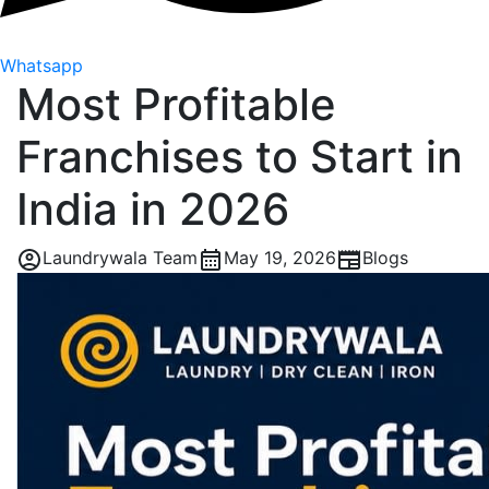
Whatsapp
Most Profitable
Franchises to Start in
India in 2026
Laundrywala Team
May 19, 2026
Blogs