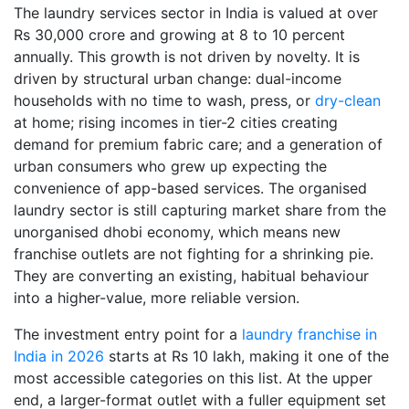
The laundry services sector in India is valued at over
Rs 30,000 crore and growing at 8 to 10 percent
annually. This growth is not driven by novelty. It is
driven by structural urban change: dual-income
households with no time to wash, press, or
dry-clean
at home; rising incomes in tier-2 cities creating
demand for premium fabric care; and a generation of
urban consumers who grew up expecting the
convenience of app-based services. The organised
laundry sector is still capturing market share from the
unorganised dhobi economy, which means new
franchise outlets are not fighting for a shrinking pie.
They are converting an existing, habitual behaviour
into a higher-value, more reliable version.
The investment entry point for a
laundry franchise in
India in 2026
starts at Rs 10 lakh, making it one of the
most accessible categories on this list. At the upper
end, a larger-format outlet with a fuller equipment set