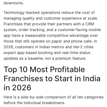
downturns.
Technology-backed operations reduce the cost of
managing quality and customer experience at scale.
Franchises that provide their partners with a CRM
system, order tracking, and a customer-facing mobile
app have a measurable competitive advantage over
those that still operate on paper and phone calls. In
2026, customers in Indian metros and tier-2 cities
expect app-based booking and real-time status
updates as a baseline, not a premium feature.
Top 10 Most Profitable
Franchises to Start in India
in 2026
Here is a side-by-side comparison of all ten categories
before the individual breakdowns.