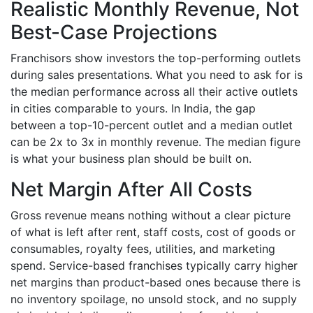
Realistic Monthly Revenue, Not
Best-Case Projections
Franchisors show investors the top-performing outlets
during sales presentations. What you need to ask for is
the median performance across all their active outlets
in cities comparable to yours. In India, the gap
between a top-10-percent outlet and a median outlet
can be 2x to 3x in monthly revenue. The median figure
is what your business plan should be built on.
Net Margin After All Costs
Gross revenue means nothing without a clear picture
of what is left after rent, staff costs, cost of goods or
consumables, royalty fees, utilities, and marketing
spend. Service-based franchises typically carry higher
net margins than product-based ones because there is
no inventory spoilage, no unsold stock, and no supply