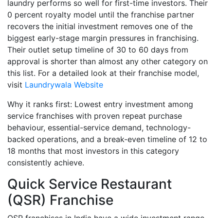
laundry performs so well for first-time investors. Their
0 percent royalty model until the franchise partner
recovers the initial investment removes one of the
biggest early-stage margin pressures in franchising.
Their outlet setup timeline of 30 to 60 days from
approval is shorter than almost any other category on
this list. For a detailed look at their franchise model,
visit
Laundrywala Website
Why it ranks first: Lowest entry investment among
service franchises with proven repeat purchase
behaviour, essential-service demand, technology-
backed operations, and a break-even timeline of 12 to
18 months that most investors in this category
consistently achieve.
Quick Service Restaurant
(QSR) Franchise