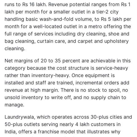
runs to Rs 16 lakh. Revenue potential ranges from Rs 1
lakh per month for a smaller outlet in a tier-2 city
handling basic wash-and-fold volume, to Rs 5 lakh per
month for a well-located outlet in a metro offering the
full range of services including dry cleaning, shoe and
bag cleaning, curtain care, and carpet and upholstery
cleaning.
Net margins of 20 to 35 percent are achievable in this
category because the cost structure is service-heavy
rather than inventory-heavy. Once equipment is
installed and staff are trained, incremental orders add
revenue at high margin. There is no stock to spoil, no
unsold inventory to write off, and no supply chain to
manage.
Laundrywala, which operates across 30-plus cities and
50-plus outlets serving nearly 4 lakh customers in
India, offers a franchise model that illustrates why