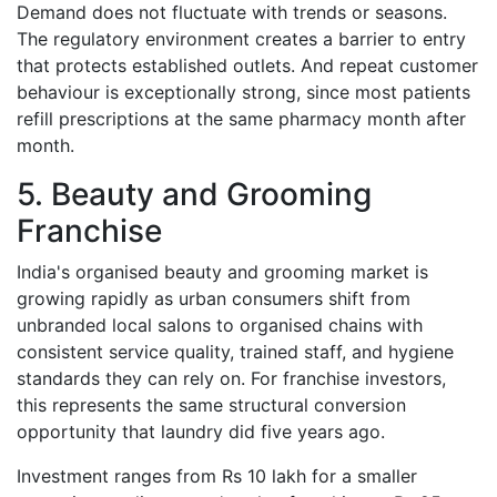
Demand does not fluctuate with trends or seasons.
The regulatory environment creates a barrier to entry
that protects established outlets. And repeat customer
behaviour is exceptionally strong, since most patients
refill prescriptions at the same pharmacy month after
month.
5. Beauty and Grooming
Franchise
India's organised beauty and grooming market is
growing rapidly as urban consumers shift from
unbranded local salons to organised chains with
consistent service quality, trained staff, and hygiene
standards they can rely on. For franchise investors,
this represents the same structural conversion
opportunity that laundry did five years ago.
Investment ranges from Rs 10 lakh for a smaller