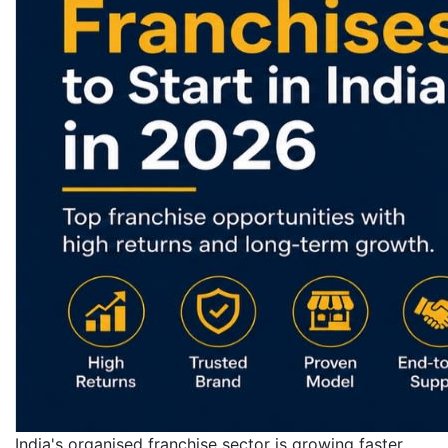
India's organised franchise sector is growing faster