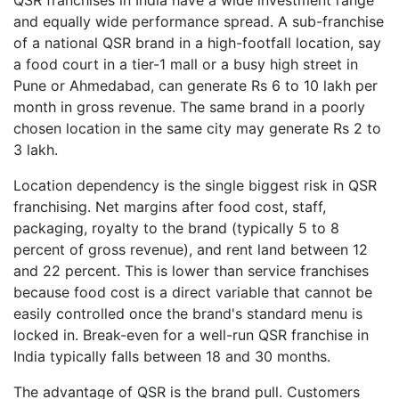
QSR franchises in India have a wide investment range
and equally wide performance spread. A sub-franchise
of a national QSR brand in a high-footfall location, say
a food court in a tier-1 mall or a busy high street in
Pune or Ahmedabad, can generate Rs 6 to 10 lakh per
month in gross revenue. The same brand in a poorly
chosen location in the same city may generate Rs 2 to
3 lakh.
Location dependency is the single biggest risk in QSR
franchising. Net margins after food cost, staff,
packaging, royalty to the brand (typically 5 to 8
percent of gross revenue), and rent land between 12
and 22 percent. This is lower than service franchises
because food cost is a direct variable that cannot be
easily controlled once the brand's standard menu is
locked in. Break-even for a well-run QSR franchise in
India typically falls between 18 and 30 months.
The advantage of QSR is the brand pull. Customers