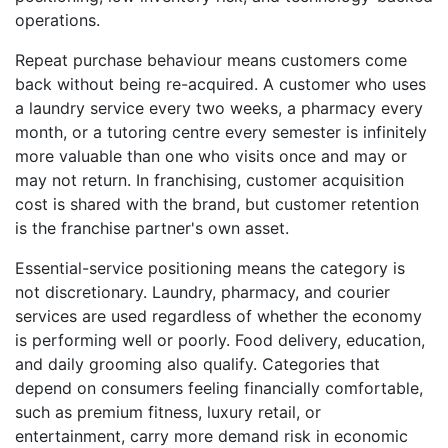
operations.
Repeat purchase behaviour means customers come
back without being re-acquired. A customer who uses
a laundry service every two weeks, a pharmacy every
month, or a tutoring centre every semester is infinitely
more valuable than one who visits once and may or
may not return. In franchising, customer acquisition
cost is shared with the brand, but customer retention
is the franchise partner's own asset.
Essential-service positioning means the category is
not discretionary. Laundry, pharmacy, and courier
services are used regardless of whether the economy
is performing well or poorly. Food delivery, education,
and daily grooming also qualify. Categories that
depend on consumers feeling financially comfortable,
such as premium fitness, luxury retail, or
entertainment, carry more demand risk in economic