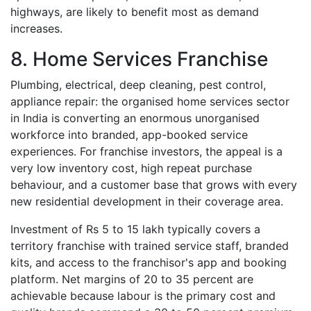
highways, are likely to benefit most as demand
increases.
8. Home Services Franchise
Plumbing, electrical, deep cleaning, pest control,
appliance repair: the organised home services sector
in India is converting an enormous unorganised
workforce into branded, app-booked service
experiences. For franchise investors, the appeal is a
very low inventory cost, high repeat purchase
behaviour, and a customer base that grows with every
new residential development in their coverage area.
Investment of Rs 5 to 15 lakh typically covers a
territory franchise with trained service staff, branded
kits, and access to the franchisor's app and booking
platform. Net margins of 20 to 35 percent are
achievable because labour is the primary cost and