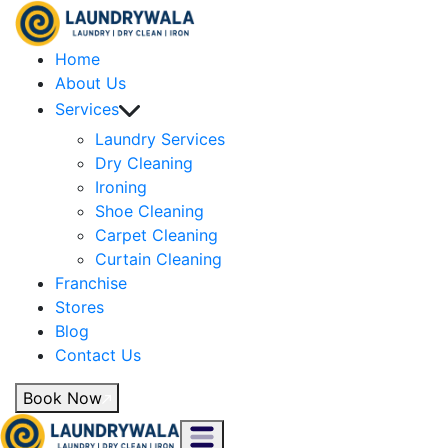
Home
About Us
Services
Laundry Services
Dry Cleaning
Ironing
Shoe Cleaning
Carpet Cleaning
Curtain Cleaning
Franchise
Stores
Blog
Contact Us
Book Now