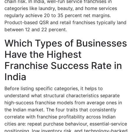
chain risk. In India, well-run service franchises in
categories like laundry, beauty, and home services
regularly achieve 20 to 35 percent net margins.
Product-based QSR and retail franchises typically land
between 12 and 22 percent.
Which Types of Businesses
Have the Highest
Franchise Success Rate in
India
Before listing specific categories, it helps to
understand what structural characteristics separate
high-success franchise models from average ones in
the Indian market. The four traits that consistently
correlate with franchise profitability across Indian
cities are: repeat purchase behaviour, essential-service
positioning, low inventory risk, and technology-backed