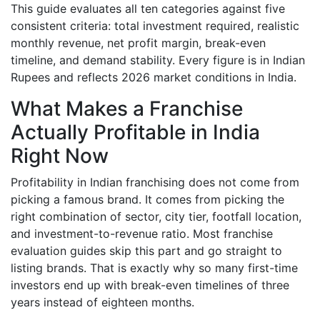
This guide evaluates all ten categories against five
consistent criteria: total investment required, realistic
monthly revenue, net profit margin, break-even
timeline, and demand stability. Every figure is in Indian
Rupees and reflects 2026 market conditions in India.
What Makes a Franchise
Actually Profitable in India
Right Now
Profitability in Indian franchising does not come from
picking a famous brand. It comes from picking the
right combination of sector, city tier, footfall location,
and investment-to-revenue ratio. Most franchise
evaluation guides skip this part and go straight to
listing brands. That is exactly why so many first-time
investors end up with break-even timelines of three
years instead of eighteen months.