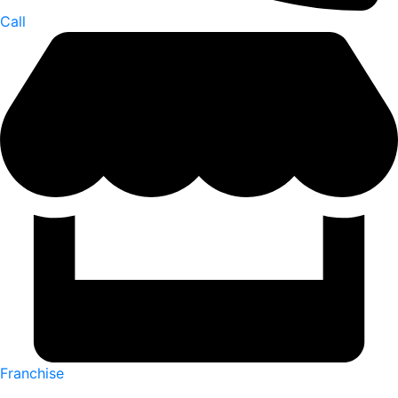
Call
Franchise