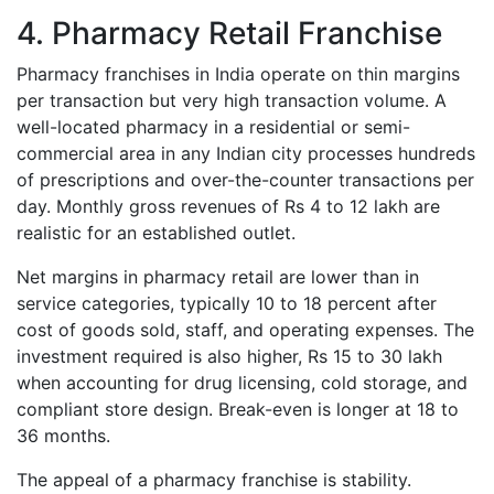
4. Pharmacy Retail Franchise
Pharmacy franchises in India operate on thin margins
per transaction but very high transaction volume. A
well-located pharmacy in a residential or semi-
commercial area in any Indian city processes hundreds
of prescriptions and over-the-counter transactions per
day. Monthly gross revenues of Rs 4 to 12 lakh are
realistic for an established outlet.
Net margins in pharmacy retail are lower than in
service categories, typically 10 to 18 percent after
cost of goods sold, staff, and operating expenses. The
investment required is also higher, Rs 15 to 30 lakh
when accounting for drug licensing, cold storage, and
compliant store design. Break-even is longer at 18 to
36 months.
The appeal of a pharmacy franchise is stability.