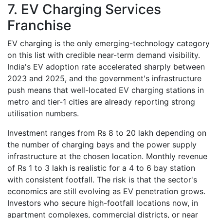
7. EV Charging Services
Franchise
EV charging is the only emerging-technology category
on this list with credible near-term demand visibility.
India's EV adoption rate accelerated sharply between
2023 and 2025, and the government's infrastructure
push means that well-located EV charging stations in
metro and tier-1 cities are already reporting strong
utilisation numbers.
Investment ranges from Rs 8 to 20 lakh depending on
the number of charging bays and the power supply
infrastructure at the chosen location. Monthly revenue
of Rs 1 to 3 lakh is realistic for a 4 to 6 bay station
with consistent footfall. The risk is that the sector's
economics are still evolving as EV penetration grows.
Investors who secure high-footfall locations now, in
apartment complexes, commercial districts, or near