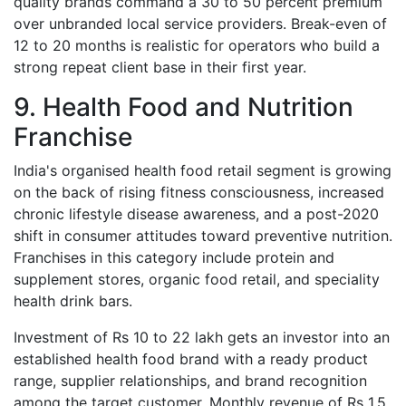
quality brands command a 30 to 50 percent premium
over unbranded local service providers. Break-even of
12 to 20 months is realistic for operators who build a
strong repeat client base in their first year.
9. Health Food and Nutrition
Franchise
India's organised health food retail segment is growing
on the back of rising fitness consciousness, increased
chronic lifestyle disease awareness, and a post-2020
shift in consumer attitudes toward preventive nutrition.
Franchises in this category include protein and
supplement stores, organic food retail, and speciality
health drink bars.
Investment of Rs 10 to 22 lakh gets an investor into an
established health food brand with a ready product
range, supplier relationships, and brand recognition
among the target customer. Monthly revenue of Rs 1.5