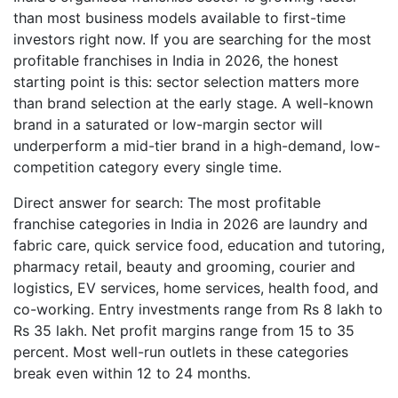
than most business models available to first-time
investors right now. If you are searching for the most
profitable franchises in India in 2026, the honest
starting point is this: sector selection matters more
than brand selection at the early stage. A well-known
brand in a saturated or low-margin sector will
underperform a mid-tier brand in a high-demand, low-
competition category every single time.
Direct answer for search: The most profitable
franchise categories in India in 2026 are laundry and
fabric care, quick service food, education and tutoring,
pharmacy retail, beauty and grooming, courier and
logistics, EV services, home services, health food, and
co-working. Entry investments range from Rs 8 lakh to
Rs 35 lakh. Net profit margins range from 15 to 35
percent. Most well-run outlets in these categories
break even within 12 to 24 months.