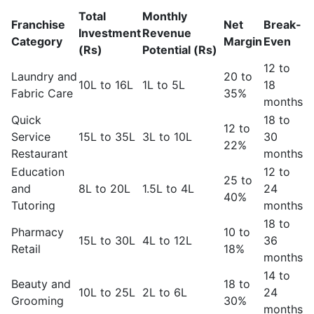
Total
Monthly
Franchise
Net
Break-
Investment
Revenue
Category
Margin
Even
(Rs)
Potential (Rs)
12 to
Laundry and
20 to
10L to 16L
1L to 5L
18
Fabric Care
35%
months
Quick
18 to
12 to
Service
15L to 35L
3L to 10L
30
22%
Restaurant
months
Education
12 to
25 to
and
8L to 20L
1.5L to 4L
24
40%
Tutoring
months
18 to
Pharmacy
10 to
15L to 30L
4L to 12L
36
Retail
18%
months
14 to
Beauty and
18 to
10L to 25L
2L to 6L
24
Grooming
30%
months