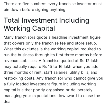
There are five numbers every franchise investor must
pin down before signing anything.
Total Investment Including
Working Capital
Many franchisors quote a headline investment figure
that covers only the franchise fee and store setup.
What this excludes is the working capital required to
run the business through its first three months before
revenue stabilises. A franchise quoted at Rs 12 lakh
may actually require Rs 15 to 16 lakh when you add
three months of rent, staff salaries, utility bills, and
restocking costs. Any franchisor who cannot give you
a fully loaded investment figure including working
capital is either poorly organised or deliberately
managing your expectations downward to close the
deal.