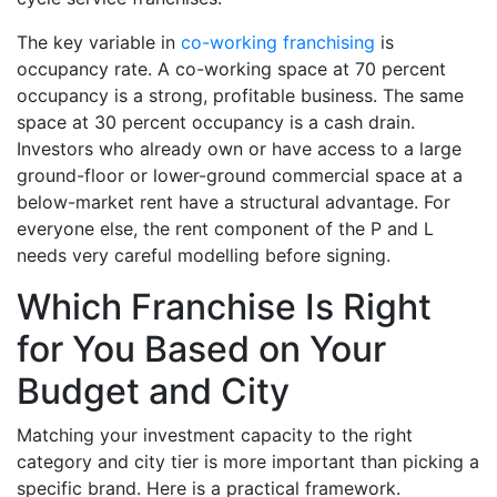
The key variable in
co-working franchising
is
occupancy rate. A co-working space at 70 percent
occupancy is a strong, profitable business. The same
space at 30 percent occupancy is a cash drain.
Investors who already own or have access to a large
ground-floor or lower-ground commercial space at a
below-market rent have a structural advantage. For
everyone else, the rent component of the P and L
needs very careful modelling before signing.
Which Franchise Is Right
for You Based on Your
Budget and City
Matching your investment capacity to the right
category and city tier is more important than picking a
specific brand. Here is a practical framework.