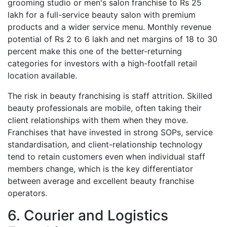
grooming studio or men's salon franchise to Rs 25
lakh for a full-service beauty salon with premium
products and a wider service menu. Monthly revenue
potential of Rs 2 to 6 lakh and net margins of 18 to 30
percent make this one of the better-returning
categories for investors with a high-footfall retail
location available.
The risk in beauty franchising is staff attrition. Skilled
beauty professionals are mobile, often taking their
client relationships with them when they move.
Franchises that have invested in strong SOPs, service
standardisation, and client-relationship technology
tend to retain customers even when individual staff
members change, which is the key differentiator
between average and excellent beauty franchise
operators.
6. Courier and Logistics