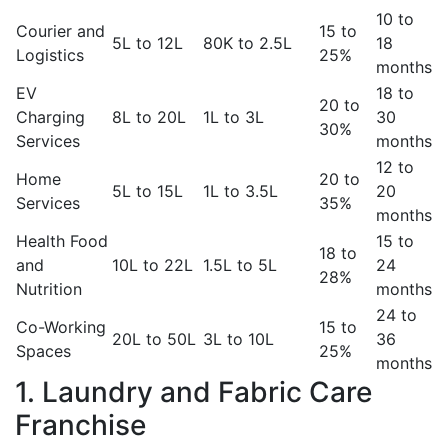
10 to
Courier and
15 to
5L to 12L
80K to 2.5L
18
Logistics
25%
months
EV
18 to
20 to
Charging
8L to 20L
1L to 3L
30
30%
Services
months
12 to
Home
20 to
5L to 15L
1L to 3.5L
20
Services
35%
months
Health Food
15 to
18 to
and
10L to 22L
1.5L to 5L
24
28%
Nutrition
months
24 to
Co-Working
15 to
20L to 50L
3L to 10L
36
Spaces
25%
months
1. Laundry and Fabric Care
Franchise