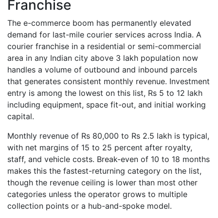
Franchise
The e-commerce boom has permanently elevated
demand for last-mile courier services across India. A
courier franchise in a residential or semi-commercial
area in any Indian city above 3 lakh population now
handles a volume of outbound and inbound parcels
that generates consistent monthly revenue. Investment
entry is among the lowest on this list, Rs 5 to 12 lakh
including equipment, space fit-out, and initial working
capital.
Monthly revenue of Rs 80,000 to Rs 2.5 lakh is typical,
with net margins of 15 to 25 percent after royalty,
staff, and vehicle costs. Break-even of 10 to 18 months
makes this the fastest-returning category on the list,
though the revenue ceiling is lower than most other
categories unless the operator grows to multiple
collection points or a hub-and-spoke model.