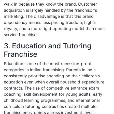
walk in because they know the brand. Customer
acquisition is largely handled by the franchisor's
marketing. The disadvantage is that this brand
dependency means less pricing freedom, higher
royalty, and a more rigid operating model than most
service franchises.
3. Education and Tutoring
Franchise
Education is one of the most recession-proof
categories in Indian franchising. Parents in India
consistently prioritise spending on their children's
education even when overall household expenditure
contracts. The rise of competitive entrance exam
coaching, skill development for young adults, early
childhood learning programmes, and international
curriculum tutoring centres has created multiple
franchise entry points across investment levels.