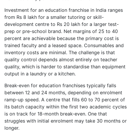
Investment for an education franchise in India ranges
from Rs 8 lakh for a smaller tutoring or skill-
development centre to Rs 20 lakh for a larger test-
prep or pre-school brand. Net margins of 25 to 40
percent are achievable because the primary cost is
trained faculty and a leased space. Consumables and
inventory costs are minimal. The challenge is that
quality control depends almost entirely on teacher
quality, which is harder to standardise than equipment
output in a laundry or a kitchen.
Break-even for education franchises typically falls
between 12 and 24 months, depending on enrolment
ramp-up speed. A centre that fills 60 to 70 percent of
its batch capacity within the first two academic cycles
is on track for 18-month break-even. One that
struggles with initial enrolment may take 30 months or
longer.