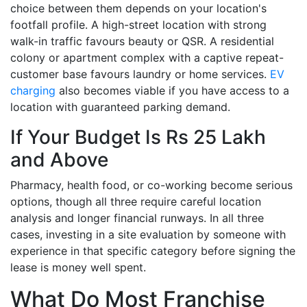
choice between them depends on your location's
footfall profile. A high-street location with strong
walk-in traffic favours beauty or QSR. A residential
colony or apartment complex with a captive repeat-
customer base favours laundry or home services.
EV
charging
also becomes viable if you have access to a
location with guaranteed parking demand.
If Your Budget Is Rs 25 Lakh
and Above
Pharmacy, health food, or co-working become serious
options, though all three require careful location
analysis and longer financial runways. In all three
cases, investing in a site evaluation by someone with
experience in that specific category before signing the
lease is money well spent.
What Do Most Franchise