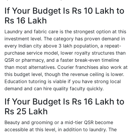
If Your Budget Is Rs 10 Lakh to
Rs 16 Lakh
Laundry and fabric care is the strongest option at this
investment level. The category has proven demand in
every Indian city above 3 lakh population, a repeat-
purchase service model, lower royalty structures than
QSR or pharmacy, and a faster break-even timeline
than most alternatives. Courier franchises also work at
this budget level, though the revenue ceiling is lower.
Education tutoring is viable if you have strong local
demand and can hire quality faculty quickly.
If Your Budget Is Rs 16 Lakh to
Rs 25 Lakh
Beauty and grooming or a mid-tier QSR become
accessible at this level, in addition to laundry. The