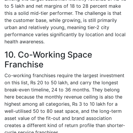
to 5 lakh and net margins of 18 to 28 percent make
this a solid mid-tier performer. The challenge is that
the customer base, while growing, is still primarily
urban and relatively young, meaning tier-2 city
performance varies significantly by location and local
health awareness.
10. Co-Working Space
Franchise
Co-working franchises require the largest investment
on this list, Rs 20 to 50 lakh, and carry the longest
break-even timeline, 24 to 36 months. They belong
here because the monthly revenue ceiling is also the
highest among all categories, Rs 3 to 10 lakh for a
well-utilised 50 to 80 seat space, and the long-term
asset value of the fit-out and brand association
creates a different kind of return profile than shorter-
cycle service franchises.