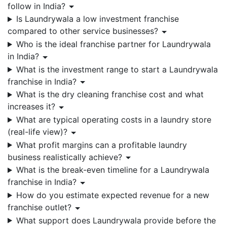
follow in India?
Is Laundrywala a low investment franchise
compared to other service businesses?
Who is the ideal franchise partner for Laundrywala
in India?
What is the investment range to start a Laundrywala
franchise in India?
What is the dry cleaning franchise cost and what
increases it?
What are typical operating costs in a laundry store
(real-life view)?
What profit margins can a profitable laundry
business realistically achieve?
What is the break-even timeline for a Laundrywala
franchise in India?
How do you estimate expected revenue for a new
franchise outlet?
What support does Laundrywala provide before the