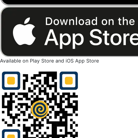
Available on Play Store and iOS App Store