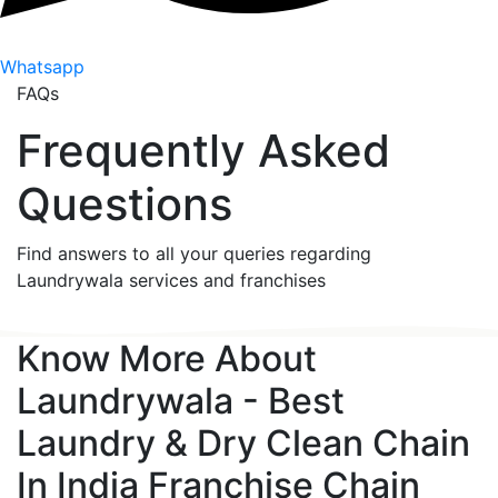
Whatsapp
FAQs
Frequently Asked
Questions
Find answers to all your queries regarding
Laundrywala services and franchises
Know More About
Laundrywala - Best
Laundry & Dry Clean Chain
In India
Franchise Chain