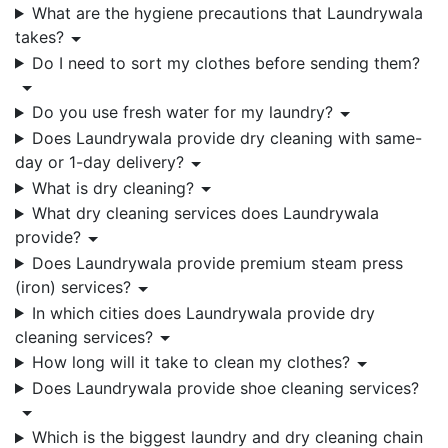
What are the hygiene precautions that Laundrywala
takes?
Do I need to sort my clothes before sending them?
Do you use fresh water for my laundry?
Does Laundrywala provide dry cleaning with same-
day or 1-day delivery?
What is dry cleaning?
What dry cleaning services does Laundrywala
provide?
Does Laundrywala provide premium steam press
(iron) services?
In which cities does Laundrywala provide dry
cleaning services?
How long will it take to clean my clothes?
Does Laundrywala provide shoe cleaning services?
Which is the biggest laundry and dry cleaning chain