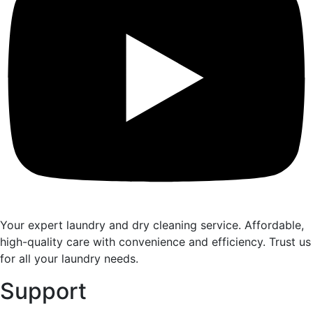
Your expert laundry and dry cleaning service. Affordable,
high-quality care with convenience and efficiency. Trust us
for all your laundry needs.
Support