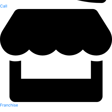
Call
Franchise