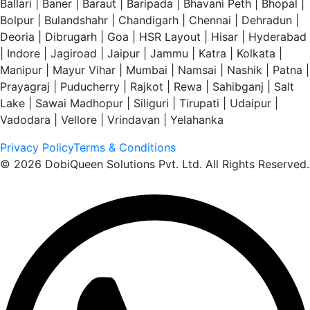
Ballari | Baner | Baraut | Baripada | Bhavani Peth | Bhopal |
Bolpur | Bulandshahr | Chandigarh | Chennai | Dehradun |
Deoria | Dibrugarh | Goa | HSR Layout | Hisar | Hyderabad
| Indore | Jagiroad | Jaipur | Jammu | Katra | Kolkata |
Manipur | Mayur Vihar | Mumbai | Namsai | Nashik | Patna |
Prayagraj | Puducherry | Rajkot | Rewa | Sahibganj | Salt
Lake | Sawai Madhopur | Siliguri | Tirupati | Udaipur |
Vadodara | Vellore | Vrindavan | Yelahanka
Privacy Policy
Terms & Conditions
© 2026 DobiQueen Solutions Pvt. Ltd. All Rights Reserved.