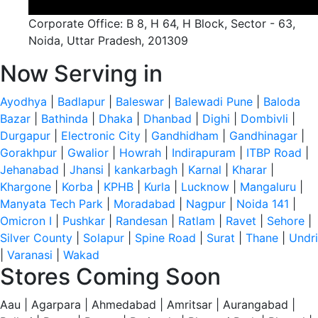
Corporate Office: B 8, H 64, H Block, Sector - 63,
Noida, Uttar Pradesh, 201309
Now Serving in
Ayodhya
|
Badlapur
|
Baleswar
|
Balewadi Pune
|
Baloda
Bazar
|
Bathinda
|
Dhaka
|
Dhanbad
|
Dighi
|
Dombivli
|
Durgapur
|
Electronic City
|
Gandhidham
|
Gandhinagar
|
Gorakhpur
|
Gwalior
|
Howrah
|
Indirapuram
|
ITBP Road
|
Jehanabad
|
Jhansi
|
kankarbagh
|
Karnal
|
Kharar
|
Khargone
|
Korba
|
KPHB
|
Kurla
|
Lucknow
|
Mangaluru
|
Manyata Tech Park
|
Moradabad
|
Nagpur
|
Noida 141
|
Omicron I
|
Pushkar
|
Randesan
|
Ratlam
|
Ravet
|
Sehore
|
Silver County
|
Solapur
|
Spine Road
|
Surat
|
Thane
|
Undri
|
Varanasi
|
Wakad
Stores Coming Soon
Aau | Agarpara | Ahmedabad | Amritsar | Aurangabad |