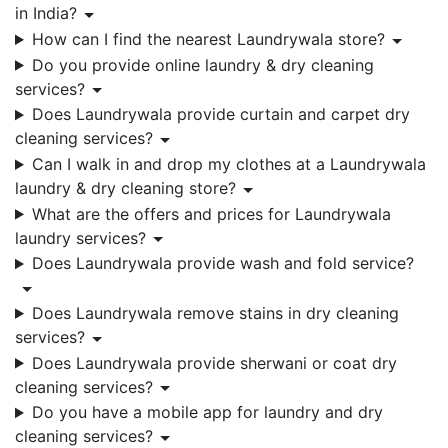
in India?
How can I find the nearest Laundrywala store?
Do you provide online laundry & dry cleaning
services?
Does Laundrywala provide curtain and carpet dry
cleaning services?
Can I walk in and drop my clothes at a Laundrywala
laundry & dry cleaning store?
What are the offers and prices for Laundrywala
laundry services?
Does Laundrywala provide wash and fold service?
Does Laundrywala remove stains in dry cleaning
services?
Does Laundrywala provide sherwani or coat dry
cleaning services?
Do you have a mobile app for laundry and dry
cleaning services?