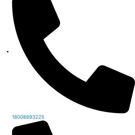
18008893225