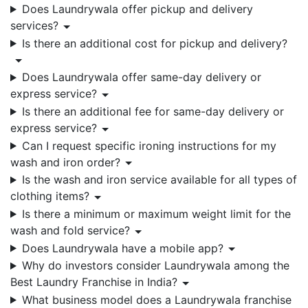
Does Laundrywala offer pickup and delivery
services?
Is there an additional cost for pickup and delivery?
Does Laundrywala offer same-day delivery or
express service?
Is there an additional fee for same-day delivery or
express service?
Can I request specific ironing instructions for my
wash and iron order?
Is the wash and iron service available for all types of
clothing items?
Is there a minimum or maximum weight limit for the
wash and fold service?
Does Laundrywala have a mobile app?
Why do investors consider Laundrywala among the
Best Laundry Franchise in India?
What business model does a Laundrywala franchise