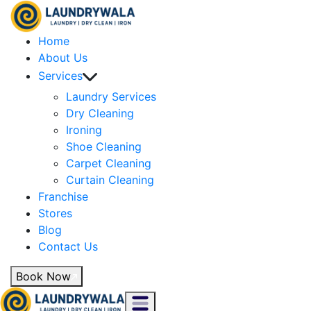
Home
About Us
Services
Laundry Services
Dry Cleaning
Ironing
Shoe Cleaning
Carpet Cleaning
Curtain Cleaning
Franchise
Stores
Blog
Contact Us
Book Now