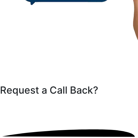
Request a Call
Back?