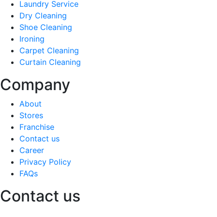
Laundry Service
Dry Cleaning
Shoe Cleaning
Ironing
Carpet Cleaning
Curtain Cleaning
Company
About
Stores
Franchise
Contact us
Career
Privacy Policy
FAQs
Contact us