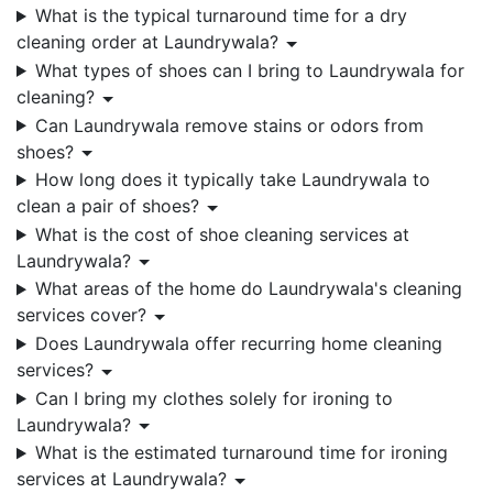
What is the typical turnaround time for a dry
cleaning order at Laundrywala?
What types of shoes can I bring to Laundrywala for
cleaning?
Can Laundrywala remove stains or odors from
shoes?
How long does it typically take Laundrywala to
clean a pair of shoes?
What is the cost of shoe cleaning services at
Laundrywala?
What areas of the home do Laundrywala's cleaning
services cover?
Does Laundrywala offer recurring home cleaning
services?
Can I bring my clothes solely for ironing to
Laundrywala?
What is the estimated turnaround time for ironing
services at Laundrywala?