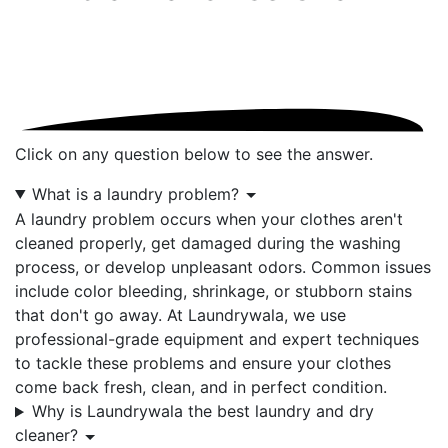
Click on any question below to see the answer.
What is a laundry problem?
A laundry problem occurs when your clothes aren't
cleaned properly, get damaged during the washing
process, or develop unpleasant odors. Common issues
include color bleeding, shrinkage, or stubborn stains
that don't go away. At Laundrywala, we use
professional-grade equipment and expert techniques
to tackle these problems and ensure your clothes
come back fresh, clean, and in perfect condition.
Why is Laundrywala the best laundry and dry
cleaner?