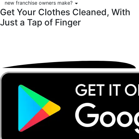
new franchise owners make?
Get Your Clothes Cleaned, With
Just a
Tap of Finger