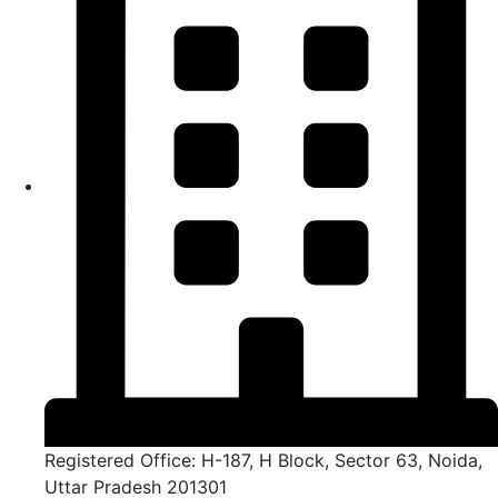
Registered Office: H-187, H Block, Sector 63, Noida,
Uttar Pradesh 201301