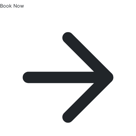
Book Now