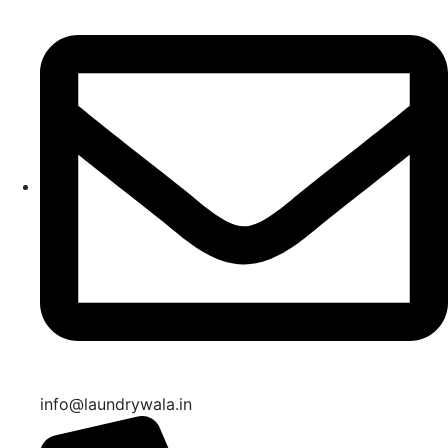
info@laundrywala.in