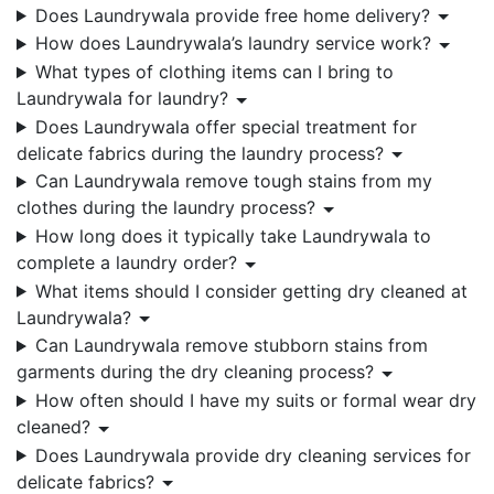
Does Laundrywala provide free home delivery?
How does Laundrywala’s laundry service work?
What types of clothing items can I bring to
Laundrywala for laundry?
Does Laundrywala offer special treatment for
delicate fabrics during the laundry process?
Can Laundrywala remove tough stains from my
clothes during the laundry process?
How long does it typically take Laundrywala to
complete a laundry order?
What items should I consider getting dry cleaned at
Laundrywala?
Can Laundrywala remove stubborn stains from
garments during the dry cleaning process?
How often should I have my suits or formal wear dry
cleaned?
Does Laundrywala provide dry cleaning services for
delicate fabrics?