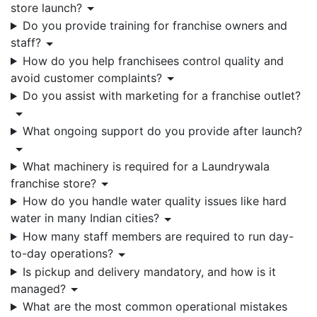
store launch?
Do you provide training for franchise owners and
staff?
How do you help franchisees control quality and
avoid customer complaints?
Do you assist with marketing for a franchise outlet?
What ongoing support do you provide after launch?
What machinery is required for a Laundrywala
franchise store?
How do you handle water quality issues like hard
water in many Indian cities?
How many staff members are required to run day-
to-day operations?
Is pickup and delivery mandatory, and how is it
managed?
What are the most common operational mistakes