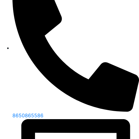
8650865586