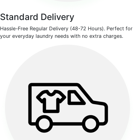
Standard Delivery
Hassle-Free Regular Delivery (48-72 Hours). Perfect for
your everyday laundry needs with no extra charges.