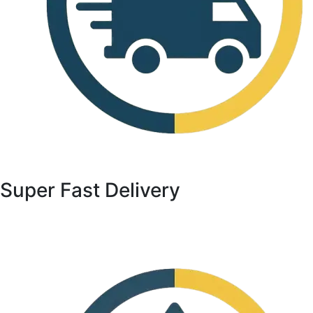
Super Fast Delivery