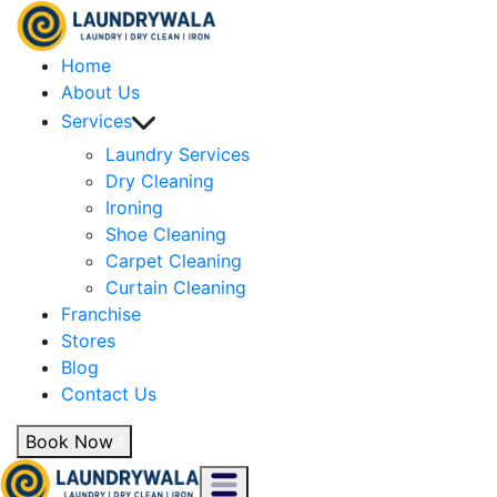
Home
About Us
Services
Laundry Services
Dry Cleaning
Ironing
Shoe Cleaning
Carpet Cleaning
Curtain Cleaning
Franchise
Stores
Blog
Contact Us
Book Now