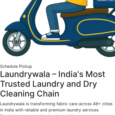
Schedule Pickup
Laundrywala – India's Most
Trusted Laundry and Dry
Cleaning Chain
Laundrywala is transforming fabric care across 48+ cities
in India with reliable and premium laundry services.