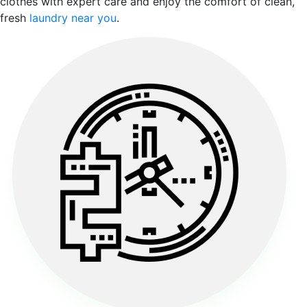
clothes with expert care and enjoy the comfort of clean,
fresh
laundry near you
.