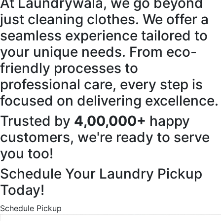
At Laundrywala, we go beyond
just cleaning clothes. We offer a
seamless experience tailored to
your unique needs. From eco-
friendly processes to
professional care, every step is
focused on delivering excellence.
Trusted by
4,00,000+
happy
customers, we're ready to serve
you too!
Schedule Your Laundry Pickup
Today!
Schedule Pickup