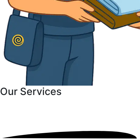
Our
Services