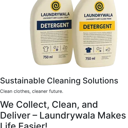
Sustainable Cleaning Solutions
Clean clothes, cleaner future.
We Collect, Clean, and
Deliver – Laundrywala Makes
Life Easier!