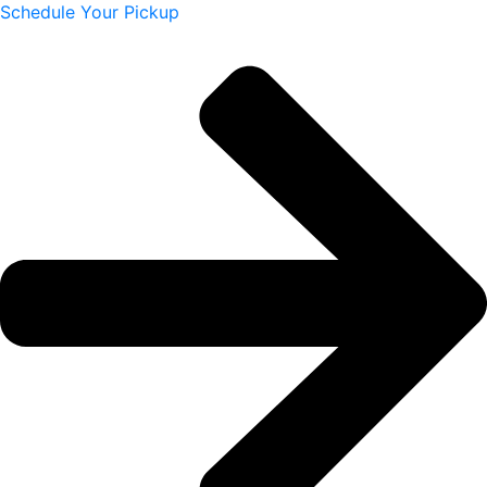
Schedule Your Pickup