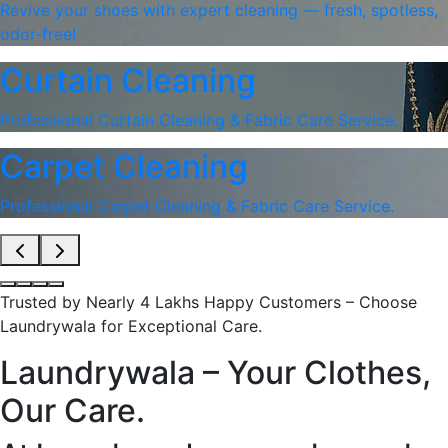
Revive your shoes with expert cleaning — fresh, spotless,
odor-free!
Curtain Cleaning
Professional Curtain Cleaning & Fabric Care Service.
Carpet Cleaning
Professional Carpet Cleaning & Fabric Care Service.
Trusted by Nearly 4 Lakhs Happy Customers – Choose
Laundrywala for Exceptional Care.
Laundrywala – Your Clothes,
Our Care.