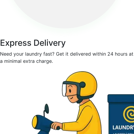
Express Delivery
Need your laundry fast? Get it delivered within 24 hours at
a minimal extra charge.