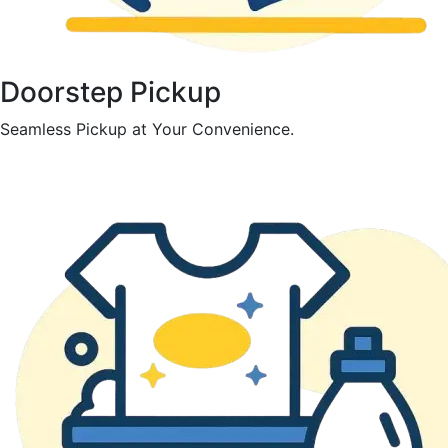
Doorstep Pickup
Seamless Pickup at Your Convenience.