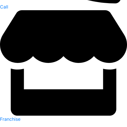
Call
Franchise