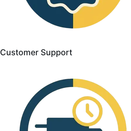
Customer Support