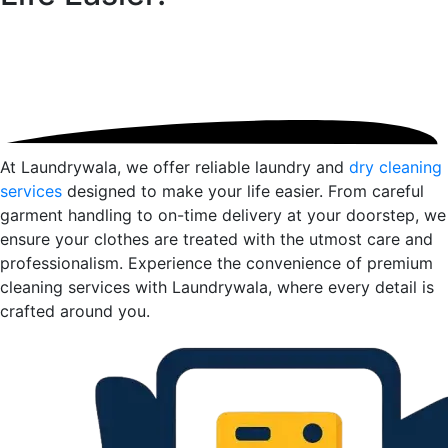
At Laundrywala, we offer reliable laundry and
dry cleaning
services
designed to make your life easier. From careful
garment handling to on-time delivery at your doorstep, we
ensure your clothes are treated with the utmost care and
professionalism. Experience the convenience of premium
cleaning services with Laundrywala, where every detail is
crafted around you.