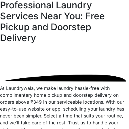
Professional Laundry
Services Near You: Free
Pickup and
Doorstep
Delivery
At Laundrywala, we make laundry hassle-free with
complimentary home pickup and doorstep delivery on
orders above ₹349 in our serviceable locations. With our
easy-to-use website or app, scheduling your laundry has
never been simpler. Select a time that suits your routine,
and we'll take care of the rest. Trust us to handle your