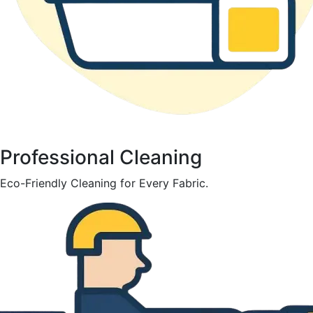
Professional Cleaning
Eco-Friendly Cleaning for Every Fabric.