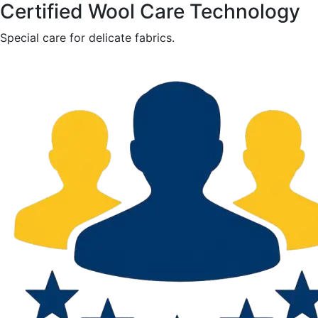
Certified Wool Care Technology
Special care for delicate fabrics.