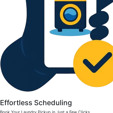
Effortless Scheduling
Book Your Laundry Pickup in Just a Few Clicks.