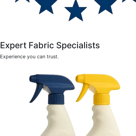
Expert Fabric Specialists
Experience you can trust.