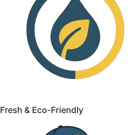
Fresh & Eco-Friendly