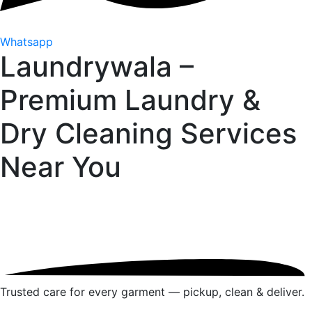
Whatsapp
Laundrywala –
Premium Laundry &
Dry Cleaning Services
Near You
Trusted care for every garment — pickup, clean & deliver.