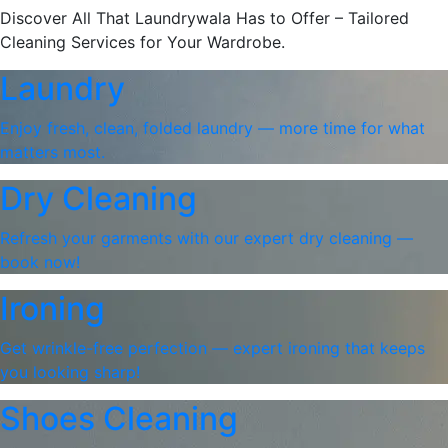
Discover All That Laundrywala Has to Offer – Tailored
Cleaning Services for Your Wardrobe.
Laundry
Enjoy fresh, clean, folded laundry — more time for what
matters most.
Dry Cleaning
Refresh your garments with our expert dry cleaning —
book now!
Ironing
Get wrinkle-free perfection — expert ironing that keeps
you looking sharp!
Shoes Cleaning