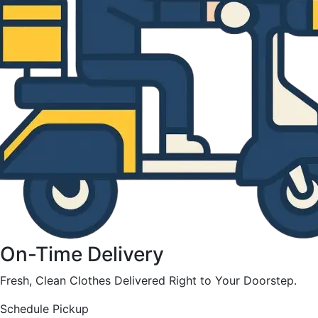
On-Time Delivery
Fresh, Clean Clothes Delivered Right to Your Doorstep.
Schedule Pickup