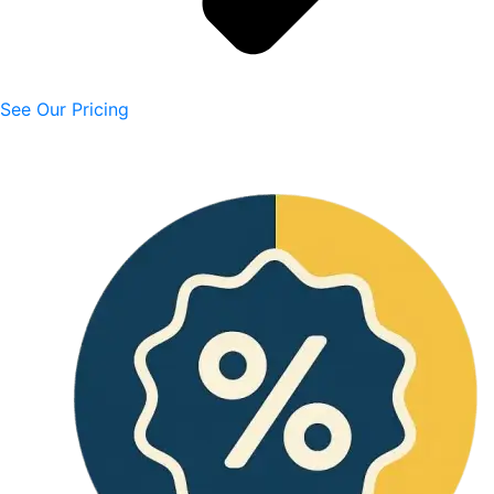
See Our Pricing