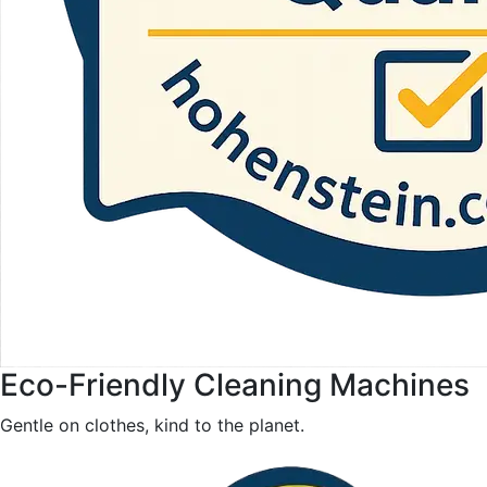
Eco-Friendly Cleaning Machines
Gentle on clothes, kind to the planet.