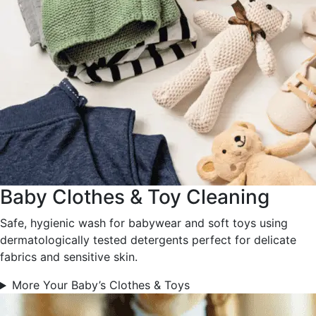
Baby Clothes & Toy Cleaning
Safe, hygienic wash for babywear and soft toys using
dermatologically tested detergents perfect for delicate
fabrics and sensitive skin.
More Your Baby’s Clothes & Toys