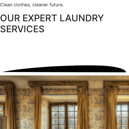
Clean clothes, cleaner future.
OUR EXPERT
LAUNDRY
SERVICES