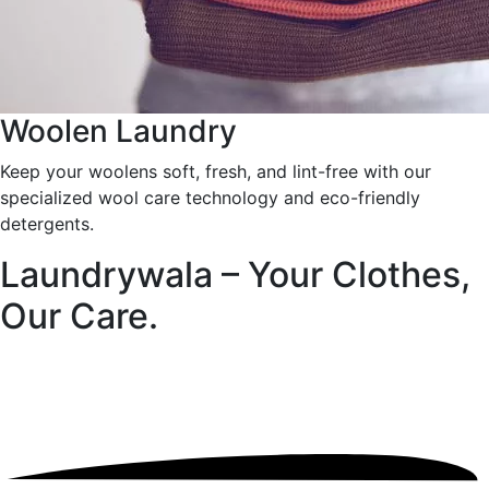
Woolen Laundry
Keep your woolens soft, fresh, and lint-free with our
specialized wool care technology and eco-friendly
detergents.
Laundrywala – Your Clothes,
Our Care.