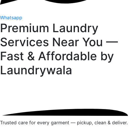
Whatsapp
Premium Laundry
Services Near You —
Fast & Affordable by
Laundrywala
Trusted care for every garment — pickup, clean & deliver.