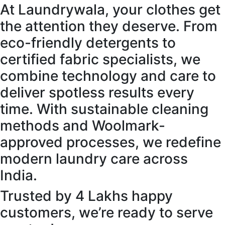
At Laundrywala, your clothes get
the attention they deserve. From
eco-friendly detergents to
certified fabric specialists, we
combine technology and care to
deliver spotless results every
time. With sustainable cleaning
methods and Woolmark-
approved processes, we redefine
modern laundry care across
India.
Trusted by 4 Lakhs happy
customers, we’re ready to serve