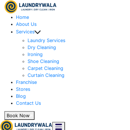
Home
About Us
Services
Laundry Services
Dry Cleaning
Ironing
Shoe Cleaning
Carpet Cleaning
Curtain Cleaning
Franchise
Stores
Blog
Contact Us
Book Now