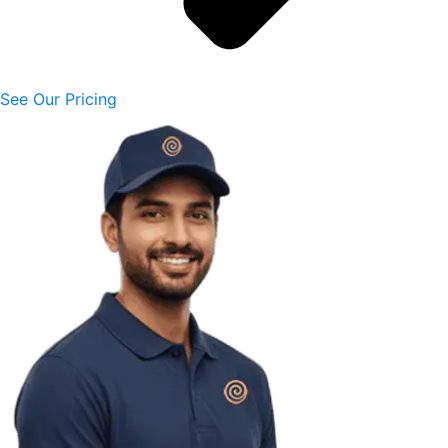
See Our Pricing