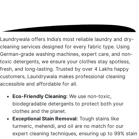
Laundrywala offers India’s most reliable laundry and dry-
cleaning services designed for every fabric type. Using
German-grade washing machines, expert care, and non-
toxic detergents, we ensure your clothes stay spotless,
fresh, and long-lasting. Trusted by over 4 Lakhs happy
customers, Laundrywala makes professional cleaning
accessible and affordable for all.
Eco-Friendly Cleaning:
We use non-toxic,
biodegradable detergents to protect both your
clothes and the planet.
Exceptional Stain Removal:
Tough stains like
turmeric, mehendi, and oil are no match for our
expert cleaning techniques, ensuring up to 99% stain