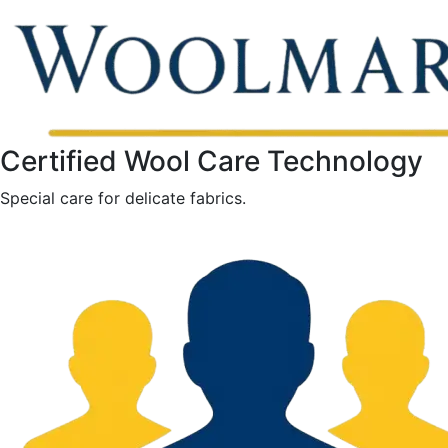
Certified Wool Care Technology
Special care for delicate fabrics.