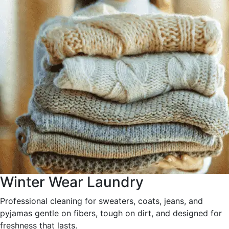
Winter Wear Laundry
Professional cleaning for sweaters, coats, jeans, and
pyjamas gentle on fibers, tough on dirt, and designed for
freshness that lasts.