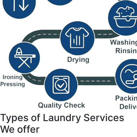
Types of Laundry Services
We offer