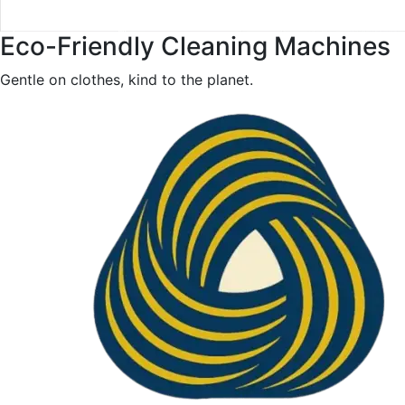
Eco-Friendly Cleaning Machines
Gentle on clothes, kind to the planet.