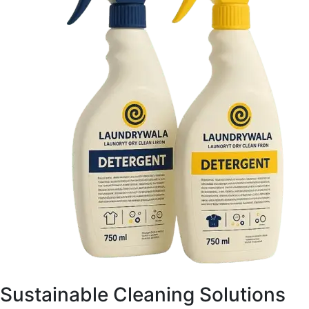
Sustainable Cleaning Solutions