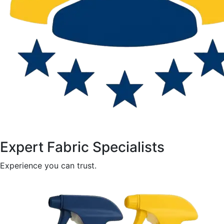
Expert Fabric Specialists
Experience you can trust.