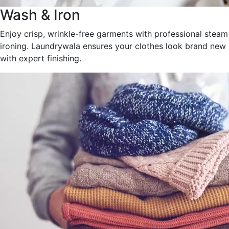
Wash & Iron
Enjoy crisp, wrinkle-free garments with professional steam
ironing. Laundrywala ensures your clothes look brand new
with expert finishing.