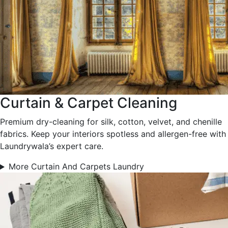
Curtain & Carpet Cleaning
Premium dry-cleaning for silk, cotton, velvet, and chenille
fabrics. Keep your interiors spotless and allergen-free with
Laundrywala’s expert care.
More Curtain And Carpets Laundry