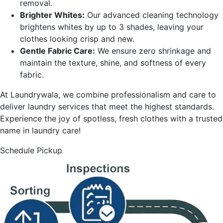
removal.
Brighter Whites:
Our advanced cleaning technology
brightens whites by up to 3 shades, leaving your
clothes looking crisp and new.
Gentle Fabric Care:
We ensure zero shrinkage and
maintain the texture, shine, and softness of every
fabric.
At Laundrywala, we combine professionalism and care to
deliver laundry services that meet the highest standards.
Experience the joy of spotless, fresh clothes with a trusted
name in laundry care!
Schedule Pickup