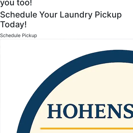
you too!
Schedule Your Laundry Pickup
Today!
Schedule Pickup