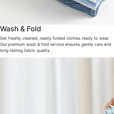
Wash & Fold
Get freshly cleaned, neatly folded clothes ready to wear.
Our premium wash & fold service ensures gentle care and
long-lasting fabric quality.