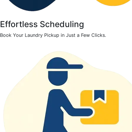
Effortless Scheduling
Book Your Laundry Pickup in Just a Few Clicks.