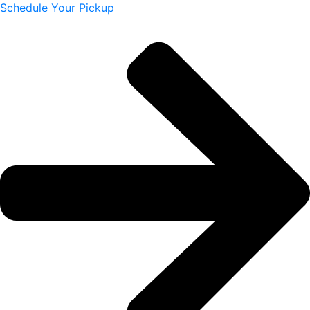
Schedule Your Pickup