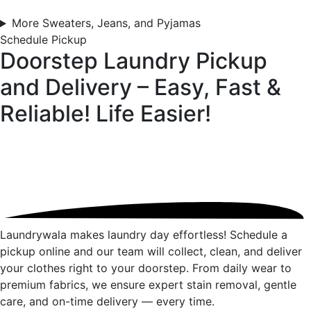
More Sweaters, Jeans, and Pyjamas
Schedule Pickup
Doorstep Laundry Pickup
and Delivery – Easy, Fast &
Reliable!
Life Easier!
Laundrywala makes laundry day effortless! Schedule a
pickup online and our team will collect, clean, and deliver
your clothes right to your doorstep. From daily wear to
premium fabrics, we ensure expert stain removal, gentle
care, and on-time delivery — every time.