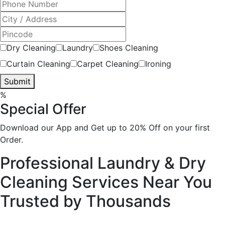
Dry Cleaning
Laundry
Shoes Cleaning
Curtain Cleaning
Carpet Cleaning
Ironing
Submit
%
Special Offer
Download our App and Get up to 20% Off on your first
Order.
Professional Laundry & Dry
Cleaning Services Near You
Trusted by
Thousands