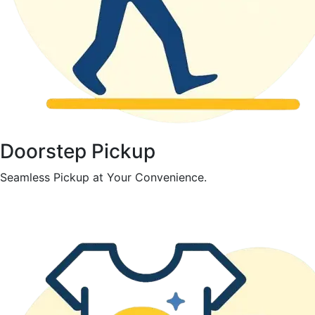
Doorstep Pickup
Seamless Pickup at Your Convenience.