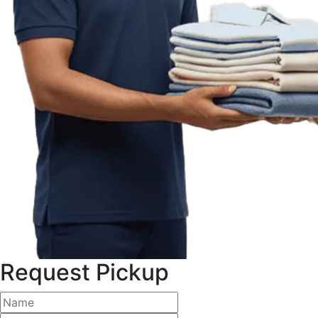
Request Pickup