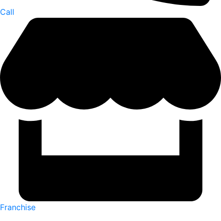
Call
Franchise