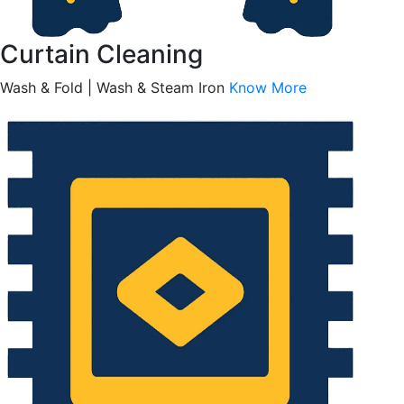
Curtain Cleaning
Wash & Fold | Wash & Steam Iron
Know More