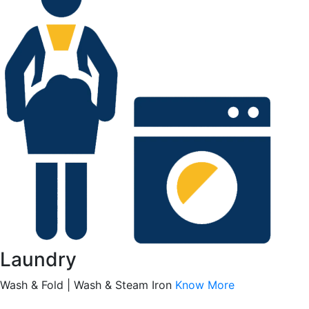
Laundry
Wash & Fold | Wash & Steam Iron
Know More