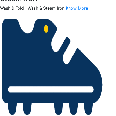
Wash & Fold | Wash & Steam Iron
Know More