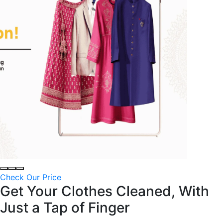
Check Our Price
Get Your Clothes Cleaned, With
Just a
Tap of Finger