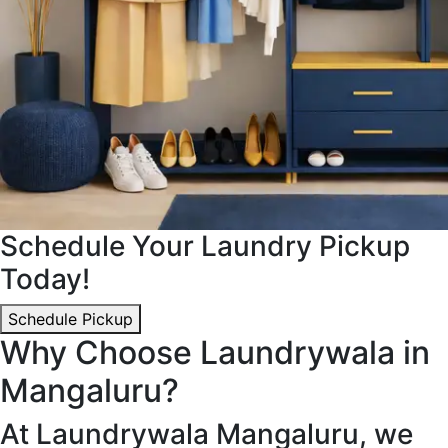
Schedule Your Laundry Pickup
Today!
Schedule Pickup
Why Choose Laundrywala in
Mangaluru?
At Laundrywala Mangaluru, we