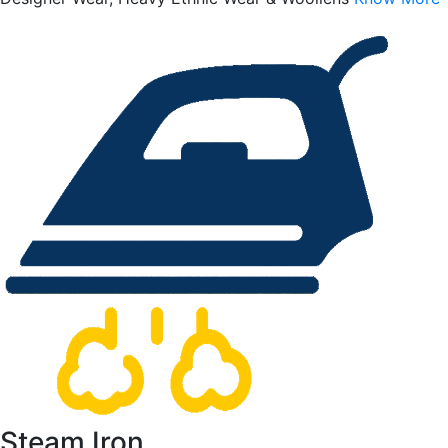
Steam Iron