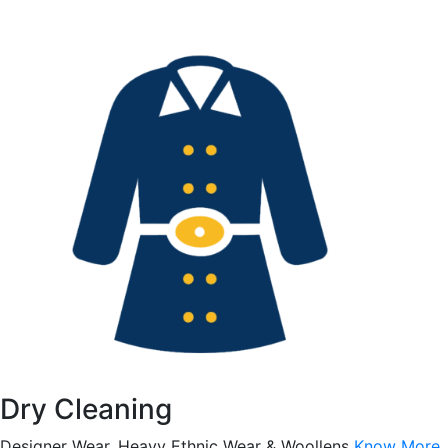
Dry Cleaning
Designer Wear, Heavy Ethnic Wear & Woollens
Know More