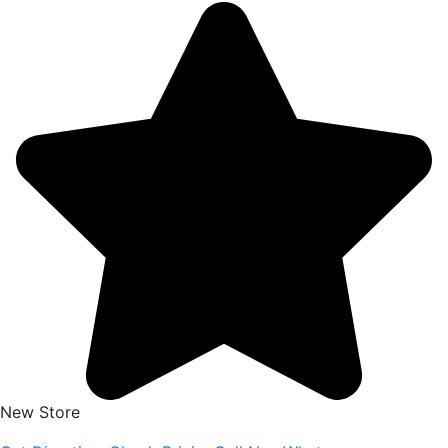
New Store