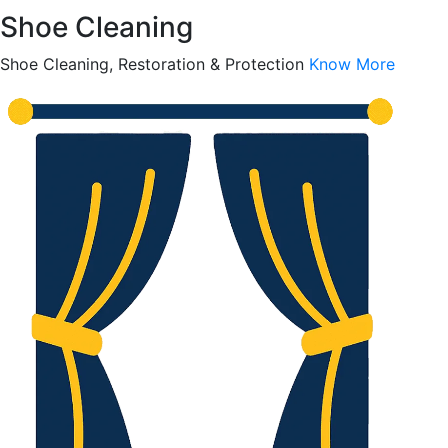
Shoe Cleaning
Shoe Cleaning, Restoration & Protection
Know More