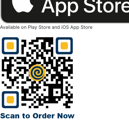
Available on Play Store and iOS App Store