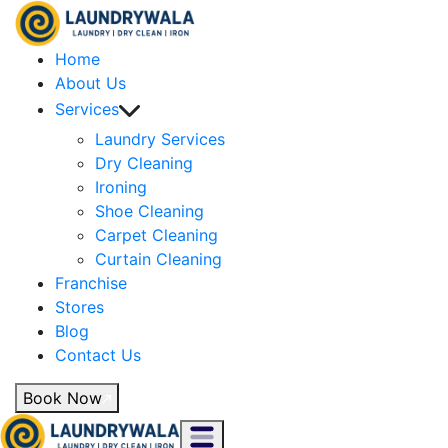
Home
About Us
Services
Laundry Services
Dry Cleaning
Ironing
Shoe Cleaning
Carpet Cleaning
Curtain Cleaning
Franchise
Stores
Blog
Contact Us
Book Now