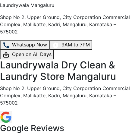
Laundrywala
Mangaluru
Shop No 2, Upper Ground, City Corporation Commercial
Complex, Mallikatte, Kadri, Mangaluru, Karnataka –
575002
Whatsapp Now
9AM to 7PM
Open on All Days
Laundrywala Dry Clean &
Laundry Store Mangaluru
Shop No 2, Upper Ground, City Corporation Commercial
Complex, Mallikatte, Kadri, Mangaluru, Karnataka –
575002
Google Reviews