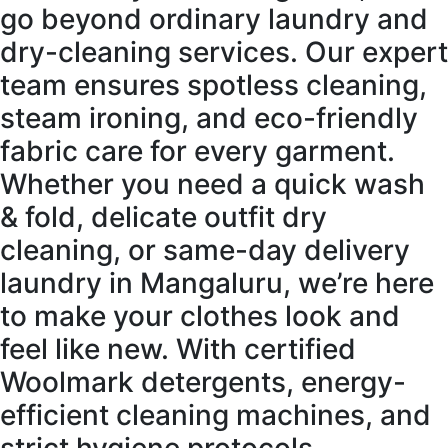
go beyond ordinary laundry and
dry-cleaning services. Our expert
team ensures spotless cleaning,
steam ironing, and eco-friendly
fabric care for every garment.
Whether you need a quick wash
& fold, delicate outfit dry
cleaning, or same-day delivery
laundry in Mangaluru, we’re here
to make your clothes look and
feel like new. With certified
Woolmark detergents, energy-
efficient cleaning machines, and