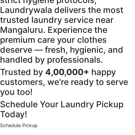
strict hygiene protocols,
Laundrywala delivers the most
trusted laundry service near
Mangaluru. Experience the
premium care your clothes
deserve — fresh, hygienic, and
handled by professionals.
Trusted by
4,00,000+
happy
customers, we're ready to serve
you too!
Schedule Your Laundry Pickup
Today!
Schedule Pickup