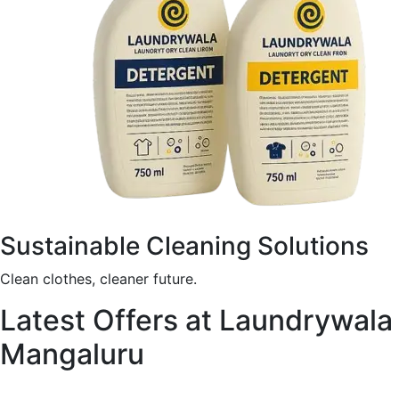
Sustainable Cleaning Solutions
Clean clothes, cleaner future.
Latest Offers at Laundrywala
Mangaluru