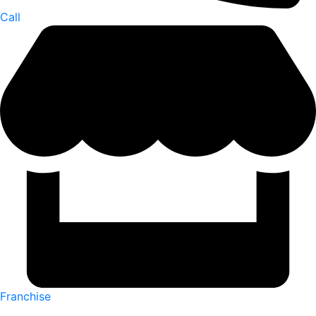
Call
Franchise