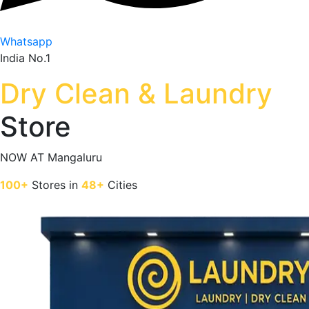
Whatsapp
India No.1
Dry Clean & Laundry
Store
NOW AT
Mangaluru
100+
Stores in
48+
Cities