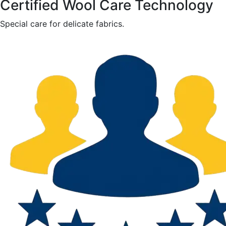
Certified Wool Care Technology
Special care for delicate fabrics.