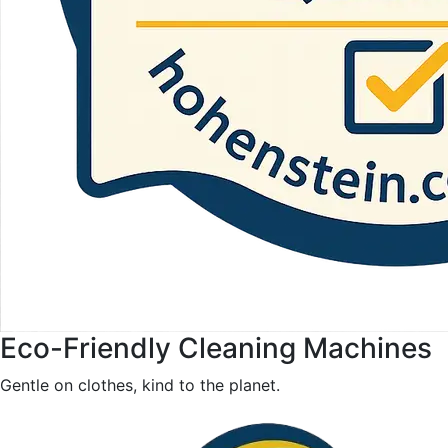
Eco-Friendly Cleaning Machines
Gentle on clothes, kind to the planet.