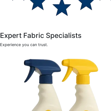
Expert Fabric Specialists
Experience you can trust.