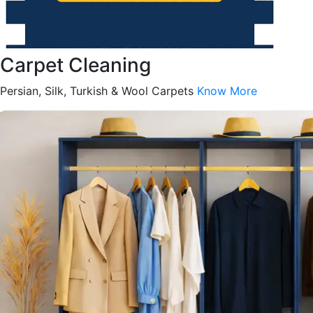
Carpet Cleaning
Persian, Silk, Turkish & Wool Carpets
Know More