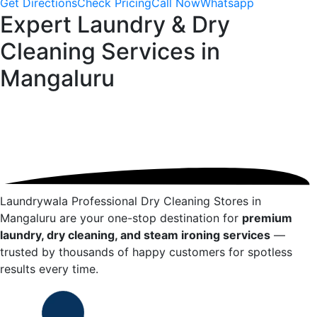
Get Directions
Check Pricing
Call Now
Whatsapp
Expert Laundry & Dry
Cleaning Services in
Mangaluru
Laundrywala Professional Dry Cleaning Stores in
Mangaluru
are your one-stop destination for
premium
laundry, dry cleaning, and steam ironing services
—
trusted by thousands of happy customers for spotless
results every time.