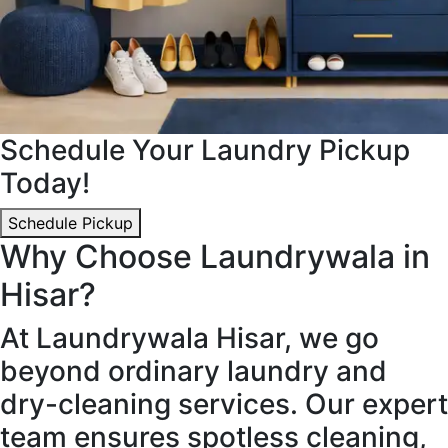
Schedule Your Laundry Pickup
Today!
Schedule Pickup
Why Choose Laundrywala in
Hisar?
At Laundrywala Hisar, we go
beyond ordinary laundry and
dry-cleaning services. Our expert
team ensures spotless cleaning,