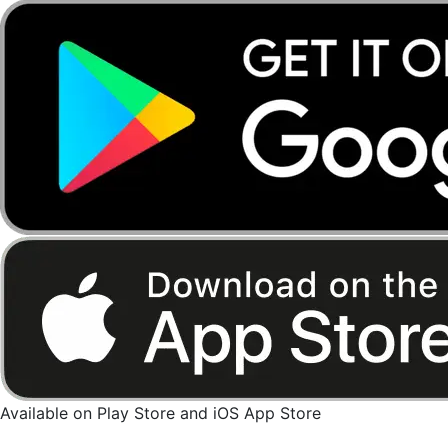
Available on Play Store and iOS App Store