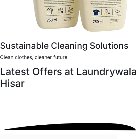
Sustainable Cleaning Solutions
Clean clothes, cleaner future.
Latest Offers at Laundrywala
Hisar