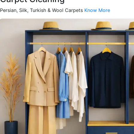
Persian, Silk, Turkish & Wool Carpets
Know More