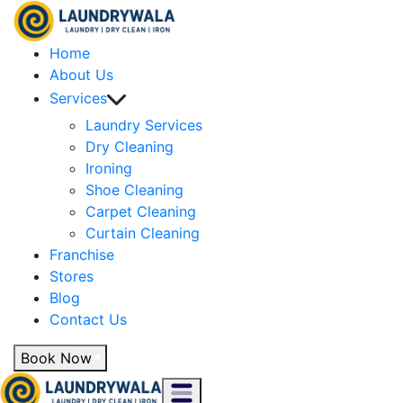
Home
About Us
Services
Laundry Services
Dry Cleaning
Ironing
Shoe Cleaning
Carpet Cleaning
Curtain Cleaning
Franchise
Stores
Blog
Contact Us
Book Now