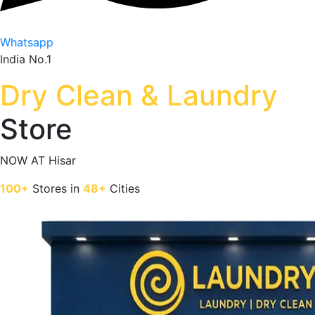
Whatsapp
India No.1
Dry Clean & Laundry
Store
NOW AT
Hisar
100+
Stores in
48+
Cities