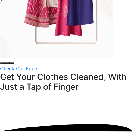
Check Our Price
Get Your Clothes Cleaned, With
Just a
Tap of Finger