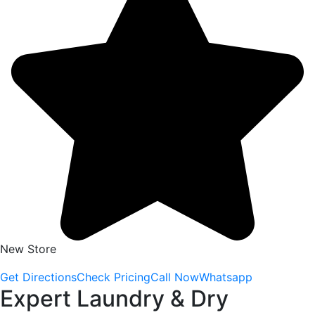
New Store
Get Directions
Check Pricing
Call Now
Whatsapp
Expert Laundry & Dry