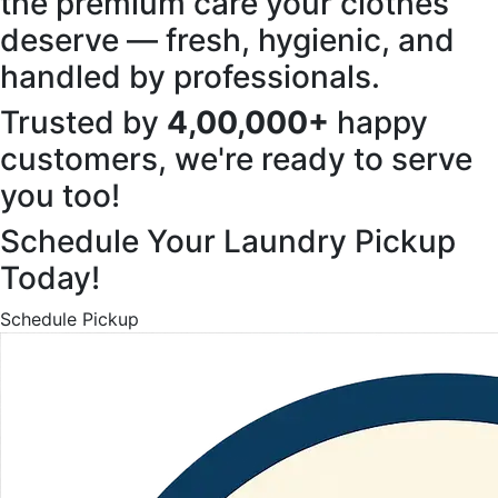
the premium care your clothes
deserve — fresh, hygienic, and
handled by professionals.
Trusted by
4,00,000+
happy
customers, we're ready to serve
you too!
Schedule Your Laundry Pickup
Today!
Schedule Pickup