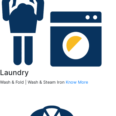
Laundry
Wash & Fold | Wash & Steam Iron
Know More