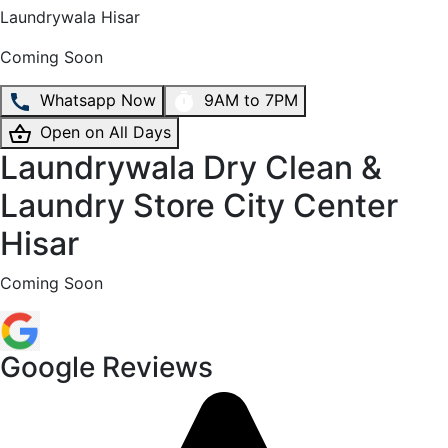
Laundrywala
Hisar
Coming Soon
Whatsapp Now
9AM to 7PM
Open on All Days
Laundrywala Dry Clean &
Laundry Store City Center
Hisar
Coming Soon
Google Reviews