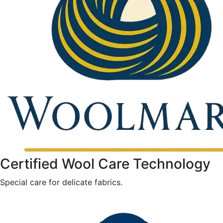
Certified Wool Care Technology
Special care for delicate fabrics.