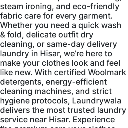
steam ironing, and eco-friendly
fabric care for every garment.
Whether you need a quick wash
& fold, delicate outfit dry
cleaning, or same-day delivery
laundry in Hisar, we’re here to
make your clothes look and feel
like new. With certified Woolmark
detergents, energy-efficient
cleaning machines, and strict
hygiene protocols, Laundrywala
delivers the most trusted laundry
service near Hisar. Experience