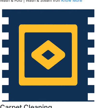
Wash & Fold | Wash & Steam Iron
Know More
Carpet Cleaning