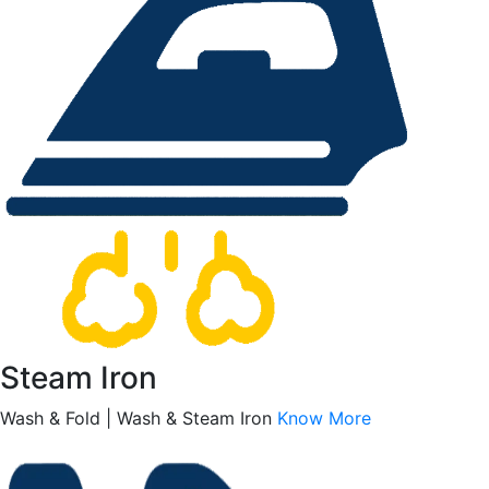
Steam Iron
Wash & Fold | Wash & Steam Iron
Know More