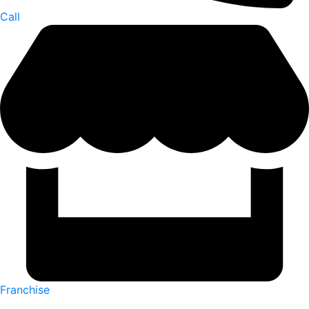
Call
Franchise