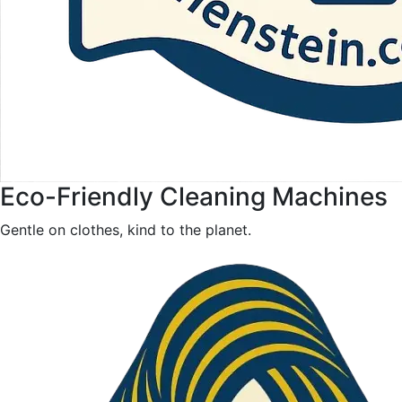
Eco-Friendly Cleaning Machines
Gentle on clothes, kind to the planet.