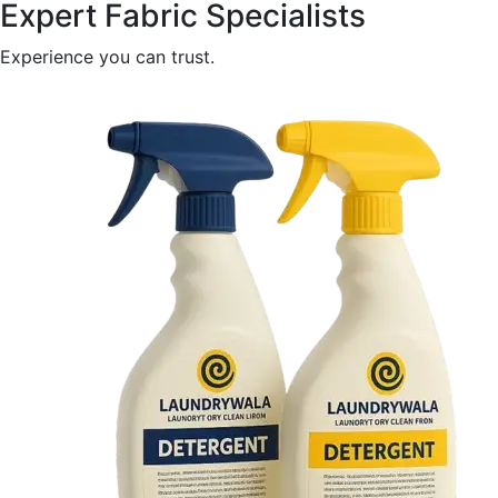
Expert Fabric Specialists
Experience you can trust.