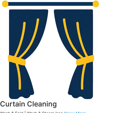
Curtain Cleaning