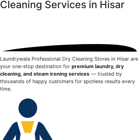
Cleaning Services in
Hisar
Laundrywala Professional Dry Cleaning Stores in
Hisar
are
your one-stop destination for
premium laundry, dry
cleaning, and steam ironing services
— trusted by
thousands of happy customers for spotless results every
time.