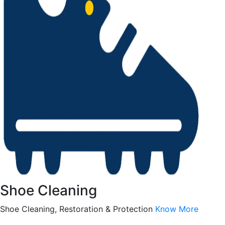
Shoe Cleaning
Shoe Cleaning, Restoration & Protection
Know More