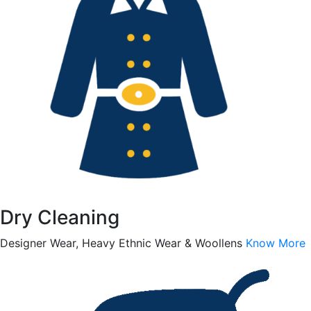
Dry Cleaning
Designer Wear, Heavy Ethnic Wear & Woollens
Know More