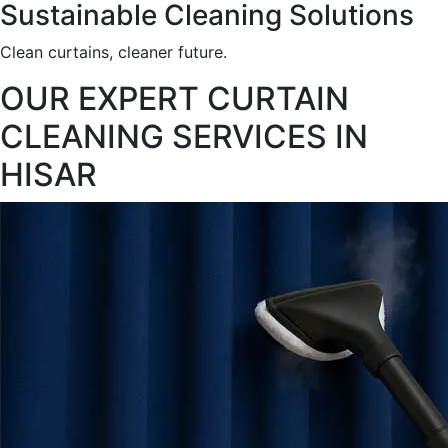
Sustainable Cleaning Solutions
Clean curtains, cleaner future.
OUR EXPERT CURTAIN
CLEANING SERVICES IN
HISAR