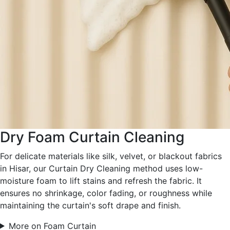
Dry Foam Curtain Cleaning
For delicate materials like silk, velvet, or blackout fabrics
in Hisar, our Curtain Dry Cleaning method uses low-
moisture foam to lift stains and refresh the fabric. It
ensures no shrinkage, color fading, or roughness while
maintaining the curtain's soft drape and finish.
More on Foam Curtain