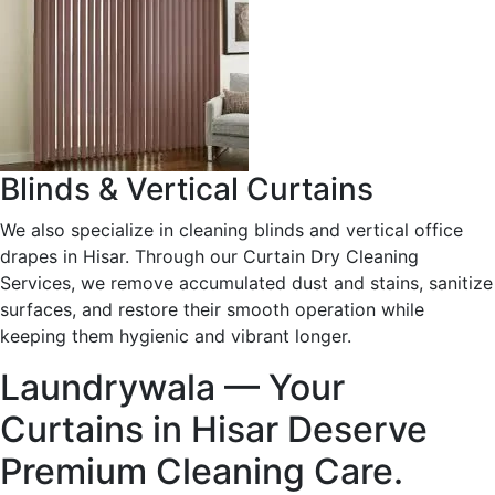
Blinds & Vertical Curtains
We also specialize in cleaning blinds and vertical office
drapes in Hisar. Through our Curtain Dry Cleaning
Services, we remove accumulated dust and stains, sanitize
surfaces, and restore their smooth operation while
keeping them hygienic and vibrant longer.
Laundrywala — Your
Curtains in Hisar Deserve
Premium Cleaning Care.