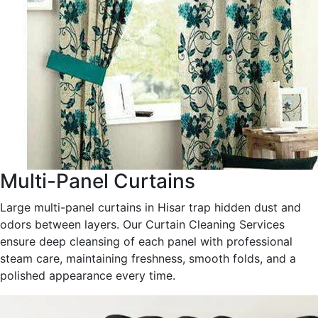
Multi-Panel Curtains
Large multi-panel curtains in Hisar trap hidden dust and
odors between layers. Our Curtain Cleaning Services
ensure deep cleansing of each panel with professional
steam care, maintaining freshness, smooth folds, and a
polished appearance every time.