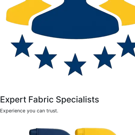
Expert Fabric Specialists
Experience you can trust.