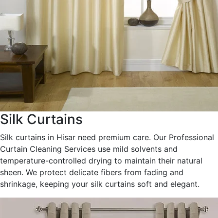
Silk Curtains
Silk curtains in Hisar need premium care. Our Professional
Curtain Cleaning Services use mild solvents and
temperature-controlled drying to maintain their natural
sheen. We protect delicate fibers from fading and
shrinkage, keeping your silk curtains soft and elegant.