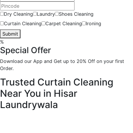
Dry Cleaning
Laundry
Shoes Cleaning
Curtain Cleaning
Carpet Cleaning
Ironing
Submit
%
Special Offer
Download our App and Get up to 20% Off on your first
Order.
Trusted Curtain Cleaning
Near You in Hisar
Laundrywala