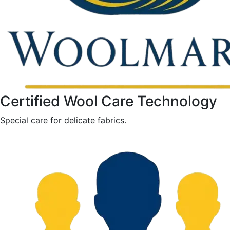
Certified Wool Care Technology
Special care for delicate fabrics.