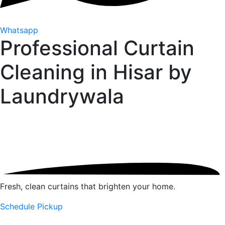
Whatsapp
Professional Curtain
Cleaning in Hisar by
Laundrywala
Fresh, clean curtains that brighten your home.
Schedule Pickup