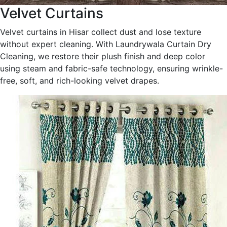
Velvet Curtains
Velvet curtains in Hisar collect dust and lose texture
without expert cleaning. With Laundrywala Curtain Dry
Cleaning, we restore their plush finish and deep color
using steam and fabric-safe technology, ensuring wrinkle-
free, soft, and rich-looking velvet drapes.