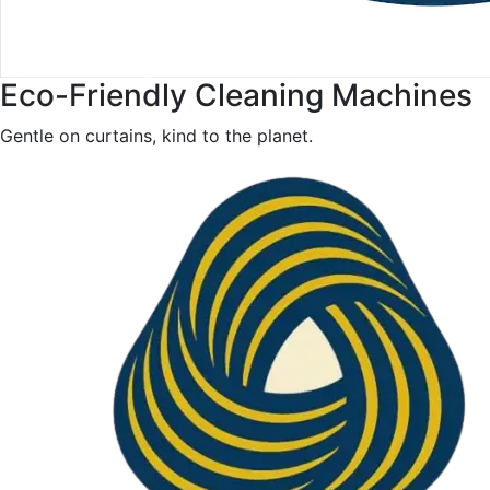
Eco-Friendly Cleaning Machines
Gentle on curtains, kind to the planet.