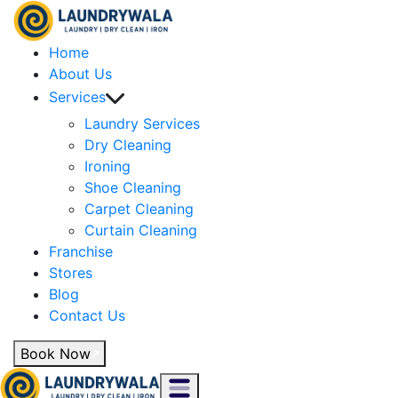
Home
About Us
Services
Laundry Services
Dry Cleaning
Ironing
Shoe Cleaning
Carpet Cleaning
Curtain Cleaning
Franchise
Stores
Blog
Contact Us
Book Now