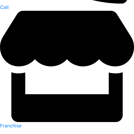
Call
Franchise