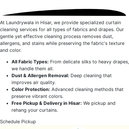
At Laundrywala in
Hisar
, we provide specialized curtain
cleaning services for all types of fabrics and drapes. Our
gentle yet effective cleaning process removes dust,
allergens, and stains while preserving the fabric's texture
and color.
All Fabric Types:
From delicate silks to heavy drapes,
we handle them all.
Dust & Allergen Removal:
Deep cleaning that
improves air quality.
Color Protection:
Advanced cleaning methods that
preserve vibrant colors.
Free Pickup & Delivery in
Hisar
:
We pickup and
rehang your curtains.
Schedule Pickup