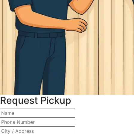
Request Pickup