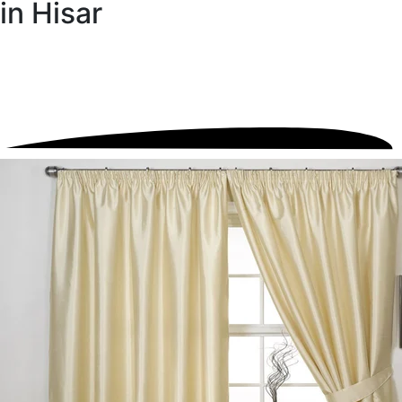
in Hisar