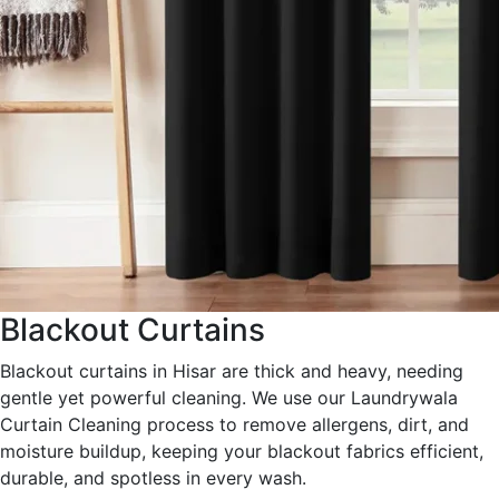
Blackout Curtains
Blackout curtains in Hisar are thick and heavy, needing
gentle yet powerful cleaning. We use our Laundrywala
Curtain Cleaning process to remove allergens, dirt, and
moisture buildup, keeping your blackout fabrics efficient,
durable, and spotless in every wash.