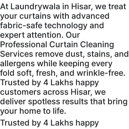
At Laundrywala in Hisar, we treat
your curtains with advanced
fabric-safe technology and
expert attention. Our
Professional Curtain Cleaning
Services remove dust, stains, and
allergens while keeping every
fold soft, fresh, and wrinkle-free.
Trusted by 4 Lakhs happy
customers across Hisar, we
deliver spotless results that bring
your home to life.
Trusted by 4 Lakhs happy