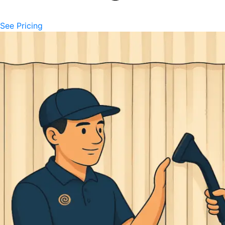
See Pricing