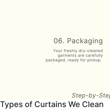
Types of Curtains We Clean