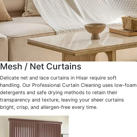
Mesh / Net Curtains
Delicate net and lace curtains in Hisar require soft
handling. Our Professional Curtain Cleaning uses low-foam
detergents and safe drying methods to retain their
transparency and texture, leaving your sheer curtains
bright, crisp, and allergen-free every time.