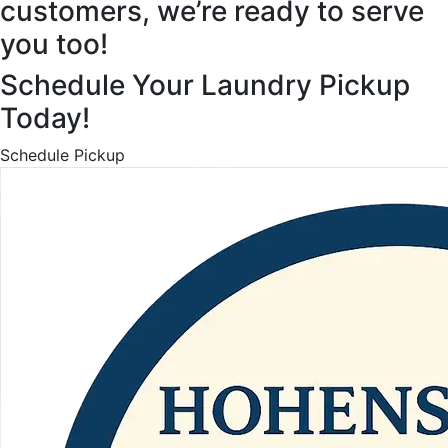
customers, we’re ready to serve
you too!
Schedule Your Laundry Pickup
Today!
Schedule Pickup