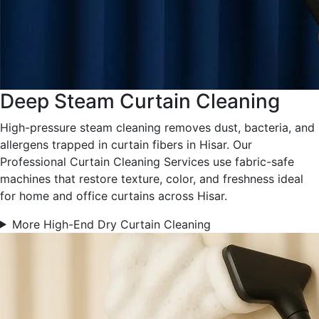
Deep Steam Curtain Cleaning
High-pressure steam cleaning removes dust, bacteria, and
allergens trapped in curtain fibers in Hisar. Our
Professional Curtain Cleaning Services use fabric-safe
machines that restore texture, color, and freshness ideal
for home and office curtains across Hisar.
More High-End Dry Curtain Cleaning