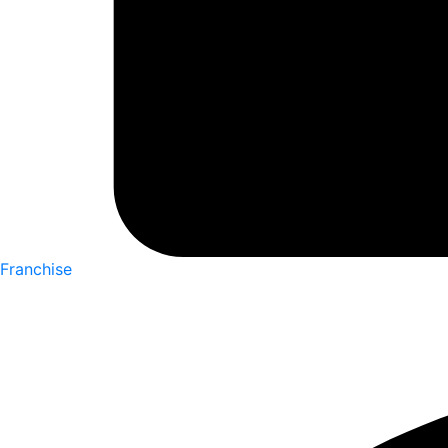
Franchise