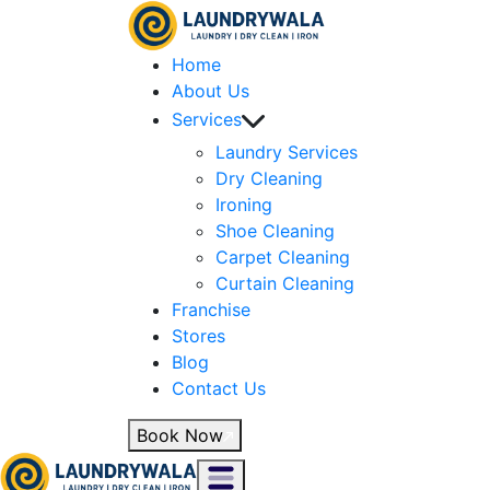
Home
About Us
Services
Laundry Services
Dry Cleaning
Ironing
Shoe Cleaning
Carpet Cleaning
Curtain Cleaning
Franchise
Stores
Blog
Contact Us
Book Now