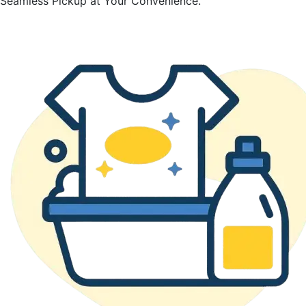
Seamless Pickup at Your Convenience.