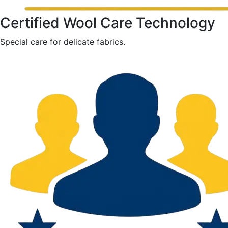
Certified Wool Care Technology
Special care for delicate fabrics.