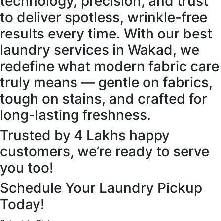
technology, precision, and trust
to deliver spotless, wrinkle-free
results every time. With our best
laundry services in Wakad, we
redefine what modern fabric care
truly means — gentle on fabrics,
tough on stains, and crafted for
long-lasting freshness.
Trusted by 4 Lakhs happy
customers, we’re ready to serve
you too!
Schedule Your Laundry Pickup
Today!