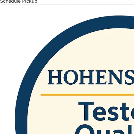
Schedule Pickup