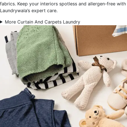
fabrics. Keep your interiors spotless and allergen-free with
Laundrywala’s expert care.
More Curtain And Carpets Laundry