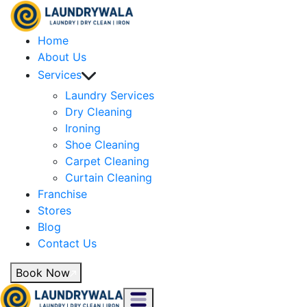
Home
About Us
Services
Laundry Services
Dry Cleaning
Ironing
Shoe Cleaning
Carpet Cleaning
Curtain Cleaning
Franchise
Stores
Blog
Contact Us
Book Now