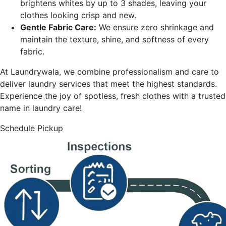
brightens whites by up to 3 shades, leaving your
clothes looking crisp and new.
Gentle Fabric Care:
We ensure zero shrinkage and
maintain the texture, shine, and softness of every
fabric.
At Laundrywala, we combine professionalism and care to
deliver laundry services that meet the highest standards.
Experience the joy of spotless, fresh clothes with a trusted
name in laundry care!
Schedule Pickup