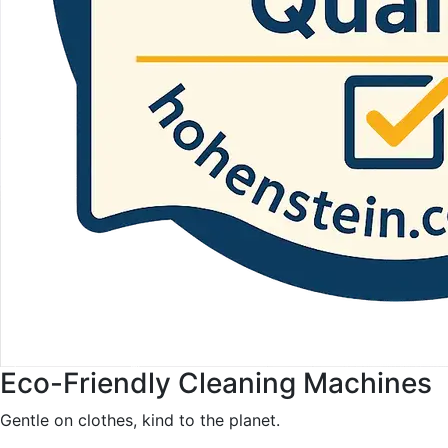
Eco-Friendly Cleaning Machines
Gentle on clothes, kind to the planet.