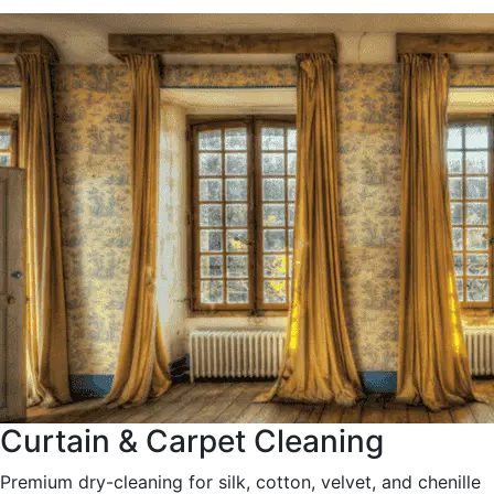
Curtain & Carpet Cleaning
Premium dry-cleaning for silk, cotton, velvet, and chenille