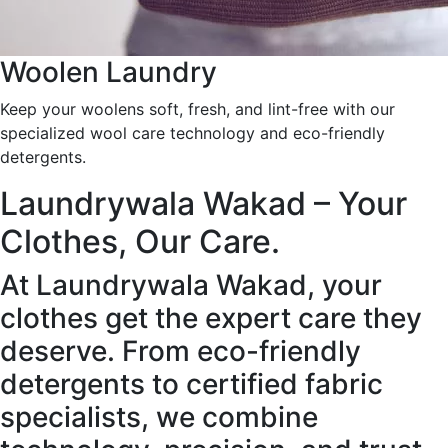
Woolen Laundry
Keep your woolens soft, fresh, and lint-free with our
specialized wool care technology and eco-friendly
detergents.
Laundrywala Wakad – Your
Clothes, Our Care.
At Laundrywala Wakad, your
clothes get the expert care they
deserve. From eco-friendly
detergents to certified fabric
specialists, we combine