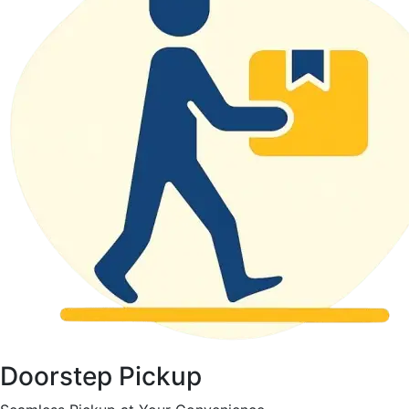
Doorstep Pickup