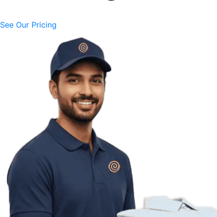
See Our Pricing