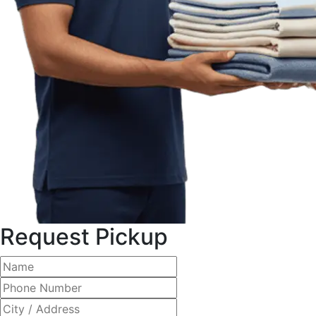
Request Pickup