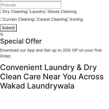
Dry Cleaning
Laundry
Shoes Cleaning
Curtain Cleaning
Carpet Cleaning
Ironing
Submit
%
Special Offer
Download our App and Get up to 20% Off on your first
Order.
Convenient Laundry & Dry
Clean Care Near You Across
Wakad
Laundrywala