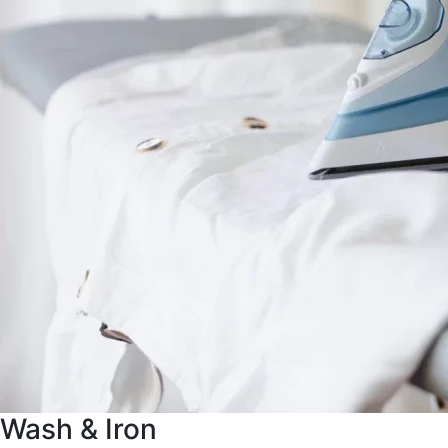
Wash & Iron