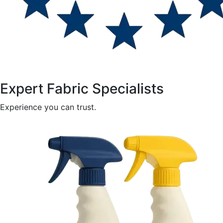
Expert Fabric Specialists
Experience you can trust.