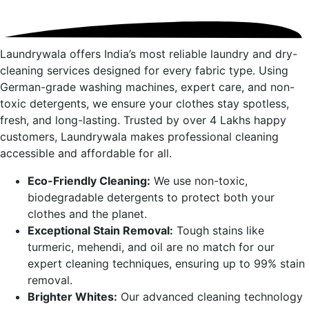
Laundrywala offers India’s most reliable laundry and dry-
cleaning services designed for every fabric type. Using
German-grade washing machines, expert care, and non-
toxic detergents, we ensure your clothes stay spotless,
fresh, and long-lasting. Trusted by over 4 Lakhs happy
customers, Laundrywala makes professional cleaning
accessible and affordable for all.
Eco-Friendly Cleaning:
We use non-toxic,
biodegradable detergents to protect both your
clothes and the planet.
Exceptional Stain Removal:
Tough stains like
turmeric, mehendi, and oil are no match for our
expert cleaning techniques, ensuring up to 99% stain
removal.
Brighter Whites:
Our advanced cleaning technology