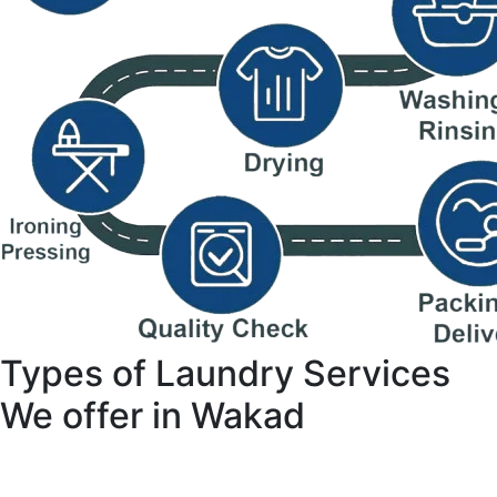
Types of Laundry Services
We offer in Wakad