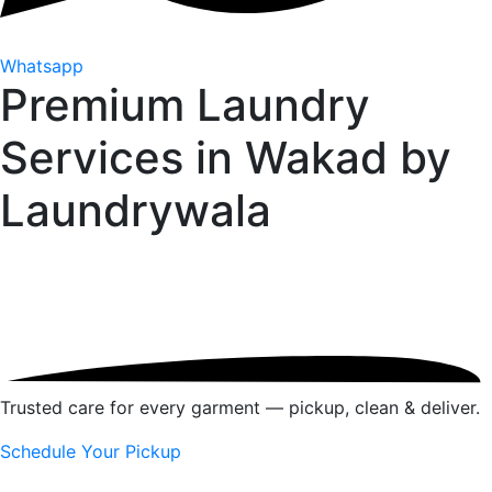
Whatsapp
Premium Laundry
Services in Wakad by
Laundrywala
Trusted care for every garment — pickup, clean & deliver.
Schedule Your Pickup