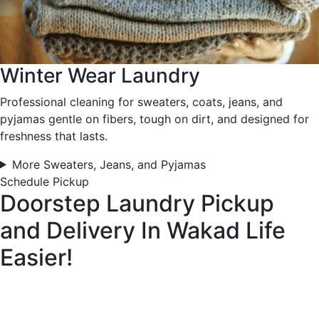
Winter Wear Laundry
Professional cleaning for sweaters, coats, jeans, and
pyjamas gentle on fibers, tough on dirt, and designed for
freshness that lasts.
More Sweaters, Jeans, and Pyjamas
Schedule Pickup
Doorstep Laundry Pickup
and Delivery In Wakad
Life
Easier!