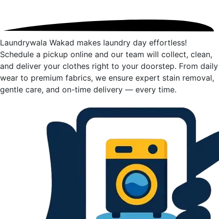
Laundrywala Wakad makes laundry day effortless!
Schedule a pickup online and our team will collect, clean,
and deliver your clothes right to your doorstep. From daily
wear to premium fabrics, we ensure expert stain removal,
gentle care, and on-time delivery — every time.