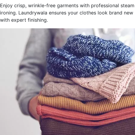
Enjoy crisp, wrinkle-free garments with professional steam
ironing. Laundrywala ensures your clothes look brand new
with expert finishing.