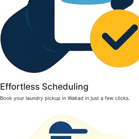
Effortless Scheduling
Book your laundry pickup in Wakad in just a few clicks.