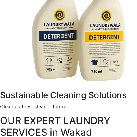
Sustainable Cleaning Solutions
Clean clothes, cleaner future.
OUR EXPERT LAUNDRY
SERVICES in Wakad