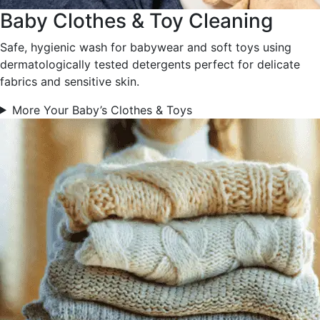
Baby Clothes & Toy Cleaning
Safe, hygienic wash for babywear and soft toys using
dermatologically tested detergents perfect for delicate
fabrics and sensitive skin.
More Your Baby’s Clothes & Toys