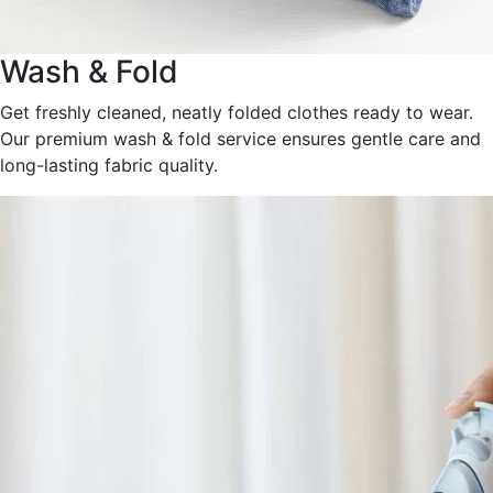
Wash & Fold
Get freshly cleaned, neatly folded clothes ready to wear.
Our premium wash & fold service ensures gentle care and
long-lasting fabric quality.