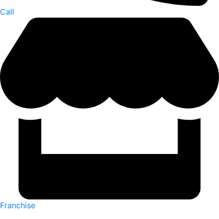
Call
Franchise