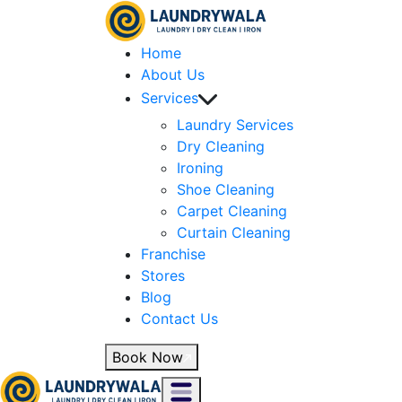
Home
About Us
Services
Laundry Services
Dry Cleaning
Ironing
Shoe Cleaning
Carpet Cleaning
Curtain Cleaning
Franchise
Stores
Blog
Contact Us
Book Now