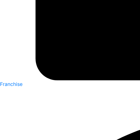
Franchise