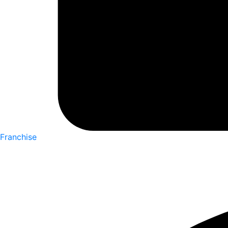
Franchise