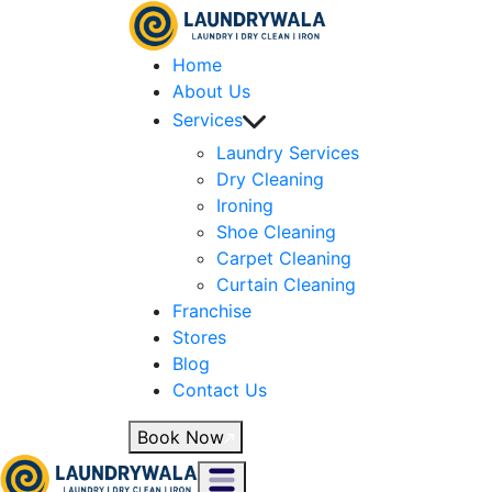
Home
About Us
Services
Laundry Services
Dry Cleaning
Ironing
Shoe Cleaning
Carpet Cleaning
Curtain Cleaning
Franchise
Stores
Blog
Contact Us
Book Now