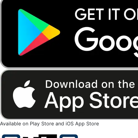
Available on Play Store and iOS App Store