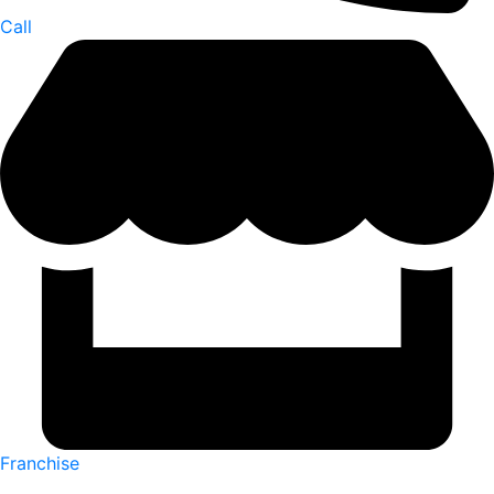
Call
Franchise