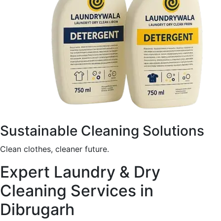
Sustainable Cleaning Solutions
Clean clothes, cleaner future.
Expert Laundry & Dry
Cleaning Services in
Dibrugarh