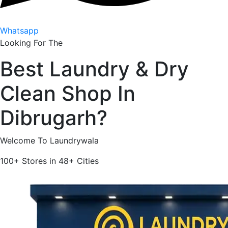
Whatsapp
Looking For The
Best
Laundry & Dry
Clean Shop In
Dibrugarh
?
Welcome To Laundrywala
100+
Stores in
48+
Cities