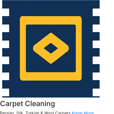
Carpet Cleaning
Persian, Silk, Turkish & Wool Carpets
Know More