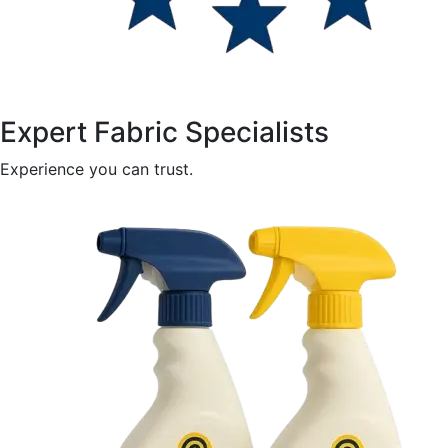
Expert Fabric Specialists
Experience you can trust.