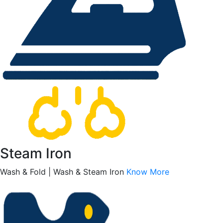
Steam Iron
Wash & Fold | Wash & Steam Iron
Know More