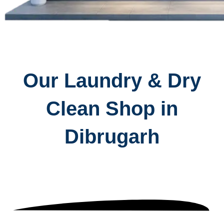
Our Laundry & Dry
Clean Shop in
Dibrugarh