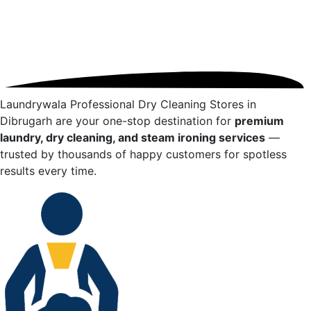
Laundrywala Professional Dry Cleaning Stores in
Dibrugarh
are your one-stop destination for
premium
laundry, dry cleaning, and steam ironing services
—
trusted by thousands of happy customers for spotless
results every time.