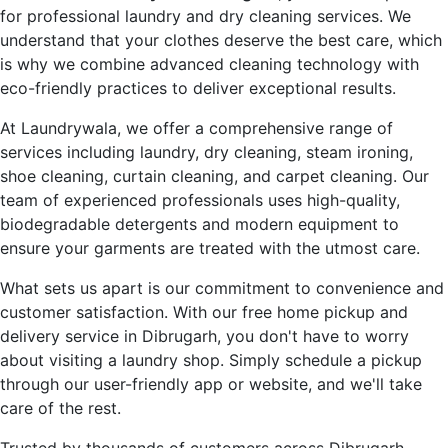
for professional laundry and dry cleaning services. We
understand that your clothes deserve the best care, which
is why we combine advanced cleaning technology with
eco-friendly practices to deliver exceptional results.
At Laundrywala, we offer a comprehensive range of
services including laundry, dry cleaning, steam ironing,
shoe cleaning, curtain cleaning, and carpet cleaning. Our
team of experienced professionals uses high-quality,
biodegradable detergents and modern equipment to
ensure your garments are treated with the utmost care.
What sets us apart is our commitment to convenience and
customer satisfaction. With our free home pickup and
delivery service in Dibrugarh, you don't have to worry
about visiting a laundry shop. Simply schedule a pickup
through our user-friendly app or website, and we'll take
care of the rest.
Trusted by thousands of customers across Dibrugarh,