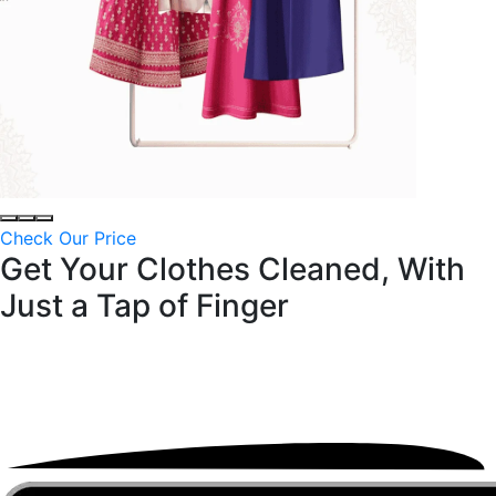
Check Our Price
Get Your Clothes Cleaned, With
Just a
Tap of Finger