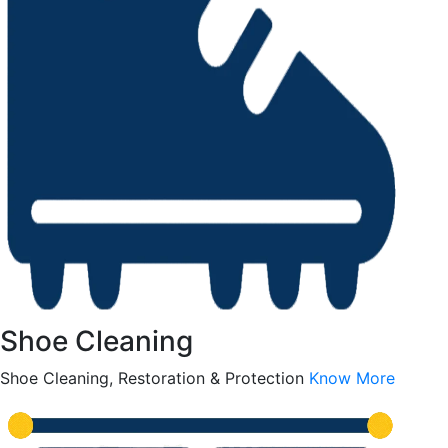
Shoe Cleaning
Shoe Cleaning, Restoration & Protection
Know More