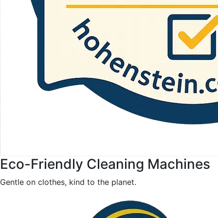
Eco-Friendly Cleaning Machines
Gentle on clothes, kind to the planet.