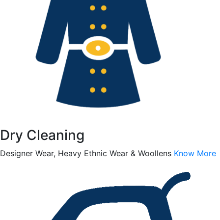
Dry Cleaning
Designer Wear, Heavy Ethnic Wear & Woollens
Know More