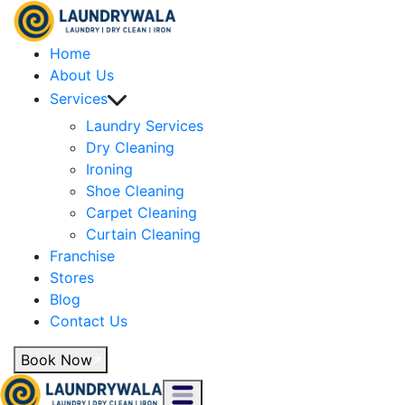
Home
About Us
Services
Laundry Services
Dry Cleaning
Ironing
Shoe Cleaning
Carpet Cleaning
Curtain Cleaning
Franchise
Stores
Blog
Contact Us
Book Now