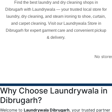
Find the best laundry and dry cleaning shops in
Dibrugarh
with Laundrywala — your trusted local store for
laundry, dry cleaning, and steam ironing to shoe, curtain,
and carpet cleaning. Visit our Laundrywala Store in
Dibrugarh
for expert garment care and convenient pickup
& delivery.
No store
Why Choose Laundrywala in
Dibrugarh?
Welcome to
Laundrywala Dibrugarh
, your trusted partner