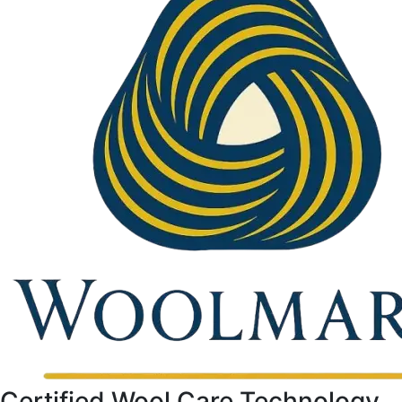
Certified Wool Care Technology