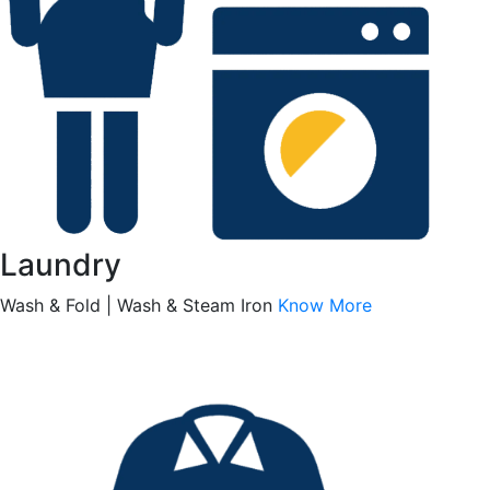
Laundry
Wash & Fold | Wash & Steam Iron
Know More