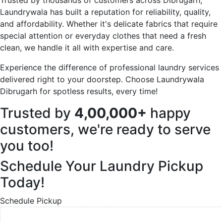
Laundrywala has built a reputation for reliability, quality,
and affordability. Whether it's delicate fabrics that require
special attention or everyday clothes that need a fresh
clean, we handle it all with expertise and care.
Experience the difference of professional laundry services
delivered right to your doorstep. Choose Laundrywala
Dibrugarh for spotless results, every time!
Trusted by
4,00,000+
happy
customers, we're ready to serve
you too!
Schedule Your Laundry Pickup
Today!
Schedule Pickup