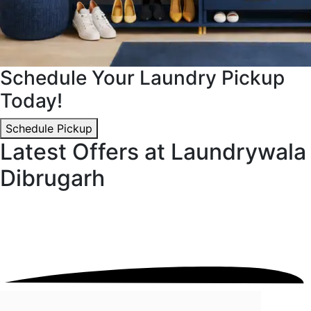
Schedule Your Laundry Pickup
Today!
Schedule Pickup
Latest Offers at Laundrywala
Dibrugarh