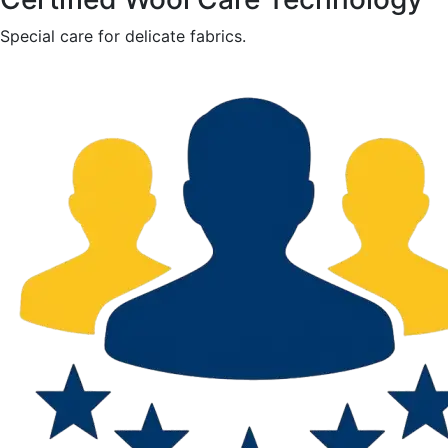
Special care for delicate fabrics.