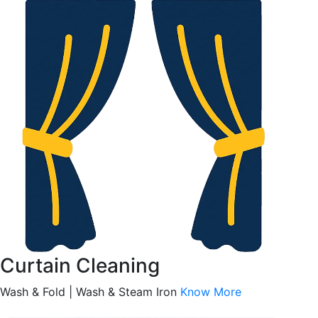
Curtain Cleaning
Wash & Fold | Wash & Steam Iron
Know More