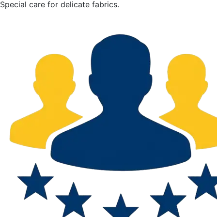
Special care for delicate fabrics.