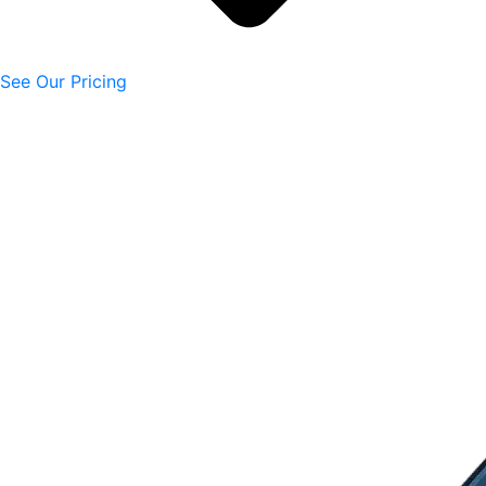
See Our Pricing