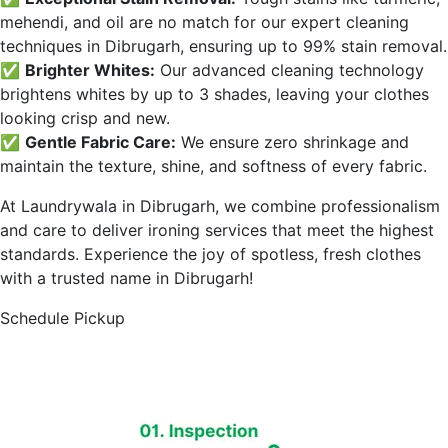
mehendi, and oil are no match for our expert cleaning
techniques in
Dibrugarh
, ensuring up to 99% stain removal.
✅
Brighter Whites:
Our advanced cleaning technology
brightens whites by up to 3 shades, leaving your clothes
looking crisp and new.
✅
Gentle Fabric Care:
We ensure zero shrinkage and
maintain the texture, shine, and softness of every fabric.
At Laundrywala in
Dibrugarh
, we combine professionalism
and care to deliver ironing services that meet the highest
standards. Experience the joy of spotless, fresh clothes
with a trusted name in
Dibrugarh
!
Schedule Pickup