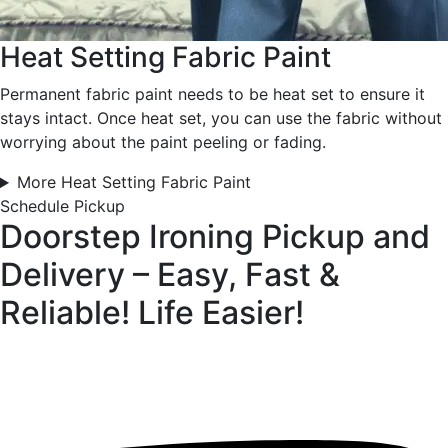
Heat Setting Fabric Paint
Permanent fabric paint needs to be heat set to ensure it
stays intact. Once heat set, you can use the fabric without
worrying about the paint peeling or fading.
More Heat Setting Fabric Paint
Schedule Pickup
Doorstep Ironing Pickup and
Delivery – Easy, Fast &
Reliable!
Life Easier!