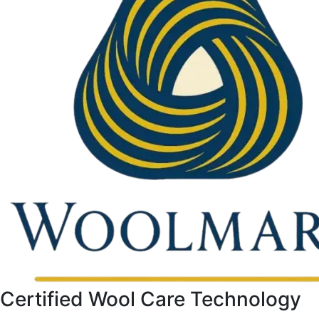
Certified Wool Care Technology