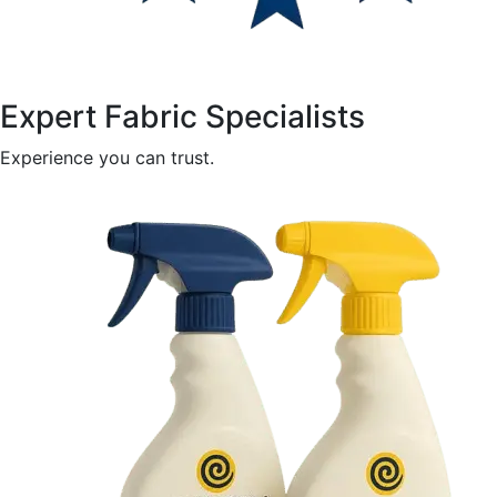
Expert Fabric Specialists
Experience you can trust.