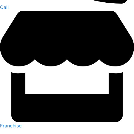
Call
Franchise