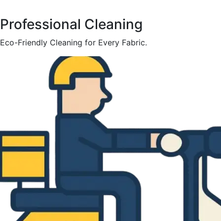
Professional Cleaning
Eco-Friendly Cleaning for Every Fabric.