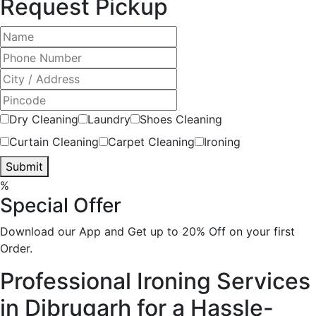
Request Pickup
Dry Cleaning
Laundry
Shoes Cleaning
Curtain Cleaning
Carpet Cleaning
Ironing
Submit
%
Special Offer
Download our App and Get up to 20% Off on your first
Order.
Professional Ironing Services
in Dibrugarh for a Hassle-