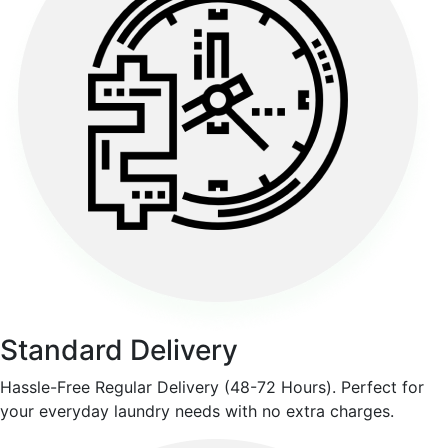
Standard Delivery
Hassle-Free Regular Delivery (48-72 Hours). Perfect for
your everyday laundry needs with no extra charges.