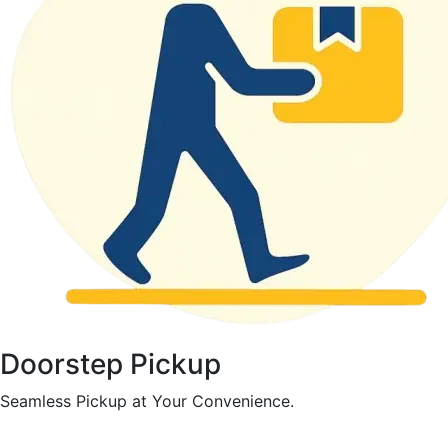
Doorstep Pickup
Seamless Pickup at Your Convenience.