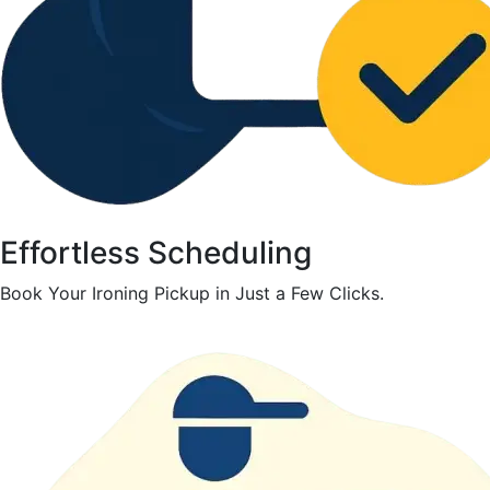
Effortless Scheduling
Book Your Ironing Pickup in Just a Few Clicks.