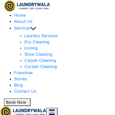
Home
About Us
Services
Laundry Services
Dry Cleaning
Ironing
Shoe Cleaning
Carpet Cleaning
Curtain Cleaning
Franchise
Stores
Blog
Contact Us
Book Now