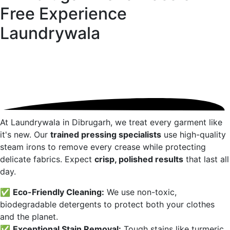
Free Experience
Laundrywala
At Laundrywala in
Dibrugarh
, we treat every garment like
it's new. Our
trained pressing specialists
use high-quality
steam irons to remove every crease while protecting
delicate fabrics. Expect
crisp, polished results
that last all
day.
✅
Eco-Friendly Cleaning:
We use non-toxic,
biodegradable detergents to protect both your clothes
and the planet.
✅
Exceptional Stain Removal:
Tough stains like turmeric,