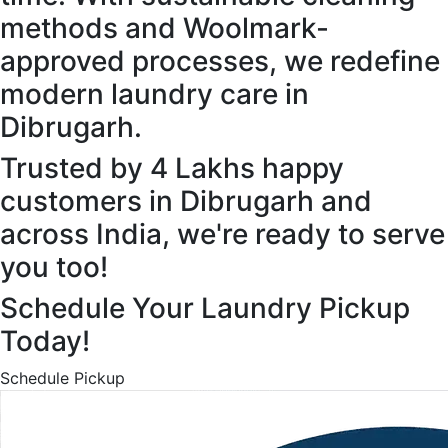
methods and Woolmark-
approved processes, we redefine
modern laundry care in
Dibrugarh.
Trusted by 4 Lakhs happy
customers in Dibrugarh and
across India, we're ready to serve
you too!
Schedule Your Laundry Pickup
Today!
Schedule Pickup