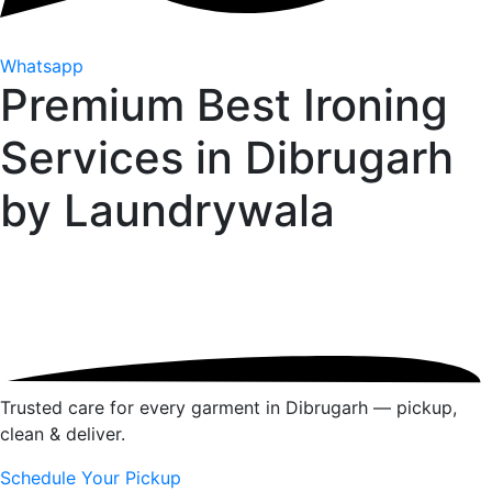
Whatsapp
Premium Best Ironing
Services in Dibrugarh
by
Laundrywala
Trusted care for every garment in Dibrugarh — pickup,
clean & deliver.
Schedule Your Pickup