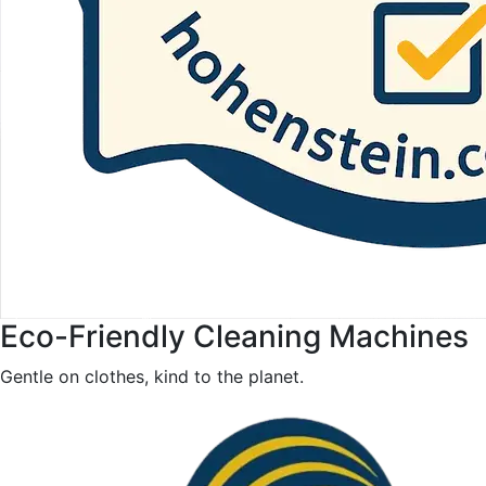
Eco-Friendly Cleaning Machines
Gentle on clothes, kind to the planet.