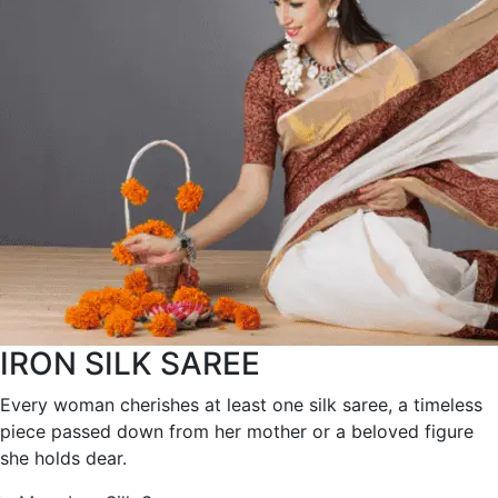
IRON SILK SAREE
Every woman cherishes at least one silk saree, a timeless
piece passed down from her mother or a beloved figure
she holds dear.