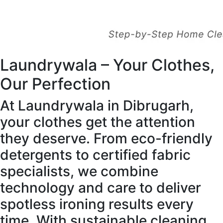
Laundrywala – Your Clothes,
Our Perfection
At Laundrywala in Dibrugarh,
your clothes get the attention
they deserve. From eco-friendly
detergents to certified fabric
specialists, we combine
technology and care to deliver
spotless ironing results every
time. With sustainable cleaning