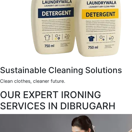
Sustainable Cleaning Solutions
Clean clothes, cleaner future.
OUR EXPERT IRONING
SERVICES IN DIBRUGARH