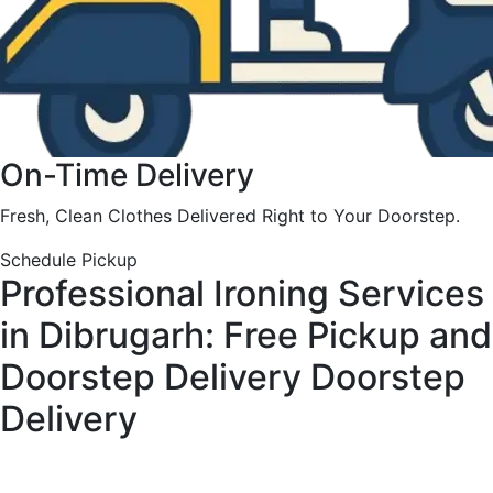
On-Time Delivery
Fresh, Clean Clothes Delivered Right to Your Doorstep.
Schedule Pickup
Professional Ironing Services
in Dibrugarh: Free Pickup and
Doorstep Delivery
Doorstep
Delivery