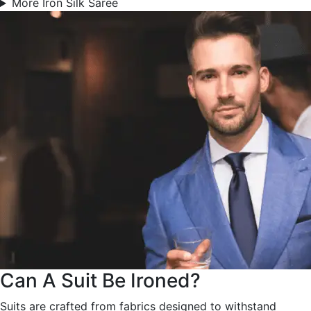
More Iron Silk Saree
Can A Suit Be Ironed?
Suits are crafted from fabrics designed to withstand