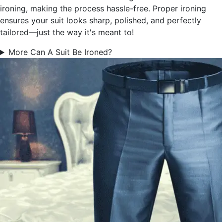
ironing, making the process hassle-free. Proper ironing
ensures your suit looks sharp, polished, and perfectly
tailored—just the way it's meant to!
More Can A Suit Be Ironed?