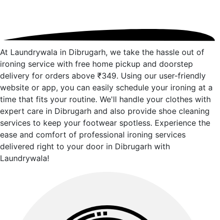
At Laundrywala in Dibrugarh, we take the hassle out of
ironing service with free home pickup and doorstep
delivery for orders above ₹349. Using our user-friendly
website or app, you can easily schedule your ironing at a
time that fits your routine. We'll handle your clothes with
expert care in Dibrugarh and also provide shoe cleaning
services to keep your footwear spotless. Experience the
ease and comfort of professional ironing services
delivered right to your door in Dibrugarh with
Laundrywala!