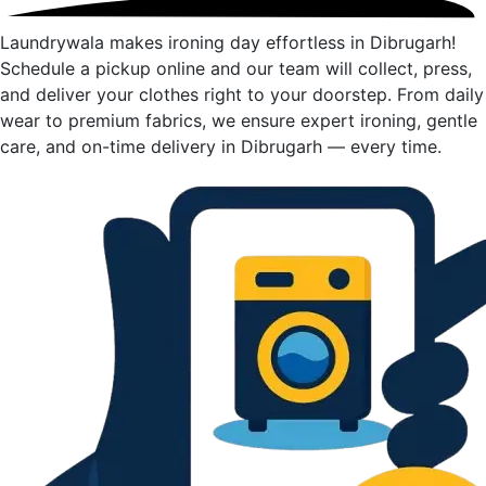
Laundrywala makes ironing day effortless in Dibrugarh!
Schedule a pickup online and our team will collect, press,
and deliver your clothes right to your doorstep. From daily
wear to premium fabrics, we ensure expert ironing, gentle
care, and on-time delivery in Dibrugarh — every time.