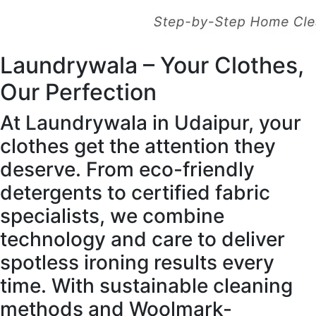
Laundrywala – Your Clothes,
Our Perfection
At Laundrywala in Udaipur, your
clothes get the attention they
deserve. From eco-friendly
detergents to certified fabric
specialists, we combine
technology and care to deliver
spotless ironing results every
time. With sustainable cleaning
methods and Woolmark-