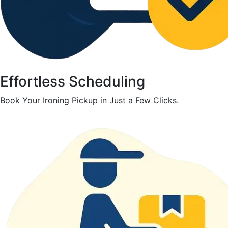
Effortless Scheduling
Book Your Ironing Pickup in Just a Few Clicks.