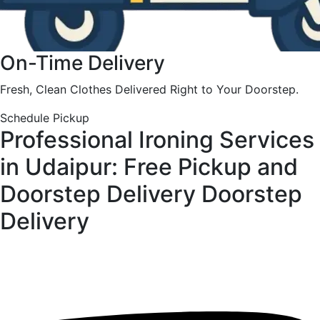
On-Time Delivery
Fresh, Clean Clothes Delivered Right to Your Doorstep.
Schedule Pickup
Professional Ironing Services
in Udaipur: Free Pickup and
Doorstep Delivery
Doorstep
Delivery