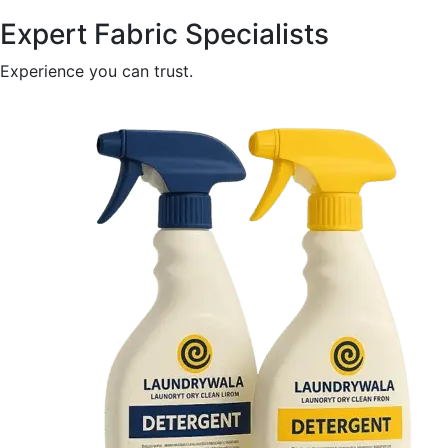
Expert Fabric Specialists
Experience you can trust.