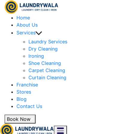
Home
About Us
Services
Laundry Services
Dry Cleaning
Ironing
Shoe Cleaning
Carpet Cleaning
Curtain Cleaning
Franchise
Stores
Blog
Contact Us
Book Now