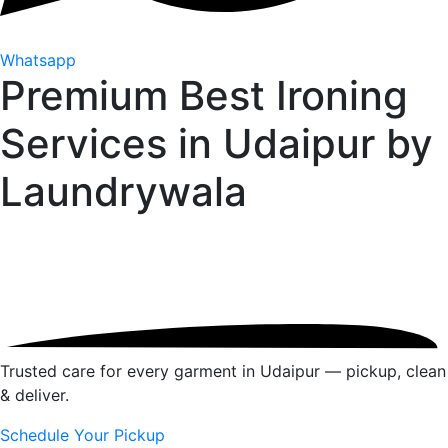
Whatsapp
Premium Best Ironing
Services in Udaipur by
Laundrywala
Trusted care for every garment in Udaipur — pickup, clean
& deliver.
Schedule Your Pickup