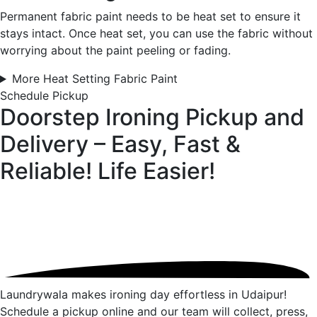
Permanent fabric paint needs to be heat set to ensure it
stays intact. Once heat set, you can use the fabric without
worrying about the paint peeling or fading.
More Heat Setting Fabric Paint
Schedule Pickup
Doorstep Ironing Pickup and
Delivery – Easy, Fast &
Reliable!
Life Easier!
Laundrywala makes ironing day effortless in Udaipur!
Schedule a pickup online and our team will collect, press,