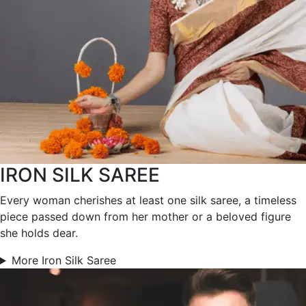
IRON SILK SAREE
Every woman cherishes at least one silk saree, a timeless
piece passed down from her mother or a beloved figure
she holds dear.
More Iron Silk Saree