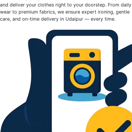
and deliver your clothes right to your doorstep. From daily
wear to premium fabrics, we ensure expert ironing, gentle
care, and on-time delivery in Udaipur — every time.