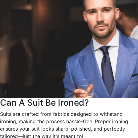
Can A Suit Be Ironed?
Suits are crafted from fabrics designed to withstand
ironing, making the process hassle-free. Proper ironing
ensures your suit looks sharp, polished, and perfectly
tailored—just the way it's meant to!