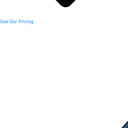
See Our Pricing