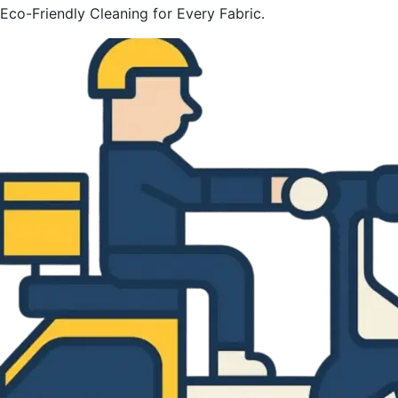
Eco-Friendly Cleaning for Every Fabric.