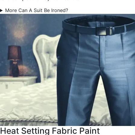
More Can A Suit Be Ironed?
Heat Setting Fabric Paint