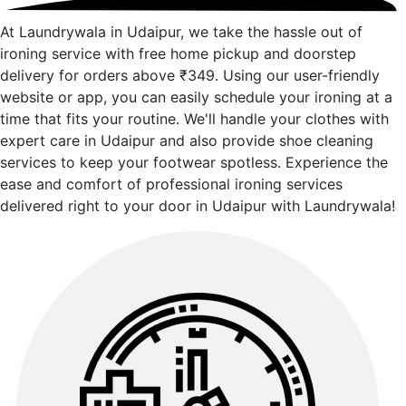
At Laundrywala in Udaipur, we take the hassle out of
ironing service with free home pickup and doorstep
delivery for orders above ₹349. Using our user-friendly
website or app, you can easily schedule your ironing at a
time that fits your routine. We'll handle your clothes with
expert care in Udaipur and also provide shoe cleaning
services to keep your footwear spotless. Experience the
ease and comfort of professional ironing services
delivered right to your door in Udaipur with Laundrywala!