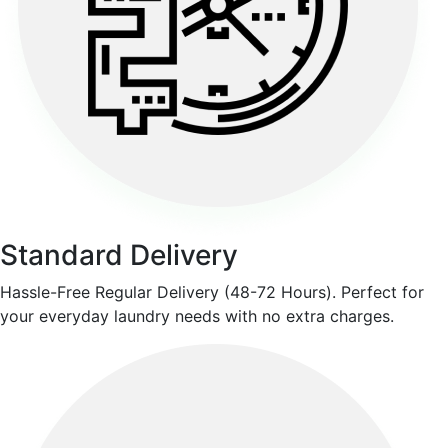
Standard Delivery
Hassle-Free Regular Delivery (48-72 Hours). Perfect for
your everyday laundry needs with no extra charges.