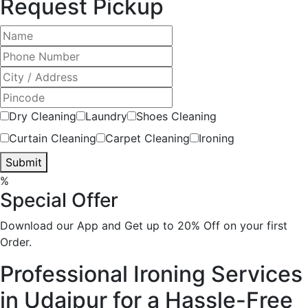
Request Pickup
Dry Cleaning
Laundry
Shoes Cleaning
Curtain Cleaning
Carpet Cleaning
Ironing
Submit
%
Special Offer
Download our App and Get up to 20% Off on your first
Order.
Professional Ironing Services
in Udaipur for a Hassle-Free