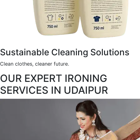
Sustainable Cleaning Solutions
Clean clothes, cleaner future.
OUR EXPERT IRONING
SERVICES IN UDAIPUR