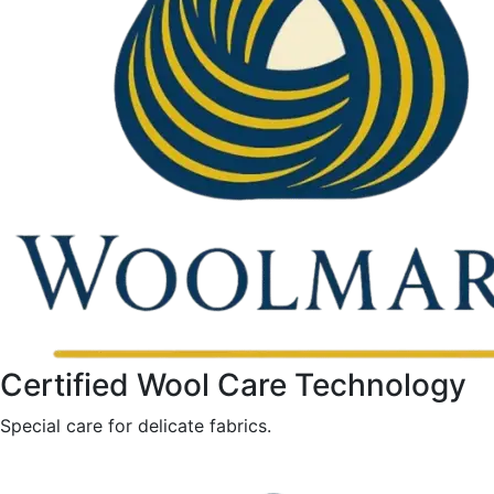
Certified Wool Care Technology
Special care for delicate fabrics.