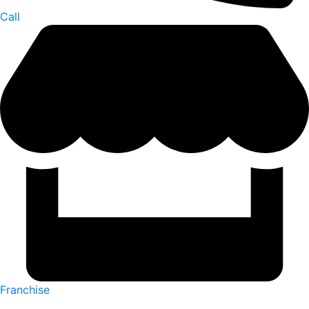
Call
Franchise