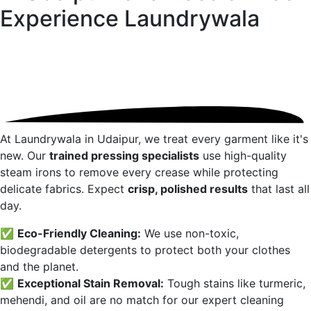
Experience
Laundrywala
At Laundrywala in
Udaipur
, we treat every garment like it's
new. Our
trained pressing specialists
use high-quality
steam irons to remove every crease while protecting
delicate fabrics. Expect
crisp, polished results
that last all
day.
✅
Eco-Friendly Cleaning:
We use non-toxic,
biodegradable detergents to protect both your clothes
and the planet.
✅
Exceptional Stain Removal:
Tough stains like turmeric,
mehendi, and oil are no match for our expert cleaning