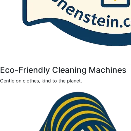
Eco-Friendly Cleaning Machines
Gentle on clothes, kind to the planet.