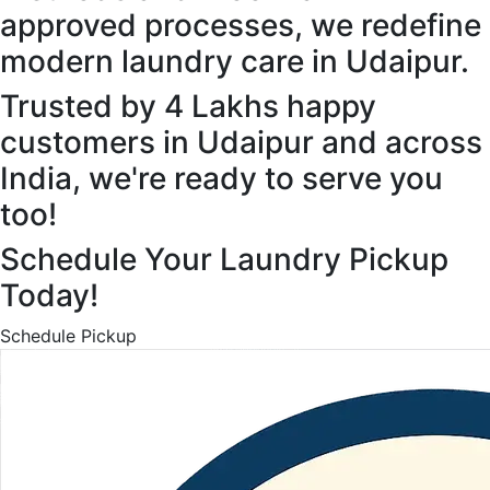
approved processes, we redefine
modern laundry care in Udaipur.
Trusted by 4 Lakhs happy
customers in Udaipur and across
India, we're ready to serve you
too!
Schedule Your Laundry Pickup
Today!
Schedule Pickup