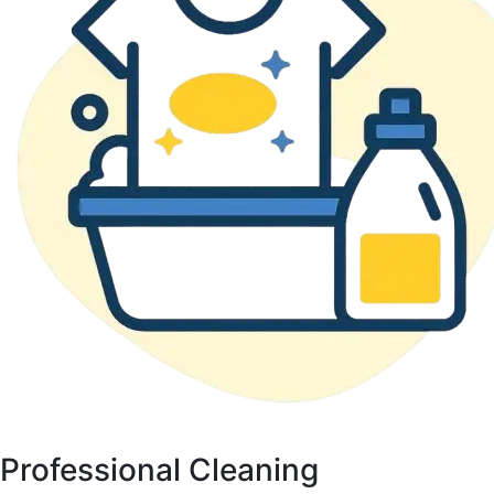
Professional Cleaning