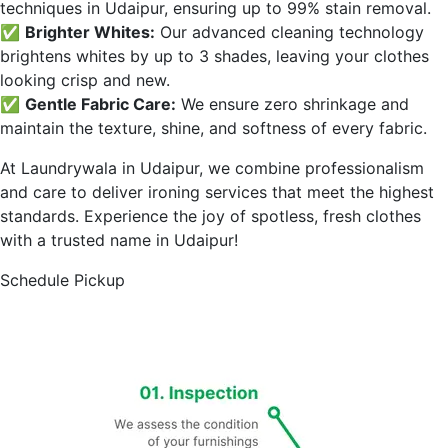
techniques in
Udaipur
, ensuring up to 99% stain removal.
✅
Brighter Whites:
Our advanced cleaning technology
brightens whites by up to 3 shades, leaving your clothes
looking crisp and new.
✅
Gentle Fabric Care:
We ensure zero shrinkage and
maintain the texture, shine, and softness of every fabric.
At Laundrywala in
Udaipur
, we combine professionalism
and care to deliver ironing services that meet the highest
standards. Experience the joy of spotless, fresh clothes
with a trusted name in
Udaipur
!
Schedule Pickup