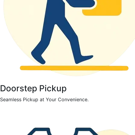
Doorstep Pickup
Seamless Pickup at Your Convenience.