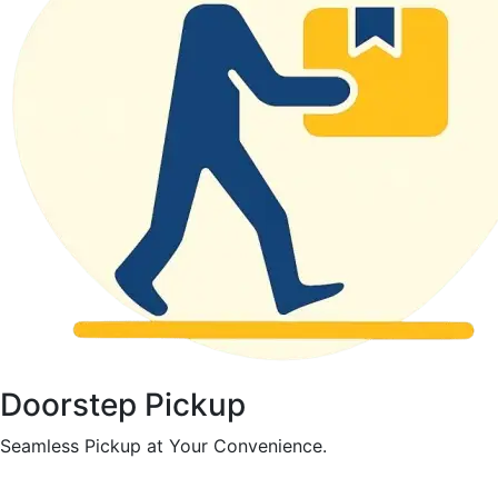
Doorstep Pickup
Seamless Pickup at Your Convenience.