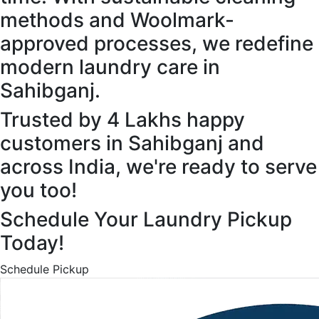
methods and Woolmark-
approved processes, we redefine
modern laundry care in
Sahibganj.
Trusted by 4 Lakhs happy
customers in Sahibganj and
across India, we're ready to serve
you too!
Schedule Your Laundry Pickup
Today!
Schedule Pickup