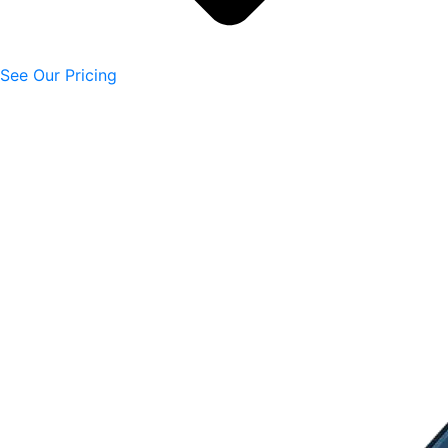
See Our Pricing