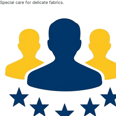
Special care for delicate fabrics.