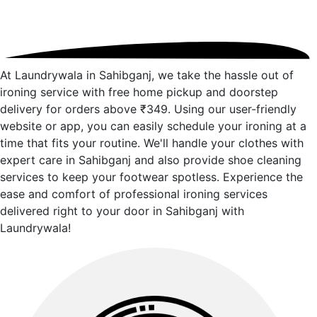
At Laundrywala in Sahibganj, we take the hassle out of
ironing service with free home pickup and doorstep
delivery for orders above ₹349. Using our user-friendly
website or app, you can easily schedule your ironing at a
time that fits your routine. We'll handle your clothes with
expert care in Sahibganj and also provide shoe cleaning
services to keep your footwear spotless. Experience the
ease and comfort of professional ironing services
delivered right to your door in Sahibganj with
Laundrywala!