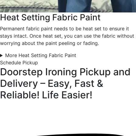
Heat Setting Fabric Paint
Permanent fabric paint needs to be heat set to ensure it
stays intact. Once heat set, you can use the fabric without
worrying about the paint peeling or fading.
More Heat Setting Fabric Paint
Schedule Pickup
Doorstep Ironing Pickup and
Delivery – Easy, Fast &
Reliable!
Life Easier!