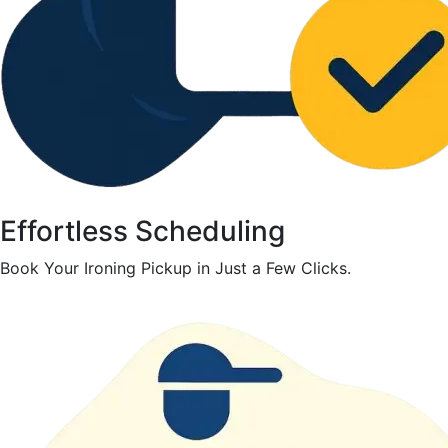
Effortless Scheduling
Book Your Ironing Pickup in Just a Few Clicks.