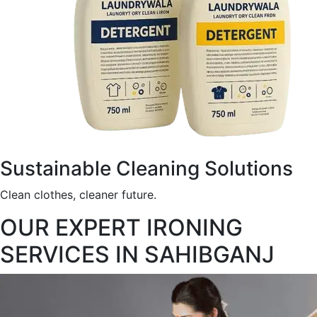
Sustainable Cleaning Solutions
Clean clothes, cleaner future.
OUR EXPERT IRONING
SERVICES IN SAHIBGANJ