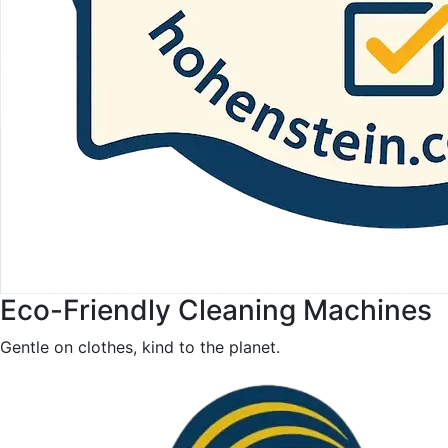
Eco-Friendly Cleaning Machines
Gentle on clothes, kind to the planet.