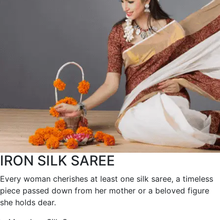
IRON SILK SAREE
Every woman cherishes at least one silk saree, a timeless
piece passed down from her mother or a beloved figure
she holds dear.