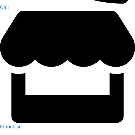
Call
Franchise