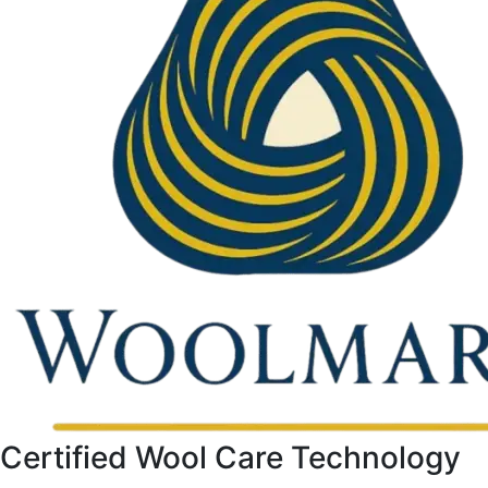
Certified Wool Care Technology