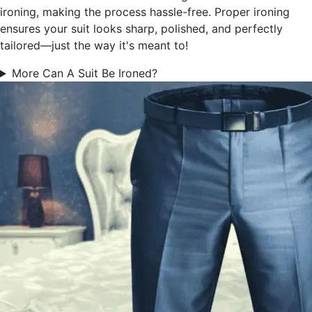
ironing, making the process hassle-free. Proper ironing
ensures your suit looks sharp, polished, and perfectly
tailored—just the way it's meant to!
More Can A Suit Be Ironed?