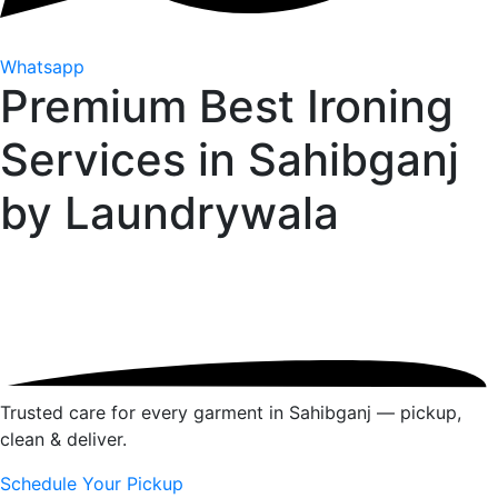
Whatsapp
Premium Best Ironing
Services in Sahibganj
by
Laundrywala
Trusted care for every garment in Sahibganj — pickup,
clean & deliver.
Schedule Your Pickup