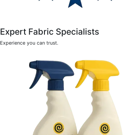
Expert Fabric Specialists
Experience you can trust.