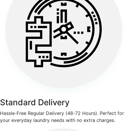
Standard Delivery
Hassle-Free Regular Delivery (48-72 Hours). Perfect for
your everyday laundry needs with no extra charges.