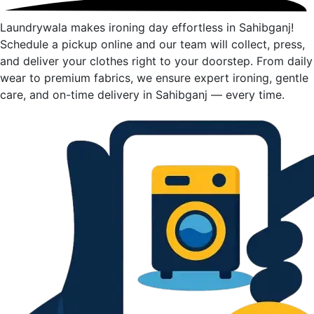
Laundrywala makes ironing day effortless in Sahibganj!
Schedule a pickup online and our team will collect, press,
and deliver your clothes right to your doorstep. From daily
wear to premium fabrics, we ensure expert ironing, gentle
care, and on-time delivery in Sahibganj — every time.