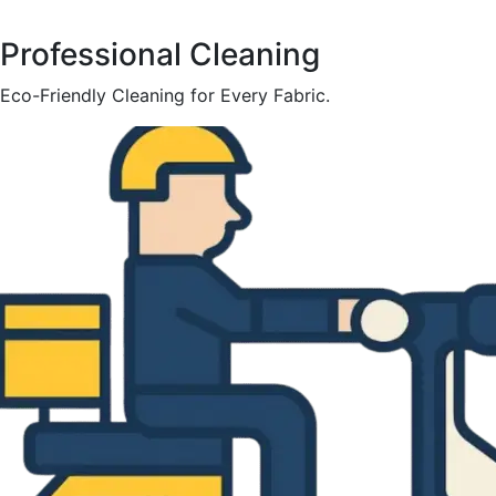
Professional Cleaning
Eco-Friendly Cleaning for Every Fabric.