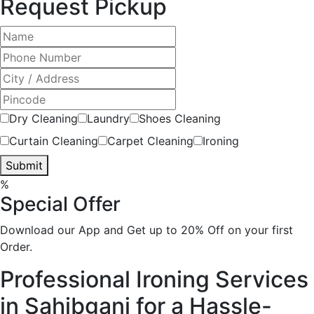
Request Pickup
Dry Cleaning
Laundry
Shoes Cleaning
Curtain Cleaning
Carpet Cleaning
Ironing
Submit
%
Special Offer
Download our App and Get up to 20% Off on your first
Order.
Professional Ironing Services
in Sahibganj for a Hassle-