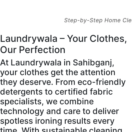
Laundrywala – Your Clothes,
Our Perfection
At Laundrywala in Sahibganj,
your clothes get the attention
they deserve. From eco-friendly
detergents to certified fabric
specialists, we combine
technology and care to deliver
spotless ironing results every
time. With sustainable cleaning