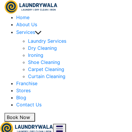
Home
About Us
Services
Laundry Services
Dry Cleaning
Ironing
Shoe Cleaning
Carpet Cleaning
Curtain Cleaning
Franchise
Stores
Blog
Contact Us
Book Now