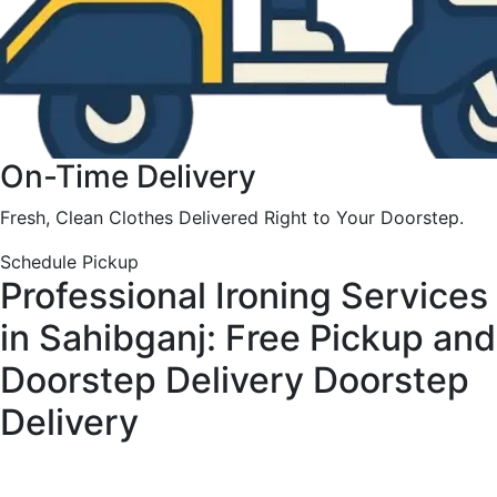
On-Time Delivery
Fresh, Clean Clothes Delivered Right to Your Doorstep.
Schedule Pickup
Professional Ironing Services
in Sahibganj: Free Pickup and
Doorstep Delivery
Doorstep
Delivery