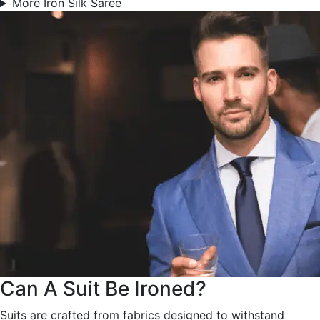
More Iron Silk Saree
Can A Suit Be Ironed?
Suits are crafted from fabrics designed to withstand