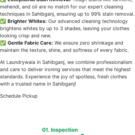
mehendi, and oil are no match for our expert cleaning
techniques in
Sahibganj
, ensuring up to 99% stain removal.
✅
Brighter Whites:
Our advanced cleaning technology
brightens whites by up to 3 shades, leaving your clothes
looking crisp and new.
✅
Gentle Fabric Care:
We ensure zero shrinkage and
maintain the texture, shine, and softness of every fabric.
At Laundrywala in
Sahibganj
, we combine professionalism
and care to deliver ironing services that meet the highest
standards. Experience the joy of spotless, fresh clothes
with a trusted name in
Sahibganj
!
Schedule Pickup