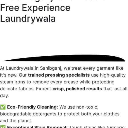
Free Experience
Laundrywala
At Laundrywala in
Sahibganj
, we treat every garment like
it's new. Our
trained pressing specialists
use high-quality
steam irons to remove every crease while protecting
delicate fabrics. Expect
crisp, polished results
that last all
day.
✅
Eco-Friendly Cleaning:
We use non-toxic,
biodegradable detergents to protect both your clothes
and the planet.
✅
Exceptional Stain Removal:
Tough stains like turmeric,