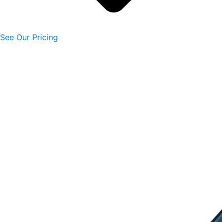
See Our Pricing