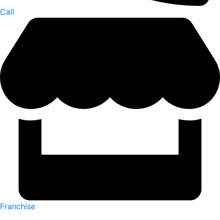
Call
Franchise