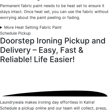
Permanent fabric paint needs to be heat set to ensure it
stays intact. Once heat set, you can use the fabric without
worrying about the paint peeling or fading.
More Heat Setting Fabric Paint
Schedule Pickup
Doorstep Ironing Pickup and
Delivery – Easy, Fast &
Reliable!
Life Easier!
Laundrywala makes ironing day effortless in Katra!
Schedule a pickup online and our team will collect, press,