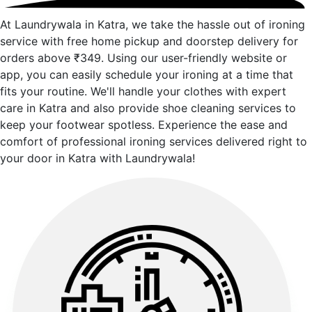
At Laundrywala in Katra, we take the hassle out of ironing
service with free home pickup and doorstep delivery for
orders above ₹349. Using our user-friendly website or
app, you can easily schedule your ironing at a time that
fits your routine. We'll handle your clothes with expert
care in Katra and also provide shoe cleaning services to
keep your footwear spotless. Experience the ease and
comfort of professional ironing services delivered right to
your door in Katra with Laundrywala!