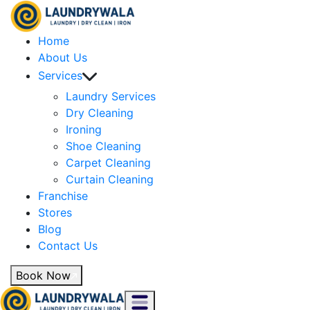
Home
About Us
Services
Laundry Services
Dry Cleaning
Ironing
Shoe Cleaning
Carpet Cleaning
Curtain Cleaning
Franchise
Stores
Blog
Contact Us
Book Now