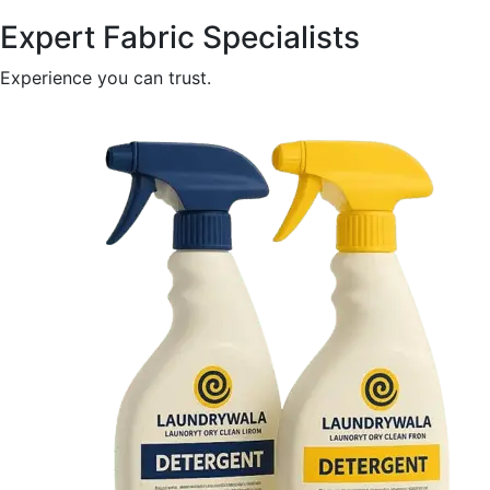
Expert Fabric Specialists
Experience you can trust.