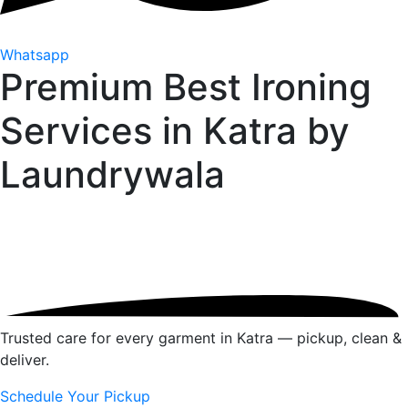
Whatsapp
Premium Best Ironing
Services in Katra by
Laundrywala
Trusted care for every garment in Katra — pickup, clean &
deliver.
Schedule Your Pickup