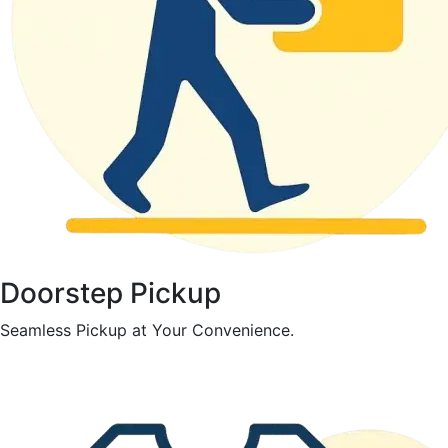
Doorstep Pickup
Seamless Pickup at Your Convenience.