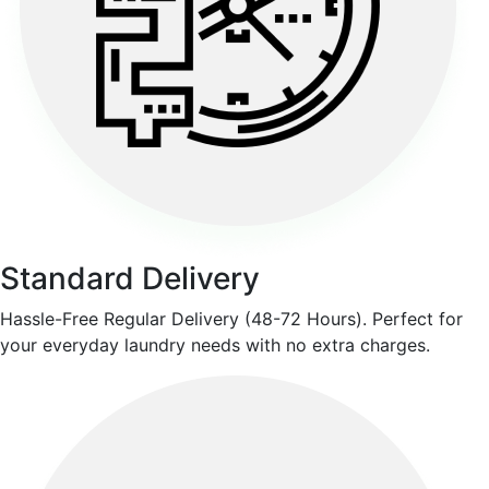
Standard Delivery
Hassle-Free Regular Delivery (48-72 Hours). Perfect for
your everyday laundry needs with no extra charges.