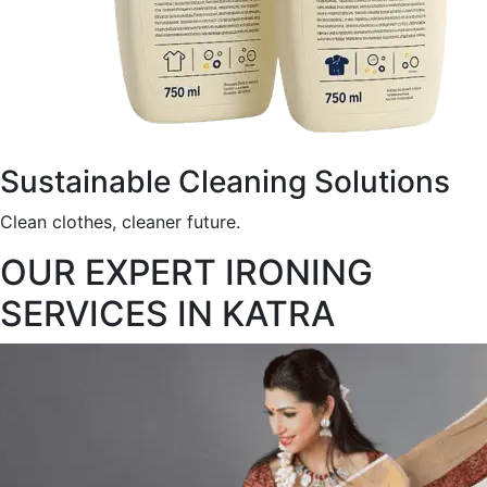
Sustainable Cleaning Solutions
Clean clothes, cleaner future.
OUR EXPERT IRONING
SERVICES IN KATRA