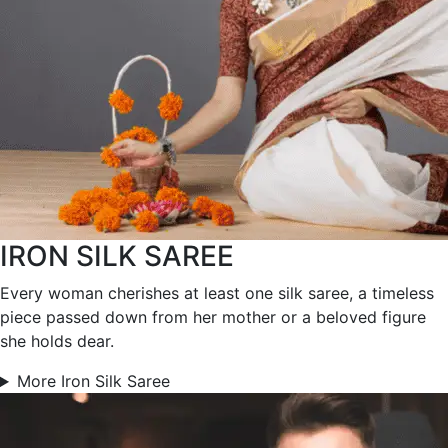
IRON SILK SAREE
Every woman cherishes at least one silk saree, a timeless
piece passed down from her mother or a beloved figure
she holds dear.
More Iron Silk Saree