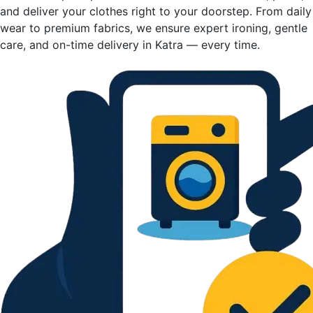
and deliver your clothes right to your doorstep. From daily
wear to premium fabrics, we ensure expert ironing, gentle
care, and on-time delivery in Katra — every time.