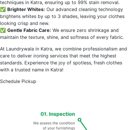
techniques in
Katra
, ensuring up to 99% stain removal.
✅
Brighter Whites:
Our advanced cleaning technology
brightens whites by up to 3 shades, leaving your clothes
looking crisp and new.
✅
Gentle Fabric Care:
We ensure zero shrinkage and
maintain the texture, shine, and softness of every fabric.
At Laundrywala in
Katra
, we combine professionalism and
care to deliver ironing services that meet the highest
standards. Experience the joy of spotless, fresh clothes
with a trusted name in
Katra
!
Schedule Pickup