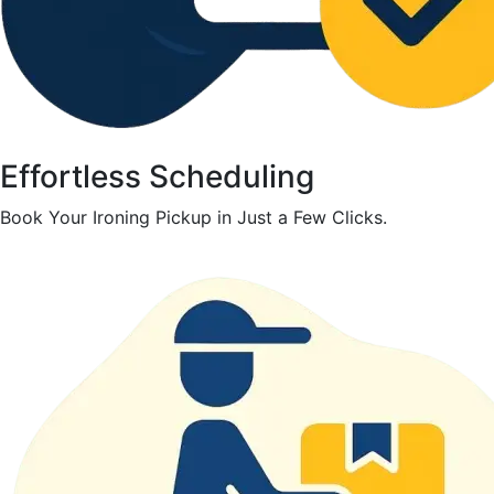
Effortless Scheduling
Book Your Ironing Pickup in Just a Few Clicks.