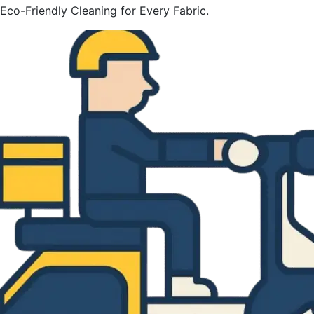
Eco-Friendly Cleaning for Every Fabric.