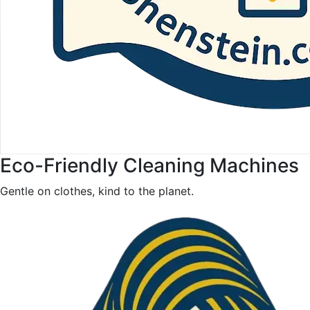
Eco-Friendly Cleaning Machines
Gentle on clothes, kind to the planet.