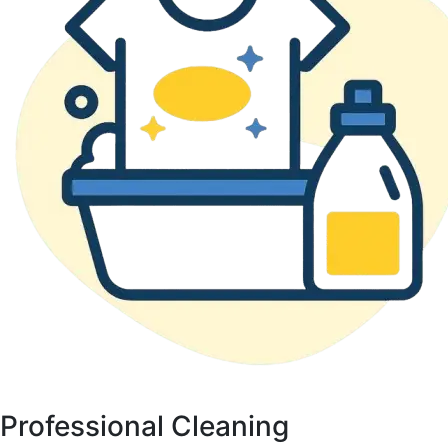
Professional Cleaning