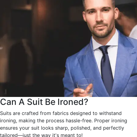
Can A Suit Be Ironed?
Suits are crafted from fabrics designed to withstand
ironing, making the process hassle-free. Proper ironing
ensures your suit looks sharp, polished, and perfectly
tailored—just the way it's meant to!