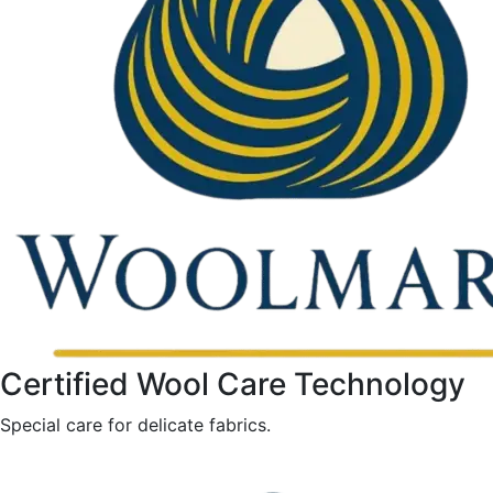
Certified Wool Care Technology
Special care for delicate fabrics.