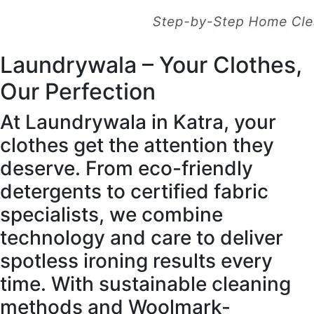
Laundrywala – Your Clothes,
Our Perfection
At Laundrywala in Katra, your
clothes get the attention they
deserve. From eco-friendly
detergents to certified fabric
specialists, we combine
technology and care to deliver
spotless ironing results every
time. With sustainable cleaning
methods and Woolmark-