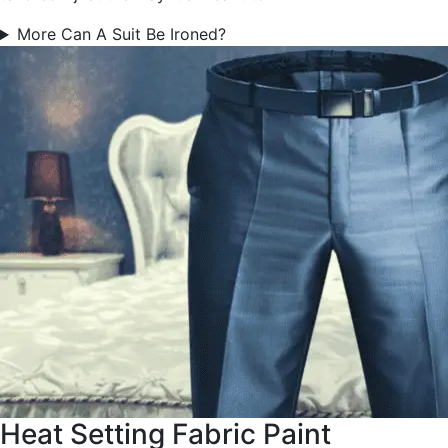
More Can A Suit Be Ironed?
Heat Setting Fabric Paint