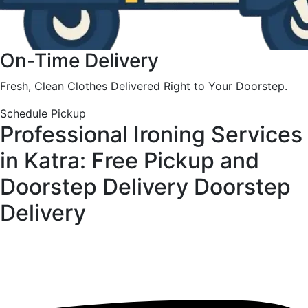
On-Time Delivery
Fresh, Clean Clothes Delivered Right to Your Doorstep.
Schedule Pickup
Professional Ironing Services
in Katra: Free Pickup and
Doorstep Delivery
Doorstep
Delivery