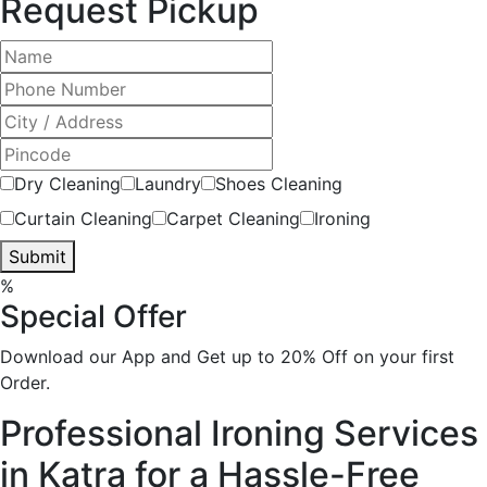
Request Pickup
Dry Cleaning
Laundry
Shoes Cleaning
Curtain Cleaning
Carpet Cleaning
Ironing
Submit
%
Special Offer
Download our App and Get up to 20% Off on your first
Order.
Professional Ironing Services
in Katra for a Hassle-Free