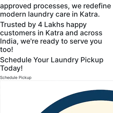
approved processes, we redefine
modern laundry care in Katra.
Trusted by 4 Lakhs happy
customers in Katra and across
India, we're ready to serve you
too!
Schedule Your Laundry Pickup
Today!
Schedule Pickup