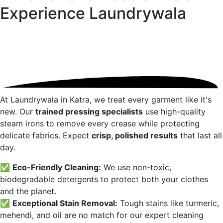
Experience
Laundrywala
At Laundrywala in
Katra
, we treat every garment like it's
new. Our
trained pressing specialists
use high-quality
steam irons to remove every crease while protecting
delicate fabrics. Expect
crisp, polished results
that last all
day.
✅
Eco-Friendly Cleaning:
We use non-toxic,
biodegradable detergents to protect both your clothes
and the planet.
✅
Exceptional Stain Removal:
Tough stains like turmeric,
mehendi, and oil are no match for our expert cleaning