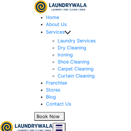
Home
About Us
Services
Laundry Services
Dry Cleaning
Ironing
Shoe Cleaning
Carpet Cleaning
Curtain Cleaning
Franchise
Stores
Blog
Contact Us
Book Now