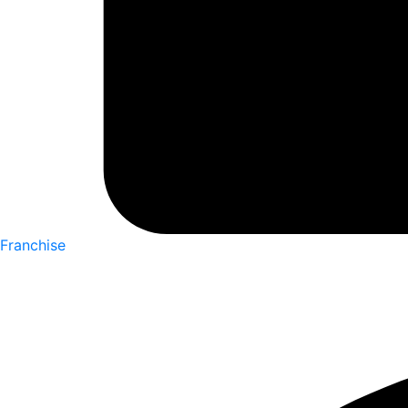
Franchise