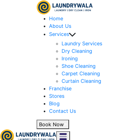
Home
About Us
Services
Laundry Services
Dry Cleaning
Ironing
Shoe Cleaning
Carpet Cleaning
Curtain Cleaning
Franchise
Stores
Blog
Contact Us
Book Now