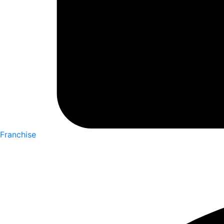
Franchise