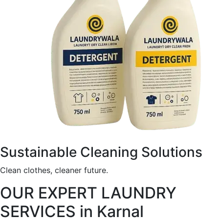
Sustainable Cleaning Solutions
Clean clothes, cleaner future.
OUR EXPERT LAUNDRY
SERVICES in Karnal