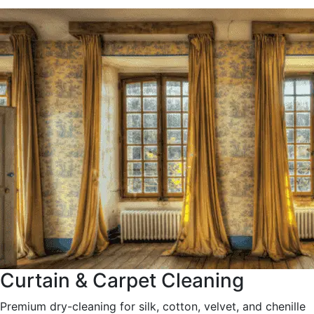
Curtain & Carpet Cleaning
Premium dry-cleaning for silk, cotton, velvet, and chenille