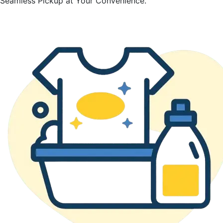
Seamless Pickup at Your Convenience.