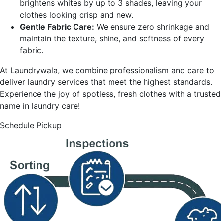
brightens whites by up to 3 shades, leaving your
clothes looking crisp and new.
Gentle Fabric Care:
We ensure zero shrinkage and
maintain the texture, shine, and softness of every
fabric.
At Laundrywala, we combine professionalism and care to
deliver laundry services that meet the highest standards.
Experience the joy of spotless, fresh clothes with a trusted
name in laundry care!
Schedule Pickup