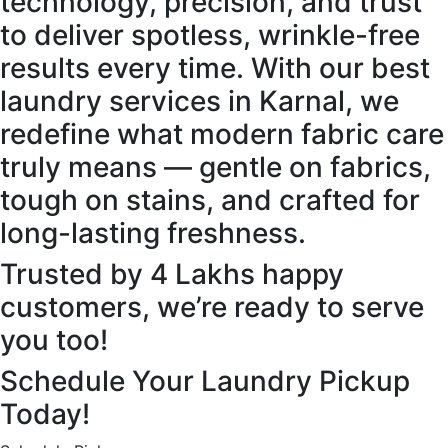
technology, precision, and trust
to deliver spotless, wrinkle-free
results every time. With our best
laundry services in Karnal, we
redefine what modern fabric care
truly means — gentle on fabrics,
tough on stains, and crafted for
long-lasting freshness.
Trusted by 4 Lakhs happy
customers, we’re ready to serve
you too!
Schedule Your Laundry Pickup
Today!