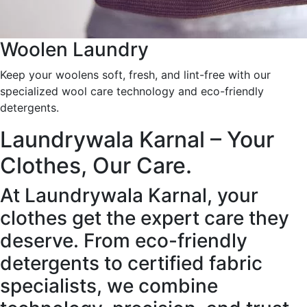
Woolen Laundry
Keep your woolens soft, fresh, and lint-free with our
specialized wool care technology and eco-friendly
detergents.
Laundrywala Karnal – Your
Clothes, Our Care.
At Laundrywala Karnal, your
clothes get the expert care they
deserve. From eco-friendly
detergents to certified fabric
specialists, we combine