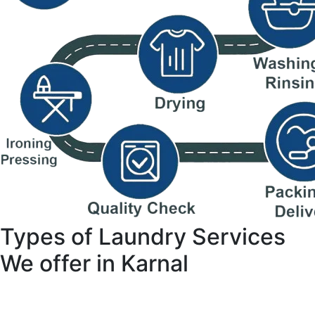
Types of Laundry Services
We offer in Karnal