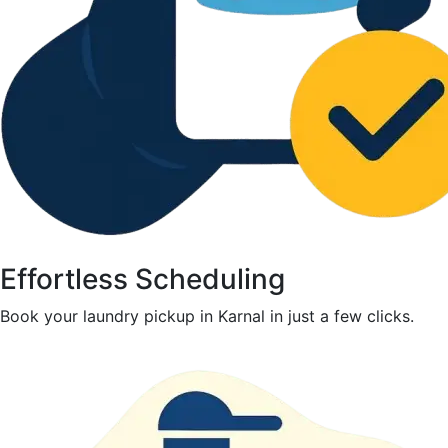
Effortless Scheduling
Book your laundry pickup in Karnal in just a few clicks.