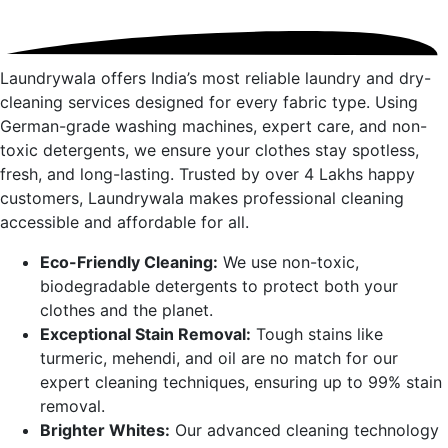
Laundrywala offers India’s most reliable laundry and dry-
cleaning services designed for every fabric type. Using
German-grade washing machines, expert care, and non-
toxic detergents, we ensure your clothes stay spotless,
fresh, and long-lasting. Trusted by over 4 Lakhs happy
customers, Laundrywala makes professional cleaning
accessible and affordable for all.
Eco-Friendly Cleaning:
We use non-toxic,
biodegradable detergents to protect both your
clothes and the planet.
Exceptional Stain Removal:
Tough stains like
turmeric, mehendi, and oil are no match for our
expert cleaning techniques, ensuring up to 99% stain
removal.
Brighter Whites:
Our advanced cleaning technology