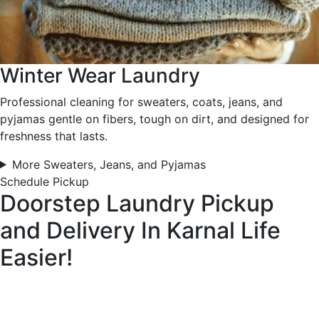
Winter Wear Laundry
Professional cleaning for sweaters, coats, jeans, and
pyjamas gentle on fibers, tough on dirt, and designed for
freshness that lasts.
More Sweaters, Jeans, and Pyjamas
Schedule Pickup
Doorstep Laundry Pickup
and Delivery In Karnal
Life
Easier!