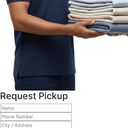
Request Pickup