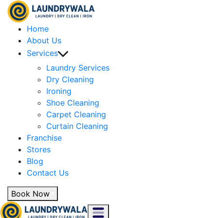
Home
About Us
Services
Laundry Services
Dry Cleaning
Ironing
Shoe Cleaning
Carpet Cleaning
Curtain Cleaning
Franchise
Stores
Blog
Contact Us
Book Now