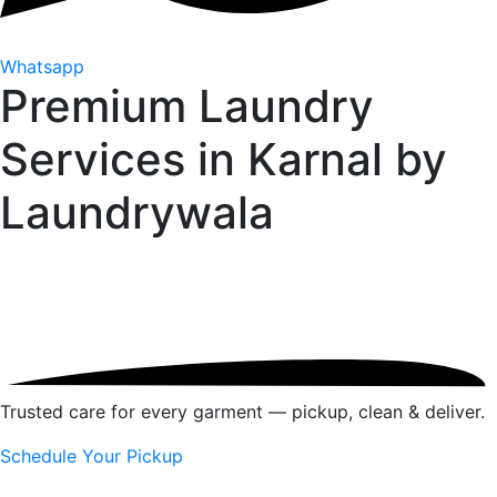
Whatsapp
Premium Laundry
Services in Karnal by
Laundrywala
Trusted care for every garment — pickup, clean & deliver.
Schedule Your Pickup