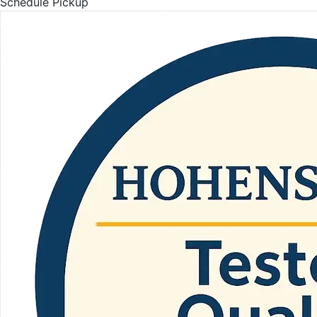
Schedule Pickup