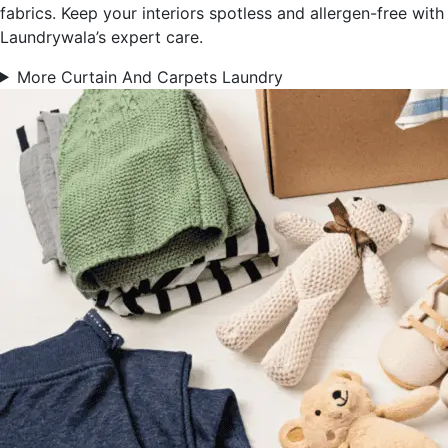
fabrics. Keep your interiors spotless and allergen-free with
Laundrywala’s expert care.
More Curtain And Carpets Laundry