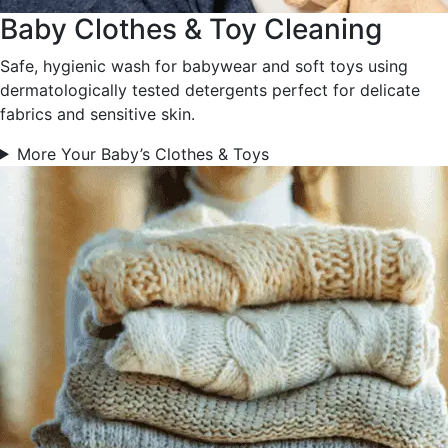
Baby Clothes & Toy Cleaning
Safe, hygienic wash for babywear and soft toys using
dermatologically tested detergents perfect for delicate
fabrics and sensitive skin.
More Your Baby’s Clothes & Toys