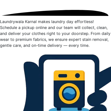
Laundrywala Karnal makes laundry day effortless!
Schedule a pickup online and our team will collect, clean,
and deliver your clothes right to your doorstep. From daily
wear to premium fabrics, we ensure expert stain removal,
gentle care, and on-time delivery — every time.