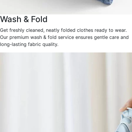
Wash & Fold
Get freshly cleaned, neatly folded clothes ready to wear.
Our premium wash & fold service ensures gentle care and
long-lasting fabric quality.