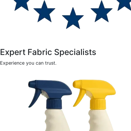
Expert Fabric Specialists
Experience you can trust.