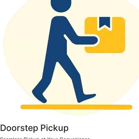
Doorstep Pickup