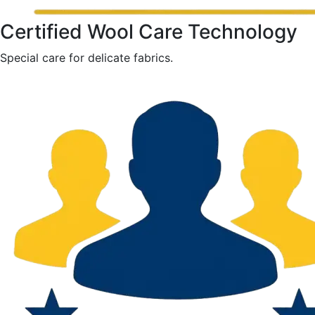
Certified Wool Care Technology
Special care for delicate fabrics.