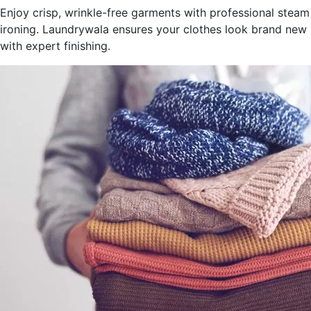
Enjoy crisp, wrinkle-free garments with professional steam
ironing. Laundrywala ensures your clothes look brand new
with expert finishing.