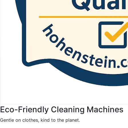
Eco-Friendly Cleaning Machines
Gentle on clothes, kind to the planet.