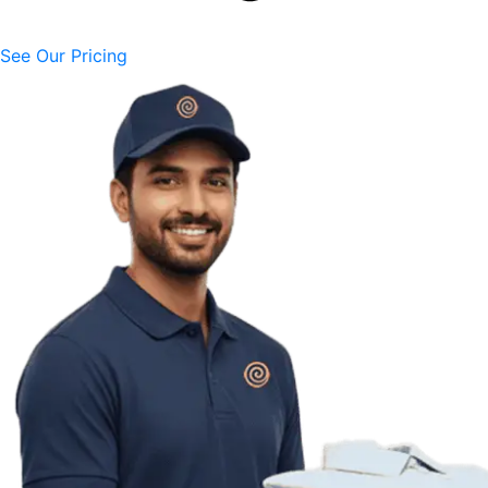
See Our Pricing