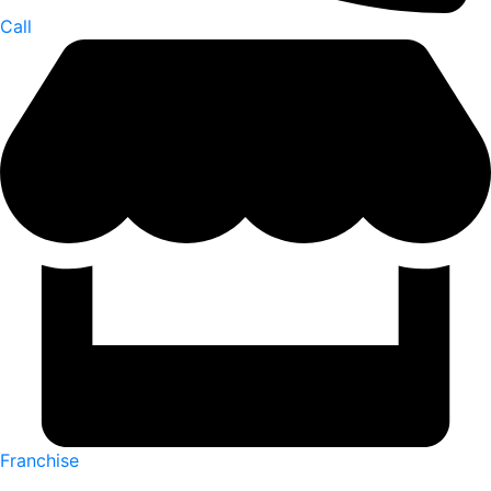
Call
Franchise