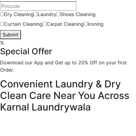
Dry Cleaning
Laundry
Shoes Cleaning
Curtain Cleaning
Carpet Cleaning
Ironing
Submit
%
Special Offer
Download our App and Get up to 20% Off on your first
Order.
Convenient Laundry & Dry
Clean Care Near You Across
Karnal
Laundrywala