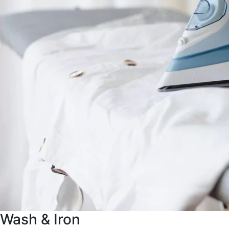
Wash & Iron