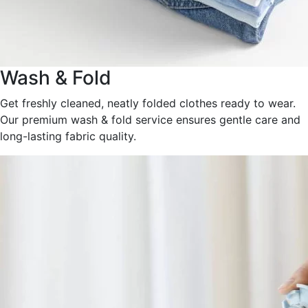
Wash & Fold
Get freshly cleaned, neatly folded clothes ready to wear.
Our premium wash & fold service ensures gentle care and
long-lasting fabric quality.