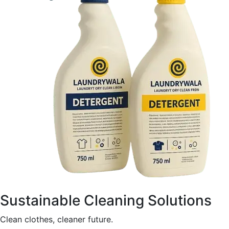
Sustainable Cleaning Solutions
Clean clothes, cleaner future.