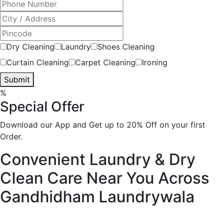
Dry Cleaning
Laundry
Shoes Cleaning
Curtain Cleaning
Carpet Cleaning
Ironing
Submit
%
Special Offer
Download our App and Get up to 20% Off on your first
Order.
Convenient Laundry & Dry
Clean Care Near You Across
Gandhidham
Laundrywala