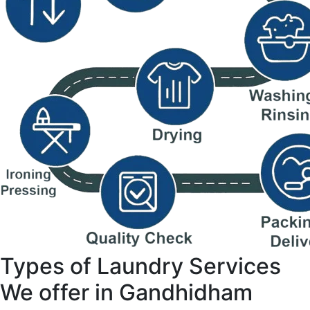
Types of Laundry Services
We offer in Gandhidham