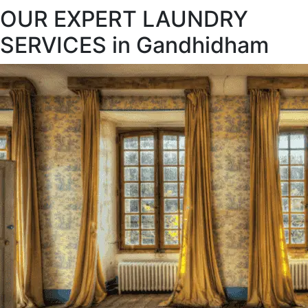
OUR EXPERT LAUNDRY
SERVICES in Gandhidham