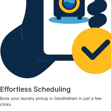
Effortless Scheduling
Book your laundry pickup in Gandhidham in just a few
clicks.