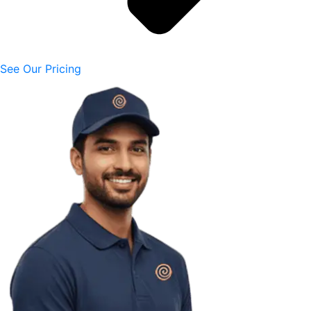
See Our Pricing