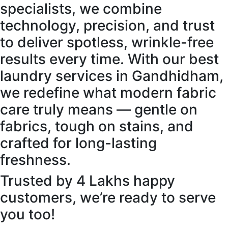
specialists, we combine
technology, precision, and trust
to deliver spotless, wrinkle-free
results every time. With our best
laundry services in Gandhidham,
we redefine what modern fabric
care truly means — gentle on
fabrics, tough on stains, and
crafted for long-lasting
freshness.
Trusted by 4 Lakhs happy
customers, we’re ready to serve
you too!