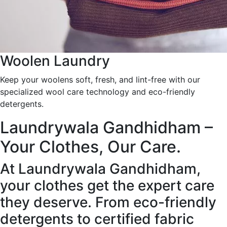
Woolen Laundry
Keep your woolens soft, fresh, and lint-free with our
specialized wool care technology and eco-friendly
detergents.
Laundrywala Gandhidham –
Your Clothes, Our Care.
At Laundrywala Gandhidham,
your clothes get the expert care
they deserve. From eco-friendly
detergents to certified fabric