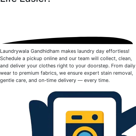
Laundrywala Gandhidham makes laundry day effortless!
Schedule a pickup online and our team will collect, clean,
and deliver your clothes right to your doorstep. From daily
wear to premium fabrics, we ensure expert stain removal,
gentle care, and on-time delivery — every time.