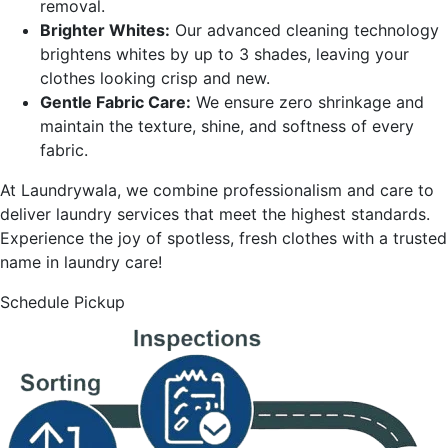
removal.
Brighter Whites:
Our advanced cleaning technology
brightens whites by up to 3 shades, leaving your
clothes looking crisp and new.
Gentle Fabric Care:
We ensure zero shrinkage and
maintain the texture, shine, and softness of every
fabric.
At Laundrywala, we combine professionalism and care to
deliver laundry services that meet the highest standards.
Experience the joy of spotless, fresh clothes with a trusted
name in laundry care!
Schedule Pickup