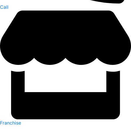
Call
Franchise