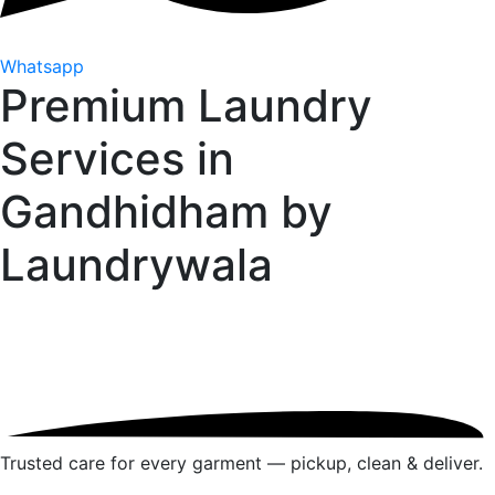
Whatsapp
Premium Laundry
Services in
Gandhidham by
Laundrywala
Trusted care for every garment — pickup, clean & deliver.