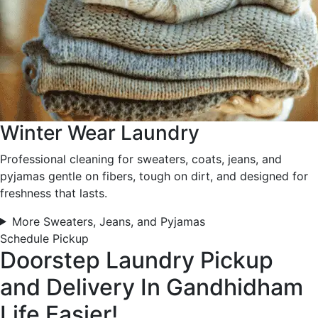
Winter Wear Laundry
Professional cleaning for sweaters, coats, jeans, and
pyjamas gentle on fibers, tough on dirt, and designed for
freshness that lasts.
More Sweaters, Jeans, and Pyjamas
Schedule Pickup
Doorstep Laundry Pickup
and Delivery In Gandhidham
Life Easier!