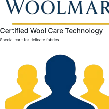
Certified Wool Care Technology
Special care for delicate fabrics.