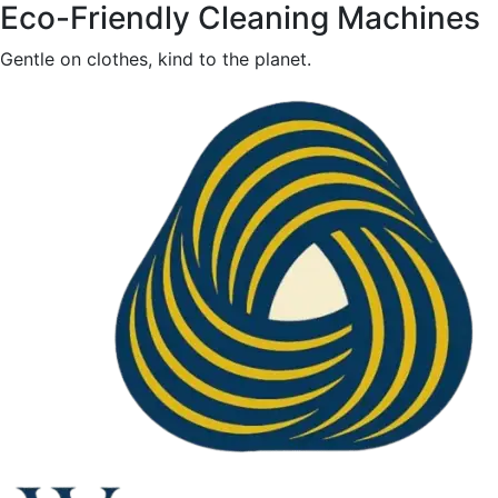
Eco-Friendly Cleaning Machines
Gentle on clothes, kind to the planet.