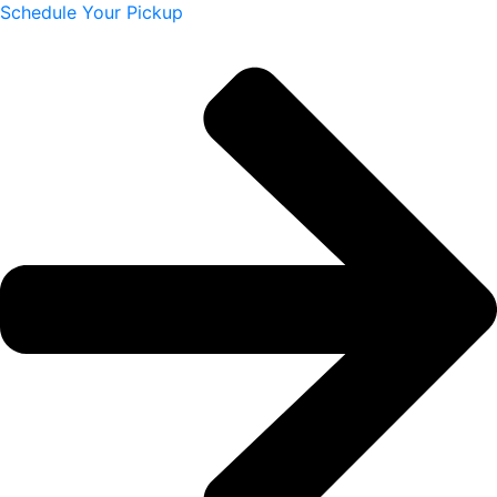
Schedule Your Pickup