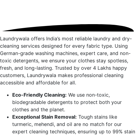
Laundrywala offers India’s most reliable laundry and dry-
cleaning services designed for every fabric type. Using
German-grade washing machines, expert care, and non-
toxic detergents, we ensure your clothes stay spotless,
fresh, and long-lasting. Trusted by over 4 Lakhs happy
customers, Laundrywala makes professional cleaning
accessible and affordable for all.
Eco-Friendly Cleaning:
We use non-toxic,
biodegradable detergents to protect both your
clothes and the planet.
Exceptional Stain Removal:
Tough stains like
turmeric, mehendi, and oil are no match for our
expert cleaning techniques, ensuring up to 99% stain