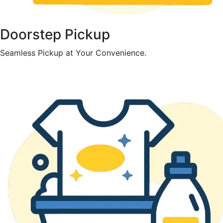
Doorstep Pickup
Seamless Pickup at Your Convenience.