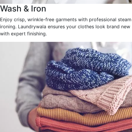
Wash & Iron
Enjoy crisp, wrinkle-free garments with professional steam
ironing. Laundrywala ensures your clothes look brand new
with expert finishing.