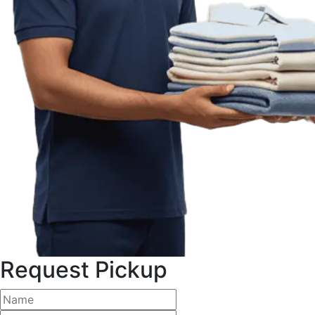
Request Pickup