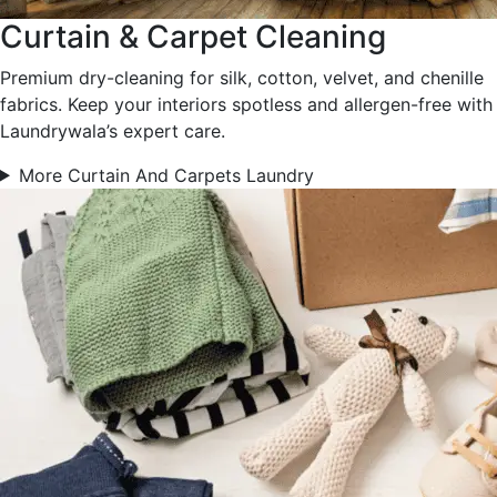
Curtain & Carpet Cleaning
Premium dry-cleaning for silk, cotton, velvet, and chenille
fabrics. Keep your interiors spotless and allergen-free with
Laundrywala’s expert care.
More Curtain And Carpets Laundry