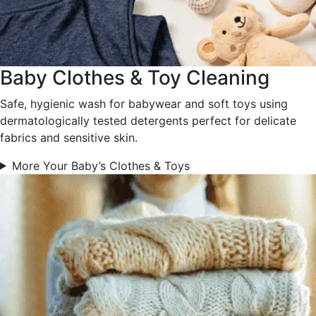
Baby Clothes & Toy Cleaning
Safe, hygienic wash for babywear and soft toys using
dermatologically tested detergents perfect for delicate
fabrics and sensitive skin.
More Your Baby’s Clothes & Toys