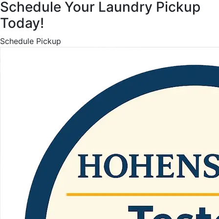
Schedule Your Laundry Pickup
Today!
Schedule Pickup