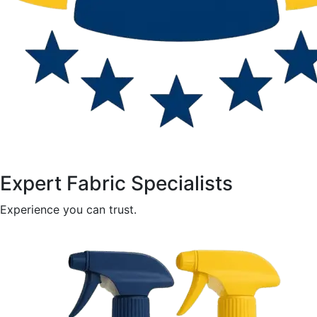
Expert Fabric Specialists
Experience you can trust.