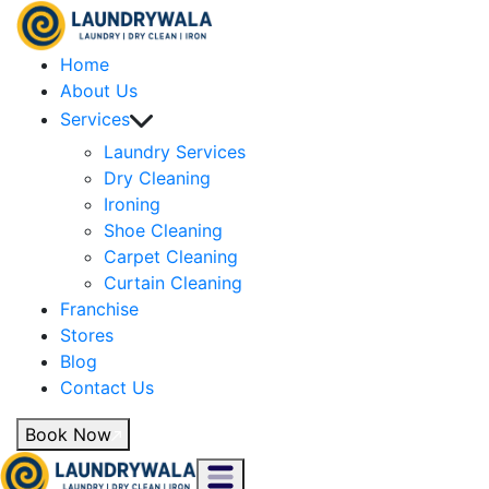
Home
About Us
Services
Laundry Services
Dry Cleaning
Ironing
Shoe Cleaning
Carpet Cleaning
Curtain Cleaning
Franchise
Stores
Blog
Contact Us
Book Now