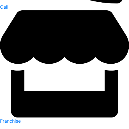
Call
Franchise