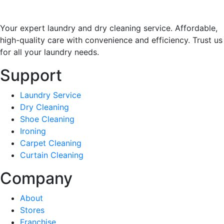
Your expert laundry and dry cleaning service. Affordable,
high-quality care with convenience and efficiency. Trust us
for all your laundry needs.
Support
Laundry Service
Dry Cleaning
Shoe Cleaning
Ironing
Carpet Cleaning
Curtain Cleaning
Company
About
Stores
Franchise