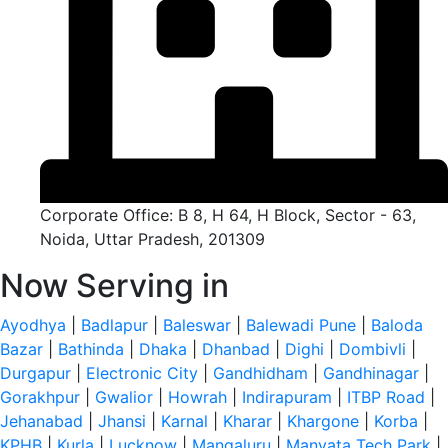
Corporate Office: B 8, H 64, H Block, Sector - 63,
Noida, Uttar Pradesh, 201309
Now Serving in
Ayodhya
|
Badlapur
|
Baleswar
|
Balewadi Pune
|
Baloda
Bazar
|
Bathinda
|
Dhaka
|
Dhanbad
|
Dighi
|
Dombivli
|
Durgapur
|
Electronic City
|
Gandhidham
|
Gandhinagar
|
Gorakhpur
|
Gwalior
|
Howrah
|
Indirapuram
|
ITBP Road
|
Jehanabad
|
Jhansi
|
Karnal
|
Kharar
|
Khargone
|
Korba
|
KPHB
|
Kurla
|
Lucknow
|
Mangaluru
|
Manyata Tech Park
|