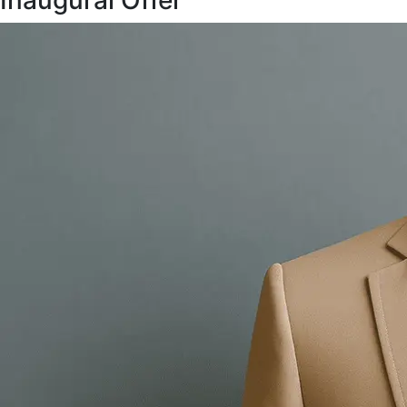
Inaugural Offer