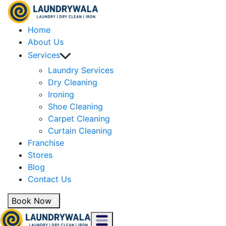
Home
About Us
Services
Laundry Services
Dry Cleaning
Ironing
Shoe Cleaning
Carpet Cleaning
Curtain Cleaning
Franchise
Stores
Blog
Contact Us
Book Now