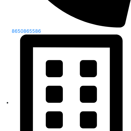
8650865586