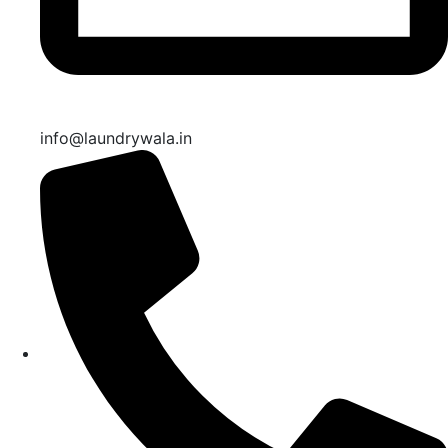
info@laundrywala.in