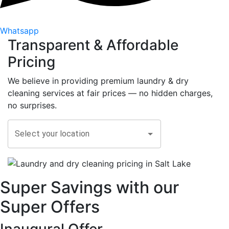
Whatsapp
Transparent &
Affordable
Pricing
We believe in providing premium laundry & dry
cleaning services at fair prices — no hidden charges,
no surprises.
Select your location
Super Savings with our
Super Offers