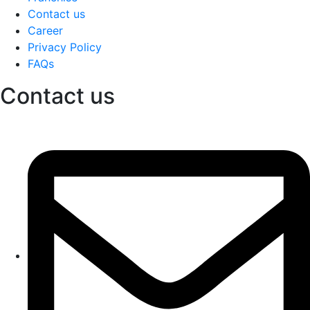
Contact us
Career
Privacy Policy
FAQs
Contact us