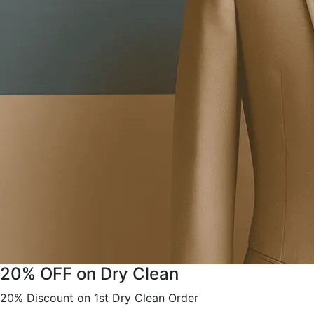
20% OFF on Dry Clean
20% Discount on 1st Dry Clean Order