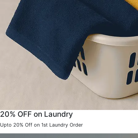
20% OFF on Laundry
Upto 20% Off on 1st Laundry Order