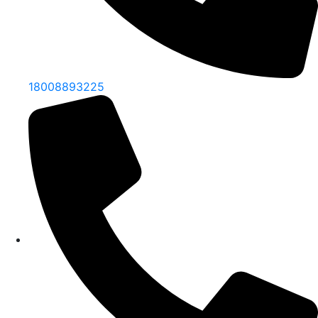
18008893225