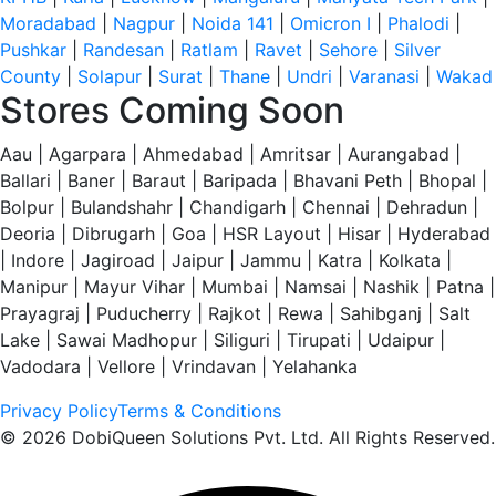
Moradabad
|
Nagpur
|
Noida 141
|
Omicron I
|
Phalodi
|
Pushkar
|
Randesan
|
Ratlam
|
Ravet
|
Sehore
|
Silver
County
|
Solapur
|
Surat
|
Thane
|
Undri
|
Varanasi
|
Wakad
Stores Coming Soon
Aau | Agarpara | Ahmedabad | Amritsar | Aurangabad |
Ballari | Baner | Baraut | Baripada | Bhavani Peth | Bhopal |
Bolpur | Bulandshahr | Chandigarh | Chennai | Dehradun |
Deoria | Dibrugarh | Goa | HSR Layout | Hisar | Hyderabad
| Indore | Jagiroad | Jaipur | Jammu | Katra | Kolkata |
Manipur | Mayur Vihar | Mumbai | Namsai | Nashik | Patna |
Prayagraj | Puducherry | Rajkot | Rewa | Sahibganj | Salt
Lake | Sawai Madhopur | Siliguri | Tirupati | Udaipur |
Vadodara | Vellore | Vrindavan | Yelahanka
Privacy Policy
Terms & Conditions
© 2026 DobiQueen Solutions Pvt. Ltd. All Rights Reserved.