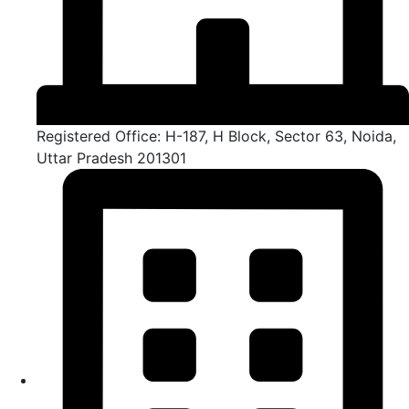
Registered Office: H-187, H Block, Sector 63, Noida,
Uttar Pradesh 201301