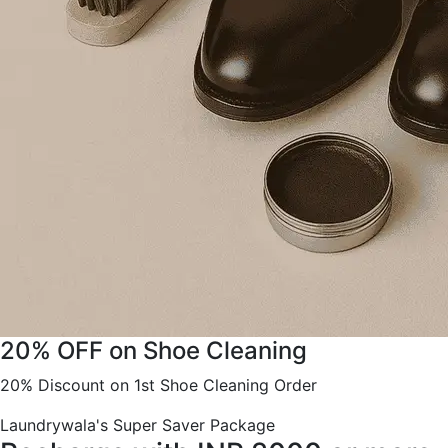
20% OFF on Shoe Cleaning
20% Discount on 1st Shoe Cleaning Order
Laundrywala's Super Saver Package