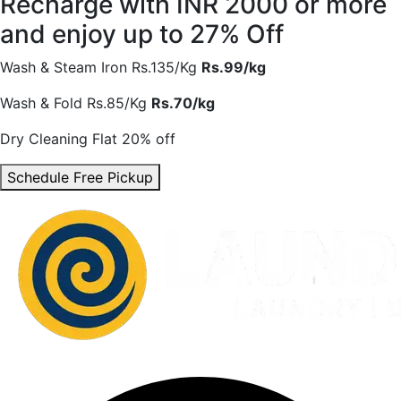
Recharge with INR 2000 or more
and enjoy
up to 27% Off
Wash & Steam Iron
Rs.135/Kg
Rs.99/kg
Wash & Fold
Rs.85/Kg
Rs.70/kg
Dry Cleaning
Flat 20% off
Schedule Free Pickup