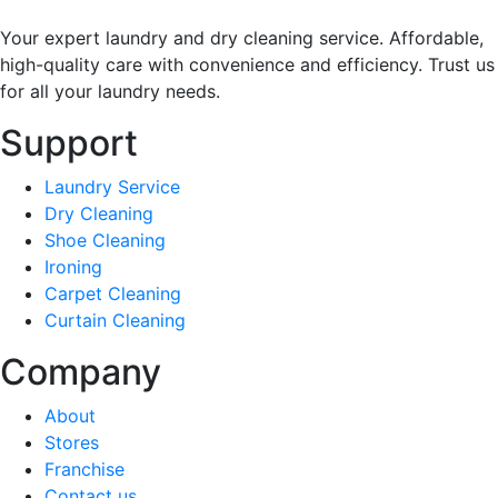
Your expert laundry and dry cleaning service. Affordable,
high-quality care with convenience and efficiency. Trust us
for all your laundry needs.
Support
Laundry Service
Dry Cleaning
Shoe Cleaning
Ironing
Carpet Cleaning
Curtain Cleaning
Company
About
Stores
Franchise
Contact us