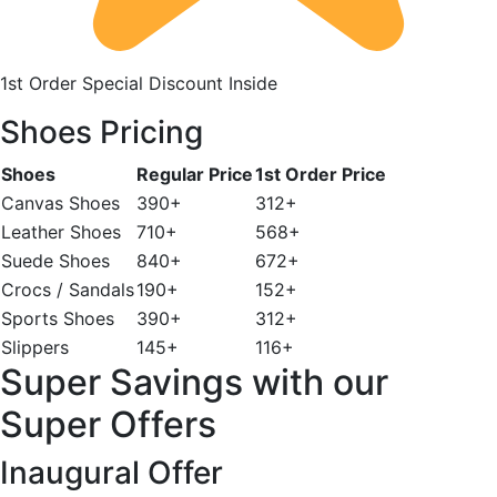
1st Order Special Discount Inside
Shoes Pricing
Shoes
Regular Price
1st Order Price
Canvas Shoes
390+
312+
Leather Shoes
710+
568+
Suede Shoes
840+
672+
Crocs / Sandals
190+
152+
Sports Shoes
390+
312+
Slippers
145+
116+
Super Savings with our
Super Offers
Inaugural Offer