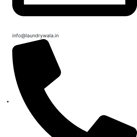
info@laundrywala.in