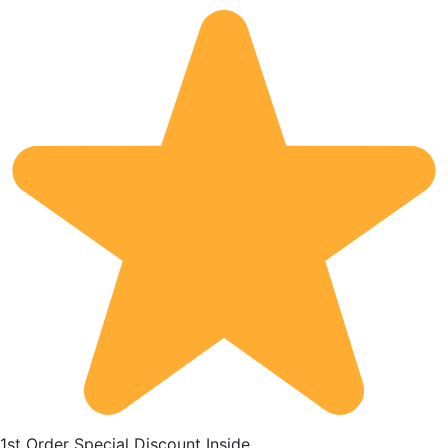
1st Order Special Discount Inside