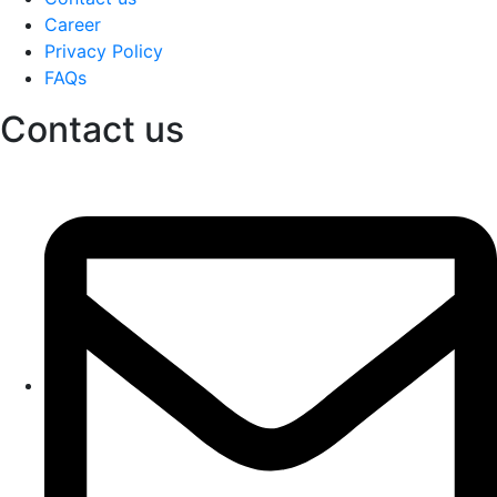
Career
Privacy Policy
FAQs
Contact us