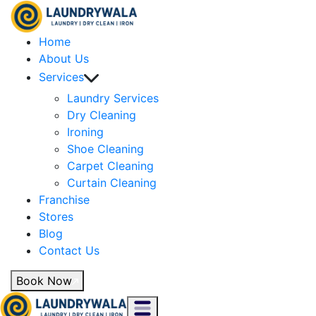
Home
About Us
Services
Laundry Services
Dry Cleaning
Ironing
Shoe Cleaning
Carpet Cleaning
Curtain Cleaning
Franchise
Stores
Blog
Contact Us
Book Now