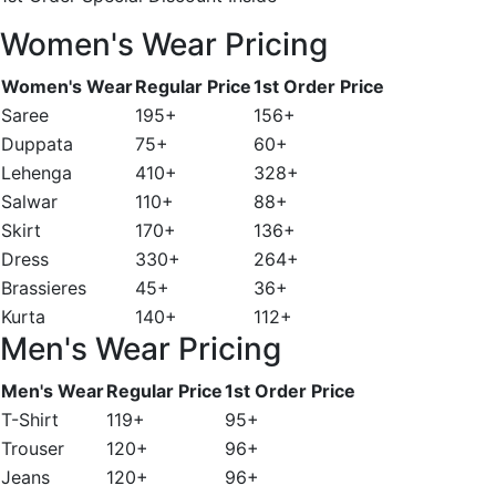
Women's Wear Pricing
Women's Wear
Regular Price
1st Order Price
Saree
195+
156+
Duppata
75+
60+
Lehenga
410+
328+
Salwar
110+
88+
Skirt
170+
136+
Dress
330+
264+
Brassieres
45+
36+
Kurta
140+
112+
Men's Wear Pricing
Men's Wear
Regular Price
1st Order Price
T-Shirt
119+
95+
Trouser
120+
96+
Jeans
120+
96+