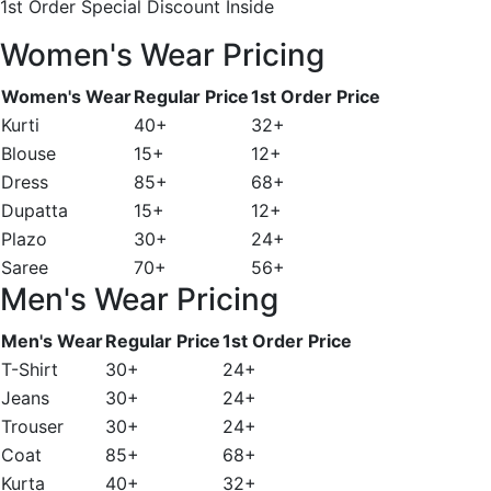
1st Order Special Discount Inside
Women's Wear Pricing
Women's Wear
Regular Price
1st Order Price
Kurti
40+
32+
Blouse
15+
12+
Dress
85+
68+
Dupatta
15+
12+
Plazo
30+
24+
Saree
70+
56+
Men's Wear Pricing
Men's Wear
Regular Price
1st Order Price
T-Shirt
30+
24+
Jeans
30+
24+
Trouser
30+
24+
Coat
85+
68+
Kurta
40+
32+