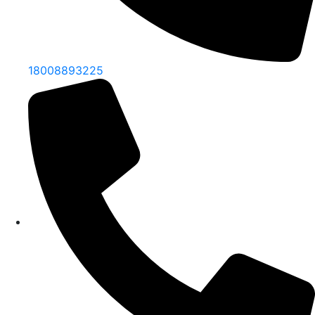
18008893225