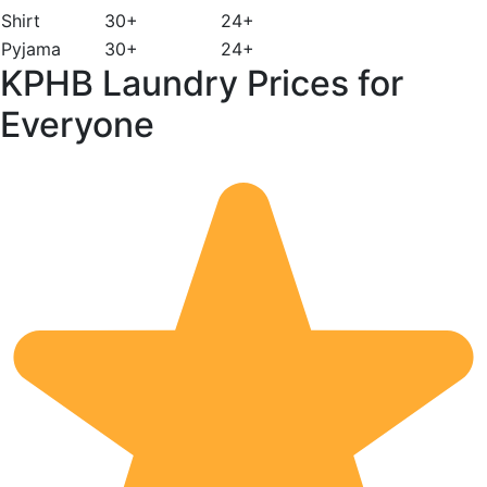
Shirt
30+
24+
Pyjama
30+
24+
KPHB Laundry Prices for
Everyone