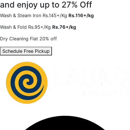
and enjoy
up to 27% Off
Wash & Steam Iron
Rs.145+/Kg
Rs.116+/kg
Wash & Fold
Rs.95+/Kg
Rs.76+/kg
Dry Cleaning
Flat 20% off
Schedule Free Pickup