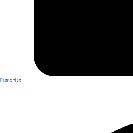
Franchise