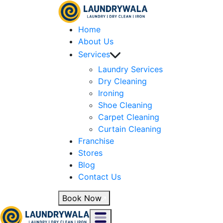
Home
About Us
Services
Laundry Services
Dry Cleaning
Ironing
Shoe Cleaning
Carpet Cleaning
Curtain Cleaning
Franchise
Stores
Blog
Contact Us
Book Now