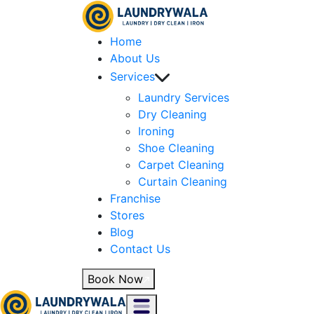
Home
About Us
Services
Laundry Services
Dry Cleaning
Ironing
Shoe Cleaning
Carpet Cleaning
Curtain Cleaning
Franchise
Stores
Blog
Contact Us
Book Now