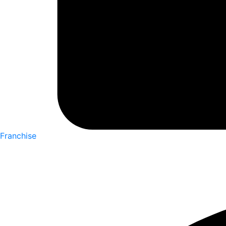
Franchise