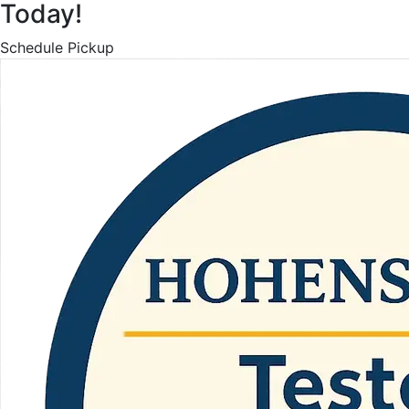
Today!
Schedule Pickup