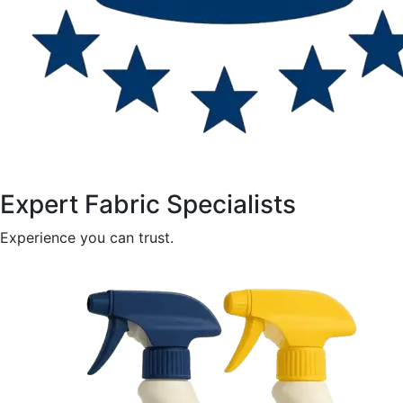
Expert Fabric Specialists
Experience you can trust.