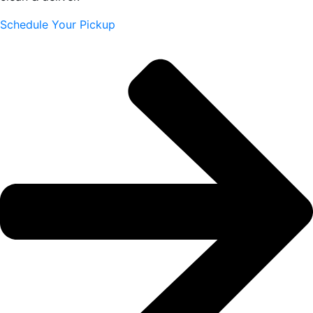
Schedule Your Pickup