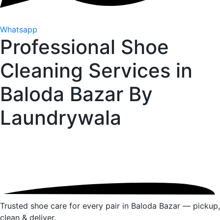
Whatsapp
Professional Shoe
Cleaning Services in
Baloda Bazar By
Laundrywala
Trusted shoe care for every pair in Baloda Bazar — pickup,
clean & deliver.