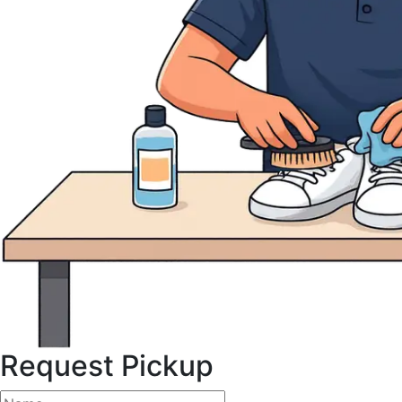
Request Pickup