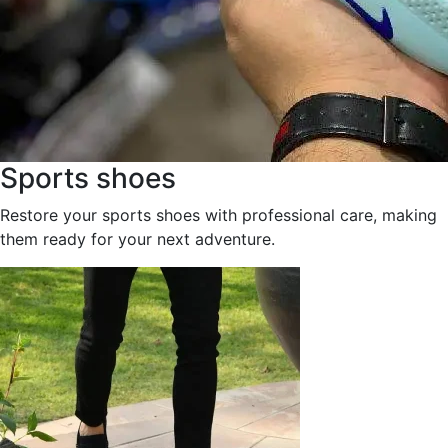
Sports shoes
Restore your sports shoes with professional care, making
them ready for your next adventure.