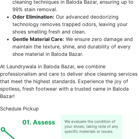
cleaning techniques in
Baloda Bazar
, ensuring up to
99% stain removal.
Odor Elimination:
Our advanced deodorizing
technology removes trapped odors, leaving your
shoes smelling fresh and clean.
Gentle Material Care:
We ensure zero damage and
maintain the texture, shine, and durability of every
shoe material in
Baloda Bazar
.
At Laundrywala in
Baloda Bazar
, we combine
professionalism and care to deliver shoe cleaning services
that meet the highest standards. Experience the joy of
spotless, fresh footwear with a trusted name in
Baloda
Bazar
!
Schedule Pickup