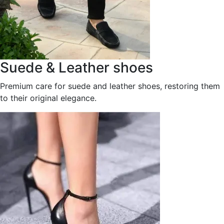
Suede & Leather shoes
Premium care for suede and leather shoes, restoring them
to their original elegance.