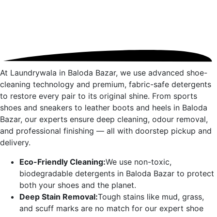
At Laundrywala in
Baloda Bazar
, we use advanced shoe-
cleaning technology and premium, fabric-safe detergents
to restore every pair to its original shine. From sports
shoes and sneakers to leather boots and heels in
Baloda
Bazar
, our experts ensure deep cleaning, odour removal,
and professional finishing — all with doorstep pickup and
delivery.
Eco-Friendly Cleaning:
We use non-toxic,
biodegradable detergents in
Baloda Bazar
to protect
both your shoes and the planet.
Deep Stain Removal:
Tough stains like mud, grass,
and scuff marks are no match for our expert shoe