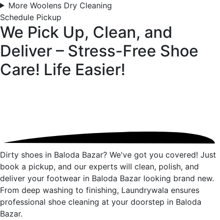
More Woolens Dry Cleaning
Schedule Pickup
We Pick Up, Clean, and
Deliver – Stress-Free Shoe
Care!
Life Easier!
Dirty shoes in Baloda Bazar? We've got you covered! Just
book a pickup, and our experts will clean, polish, and
deliver your footwear in Baloda Bazar looking brand new.
From deep washing to finishing, Laundrywala ensures
professional shoe cleaning at your doorstep in Baloda
Bazar.