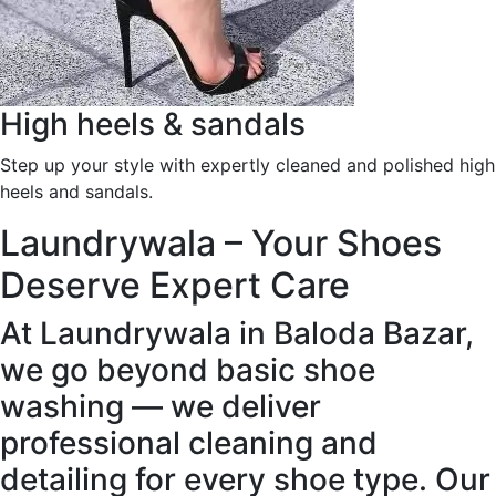
High heels & sandals
Step up your style with expertly cleaned and polished high
heels and sandals.
Laundrywala – Your Shoes
Deserve Expert Care
At Laundrywala in Baloda Bazar,
we go beyond basic shoe
washing — we deliver
professional cleaning and
detailing for every shoe type. Our