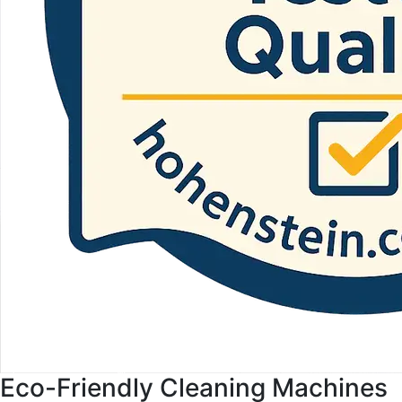
Eco-Friendly Cleaning Machines