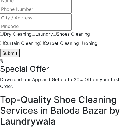
Dry Cleaning
Laundry
Shoes Cleaning
Curtain Cleaning
Carpet Cleaning
Ironing
Submit
%
Special Offer
Download our App and Get up to 20% Off on your first
Order.
Top-Quality Shoe Cleaning
Services in Baloda Bazar by
Laundrywala