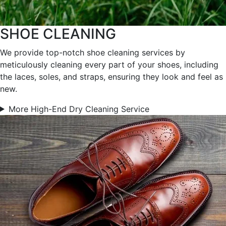
SHOE CLEANING
We provide top-notch shoe cleaning services by
meticulously cleaning every part of your shoes, including
the laces, soles, and straps, ensuring they look and feel as
new.
More High-End Dry Cleaning Service