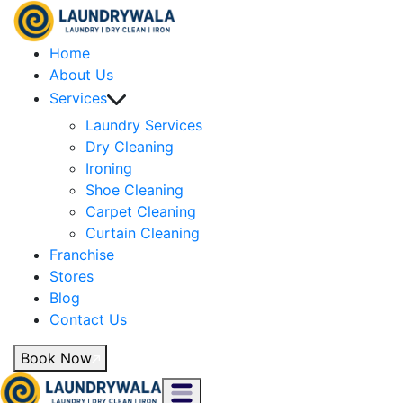
Home
About Us
Services
Laundry Services
Dry Cleaning
Ironing
Shoe Cleaning
Carpet Cleaning
Curtain Cleaning
Franchise
Stores
Blog
Contact Us
Book Now