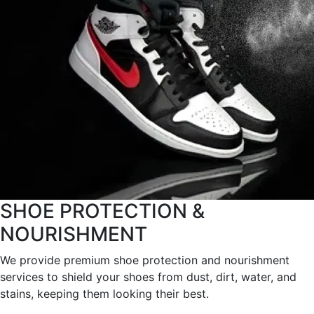
SHOE PROTECTION &
NOURISHMENT
We provide premium shoe protection and nourishment
services to shield your shoes from dust, dirt, water, and
stains, keeping them looking their best.