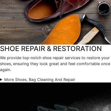
SHOE REPAIR & RESTORATION
We provide top-notch shoe repair services to restore your
shoes, ensuring they look great and feel comfortable once
again.
More Shoes, Bag Cleaning And Repair