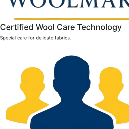
Certified Wool Care Technology
Special care for delicate fabrics.