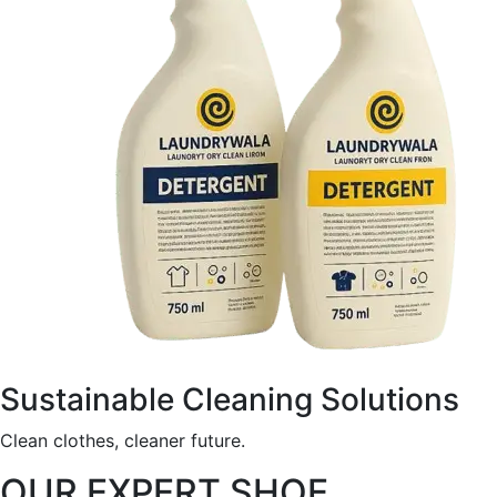
Sustainable Cleaning Solutions
Clean clothes, cleaner future.
OUR EXPERT SHOE