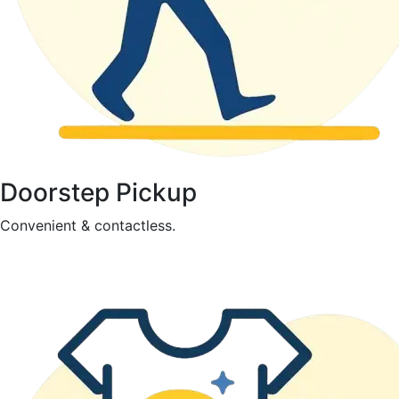
Doorstep Pickup
Convenient & contactless.