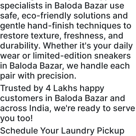
specialists in Baloda Bazar use
safe, eco-friendly solutions and
gentle hand-finish techniques to
restore texture, freshness, and
durability. Whether it's your daily
wear or limited-edition sneakers
in Baloda Bazar, we handle each
pair with precision.
Trusted by 4 Lakhs happy
customers in Baloda Bazar and
across India, we're ready to serve
you too!
Schedule Your Laundry Pickup