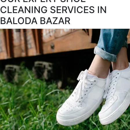
CLEANING SERVICES IN
BALODA BAZAR