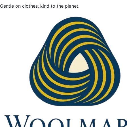
Gentle on clothes, kind to the planet.