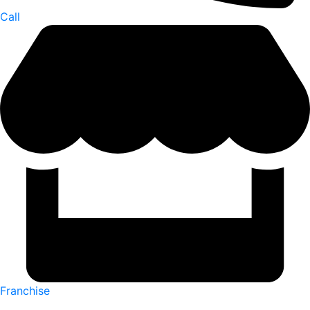
Call
Franchise