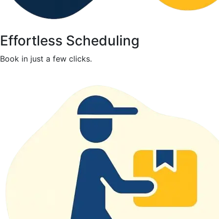
Effortless Scheduling
Book in just a few clicks.