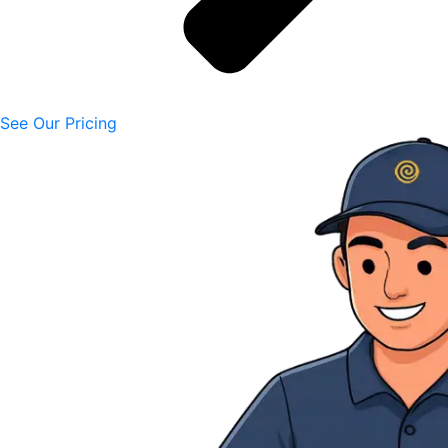
See Our Pricing