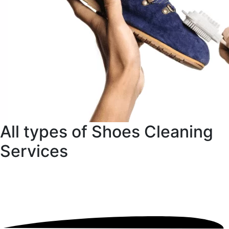
All types of Shoes Cleaning
Services