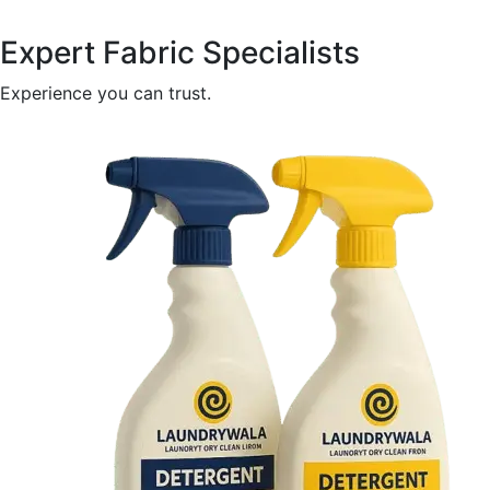
Expert Fabric Specialists
Experience you can trust.