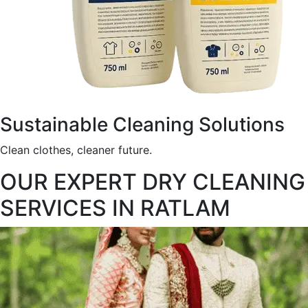
Sustainable Cleaning Solutions
Clean clothes, cleaner future.
OUR EXPERT DRY CLEANING
SERVICES IN RATLAM