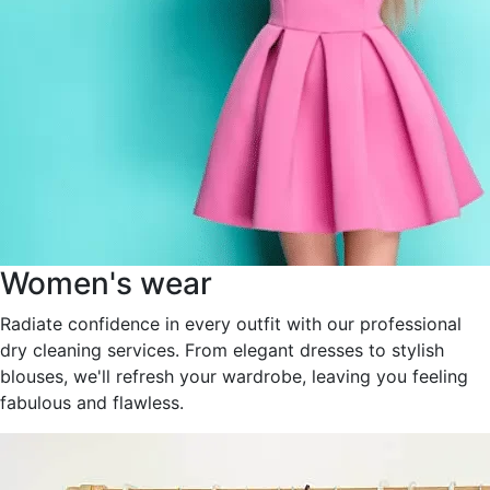
Women's wear
Radiate confidence in every outfit with our professional
dry cleaning services. From elegant dresses to stylish
blouses, we'll refresh your wardrobe, leaving you feeling
fabulous and flawless.