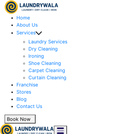
Home
About Us
Services
Laundry Services
Dry Cleaning
Ironing
Shoe Cleaning
Carpet Cleaning
Curtain Cleaning
Franchise
Stores
Blog
Contact Us
Book Now