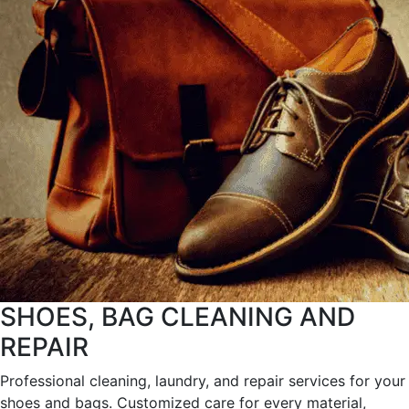
SHOES, BAG CLEANING AND
REPAIR
Professional cleaning, laundry, and repair services for your
shoes and bags. Customized care for every material,