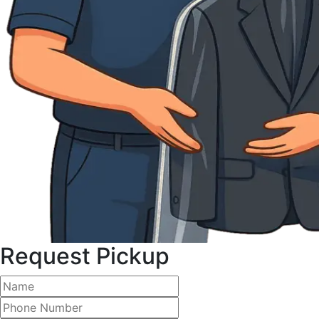
Request Pickup