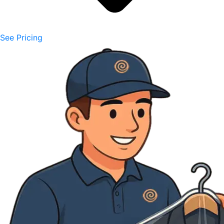
See Pricing