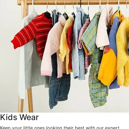
Kids Wear
Keep your little ones looking their best with our expert