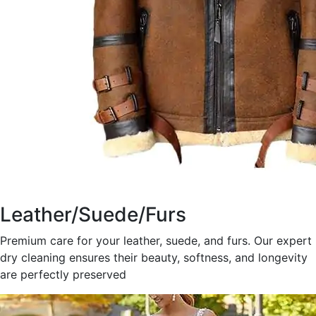
Leather/Suede/Furs
Premium care for your leather, suede, and furs. Our expert
dry cleaning ensures their beauty, softness, and longevity
are perfectly preserved