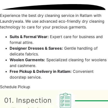
Experience the best dry cleaning service in
Ratlam
with
Laundrywala. We use advanced eco-friendly dry cleaning
technology to care for your precious garments.
Suits & Formal Wear:
Expert care for business and
formal attire.
Designer Dresses & Sarees:
Gentle handling of
delicate fabrics.
Woolen Garments:
Specialized cleaning for woolens
and cashmere.
Free Pickup & Delivery in
Ratlam
:
Convenient
doorstep service.
Schedule Pickup