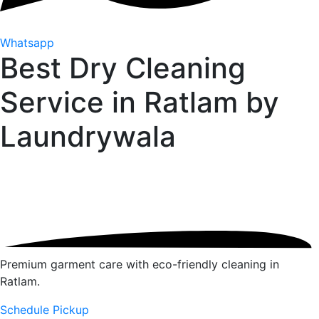
Whatsapp
Best Dry Cleaning
Service in Ratlam by
Laundrywala
Premium garment care with eco-friendly cleaning in
Ratlam.
Schedule Pickup