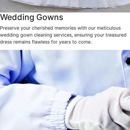
Wedding Gowns
Preserve your cherished memories with our meticulous
wedding gown cleaning services, ensuring your treasured
dress remains flawless for years to come.