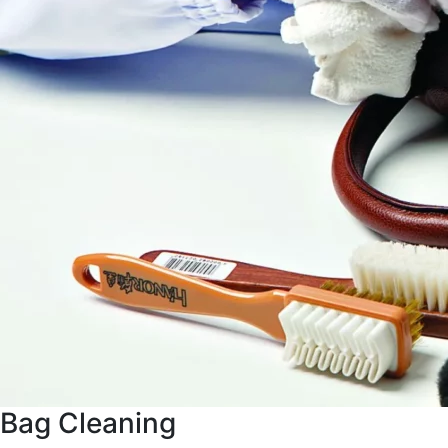
Bag Cleaning