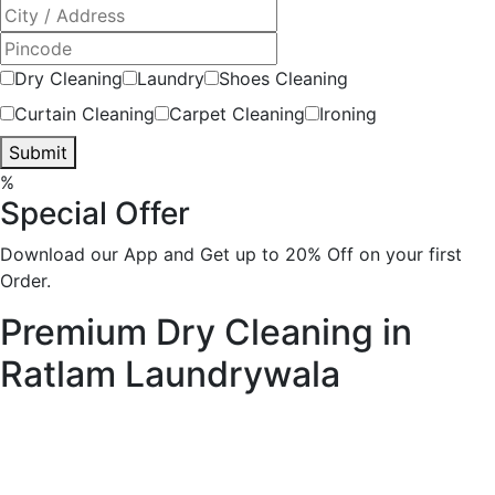
Dry Cleaning
Laundry
Shoes Cleaning
Curtain Cleaning
Carpet Cleaning
Ironing
Submit
%
Special Offer
Download our App and Get up to 20% Off on your first
Order.
Premium Dry Cleaning in
Ratlam
Laundrywala