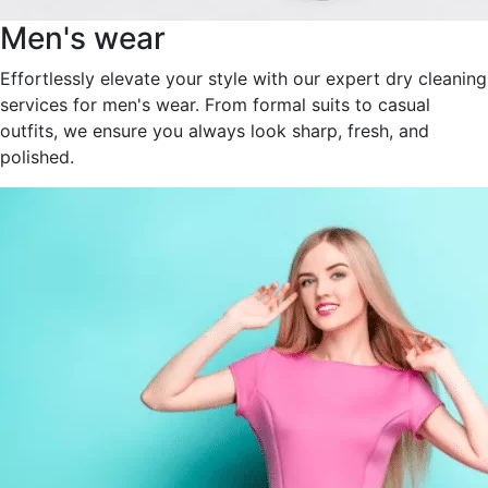
Men's wear
Effortlessly elevate your style with our expert dry cleaning
services for men's wear. From formal suits to casual
outfits, we ensure you always look sharp, fresh, and
polished.