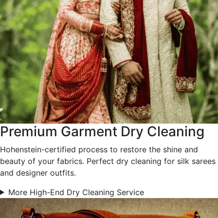
Premium Garment Dry Cleaning
Hohenstein-certified process to restore the shine and
beauty of your fabrics. Perfect dry cleaning for silk sarees
and designer outfits.
More High-End Dry Cleaning Service