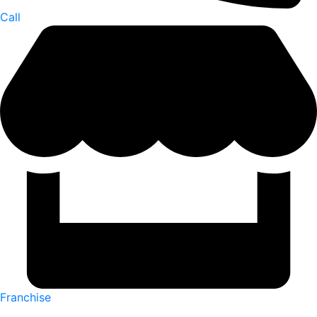
Call
Franchise