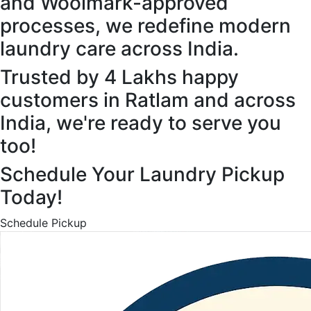
and Woolmark-approved
processes, we redefine modern
laundry care across India.
Trusted by 4 Lakhs happy
customers in Ratlam and across
India, we're ready to serve you
too!
Schedule Your Laundry Pickup
Today!
Schedule Pickup