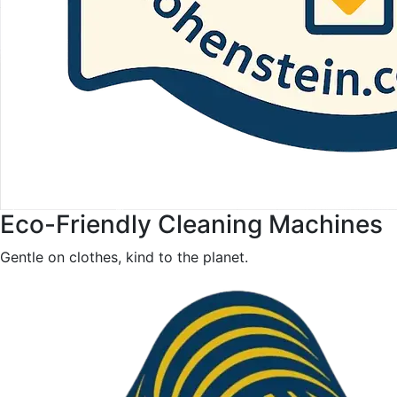
Eco-Friendly Cleaning Machines
Gentle on clothes, kind to the planet.