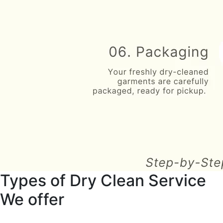
Types of Dry Clean Service
We offer