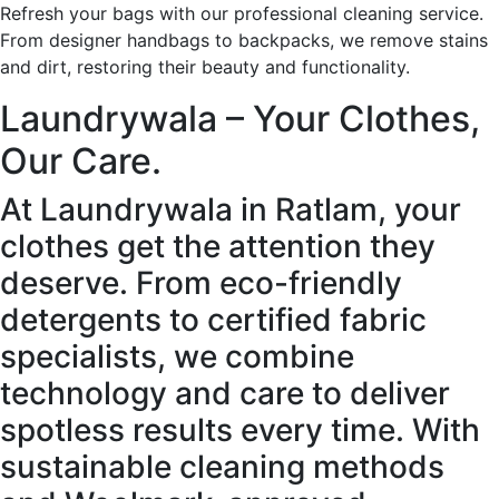
Refresh your bags with our professional cleaning service.
From designer handbags to backpacks, we remove stains
and dirt, restoring their beauty and functionality.
Laundrywala – Your Clothes,
Our Care.
At Laundrywala in Ratlam, your
clothes get the attention they
deserve. From eco-friendly
detergents to certified fabric
specialists, we combine
technology and care to deliver
spotless results every time. With
sustainable cleaning methods