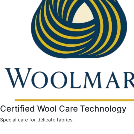
Certified Wool Care Technology
Special care for delicate fabrics.