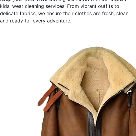
kids' wear cleaning services. From vibrant outfits to
delicate fabrics, we ensure their clothes are fresh, clean,
and ready for every adventure.