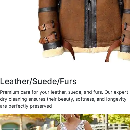
Leather/Suede/Furs
Premium care for your leather, suede, and furs. Our expert
dry cleaning ensures their beauty, softness, and longevity
are perfectly preserved