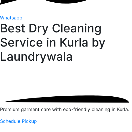
Whatsapp
Best Dry Cleaning
Service in Kurla by
Laundrywala
Premium garment care with eco-friendly cleaning in Kurla.
Schedule Pickup