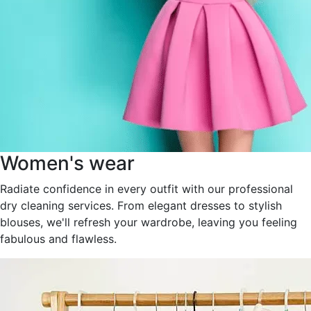
Women's wear
Radiate confidence in every outfit with our professional
dry cleaning services. From elegant dresses to stylish
blouses, we'll refresh your wardrobe, leaving you feeling
fabulous and flawless.