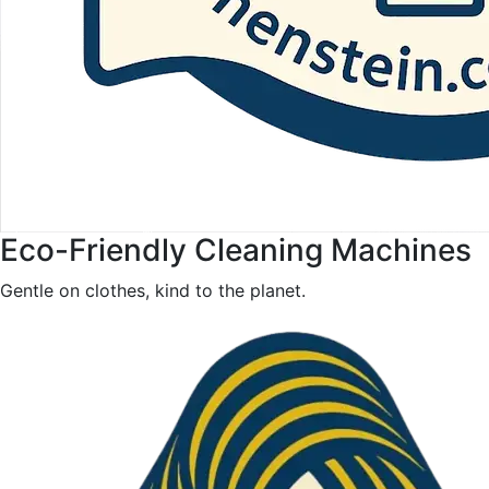
Eco-Friendly Cleaning Machines
Gentle on clothes, kind to the planet.