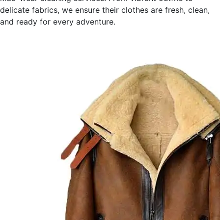
delicate fabrics, we ensure their clothes are fresh, clean,
and ready for every adventure.