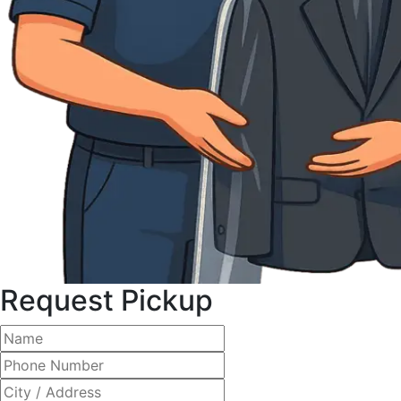
Request Pickup