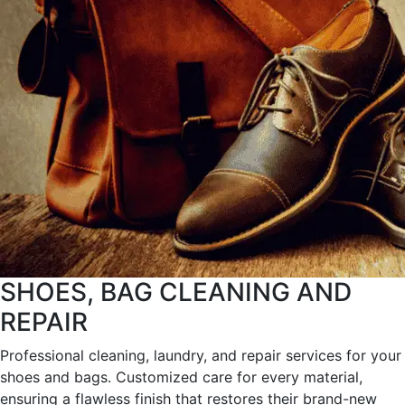
SHOES, BAG CLEANING AND
REPAIR
Professional cleaning, laundry, and repair services for your
shoes and bags. Customized care for every material,
ensuring a flawless finish that restores their brand-new