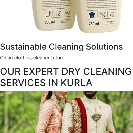
Sustainable Cleaning Solutions
Clean clothes, cleaner future.
OUR EXPERT DRY CLEANING
SERVICES IN KURLA