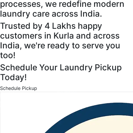
processes, we redefine modern
laundry care across India.
Trusted by 4 Lakhs happy
customers in Kurla and across
India, we're ready to serve you
too!
Schedule Your Laundry Pickup
Today!
Schedule Pickup