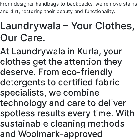
From designer handbags to backpacks, we remove stains
and dirt, restoring their beauty and functionality.
Laundrywala – Your Clothes,
Our Care.
At Laundrywala in Kurla, your
clothes get the attention they
deserve. From eco-friendly
detergents to certified fabric
specialists, we combine
technology and care to deliver
spotless results every time. With
sustainable cleaning methods
and Woolmark-approved