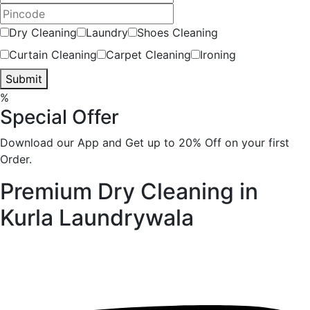
Dry Cleaning
Laundry
Shoes Cleaning
Curtain Cleaning
Carpet Cleaning
Ironing
Submit
%
Special Offer
Download our App and Get up to 20% Off on your first
Order.
Premium Dry Cleaning in
Kurla
Laundrywala