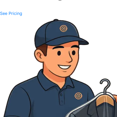
See Pricing