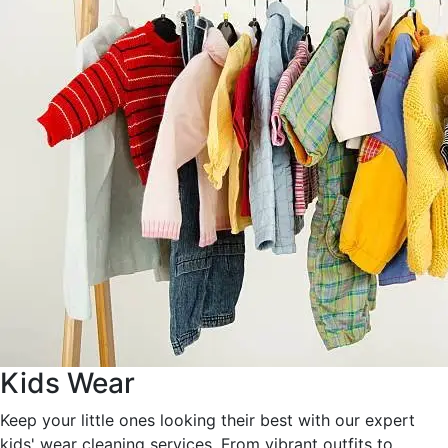
Kids Wear
Keep your little ones looking their best with our expert
kids' wear cleaning services. From vibrant outfits to