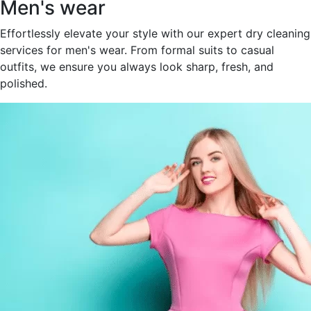
Men's wear
Effortlessly elevate your style with our expert dry cleaning
services for men's wear. From formal suits to casual
outfits, we ensure you always look sharp, fresh, and
polished.