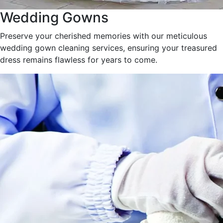
Wedding Gowns
Preserve your cherished memories with our meticulous
wedding gown cleaning services, ensuring your treasured
dress remains flawless for years to come.