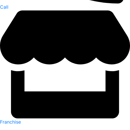
Call
Franchise