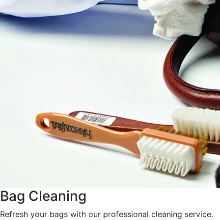
Bag Cleaning
Refresh your bags with our professional cleaning service.