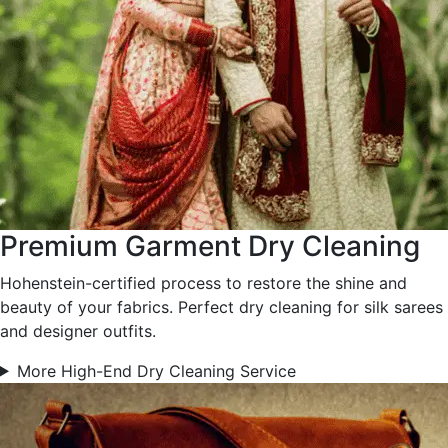
Premium Garment Dry Cleaning
Hohenstein-certified process to restore the shine and
beauty of your fabrics. Perfect dry cleaning for silk sarees
and designer outfits.
More High-End Dry Cleaning Service