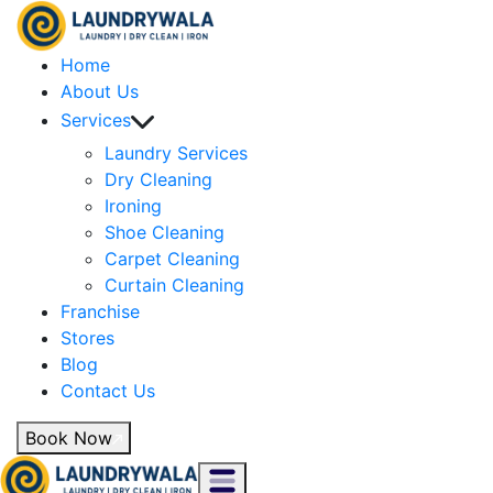
Home
About Us
Services
Laundry Services
Dry Cleaning
Ironing
Shoe Cleaning
Carpet Cleaning
Curtain Cleaning
Franchise
Stores
Blog
Contact Us
Book Now