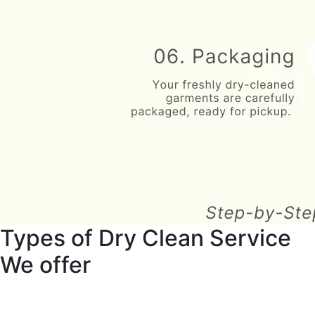
Types of Dry Clean Service
We offer