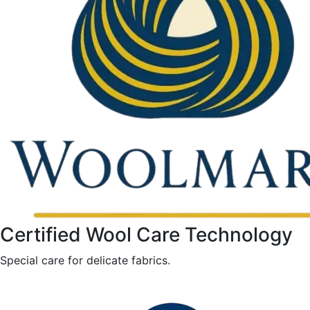
Certified Wool Care Technology
Special care for delicate fabrics.