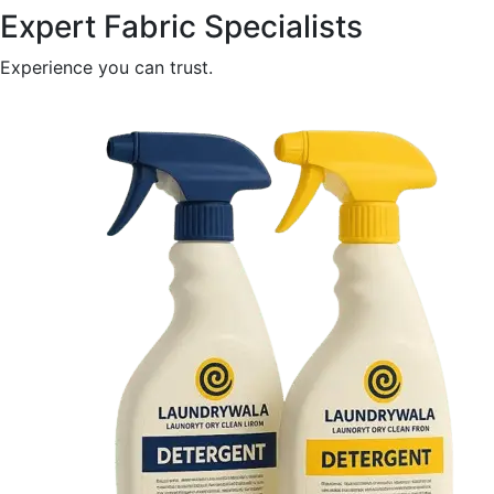
Expert Fabric Specialists
Experience you can trust.