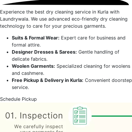
Experience the best dry cleaning service in
Kurla
with
Laundrywala. We use advanced eco-friendly dry cleaning
technology to care for your precious garments.
Suits & Formal Wear:
Expert care for business and
formal attire.
Designer Dresses & Sarees:
Gentle handling of
delicate fabrics.
Woolen Garments:
Specialized cleaning for woolens
and cashmere.
Free Pickup & Delivery in
Kurla
:
Convenient doorstep
service.
Schedule Pickup