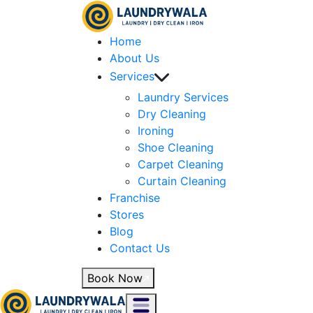
Home
About Us
Services
Laundry Services
Dry Cleaning
Ironing
Shoe Cleaning
Carpet Cleaning
Curtain Cleaning
Franchise
Stores
Blog
Contact Us
Book Now