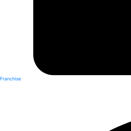
Franchise