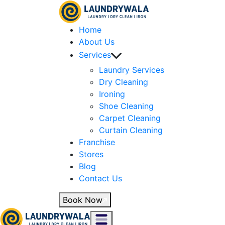
Home
About Us
Services
Laundry Services
Dry Cleaning
Ironing
Shoe Cleaning
Carpet Cleaning
Curtain Cleaning
Franchise
Stores
Blog
Contact Us
Book Now