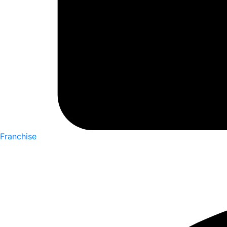
Franchise