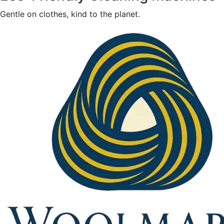
Gentle on clothes, kind to the planet.