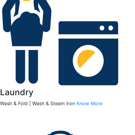
Laundry
Wash & Fold | Wash & Steam Iron
Know More