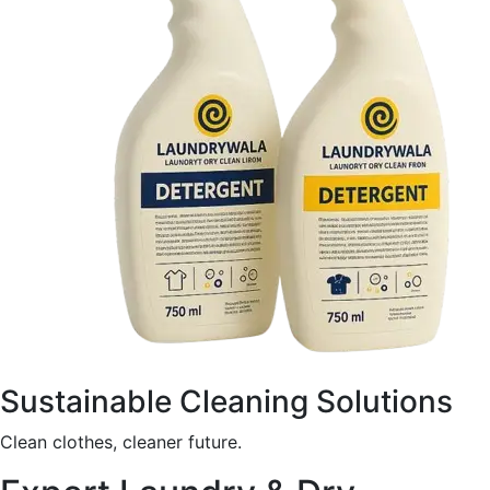
Sustainable Cleaning Solutions
Clean clothes, cleaner future.