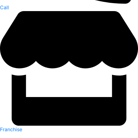
Call
Franchise