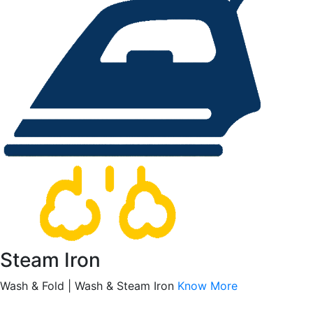
Steam Iron
Wash & Fold | Wash & Steam Iron
Know More