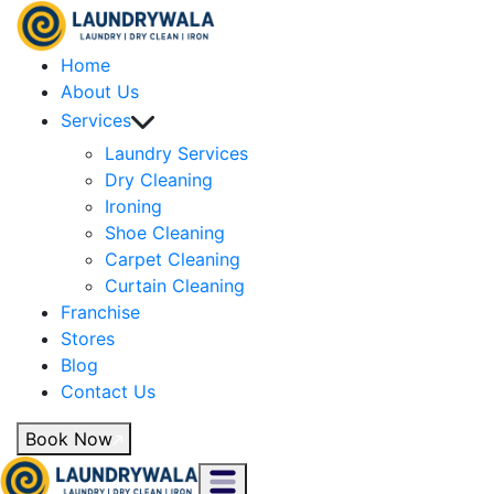
Home
About Us
Services
Laundry Services
Dry Cleaning
Ironing
Shoe Cleaning
Carpet Cleaning
Curtain Cleaning
Franchise
Stores
Blog
Contact Us
Book Now