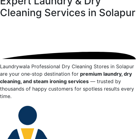
Expert Laundry & Dry
Cleaning Services in
Solapur
Laundrywala Professional Dry Cleaning Stores in
Solapur
are your one-stop destination for
premium laundry, dry
cleaning, and steam ironing services
— trusted by
thousands of happy customers for spotless results every
time.