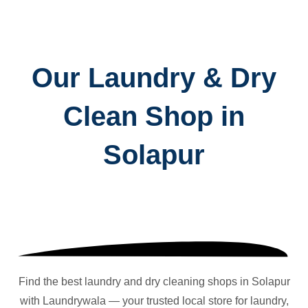
Our Laundry & Dry
Clean Shop in
Solapur
Find the best laundry and dry cleaning shops in
Solapur
with Laundrywala — your trusted local store for laundry,