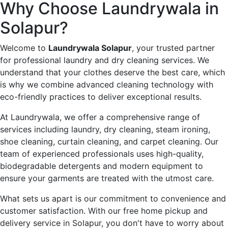
Why Choose Laundrywala in
Solapur?
Welcome to
Laundrywala Solapur
, your trusted partner
for professional laundry and dry cleaning services. We
understand that your clothes deserve the best care, which
is why we combine advanced cleaning technology with
eco-friendly practices to deliver exceptional results.
At Laundrywala, we offer a comprehensive range of
services including laundry, dry cleaning, steam ironing,
shoe cleaning, curtain cleaning, and carpet cleaning. Our
team of experienced professionals uses high-quality,
biodegradable detergents and modern equipment to
ensure your garments are treated with the utmost care.
What sets us apart is our commitment to convenience and
customer satisfaction. With our free home pickup and
delivery service in Solapur, you don't have to worry about