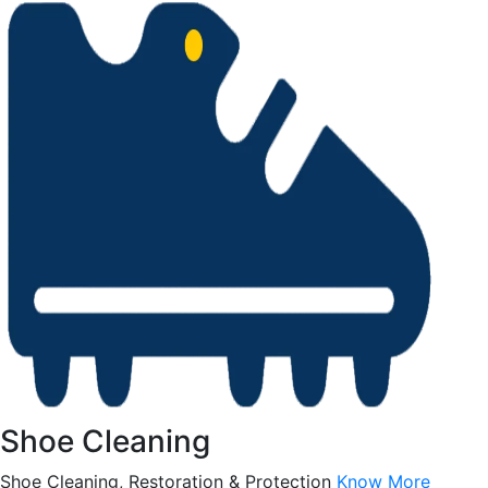
Shoe Cleaning
Shoe Cleaning, Restoration & Protection
Know More