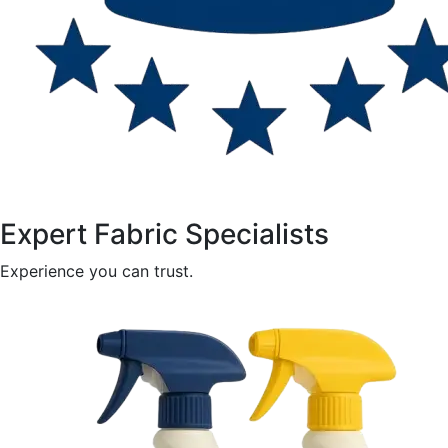
Expert Fabric Specialists
Experience you can trust.