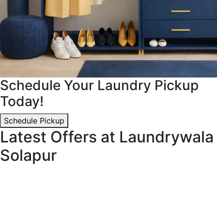
Schedule Your Laundry Pickup
Today!
Schedule Pickup
Latest Offers at Laundrywala
Solapur