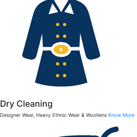
Dry Cleaning
Designer Wear, Heavy Ethnic Wear & Woollens
Know More