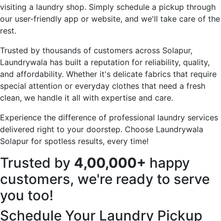
visiting a laundry shop. Simply schedule a pickup through
our user-friendly app or website, and we'll take care of the
rest.
Trusted by thousands of customers across Solapur,
Laundrywala has built a reputation for reliability, quality,
and affordability. Whether it's delicate fabrics that require
special attention or everyday clothes that need a fresh
clean, we handle it all with expertise and care.
Experience the difference of professional laundry services
delivered right to your doorstep. Choose Laundrywala
Solapur for spotless results, every time!
Trusted by
4,00,000+
happy
customers, we're ready to serve
you too!
Schedule Your Laundry Pickup