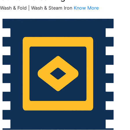
Wash & Fold | Wash & Steam Iron
Know More