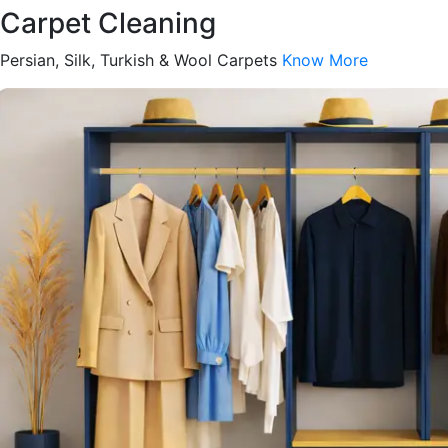
Carpet Cleaning
Persian, Silk, Turkish & Wool Carpets
Know More