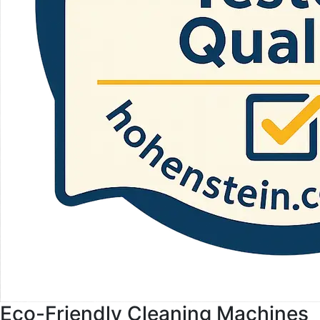
Eco-Friendly Cleaning Machines