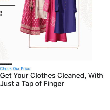
Check Our Price
Get Your Clothes Cleaned, With
Just a
Tap of Finger