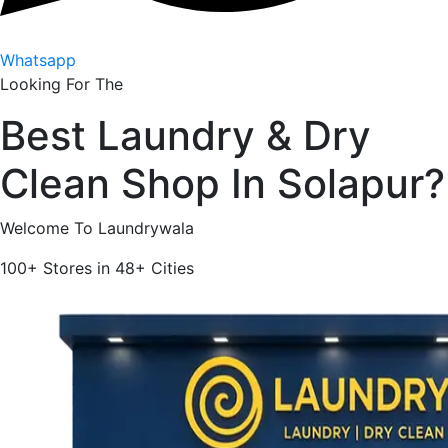
Whatsapp
Looking For The
Best
Laundry & Dry
Clean Shop In
Solapur
?
Welcome To Laundrywala
100+
Stores in
48+
Cities