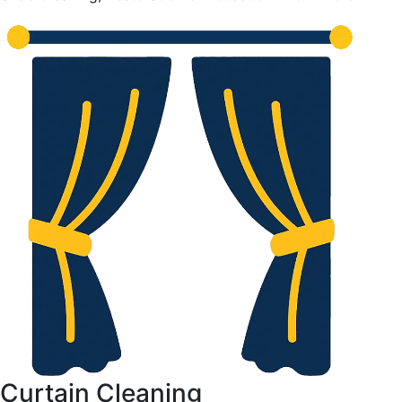
Curtain Cleaning