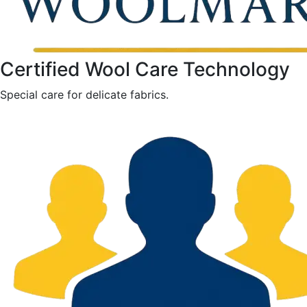
Certified Wool Care Technology
Special care for delicate fabrics.