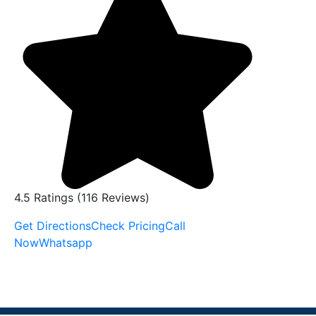
4.5 Ratings (116 Reviews)
Get Directions
Check Pricing
Call
Now
Whatsapp