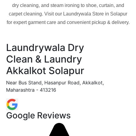
dry cleaning, and steam ironing to shoe, curtain, and
carpet cleaning. Visit our Laundrywala Store in
Solapur
for expert garment care and convenient pickup & delivery.
Laundrywala Dry
Clean & Laundry
Akkalkot Solapur
Near Bus Stand, Hasanpur Road, Akkalkot,
Maharashtra - 413216
Google Reviews