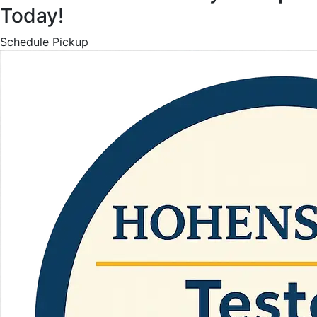
Today!
Schedule Pickup