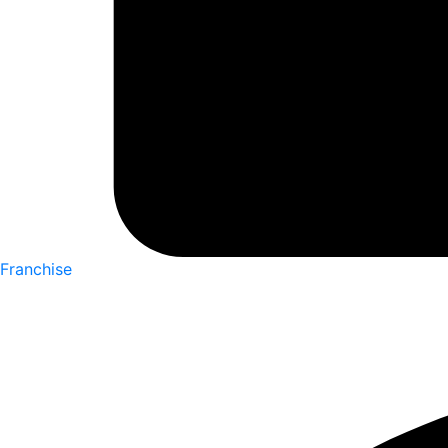
Franchise