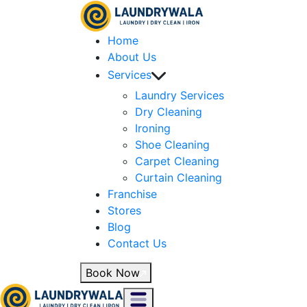
Home
About Us
Services
Laundry Services
Dry Cleaning
Ironing
Shoe Cleaning
Carpet Cleaning
Curtain Cleaning
Franchise
Stores
Blog
Contact Us
Book Now