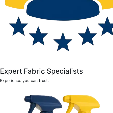
Expert Fabric Specialists
Experience you can trust.