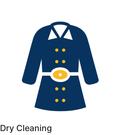
Dry Cleaning