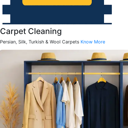
Carpet Cleaning
Persian, Silk, Turkish & Wool Carpets
Know More