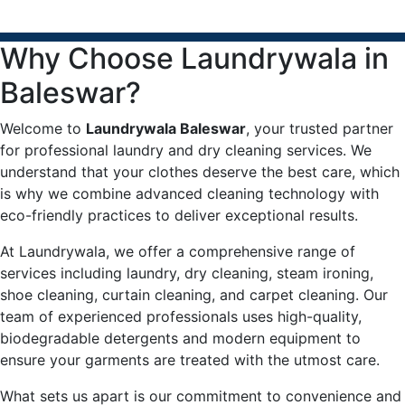
Why Choose Laundrywala in
Baleswar?
Welcome to
Laundrywala Baleswar
, your trusted partner
for professional laundry and dry cleaning services. We
understand that your clothes deserve the best care, which
is why we combine advanced cleaning technology with
eco-friendly practices to deliver exceptional results.
At Laundrywala, we offer a comprehensive range of
services including laundry, dry cleaning, steam ironing,
shoe cleaning, curtain cleaning, and carpet cleaning. Our
team of experienced professionals uses high-quality,
biodegradable detergents and modern equipment to
ensure your garments are treated with the utmost care.
What sets us apart is our commitment to convenience and