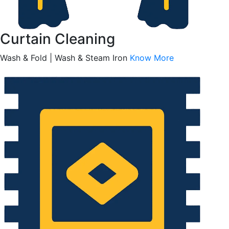
Curtain Cleaning
Wash & Fold | Wash & Steam Iron
Know More