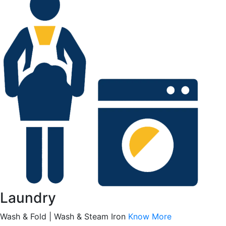
Laundry
Wash & Fold | Wash & Steam Iron
Know More