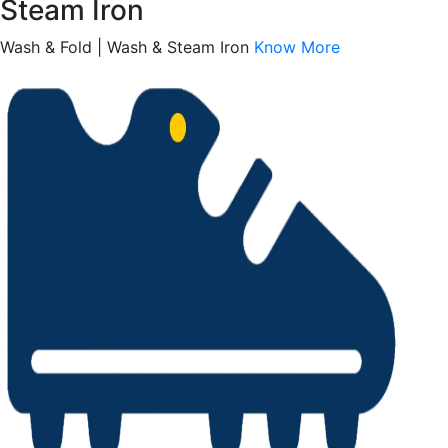
Steam Iron
Wash & Fold | Wash & Steam Iron
Know More