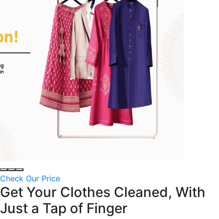
Check Our Price
Get Your Clothes Cleaned, With
Just a
Tap of Finger