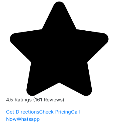
4.5 Ratings (161 Reviews)
Get Directions
Check Pricing
Call
Now
Whatsapp