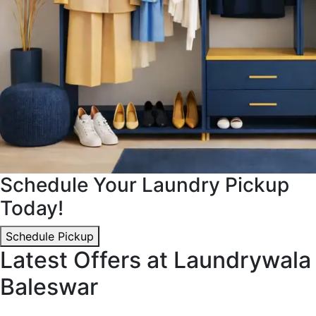
Schedule Your Laundry Pickup
Today!
Schedule Pickup
Latest Offers at Laundrywala
Baleswar