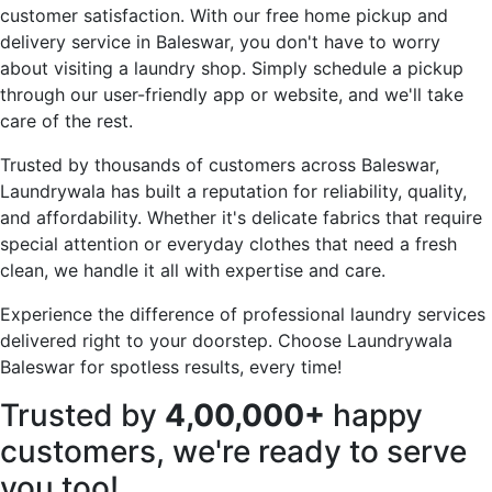
customer satisfaction. With our free home pickup and
delivery service in Baleswar, you don't have to worry
about visiting a laundry shop. Simply schedule a pickup
through our user-friendly app or website, and we'll take
care of the rest.
Trusted by thousands of customers across Baleswar,
Laundrywala has built a reputation for reliability, quality,
and affordability. Whether it's delicate fabrics that require
special attention or everyday clothes that need a fresh
clean, we handle it all with expertise and care.
Experience the difference of professional laundry services
delivered right to your doorstep. Choose Laundrywala
Baleswar for spotless results, every time!
Trusted by
4,00,000+
happy
customers, we're ready to serve
you too!