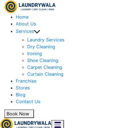
Home
About Us
Services
Laundry Services
Dry Cleaning
Ironing
Shoe Cleaning
Carpet Cleaning
Curtain Cleaning
Franchise
Stores
Blog
Contact Us
Book Now