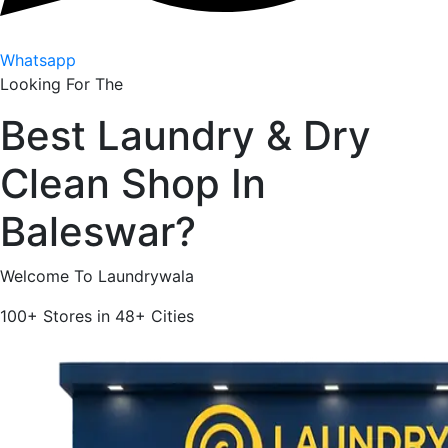
Whatsapp
Looking For The
Best
Laundry & Dry
Clean Shop In
Baleswar
?
Welcome To Laundrywala
100+
Stores in
48+
Cities