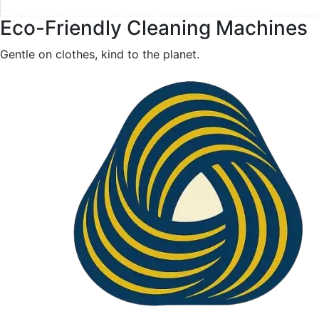
Eco-Friendly Cleaning Machines
Gentle on clothes, kind to the planet.