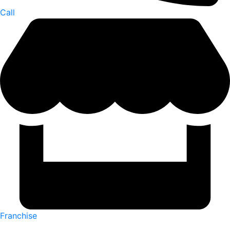
Call
Franchise