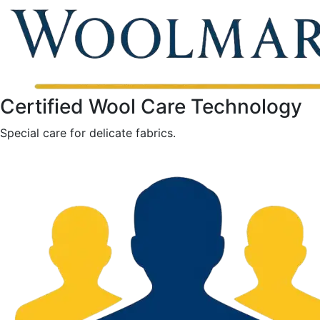
Certified Wool Care Technology
Special care for delicate fabrics.