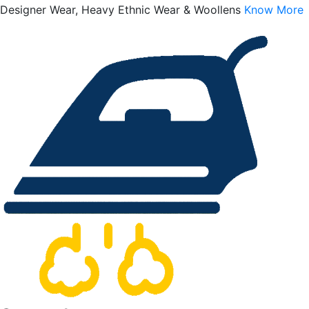
Designer Wear, Heavy Ethnic Wear & Woollens
Know More