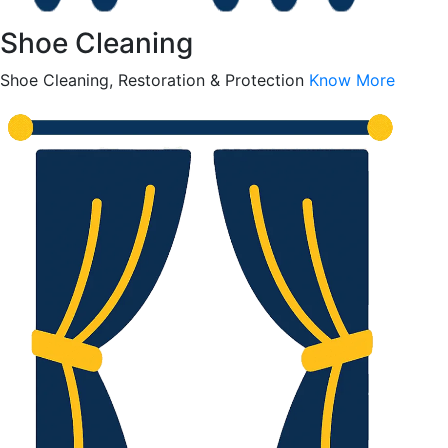
Shoe Cleaning
Shoe Cleaning, Restoration & Protection
Know More