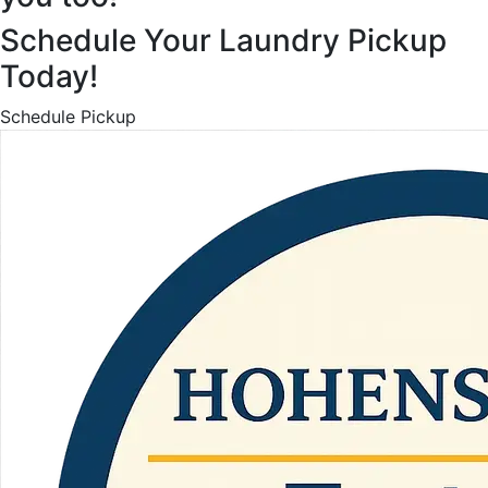
Schedule Your Laundry Pickup
Today!
Schedule Pickup