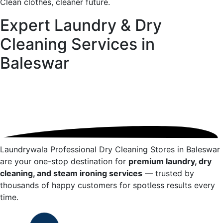
Clean clothes, cleaner future.
Expert Laundry & Dry
Cleaning Services in
Baleswar
Laundrywala Professional Dry Cleaning Stores in
Baleswar
are your one-stop destination for
premium laundry, dry
cleaning, and steam ironing services
— trusted by
thousands of happy customers for spotless results every
time.