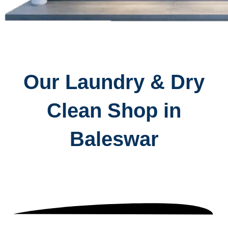
Our Laundry & Dry
Clean Shop in
Baleswar