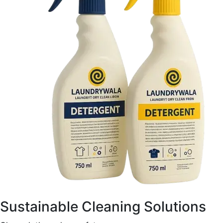
Sustainable Cleaning Solutions