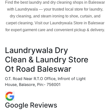
Find the best laundry and dry cleaning shops in
Baleswar
with Laundrywala — your trusted local store for laundry,
dry cleaning, and steam ironing to shoe, curtain, and
carpet cleaning. Visit our Laundrywala Store in
Baleswar
for expert garment care and convenient pickup & delivery.
Laundrywala Dry
Clean & Laundry Store
Ot Road Baleswar
O.T. Road Near R.T.O Office, Infront of Light
House, Balasore, Pin:- 756001
Google Reviews