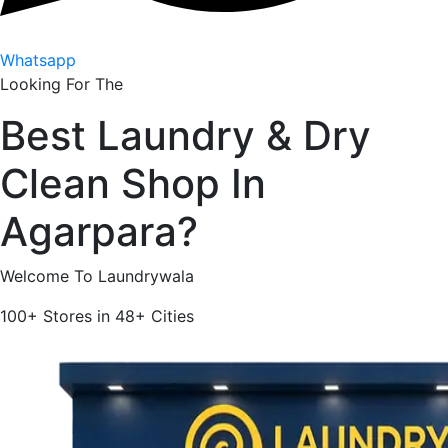
Whatsapp
Looking For The
Best
Laundry & Dry
Clean Shop In
Agarpara
?
Welcome To Laundrywala
100+
Stores in
48+
Cities