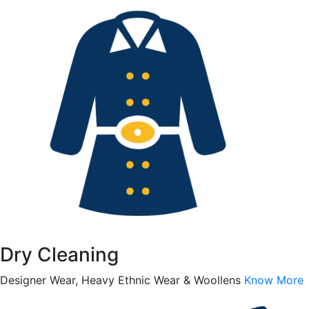
Dry Cleaning
Designer Wear, Heavy Ethnic Wear & Woollens
Know More