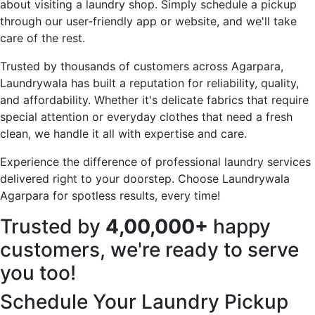
about visiting a laundry shop. Simply schedule a pickup
through our user-friendly app or website, and we'll take
care of the rest.
Trusted by thousands of customers across Agarpara,
Laundrywala has built a reputation for reliability, quality,
and affordability. Whether it's delicate fabrics that require
special attention or everyday clothes that need a fresh
clean, we handle it all with expertise and care.
Experience the difference of professional laundry services
delivered right to your doorstep. Choose Laundrywala
Agarpara for spotless results, every time!
Trusted by
4,00,000+
happy
customers, we're ready to serve
you too!
Schedule Your Laundry Pickup