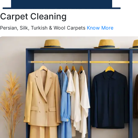
Carpet Cleaning
Persian, Silk, Turkish & Wool Carpets
Know More