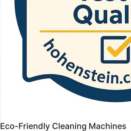
Eco-Friendly Cleaning Machines