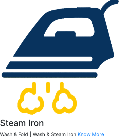
Steam Iron
Wash & Fold | Wash & Steam Iron
Know More