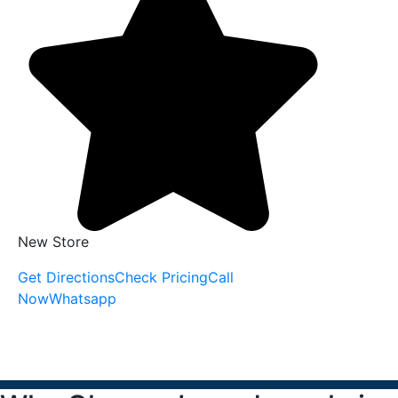
New Store
Get Directions
Check Pricing
Call
Now
Whatsapp