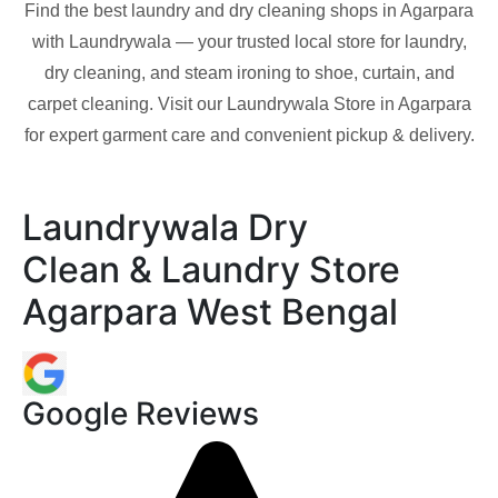
Find the best laundry and dry cleaning shops in
Agarpara
with Laundrywala — your trusted local store for laundry,
dry cleaning, and steam ironing to shoe, curtain, and
carpet cleaning. Visit our Laundrywala Store in
Agarpara
for expert garment care and convenient pickup & delivery.
Laundrywala Dry
Clean & Laundry Store
Agarpara West Bengal
Google Reviews