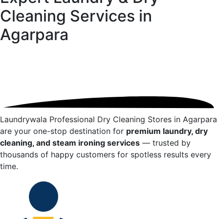
Cleaning Services in
Agarpara
Laundrywala Professional Dry Cleaning Stores in
Agarpara
are your one-stop destination for
premium laundry, dry
cleaning, and steam ironing services
— trusted by
thousands of happy customers for spotless results every
time.