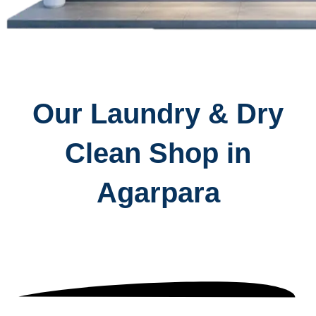
Our Laundry & Dry
Clean Shop in
Agarpara