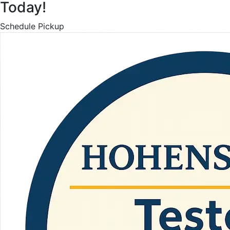
Today!
Schedule Pickup