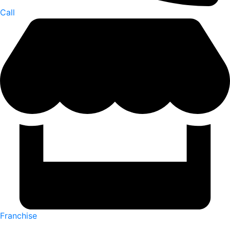
Call
Franchise