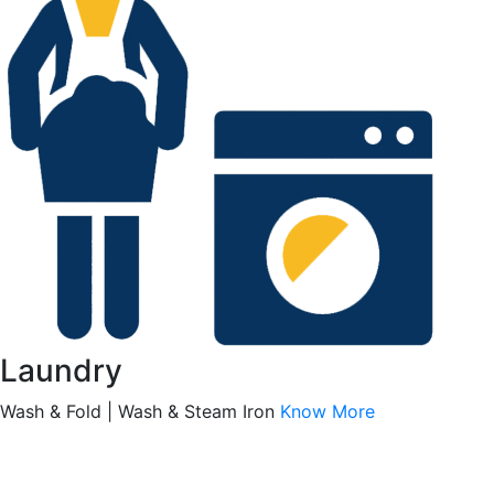
Laundry
Wash & Fold | Wash & Steam Iron
Know More