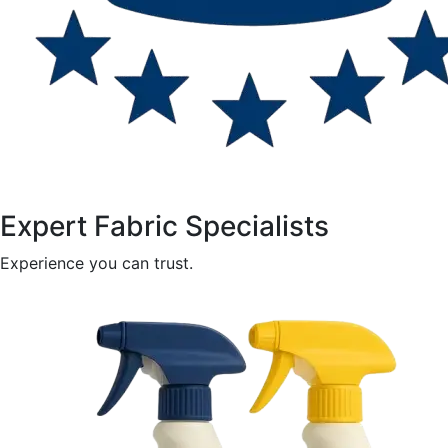
Expert Fabric Specialists
Experience you can trust.