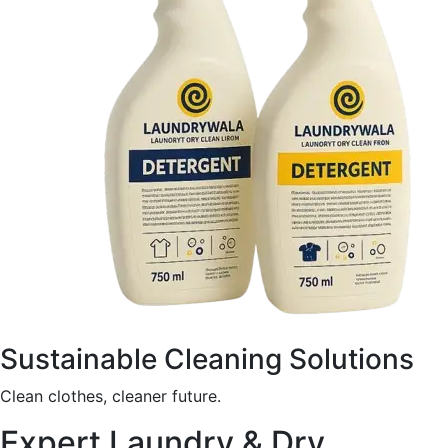
Sustainable Cleaning Solutions
Clean clothes, cleaner future.
Expert Laundry & Dry