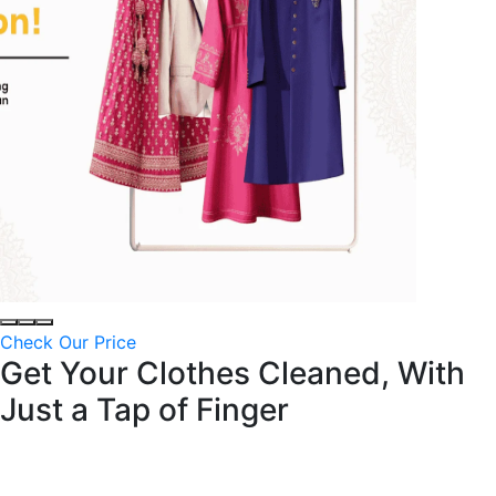
Check Our Price
Get Your Clothes Cleaned, With
Just a
Tap of Finger