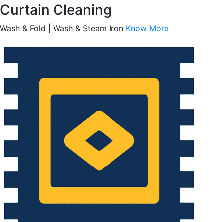
Curtain Cleaning
Wash & Fold | Wash & Steam Iron
Know More