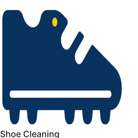
Shoe Cleaning