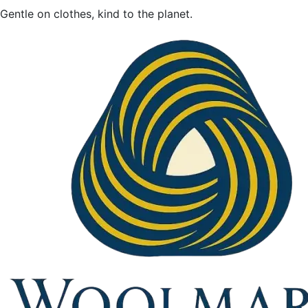
Gentle on clothes, kind to the planet.