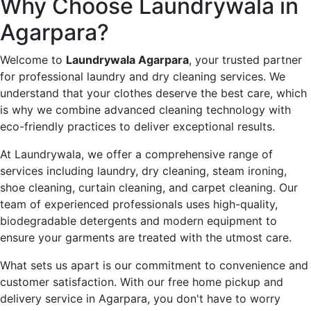
Why Choose Laundrywala in
Agarpara?
Welcome to
Laundrywala Agarpara
, your trusted partner
for professional laundry and dry cleaning services. We
understand that your clothes deserve the best care, which
is why we combine advanced cleaning technology with
eco-friendly practices to deliver exceptional results.
At Laundrywala, we offer a comprehensive range of
services including laundry, dry cleaning, steam ironing,
shoe cleaning, curtain cleaning, and carpet cleaning. Our
team of experienced professionals uses high-quality,
biodegradable detergents and modern equipment to
ensure your garments are treated with the utmost care.
What sets us apart is our commitment to convenience and
customer satisfaction. With our free home pickup and
delivery service in Agarpara, you don't have to worry