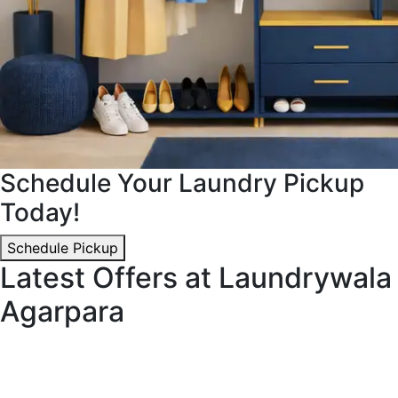
Schedule Your Laundry Pickup
Today!
Schedule Pickup
Latest Offers at Laundrywala
Agarpara