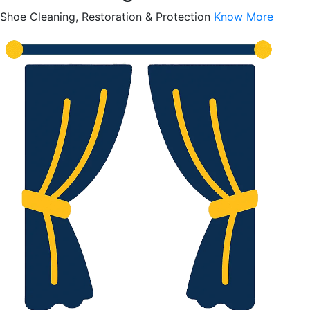
Shoe Cleaning, Restoration & Protection
Know More