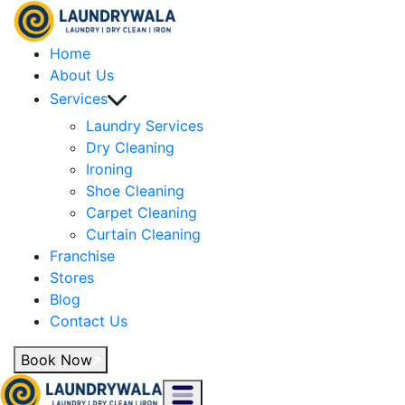
Home
About Us
Services
Laundry Services
Dry Cleaning
Ironing
Shoe Cleaning
Carpet Cleaning
Curtain Cleaning
Franchise
Stores
Blog
Contact Us
Book Now