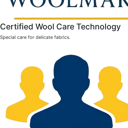
Certified Wool Care Technology
Special care for delicate fabrics.