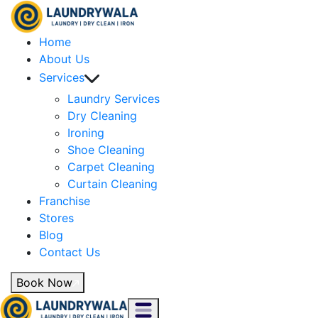
Home
About Us
Services
Laundry Services
Dry Cleaning
Ironing
Shoe Cleaning
Carpet Cleaning
Curtain Cleaning
Franchise
Stores
Blog
Contact Us
Book Now