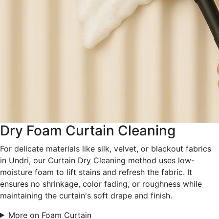
Dry Foam Curtain Cleaning
For delicate materials like silk, velvet, or blackout fabrics
in Undri, our Curtain Dry Cleaning method uses low-
moisture foam to lift stains and refresh the fabric. It
ensures no shrinkage, color fading, or roughness while
maintaining the curtain's soft drape and finish.
More on Foam Curtain