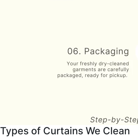
Types of Curtains We Clean