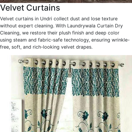
Velvet Curtains
Velvet curtains in Undri collect dust and lose texture
without expert cleaning. With Laundrywala Curtain Dry
Cleaning, we restore their plush finish and deep color
using steam and fabric-safe technology, ensuring wrinkle-
free, soft, and rich-looking velvet drapes.