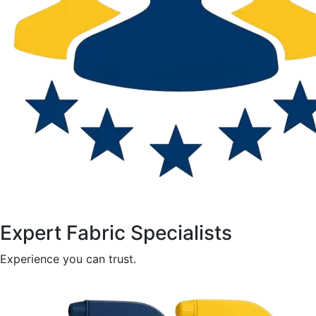
Expert Fabric Specialists
Experience you can trust.