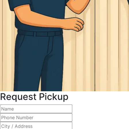
Request Pickup