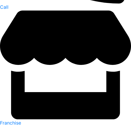
Call
Franchise