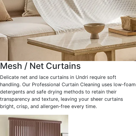
Mesh / Net Curtains
Delicate net and lace curtains in Undri require soft
handling. Our Professional Curtain Cleaning uses low-foam
detergents and safe drying methods to retain their
transparency and texture, leaving your sheer curtains
bright, crisp, and allergen-free every time.