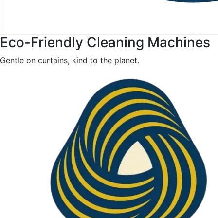
Eco-Friendly Cleaning Machines
Gentle on curtains, kind to the planet.