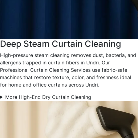
Deep Steam Curtain Cleaning
High-pressure steam cleaning removes dust, bacteria, and
allergens trapped in curtain fibers in Undri. Our
Professional Curtain Cleaning Services use fabric-safe
machines that restore texture, color, and freshness ideal
for home and office curtains across Undri.
More High-End Dry Curtain Cleaning