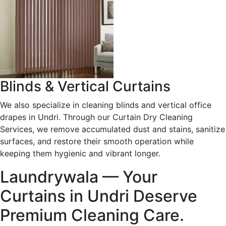
Blinds & Vertical Curtains
We also specialize in cleaning blinds and vertical office
drapes in Undri. Through our Curtain Dry Cleaning
Services, we remove accumulated dust and stains, sanitize
surfaces, and restore their smooth operation while
keeping them hygienic and vibrant longer.
Laundrywala — Your
Curtains in Undri Deserve
Premium Cleaning Care.