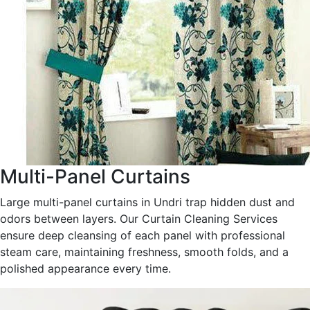
Multi-Panel Curtains
Large multi-panel curtains in Undri trap hidden dust and
odors between layers. Our Curtain Cleaning Services
ensure deep cleansing of each panel with professional
steam care, maintaining freshness, smooth folds, and a
polished appearance every time.