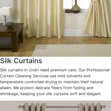
Silk Curtains
Silk curtains in Undri need premium care. Our Professional
Curtain Cleaning Services use mild solvents and
temperature-controlled drying to maintain their natural
sheen. We protect delicate fibers from fading and
shrinkage, keeping your silk curtains soft and elegant.