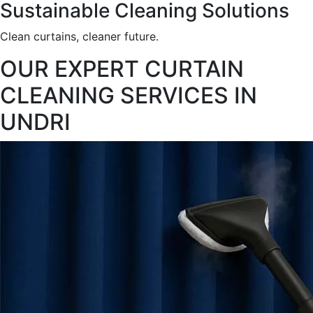
Sustainable Cleaning Solutions
Clean curtains, cleaner future.
OUR EXPERT CURTAIN
CLEANING SERVICES IN
UNDRI