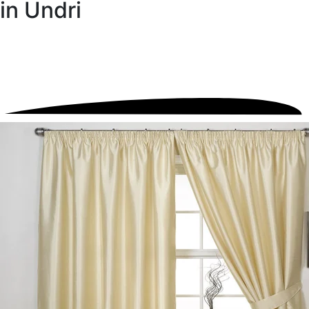
in Undri