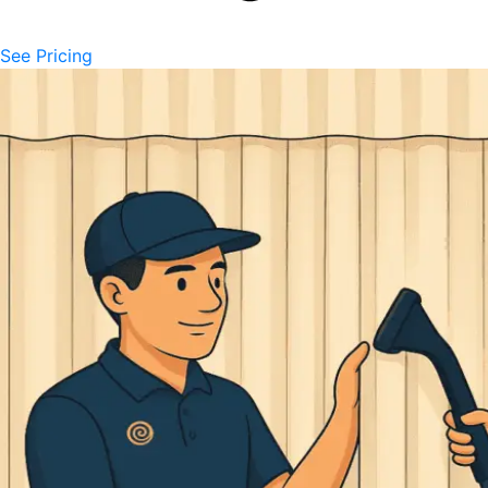
See Pricing