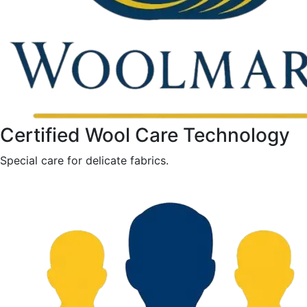
Certified Wool Care Technology
Special care for delicate fabrics.