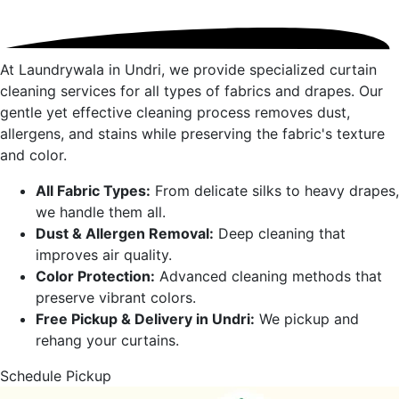
At Laundrywala in
Undri
, we provide specialized curtain
cleaning services for all types of fabrics and drapes. Our
gentle yet effective cleaning process removes dust,
allergens, and stains while preserving the fabric's texture
and color.
All Fabric Types:
From delicate silks to heavy drapes,
we handle them all.
Dust & Allergen Removal:
Deep cleaning that
improves air quality.
Color Protection:
Advanced cleaning methods that
preserve vibrant colors.
Free Pickup & Delivery in
Undri
:
We pickup and
rehang your curtains.
Schedule Pickup