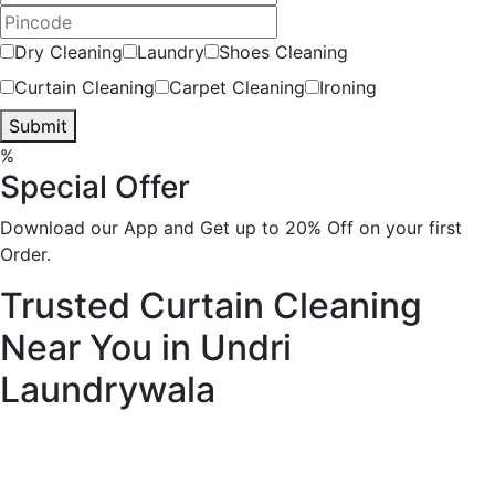
Dry Cleaning
Laundry
Shoes Cleaning
Curtain Cleaning
Carpet Cleaning
Ironing
Submit
%
Special Offer
Download our App and Get up to 20% Off on your first
Order.
Trusted Curtain Cleaning
Near You in Undri
Laundrywala