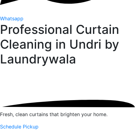
Whatsapp
Professional Curtain
Cleaning in Undri by
Laundrywala
Fresh, clean curtains that brighten your home.
Schedule Pickup