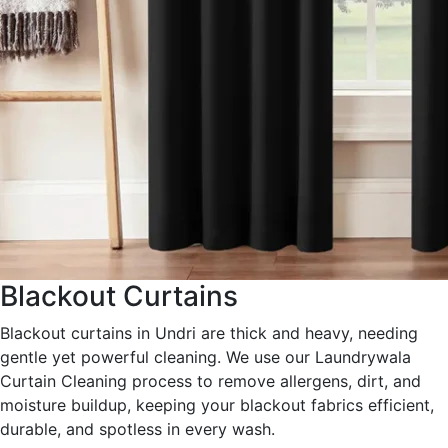
Blackout Curtains
Blackout curtains in Undri are thick and heavy, needing
gentle yet powerful cleaning. We use our Laundrywala
Curtain Cleaning process to remove allergens, dirt, and
moisture buildup, keeping your blackout fabrics efficient,
durable, and spotless in every wash.