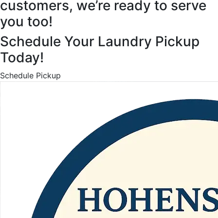
customers, we’re ready to serve
you too!
Schedule Your Laundry Pickup
Today!
Schedule Pickup