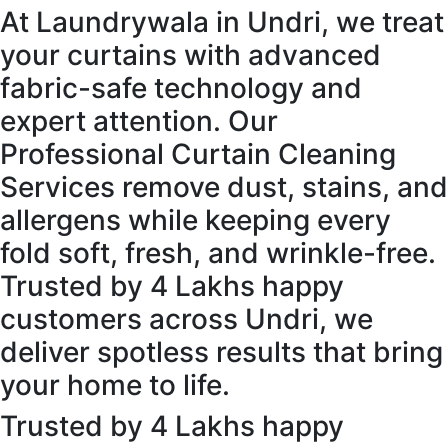
At Laundrywala in Undri, we treat
your curtains with advanced
fabric-safe technology and
expert attention. Our
Professional Curtain Cleaning
Services remove dust, stains, and
allergens while keeping every
fold soft, fresh, and wrinkle-free.
Trusted by 4 Lakhs happy
customers across Undri, we
deliver spotless results that bring
your home to life.
Trusted by 4 Lakhs happy