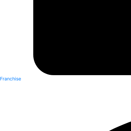
Franchise