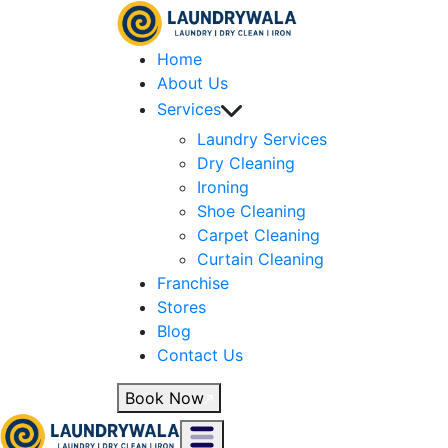
Home
About Us
Services
Laundry Services
Dry Cleaning
Ironing
Shoe Cleaning
Carpet Cleaning
Curtain Cleaning
Franchise
Stores
Blog
Contact Us
Book Now