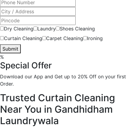
Dry Cleaning
Laundry
Shoes Cleaning
Curtain Cleaning
Carpet Cleaning
Ironing
Submit
%
Special Offer
Download our App and Get up to 20% Off on your first
Order.
Trusted Curtain Cleaning
Near You in Gandhidham
Laundrywala