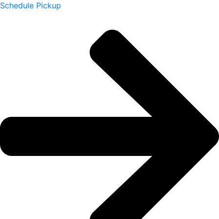
Schedule Pickup