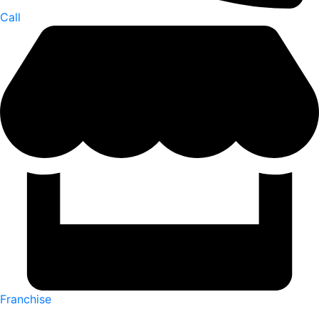
Call
Franchise