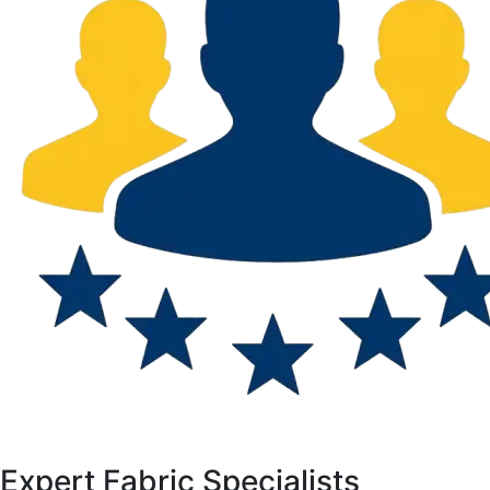
Expert Fabric Specialists