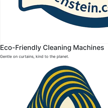
Eco-Friendly Cleaning Machines
Gentle on curtains, kind to the planet.