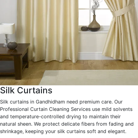
Silk Curtains
Silk curtains in Gandhidham need premium care. Our
Professional Curtain Cleaning Services use mild solvents
and temperature-controlled drying to maintain their
natural sheen. We protect delicate fibers from fading and
shrinkage, keeping your silk curtains soft and elegant.