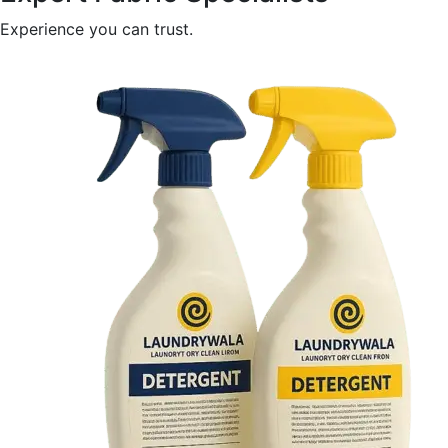
Experience you can trust.