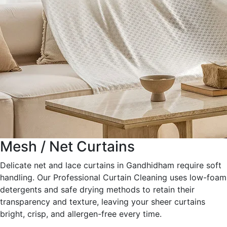
Mesh / Net Curtains
Delicate net and lace curtains in Gandhidham require soft
handling. Our Professional Curtain Cleaning uses low-foam
detergents and safe drying methods to retain their
transparency and texture, leaving your sheer curtains
bright, crisp, and allergen-free every time.