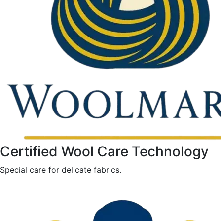
Certified Wool Care Technology
Special care for delicate fabrics.