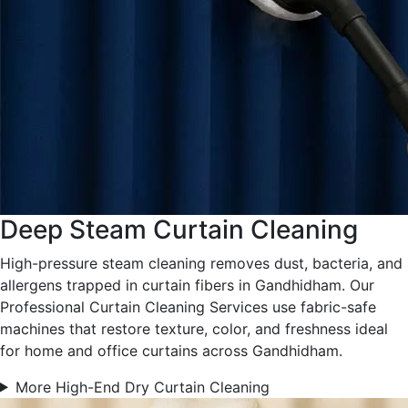
Deep Steam Curtain Cleaning
High-pressure steam cleaning removes dust, bacteria, and
allergens trapped in curtain fibers in Gandhidham. Our
Professional Curtain Cleaning Services use fabric-safe
machines that restore texture, color, and freshness ideal
for home and office curtains across Gandhidham.
More High-End Dry Curtain Cleaning