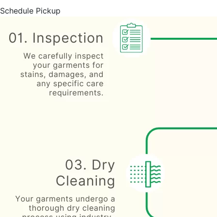
Schedule Pickup