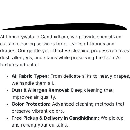
At Laundrywala in
Gandhidham
, we provide specialized
curtain cleaning services for all types of fabrics and
drapes. Our gentle yet effective cleaning process removes
dust, allergens, and stains while preserving the fabric's
texture and color.
All Fabric Types:
From delicate silks to heavy drapes,
we handle them all.
Dust & Allergen Removal:
Deep cleaning that
improves air quality.
Color Protection:
Advanced cleaning methods that
preserve vibrant colors.
Free Pickup & Delivery in
Gandhidham
:
We pickup
and rehang your curtains.