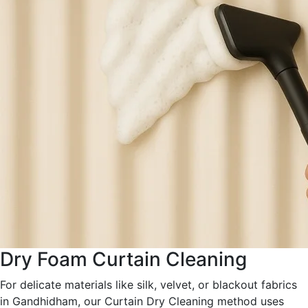
Dry Foam Curtain Cleaning
For delicate materials like silk, velvet, or blackout fabrics
in Gandhidham, our Curtain Dry Cleaning method uses