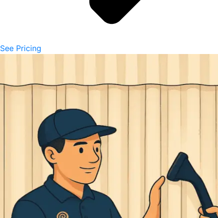
See Pricing