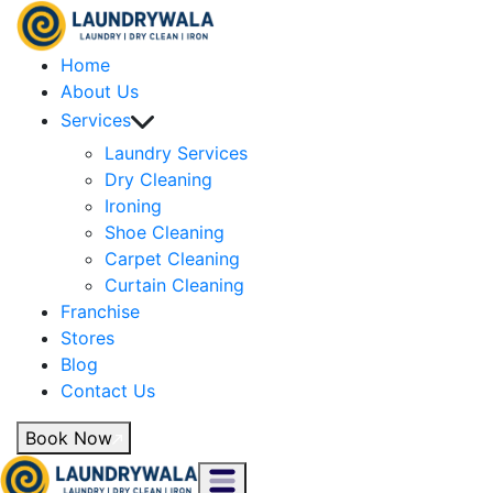
Home
About Us
Services
Laundry Services
Dry Cleaning
Ironing
Shoe Cleaning
Carpet Cleaning
Curtain Cleaning
Franchise
Stores
Blog
Contact Us
Book Now