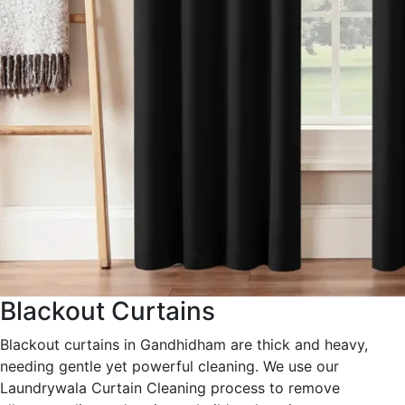
Blackout Curtains
Blackout curtains in Gandhidham are thick and heavy,
needing gentle yet powerful cleaning. We use our
Laundrywala Curtain Cleaning process to remove