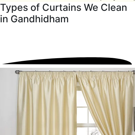
Types of Curtains We Clean
in Gandhidham