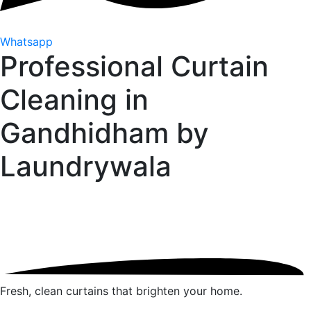
Whatsapp
Professional Curtain
Cleaning in
Gandhidham by
Laundrywala
Fresh, clean curtains that brighten your home.