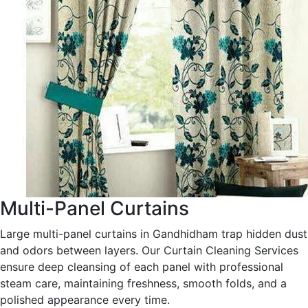
Multi-Panel Curtains
Large multi-panel curtains in Gandhidham trap hidden dust
and odors between layers. Our Curtain Cleaning Services
ensure deep cleansing of each panel with professional
steam care, maintaining freshness, smooth folds, and a
polished appearance every time.