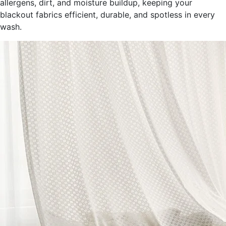
allergens, dirt, and moisture buildup, keeping your
blackout fabrics efficient, durable, and spotless in every
wash.