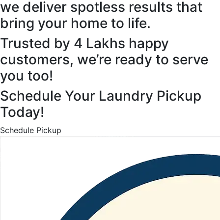
we deliver spotless results that
bring your home to life.
Trusted by 4 Lakhs happy
customers, we’re ready to serve
you too!
Schedule Your Laundry Pickup
Today!
Schedule Pickup