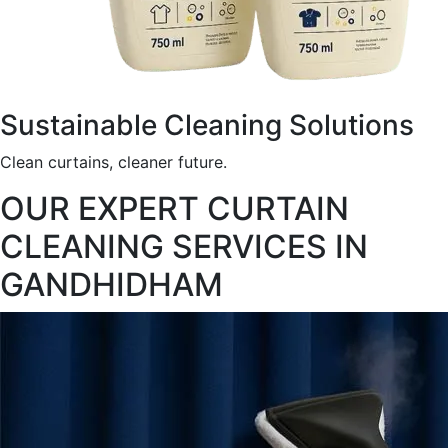
Sustainable Cleaning Solutions
Clean curtains, cleaner future.
OUR EXPERT CURTAIN
CLEANING SERVICES IN
GANDHIDHAM