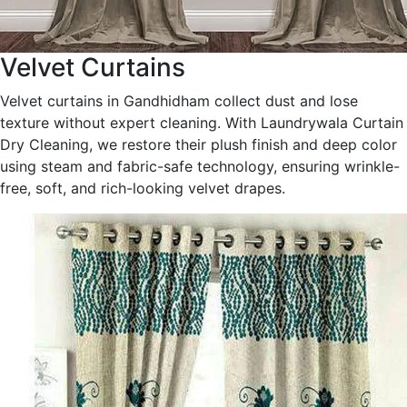
Velvet Curtains
Velvet curtains in Gandhidham collect dust and lose
texture without expert cleaning. With Laundrywala Curtain
Dry Cleaning, we restore their plush finish and deep color
using steam and fabric-safe technology, ensuring wrinkle-
free, soft, and rich-looking velvet drapes.