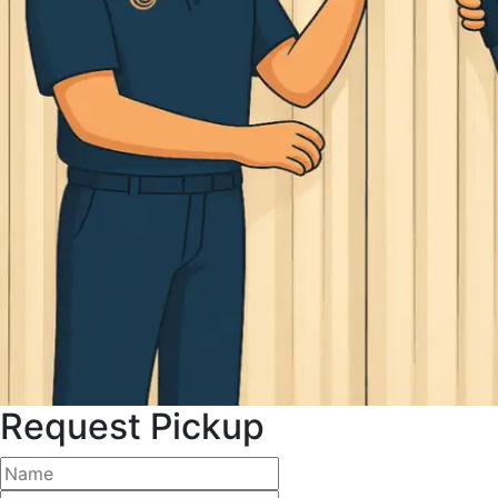
Request Pickup