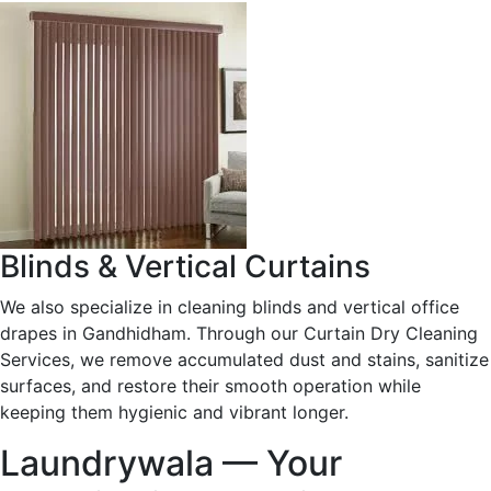
Blinds & Vertical Curtains
We also specialize in cleaning blinds and vertical office
drapes in Gandhidham. Through our Curtain Dry Cleaning
Services, we remove accumulated dust and stains, sanitize
surfaces, and restore their smooth operation while
keeping them hygienic and vibrant longer.
Laundrywala — Your