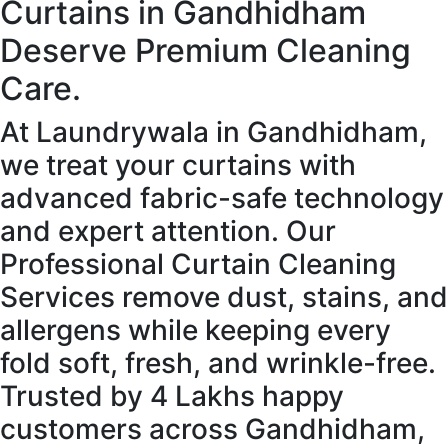
Curtains in Gandhidham
Deserve Premium Cleaning
Care.
At Laundrywala in Gandhidham,
we treat your curtains with
advanced fabric-safe technology
and expert attention. Our
Professional Curtain Cleaning
Services remove dust, stains, and
allergens while keeping every
fold soft, fresh, and wrinkle-free.
Trusted by 4 Lakhs happy
customers across Gandhidham,