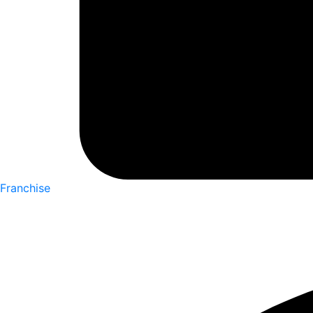
Franchise