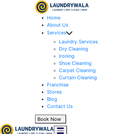
Home
About Us
Services
Laundry Services
Dry Cleaning
Ironing
Shoe Cleaning
Carpet Cleaning
Curtain Cleaning
Franchise
Stores
Blog
Contact Us
Book Now