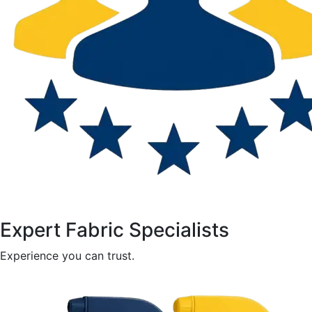
Expert Fabric Specialists
Experience you can trust.