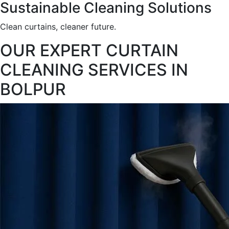
Sustainable Cleaning Solutions
Clean curtains, cleaner future.
OUR EXPERT CURTAIN
CLEANING SERVICES IN
BOLPUR