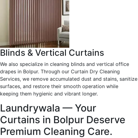
Blinds & Vertical Curtains
We also specialize in cleaning blinds and vertical office
drapes in Bolpur. Through our Curtain Dry Cleaning
Services, we remove accumulated dust and stains, sanitize
surfaces, and restore their smooth operation while
keeping them hygienic and vibrant longer.
Laundrywala — Your
Curtains in Bolpur Deserve
Premium Cleaning Care.