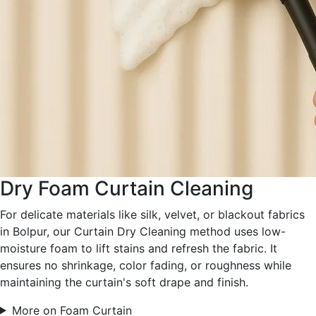
Dry Foam Curtain Cleaning
For delicate materials like silk, velvet, or blackout fabrics
in Bolpur, our Curtain Dry Cleaning method uses low-
moisture foam to lift stains and refresh the fabric. It
ensures no shrinkage, color fading, or roughness while
maintaining the curtain's soft drape and finish.
More on Foam Curtain