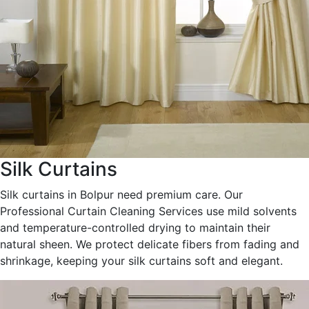
Silk Curtains
Silk curtains in Bolpur need premium care. Our
Professional Curtain Cleaning Services use mild solvents
and temperature-controlled drying to maintain their
natural sheen. We protect delicate fibers from fading and
shrinkage, keeping your silk curtains soft and elegant.