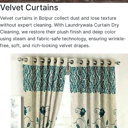
Velvet Curtains
Velvet curtains in Bolpur collect dust and lose texture
without expert cleaning. With Laundrywala Curtain Dry
Cleaning, we restore their plush finish and deep color
using steam and fabric-safe technology, ensuring wrinkle-
free, soft, and rich-looking velvet drapes.