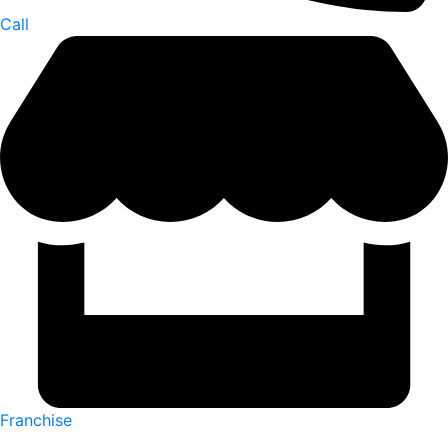
Call
Franchise