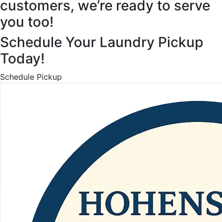
customers, we’re ready to serve
you too!
Schedule Your Laundry Pickup
Today!
Schedule Pickup