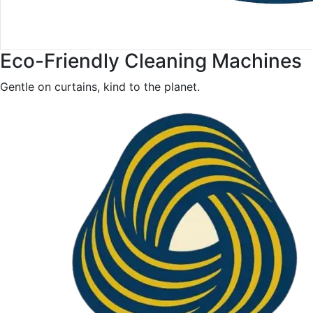
Eco-Friendly Cleaning Machines
Gentle on curtains, kind to the planet.