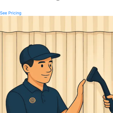
See Pricing