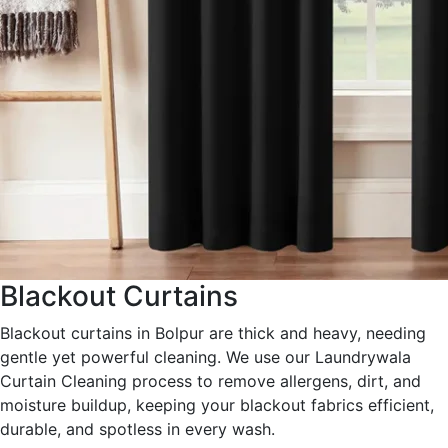
Blackout Curtains
Blackout curtains in Bolpur are thick and heavy, needing
gentle yet powerful cleaning. We use our Laundrywala
Curtain Cleaning process to remove allergens, dirt, and
moisture buildup, keeping your blackout fabrics efficient,
durable, and spotless in every wash.