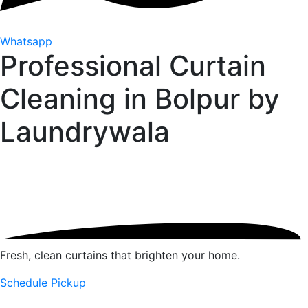
Whatsapp
Professional Curtain
Cleaning in Bolpur by
Laundrywala
Fresh, clean curtains that brighten your home.
Schedule Pickup