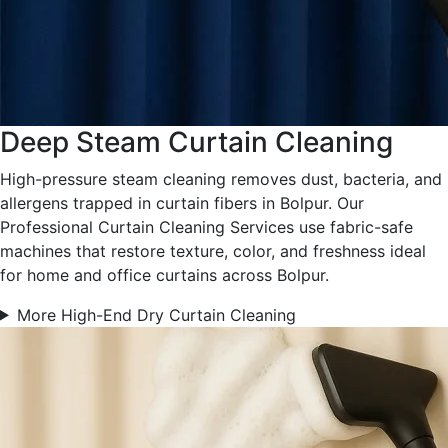
Deep Steam Curtain Cleaning
High-pressure steam cleaning removes dust, bacteria, and
allergens trapped in curtain fibers in Bolpur. Our
Professional Curtain Cleaning Services use fabric-safe
machines that restore texture, color, and freshness ideal
for home and office curtains across Bolpur.
More High-End Dry Curtain Cleaning