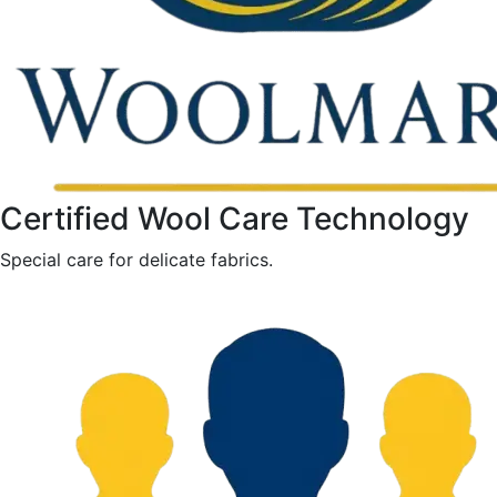
Certified Wool Care Technology
Special care for delicate fabrics.