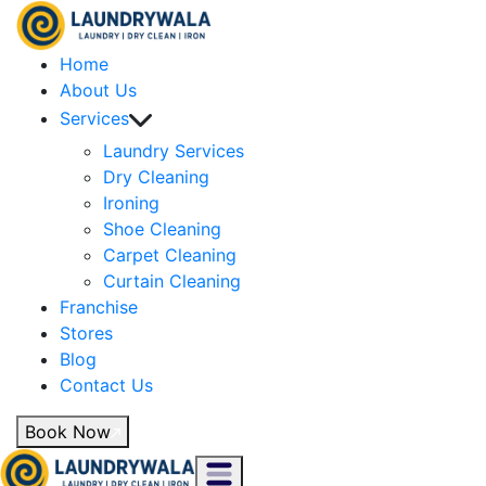
Home
About Us
Services
Laundry Services
Dry Cleaning
Ironing
Shoe Cleaning
Carpet Cleaning
Curtain Cleaning
Franchise
Stores
Blog
Contact Us
Book Now