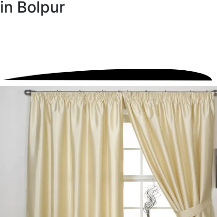
in Bolpur