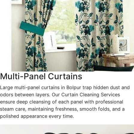
Multi-Panel Curtains
Large multi-panel curtains in Bolpur trap hidden dust and
odors between layers. Our Curtain Cleaning Services
ensure deep cleansing of each panel with professional
steam care, maintaining freshness, smooth folds, and a
polished appearance every time.