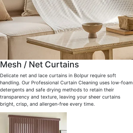
Mesh / Net Curtains
Delicate net and lace curtains in Bolpur require soft
handling. Our Professional Curtain Cleaning uses low-foam
detergents and safe drying methods to retain their
transparency and texture, leaving your sheer curtains
bright, crisp, and allergen-free every time.