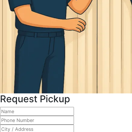
Request Pickup