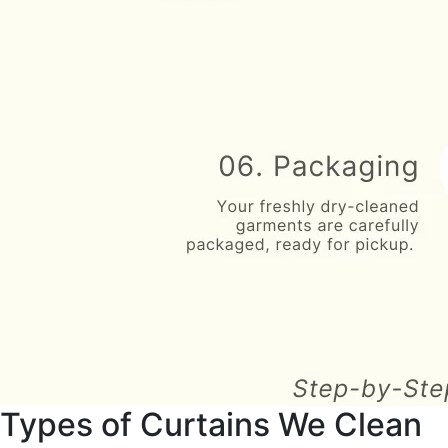
Types of Curtains We Clean