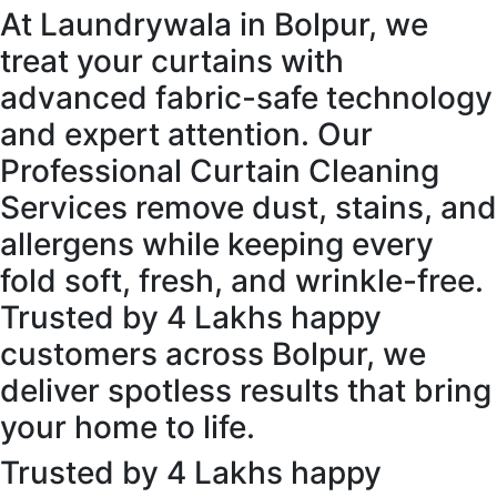
At Laundrywala in Bolpur, we
treat your curtains with
advanced fabric-safe technology
and expert attention. Our
Professional Curtain Cleaning
Services remove dust, stains, and
allergens while keeping every
fold soft, fresh, and wrinkle-free.
Trusted by 4 Lakhs happy
customers across Bolpur, we
deliver spotless results that bring
your home to life.
Trusted by 4 Lakhs happy