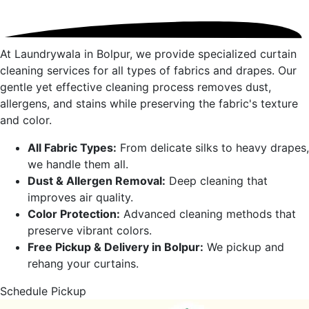
At Laundrywala in
Bolpur
, we provide specialized curtain
cleaning services for all types of fabrics and drapes. Our
gentle yet effective cleaning process removes dust,
allergens, and stains while preserving the fabric's texture
and color.
All Fabric Types:
From delicate silks to heavy drapes,
we handle them all.
Dust & Allergen Removal:
Deep cleaning that
improves air quality.
Color Protection:
Advanced cleaning methods that
preserve vibrant colors.
Free Pickup & Delivery in
Bolpur
:
We pickup and
rehang your curtains.
Schedule Pickup