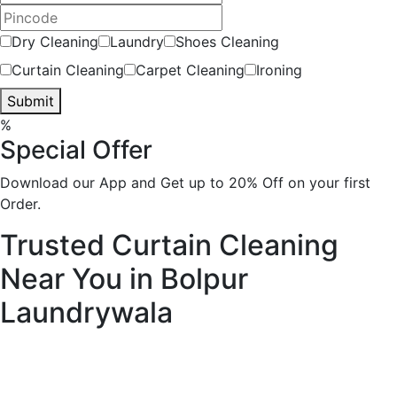
Dry Cleaning
Laundry
Shoes Cleaning
Curtain Cleaning
Carpet Cleaning
Ironing
Submit
%
Special Offer
Download our App and Get up to 20% Off on your first
Order.
Trusted Curtain Cleaning
Near You in Bolpur
Laundrywala