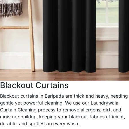
Blackout Curtains
Blackout curtains in Baripada are thick and heavy, needing
gentle yet powerful cleaning. We use our Laundrywala
Curtain Cleaning process to remove allergens, dirt, and
moisture buildup, keeping your blackout fabrics efficient,
durable, and spotless in every wash.