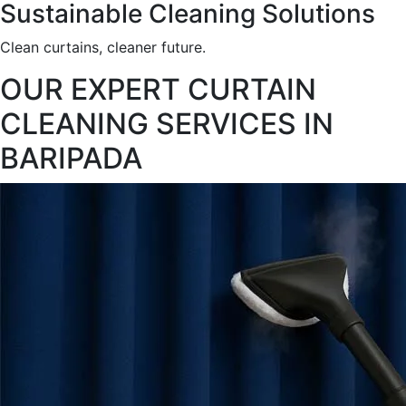
Sustainable Cleaning Solutions
Clean curtains, cleaner future.
OUR EXPERT CURTAIN
CLEANING SERVICES IN
BARIPADA