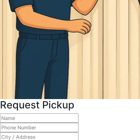
Request Pickup