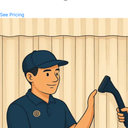
See Pricing