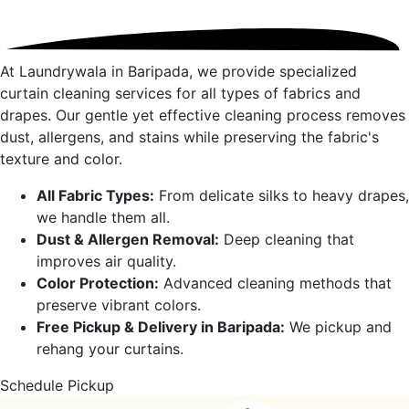
At Laundrywala in
Baripada
, we provide specialized
curtain cleaning services for all types of fabrics and
drapes. Our gentle yet effective cleaning process removes
dust, allergens, and stains while preserving the fabric's
texture and color.
All Fabric Types:
From delicate silks to heavy drapes,
we handle them all.
Dust & Allergen Removal:
Deep cleaning that
improves air quality.
Color Protection:
Advanced cleaning methods that
preserve vibrant colors.
Free Pickup & Delivery in
Baripada
:
We pickup and
rehang your curtains.
Schedule Pickup