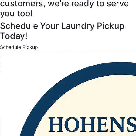
customers, we’re ready to serve
you too!
Schedule Your Laundry Pickup
Today!
Schedule Pickup