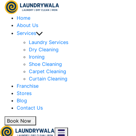
Home
About Us
Services
Laundry Services
Dry Cleaning
Ironing
Shoe Cleaning
Carpet Cleaning
Curtain Cleaning
Franchise
Stores
Blog
Contact Us
Book Now