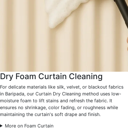
Dry Foam Curtain Cleaning
For delicate materials like silk, velvet, or blackout fabrics
in Baripada, our Curtain Dry Cleaning method uses low-
moisture foam to lift stains and refresh the fabric. It
ensures no shrinkage, color fading, or roughness while
maintaining the curtain's soft drape and finish.
More on Foam Curtain