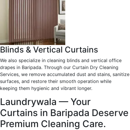
Blinds & Vertical Curtains
We also specialize in cleaning blinds and vertical office
drapes in Baripada. Through our Curtain Dry Cleaning
Services, we remove accumulated dust and stains, sanitize
surfaces, and restore their smooth operation while
keeping them hygienic and vibrant longer.
Laundrywala — Your
Curtains in Baripada Deserve
Premium Cleaning Care.