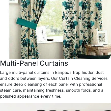
Multi-Panel Curtains
Large multi-panel curtains in Baripada trap hidden dust
and odors between layers. Our Curtain Cleaning Services
ensure deep cleansing of each panel with professional
steam care, maintaining freshness, smooth folds, and a
polished appearance every time.