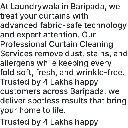
At Laundrywala in Baripada, we
treat your curtains with
advanced fabric-safe technology
and expert attention. Our
Professional Curtain Cleaning
Services remove dust, stains, and
allergens while keeping every
fold soft, fresh, and wrinkle-free.
Trusted by 4 Lakhs happy
customers across Baripada, we
deliver spotless results that bring
your home to life.
Trusted by 4 Lakhs happy