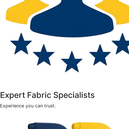
Expert Fabric Specialists
Experience you can trust.