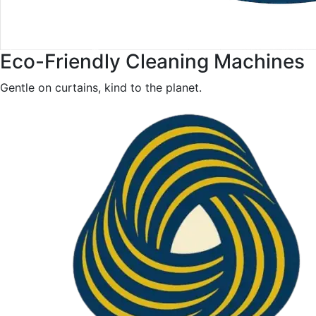
Eco-Friendly Cleaning Machines
Gentle on curtains, kind to the planet.