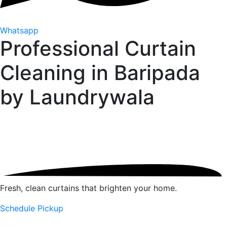
Whatsapp
Professional Curtain
Cleaning in Baripada
by
Laundrywala
Fresh, clean curtains that brighten your home.
Schedule Pickup