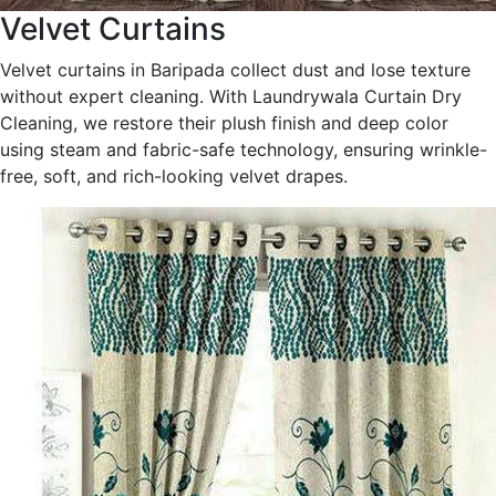
Velvet Curtains
Velvet curtains in Baripada collect dust and lose texture
without expert cleaning. With Laundrywala Curtain Dry
Cleaning, we restore their plush finish and deep color
using steam and fabric-safe technology, ensuring wrinkle-
free, soft, and rich-looking velvet drapes.