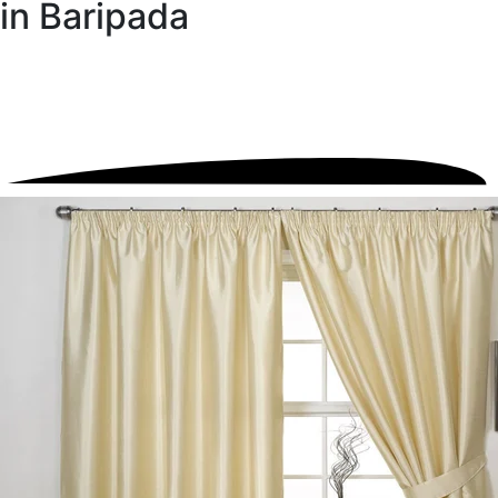
in Baripada