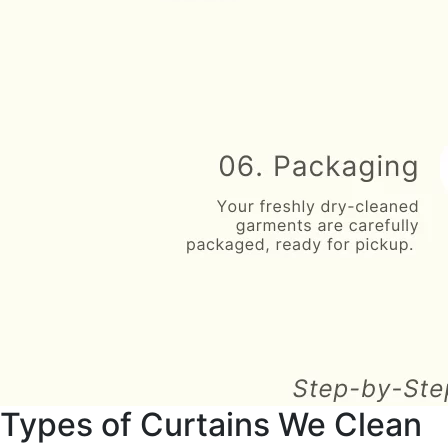
Types of Curtains We Clean