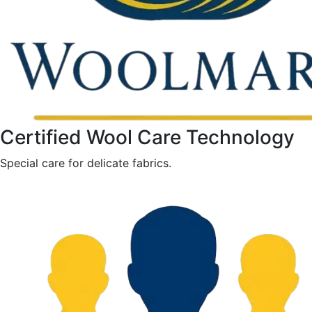
Certified Wool Care Technology
Special care for delicate fabrics.