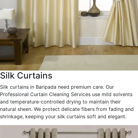
Silk Curtains
Silk curtains in Baripada need premium care. Our
Professional Curtain Cleaning Services use mild solvents
and temperature-controlled drying to maintain their
natural sheen. We protect delicate fibers from fading and
shrinkage, keeping your silk curtains soft and elegant.