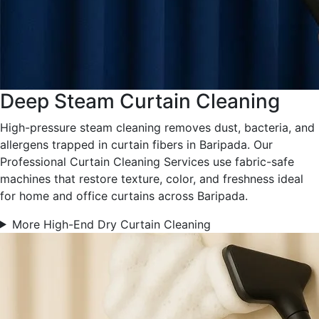
Deep Steam Curtain Cleaning
High-pressure steam cleaning removes dust, bacteria, and
allergens trapped in curtain fibers in Baripada. Our
Professional Curtain Cleaning Services use fabric-safe
machines that restore texture, color, and freshness ideal
for home and office curtains across Baripada.
More High-End Dry Curtain Cleaning