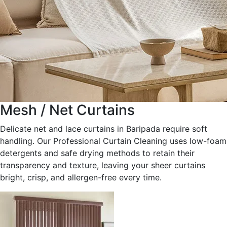
Mesh / Net Curtains
Delicate net and lace curtains in Baripada require soft
handling. Our Professional Curtain Cleaning uses low-foam
detergents and safe drying methods to retain their
transparency and texture, leaving your sheer curtains
bright, crisp, and allergen-free every time.