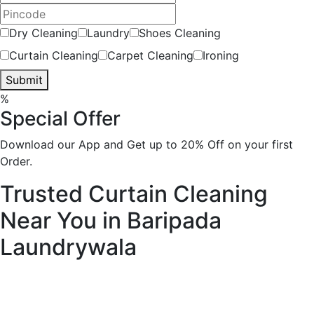
Dry Cleaning
Laundry
Shoes Cleaning
Curtain Cleaning
Carpet Cleaning
Ironing
Submit
%
Special Offer
Download our App and Get up to 20% Off on your first
Order.
Trusted Curtain Cleaning
Near You in Baripada
Laundrywala