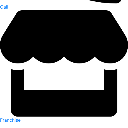
Call
Franchise