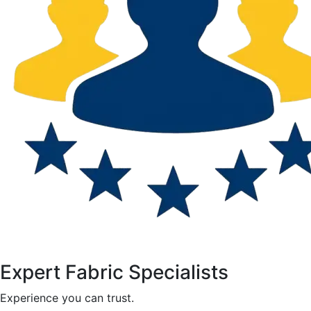
Expert Fabric Specialists
Experience you can trust.