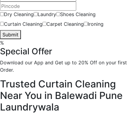
Dry Cleaning
Laundry
Shoes Cleaning
Curtain Cleaning
Carpet Cleaning
Ironing
Submit
%
Special Offer
Download our App and Get up to 20% Off on your first
Order.
Trusted Curtain Cleaning
Near You in Balewadi Pune
Laundrywala