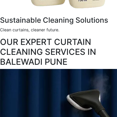
Sustainable Cleaning Solutions
Clean curtains, cleaner future.
OUR EXPERT CURTAIN
CLEANING SERVICES IN
BALEWADI PUNE