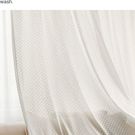
wash.