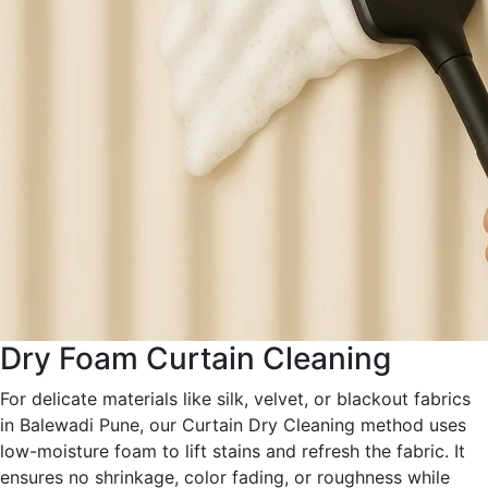
Dry Foam Curtain Cleaning
For delicate materials like silk, velvet, or blackout fabrics
in Balewadi Pune, our Curtain Dry Cleaning method uses
low-moisture foam to lift stains and refresh the fabric. It
ensures no shrinkage, color fading, or roughness while