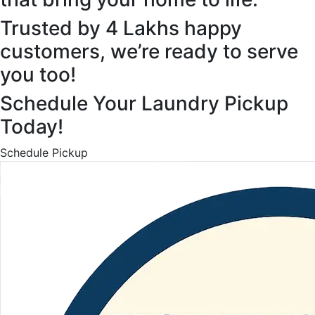
Trusted by 4 Lakhs happy
customers, we’re ready to serve
you too!
Schedule Your Laundry Pickup
Today!
Schedule Pickup