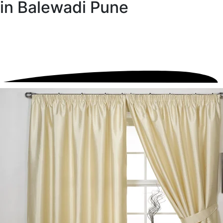
in Balewadi Pune