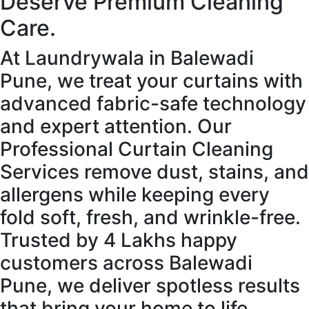
Deserve Premium Cleaning
Care.
At Laundrywala in Balewadi
Pune, we treat your curtains with
advanced fabric-safe technology
and expert attention. Our
Professional Curtain Cleaning
Services remove dust, stains, and
allergens while keeping every
fold soft, fresh, and wrinkle-free.
Trusted by 4 Lakhs happy
customers across Balewadi
Pune, we deliver spotless results
that bring your home to life.