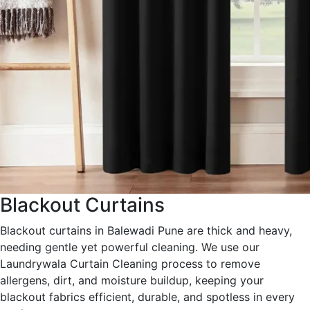
Blackout Curtains
Blackout curtains in Balewadi Pune are thick and heavy,
needing gentle yet powerful cleaning. We use our
Laundrywala Curtain Cleaning process to remove
allergens, dirt, and moisture buildup, keeping your
blackout fabrics efficient, durable, and spotless in every