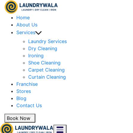
Home
About Us
Services
Laundry Services
Dry Cleaning
Ironing
Shoe Cleaning
Carpet Cleaning
Curtain Cleaning
Franchise
Stores
Blog
Contact Us
Book Now