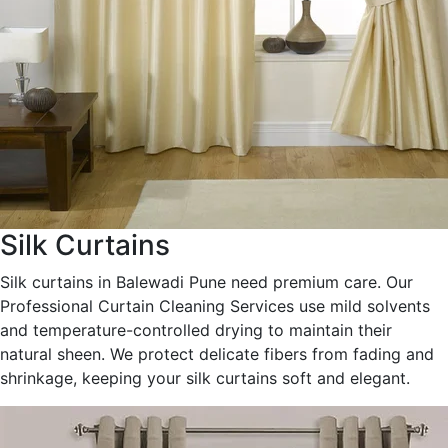
Silk Curtains
Silk curtains in Balewadi Pune need premium care. Our
Professional Curtain Cleaning Services use mild solvents
and temperature-controlled drying to maintain their
natural sheen. We protect delicate fibers from fading and
shrinkage, keeping your silk curtains soft and elegant.