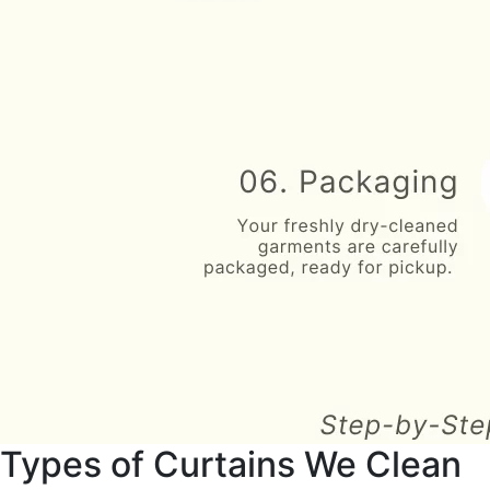
Types of Curtains We Clean