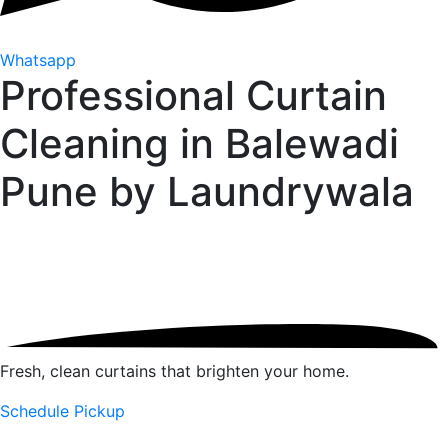
Whatsapp
Professional Curtain
Cleaning in Balewadi
Pune by
Laundrywala
Fresh, clean curtains that brighten your home.
Schedule Pickup