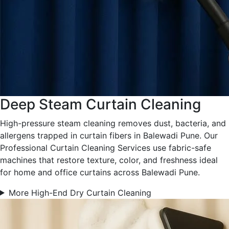
Deep Steam Curtain Cleaning
High-pressure steam cleaning removes dust, bacteria, and
allergens trapped in curtain fibers in Balewadi Pune. Our
Professional Curtain Cleaning Services use fabric-safe
machines that restore texture, color, and freshness ideal
for home and office curtains across Balewadi Pune.
More High-End Dry Curtain Cleaning