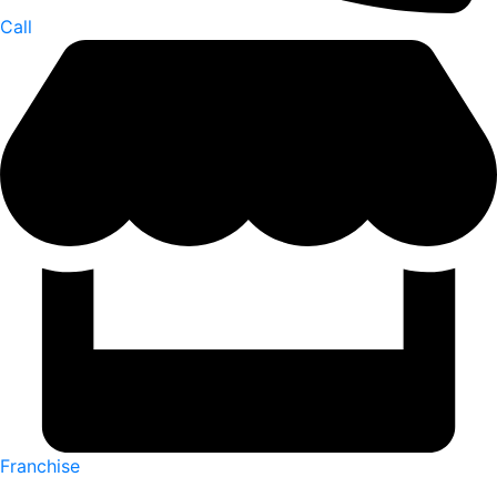
Call
Franchise