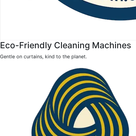
Eco-Friendly Cleaning Machines
Gentle on curtains, kind to the planet.