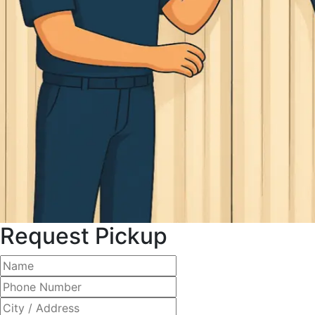
Request Pickup