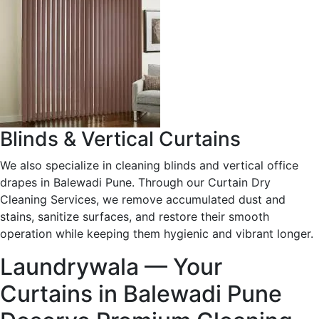
Blinds & Vertical Curtains
We also specialize in cleaning blinds and vertical office
drapes in Balewadi Pune. Through our Curtain Dry
Cleaning Services, we remove accumulated dust and
stains, sanitize surfaces, and restore their smooth
operation while keeping them hygienic and vibrant longer.
Laundrywala — Your
Curtains in Balewadi Pune