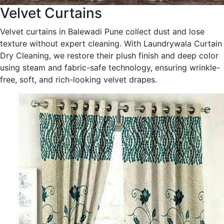
Velvet Curtains
Velvet curtains in Balewadi Pune collect dust and lose
texture without expert cleaning. With Laundrywala Curtain
Dry Cleaning, we restore their plush finish and deep color
using steam and fabric-safe technology, ensuring wrinkle-
free, soft, and rich-looking velvet drapes.