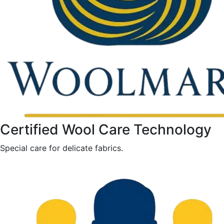
Certified Wool Care Technology
Special care for delicate fabrics.