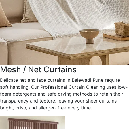
Mesh / Net Curtains
Delicate net and lace curtains in Balewadi Pune require
soft handling. Our Professional Curtain Cleaning uses low-
foam detergents and safe drying methods to retain their
transparency and texture, leaving your sheer curtains
bright, crisp, and allergen-free every time.