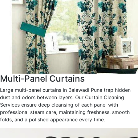
Multi-Panel Curtains
Large multi-panel curtains in Balewadi Pune trap hidden
dust and odors between layers. Our Curtain Cleaning
Services ensure deep cleansing of each panel with
professional steam care, maintaining freshness, smooth
folds, and a polished appearance every time.