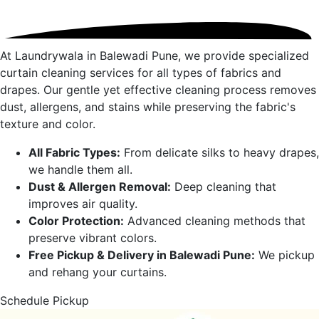
At Laundrywala in
Balewadi Pune
, we provide specialized
curtain cleaning services for all types of fabrics and
drapes. Our gentle yet effective cleaning process removes
dust, allergens, and stains while preserving the fabric's
texture and color.
All Fabric Types:
From delicate silks to heavy drapes,
we handle them all.
Dust & Allergen Removal:
Deep cleaning that
improves air quality.
Color Protection:
Advanced cleaning methods that
preserve vibrant colors.
Free Pickup & Delivery in
Balewadi Pune
:
We pickup
and rehang your curtains.
Schedule Pickup