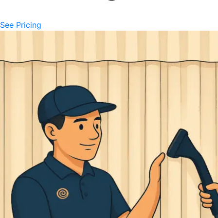
See Pricing