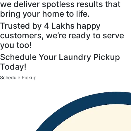
we deliver spotless results that
bring your home to life.
Trusted by 4 Lakhs happy
customers, we’re ready to serve
you too!
Schedule Your Laundry Pickup
Today!
Schedule Pickup