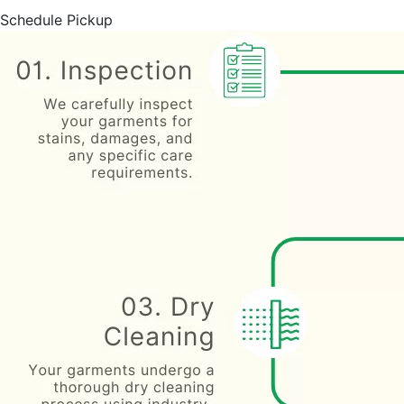
Schedule Pickup