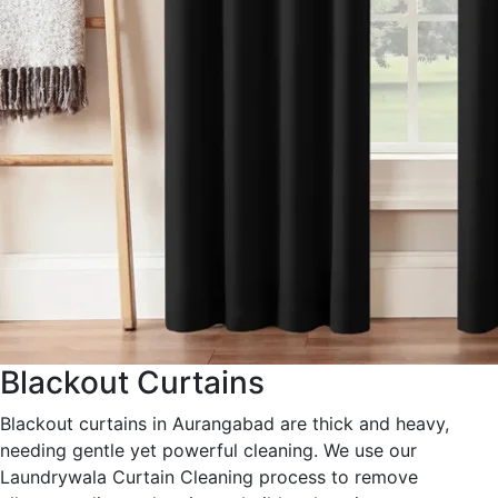
Blackout Curtains
Blackout curtains in Aurangabad are thick and heavy,
needing gentle yet powerful cleaning. We use our
Laundrywala Curtain Cleaning process to remove