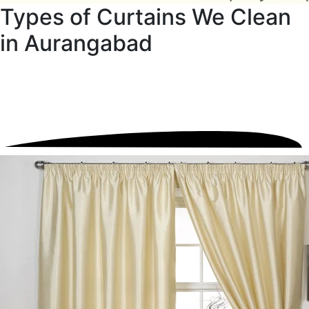
Types of Curtains We Clean
in Aurangabad