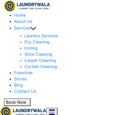
Home
About Us
Services
Laundry Services
Dry Cleaning
Ironing
Shoe Cleaning
Carpet Cleaning
Curtain Cleaning
Franchise
Stores
Blog
Contact Us
Book Now