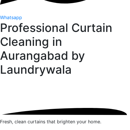
Whatsapp
Professional Curtain
Cleaning in
Aurangabad by
Laundrywala
Fresh, clean curtains that brighten your home.