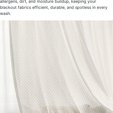
allergens, dirt, and moisture buildup, keeping your
blackout fabrics efficient, durable, and spotless in every
wash.