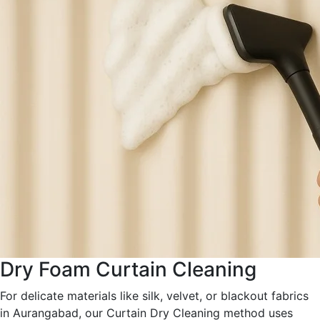
Dry Foam Curtain Cleaning
For delicate materials like silk, velvet, or blackout fabrics
in Aurangabad, our Curtain Dry Cleaning method uses