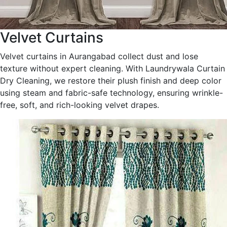
Velvet Curtains
Velvet curtains in Aurangabad collect dust and lose
texture without expert cleaning. With Laundrywala Curtain
Dry Cleaning, we restore their plush finish and deep color
using steam and fabric-safe technology, ensuring wrinkle-
free, soft, and rich-looking velvet drapes.