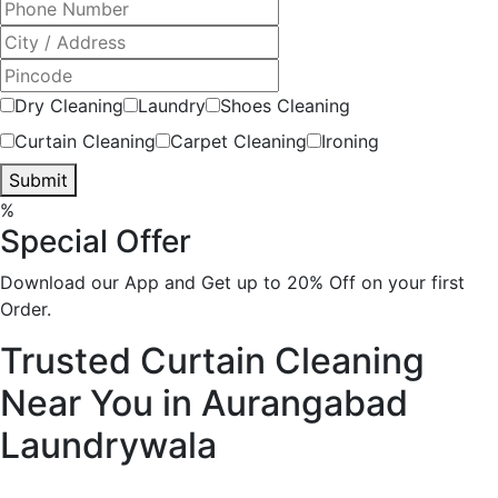
Dry Cleaning
Laundry
Shoes Cleaning
Curtain Cleaning
Carpet Cleaning
Ironing
Submit
%
Special Offer
Download our App and Get up to 20% Off on your first
Order.
Trusted Curtain Cleaning
Near You in Aurangabad
Laundrywala