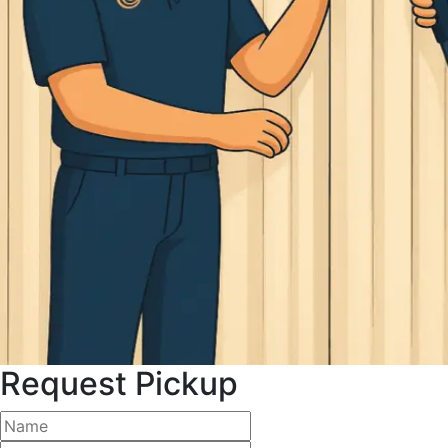
Request Pickup