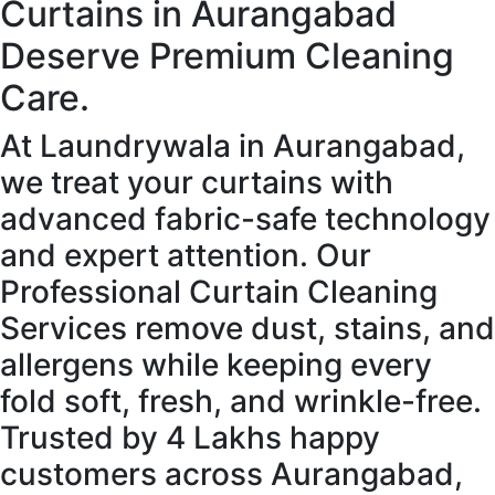
Curtains in Aurangabad
Deserve Premium Cleaning
Care.
At Laundrywala in Aurangabad,
we treat your curtains with
advanced fabric-safe technology
and expert attention. Our
Professional Curtain Cleaning
Services remove dust, stains, and
allergens while keeping every
fold soft, fresh, and wrinkle-free.
Trusted by 4 Lakhs happy
customers across Aurangabad,