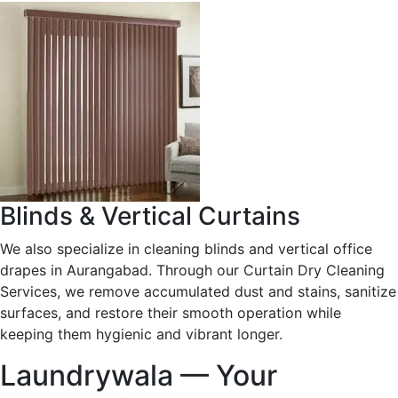
Blinds & Vertical Curtains
We also specialize in cleaning blinds and vertical office
drapes in Aurangabad. Through our Curtain Dry Cleaning
Services, we remove accumulated dust and stains, sanitize
surfaces, and restore their smooth operation while
keeping them hygienic and vibrant longer.
Laundrywala — Your