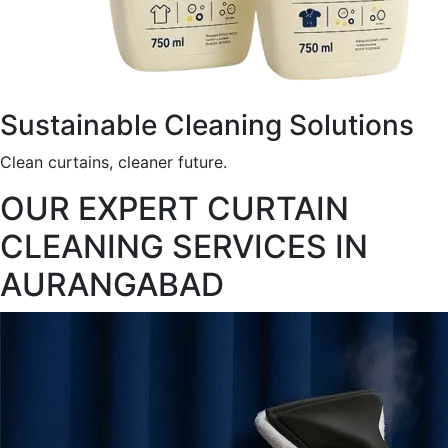
Sustainable Cleaning Solutions
Clean curtains, cleaner future.
OUR EXPERT CURTAIN
CLEANING SERVICES IN
AURANGABAD