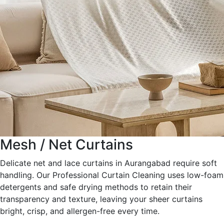
Mesh / Net Curtains
Delicate net and lace curtains in Aurangabad require soft
handling. Our Professional Curtain Cleaning uses low-foam
detergents and safe drying methods to retain their
transparency and texture, leaving your sheer curtains
bright, crisp, and allergen-free every time.