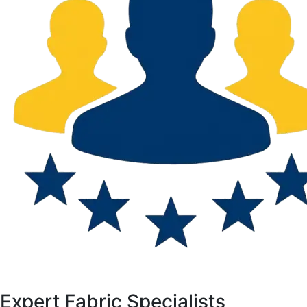
Expert Fabric Specialists