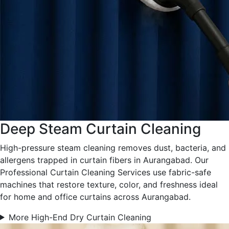
Deep Steam Curtain Cleaning
High-pressure steam cleaning removes dust, bacteria, and
allergens trapped in curtain fibers in Aurangabad. Our
Professional Curtain Cleaning Services use fabric-safe
machines that restore texture, color, and freshness ideal
for home and office curtains across Aurangabad.
More High-End Dry Curtain Cleaning