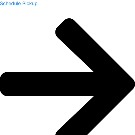
Schedule Pickup