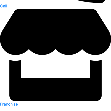
Call
Franchise