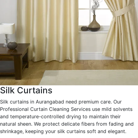
Silk Curtains
Silk curtains in Aurangabad need premium care. Our
Professional Curtain Cleaning Services use mild solvents
and temperature-controlled drying to maintain their
natural sheen. We protect delicate fibers from fading and
shrinkage, keeping your silk curtains soft and elegant.