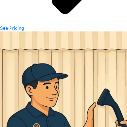
See Pricing