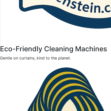
Eco-Friendly Cleaning Machines
Gentle on curtains, kind to the planet.