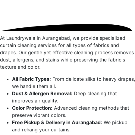
At Laundrywala in
Aurangabad
, we provide specialized
curtain cleaning services for all types of fabrics and
drapes. Our gentle yet effective cleaning process removes
dust, allergens, and stains while preserving the fabric's
texture and color.
All Fabric Types:
From delicate silks to heavy drapes,
we handle them all.
Dust & Allergen Removal:
Deep cleaning that
improves air quality.
Color Protection:
Advanced cleaning methods that
preserve vibrant colors.
Free Pickup & Delivery in
Aurangabad
:
We pickup
and rehang your curtains.