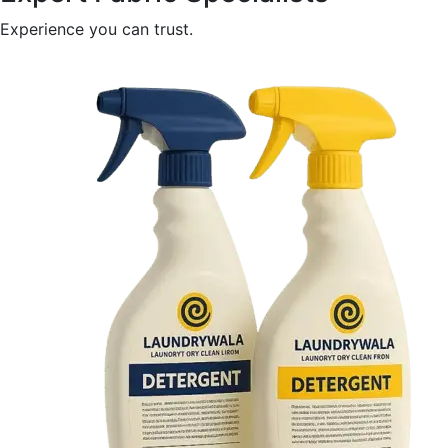
Experience you can trust.