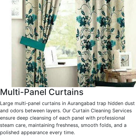
Multi-Panel Curtains
Large multi-panel curtains in Aurangabad trap hidden dust
and odors between layers. Our Curtain Cleaning Services
ensure deep cleansing of each panel with professional
steam care, maintaining freshness, smooth folds, and a
polished appearance every time.