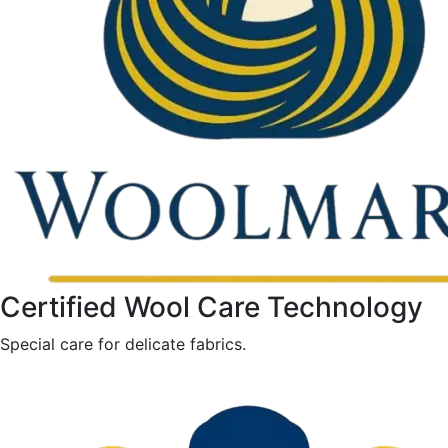
Certified Wool Care Technology
Special care for delicate fabrics.