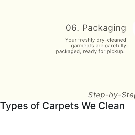
Types of Carpets We Clean