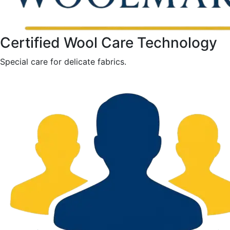
Certified Wool Care Technology
Special care for delicate fabrics.