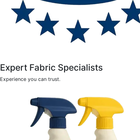
Expert Fabric Specialists
Experience you can trust.