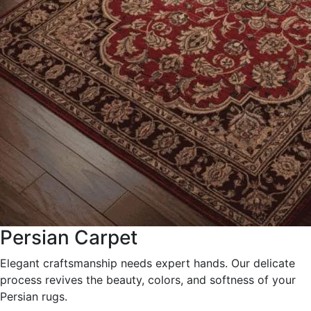
Persian Carpet
Elegant craftsmanship needs expert hands. Our delicate
process revives the beauty, colors, and softness of your
Persian rugs.