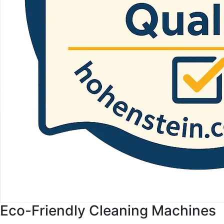
Eco-Friendly Cleaning Machines