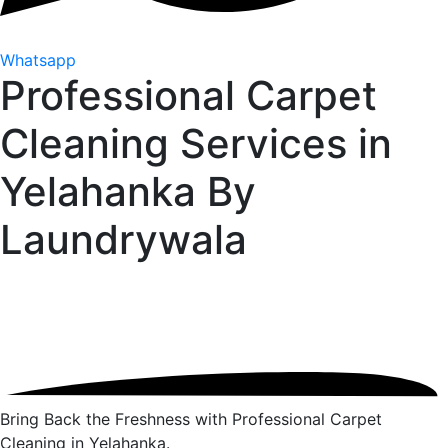
Whatsapp
Professional Carpet
Cleaning Services in
Yelahanka By
Laundrywala
Bring Back the Freshness with Professional Carpet
Cleaning in Yelahanka.