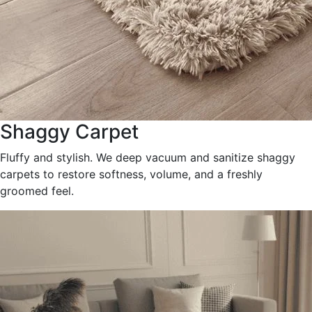
Shaggy Carpet
Fluffy and stylish. We deep vacuum and sanitize shaggy
carpets to restore softness, volume, and a freshly
groomed feel.