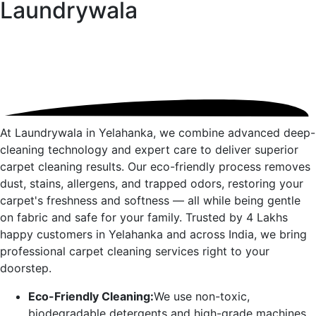
Laundrywala
At Laundrywala in
Yelahanka
, we combine advanced deep-
cleaning technology and expert care to deliver superior
carpet cleaning results. Our eco-friendly process removes
dust, stains, allergens, and trapped odors, restoring your
carpet's freshness and softness — all while being gentle
on fabric and safe for your family. Trusted by 4 Lakhs
happy customers in
Yelahanka
and across India, we bring
professional carpet cleaning services right to your
doorstep.
Eco-Friendly Cleaning:
We use non-toxic,
biodegradable detergents and high-grade machines