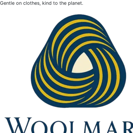
Gentle on clothes, kind to the planet.