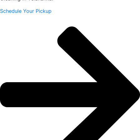
Schedule Your Pickup