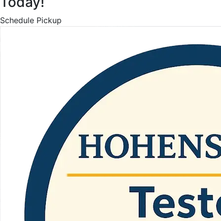
Today!
Schedule Pickup