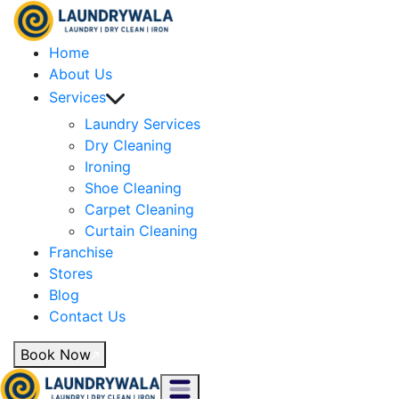
Home
About Us
Services
Laundry Services
Dry Cleaning
Ironing
Shoe Cleaning
Carpet Cleaning
Curtain Cleaning
Franchise
Stores
Blog
Contact Us
Book Now