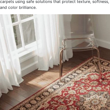
carpets using safe solutions that protect texture, softness,
and color brilliance.