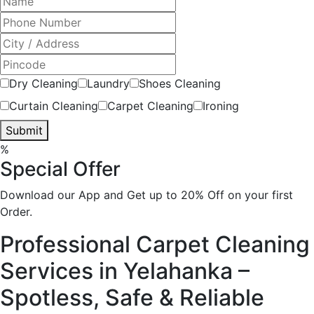
Dry Cleaning
Laundry
Shoes Cleaning
Curtain Cleaning
Carpet Cleaning
Ironing
Submit
%
Special Offer
Download our App and Get up to 20% Off on your first
Order.
Professional Carpet Cleaning
Services in Yelahanka –
Spotless, Safe & Reliable