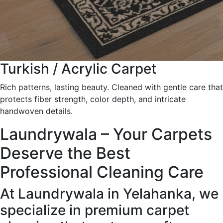
Turkish / Acrylic Carpet
Rich patterns, lasting beauty. Cleaned with gentle care that
protects fiber strength, color depth, and intricate
handwoven details.
Laundrywala – Your Carpets
Deserve the Best
Professional Cleaning Care
At Laundrywala in Yelahanka, we
specialize in premium carpet