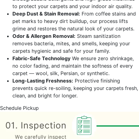
to protect your carpets and your indoor air quality.
Deep Dust & Stain Removal:
From coffee stains and
pet marks to heavy dirt buildup, our process lifts
grime and restores the natural look of your carpets.
Odor & Allergen Removal:
Steam sanitization
removes bacteria, mites, and smells, keeping your
carpets hygienic and safe for your family.
Fabric-Safe Technology
We ensure zero shrinkage,
no color fading, and maintain the softness of every
carpet — wool, silk, Persian, or synthetic.
Long-Lasting Freshness:
Protective finishing
prevents quick re-soiling, keeping your carpets fresh,
clean, and bright for longer.
Schedule Pickup