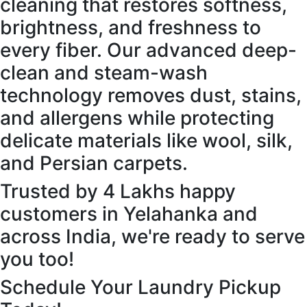
cleaning that restores softness,
brightness, and freshness to
every fiber. Our advanced deep-
clean and steam-wash
technology removes dust, stains,
and allergens while protecting
delicate materials like wool, silk,
and Persian carpets.
Trusted by 4 Lakhs happy
customers in Yelahanka and
across India, we're ready to serve
you too!
Schedule Your Laundry Pickup