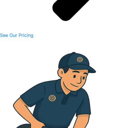
See Our Pricing