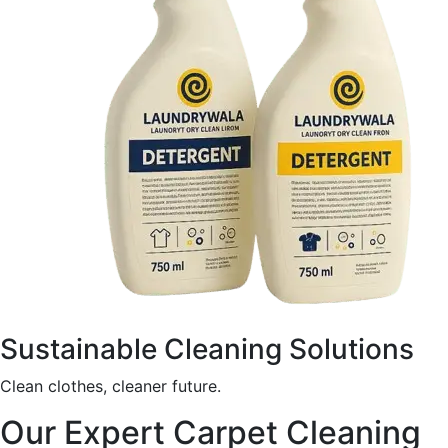
Sustainable Cleaning Solutions
Clean clothes, cleaner future.
Our Expert Carpet Cleaning