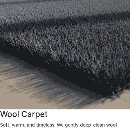
Wool Carpet
Soft, warm, and timeless. We gently deep-clean wool