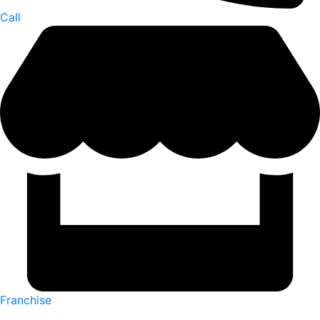
Call
Franchise