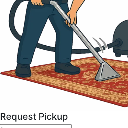
Request Pickup