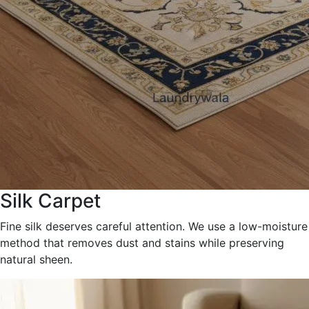
Silk Carpet
Fine silk deserves careful attention. We use a low-moisture
method that removes dust and stains while preserving
natural sheen.