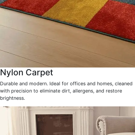
Nylon Carpet
Durable and modern. Ideal for offices and homes, cleaned
with precision to eliminate dirt, allergens, and restore
brightness.