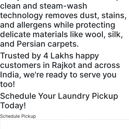
clean and steam-wash
technology removes dust, stains,
and allergens while protecting
delicate materials like wool, silk,
and Persian carpets.
Trusted by 4 Lakhs happy
customers in Rajkot and across
India, we're ready to serve you
too!
Schedule Your Laundry Pickup
Today!
Schedule Pickup