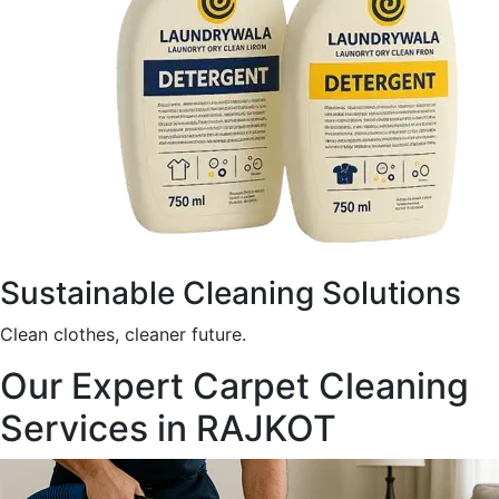
Sustainable Cleaning Solutions
Clean clothes, cleaner future.
Our Expert Carpet Cleaning
Services in RAJKOT