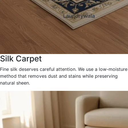
Silk Carpet
Fine silk deserves careful attention. We use a low-moisture
method that removes dust and stains while preserving
natural sheen.