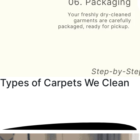
Types of Carpets We Clean