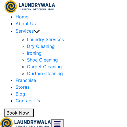
Home
About Us
Services
Laundry Services
Dry Cleaning
Ironing
Shoe Cleaning
Carpet Cleaning
Curtain Cleaning
Franchise
Stores
Blog
Contact Us
Book Now