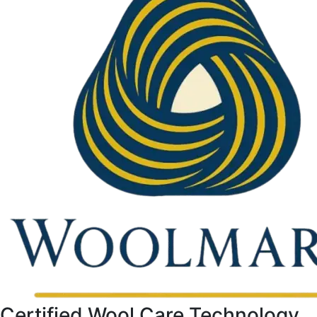
Certified Wool Care Technology