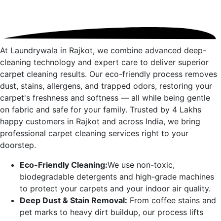
At Laundrywala in
Rajkot
, we combine advanced deep-
cleaning technology and expert care to deliver superior
carpet cleaning results. Our eco-friendly process removes
dust, stains, allergens, and trapped odors, restoring your
carpet's freshness and softness — all while being gentle
on fabric and safe for your family. Trusted by 4 Lakhs
happy customers in
Rajkot
and across India, we bring
professional carpet cleaning services right to your
doorstep.
Eco-Friendly Cleaning:
We use non-toxic,
biodegradable detergents and high-grade machines
to protect your carpets and your indoor air quality.
Deep Dust & Stain Removal:
From coffee stains and
pet marks to heavy dirt buildup, our process lifts