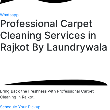
Whatsapp
Professional Carpet
Cleaning Services in
Rajkot By
Laundrywala
Bring Back the Freshness with Professional Carpet
Cleaning in Rajkot.
Schedule Your Pickup