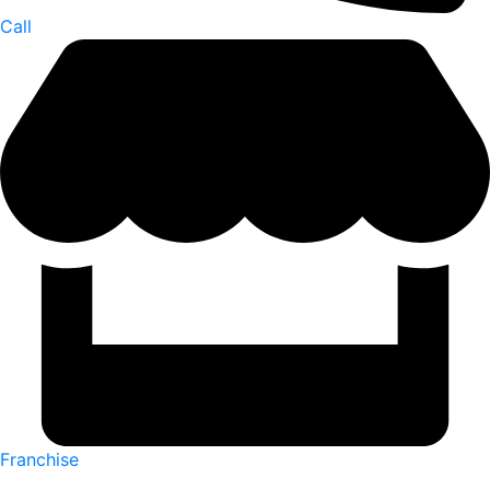
Call
Franchise