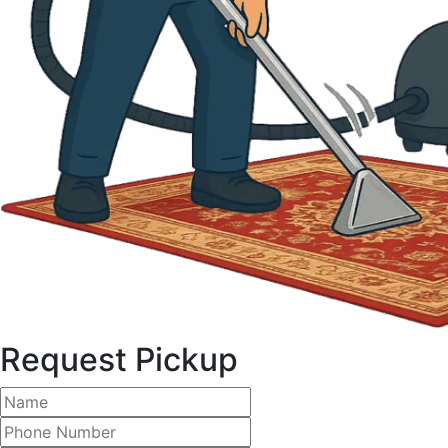
Request Pickup