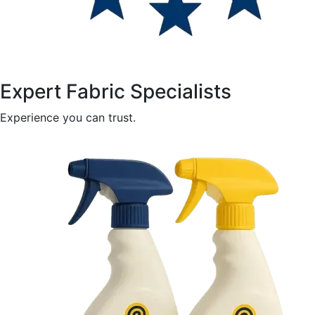
Expert Fabric Specialists
Experience you can trust.