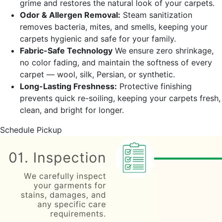
grime and restores the natural look of your carpets.
Odor & Allergen Removal:
Steam sanitization
removes bacteria, mites, and smells, keeping your
carpets hygienic and safe for your family.
Fabric-Safe Technology
We ensure zero shrinkage,
no color fading, and maintain the softness of every
carpet — wool, silk, Persian, or synthetic.
Long-Lasting Freshness:
Protective finishing
prevents quick re-soiling, keeping your carpets fresh,
clean, and bright for longer.
Schedule Pickup