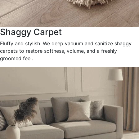
Shaggy Carpet
Fluffy and stylish. We deep vacuum and sanitize shaggy
carpets to restore softness, volume, and a freshly
groomed feel.