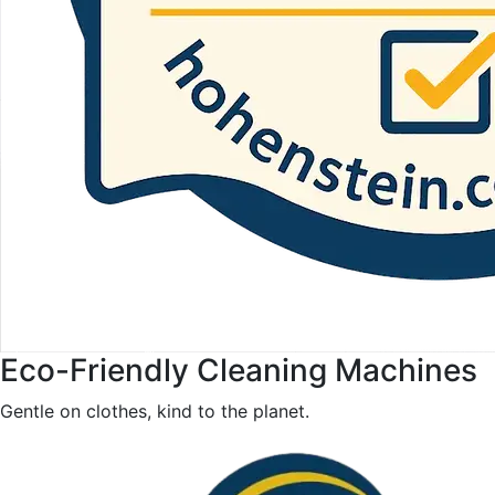
Eco-Friendly Cleaning Machines
Gentle on clothes, kind to the planet.