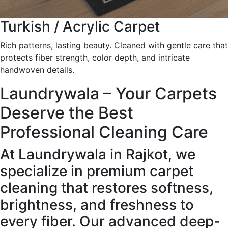
Turkish / Acrylic Carpet
Rich patterns, lasting beauty. Cleaned with gentle care that
protects fiber strength, color depth, and intricate
handwoven details.
Laundrywala – Your Carpets
Deserve the Best
Professional Cleaning Care
At Laundrywala in Rajkot, we
specialize in premium carpet
cleaning that restores softness,
brightness, and freshness to
every fiber. Our advanced deep-