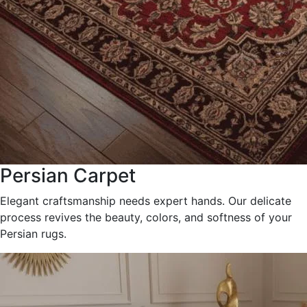
Persian Carpet
Elegant craftsmanship needs expert hands. Our delicate
process revives the beauty, colors, and softness of your
Persian rugs.