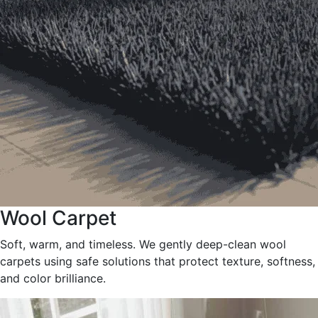
Wool Carpet
Soft, warm, and timeless. We gently deep-clean wool
carpets using safe solutions that protect texture, softness,
and color brilliance.