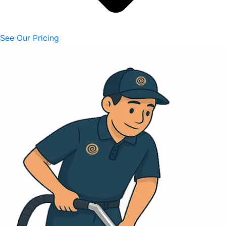
See Our Pricing