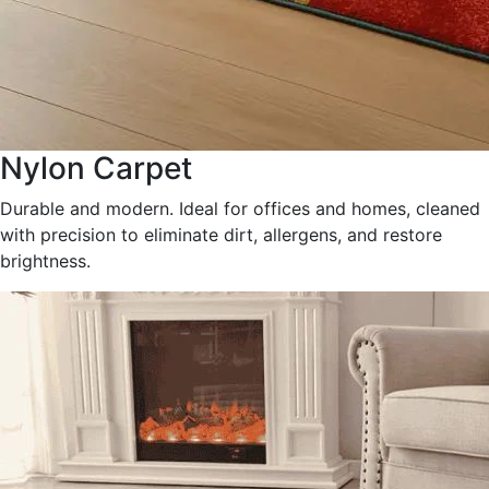
Nylon Carpet
Durable and modern. Ideal for offices and homes, cleaned
with precision to eliminate dirt, allergens, and restore
brightness.