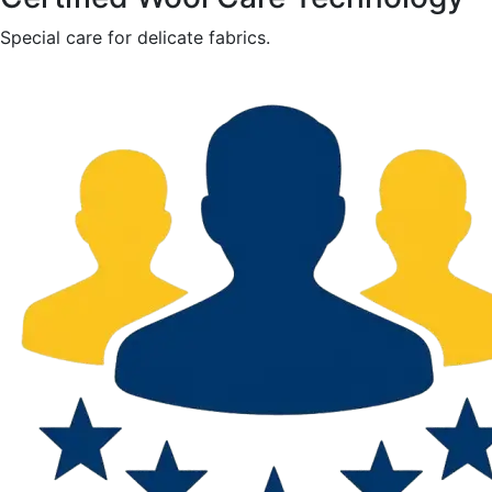
Special care for delicate fabrics.