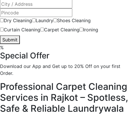
Dry Cleaning
Laundry
Shoes Cleaning
Curtain Cleaning
Carpet Cleaning
Ironing
Submit
%
Special Offer
Download our App and Get up to 20% Off on your first
Order.
Professional Carpet Cleaning
Services in Rajkot – Spotless,
Safe & Reliable
Laundrywala