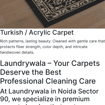
Turkish / Acrylic Carpet
Rich patterns, lasting beauty. Cleaned with gentle care that
protects fiber strength, color depth, and intricate
handwoven details.
Laundrywala – Your Carpets
Deserve the Best
Professional Cleaning Care
At Laundrywala in Noida Sector
90, we specialize in premium