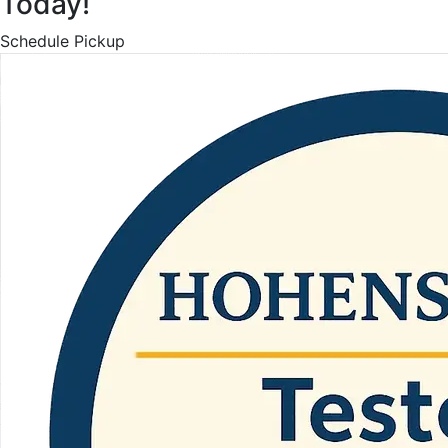
Today!
Schedule Pickup