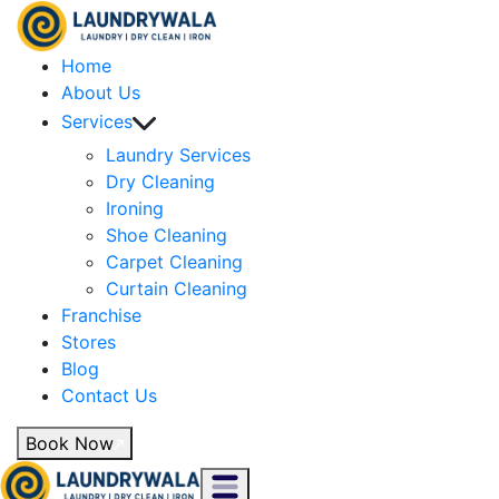
Home
About Us
Services
Laundry Services
Dry Cleaning
Ironing
Shoe Cleaning
Carpet Cleaning
Curtain Cleaning
Franchise
Stores
Blog
Contact Us
Book Now