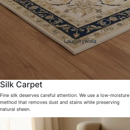
Silk Carpet
Fine silk deserves careful attention. We use a low-moisture
method that removes dust and stains while preserving
natural sheen.