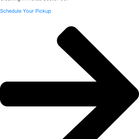
Schedule Your Pickup