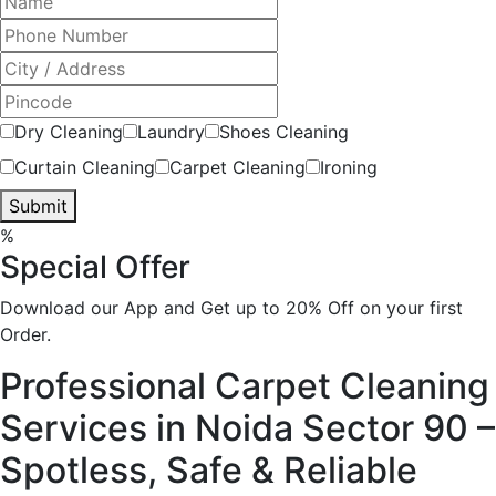
Dry Cleaning
Laundry
Shoes Cleaning
Curtain Cleaning
Carpet Cleaning
Ironing
Submit
%
Special Offer
Download our App and Get up to 20% Off on your first
Order.
Professional Carpet Cleaning
Services in Noida Sector 90 –
Spotless, Safe & Reliable