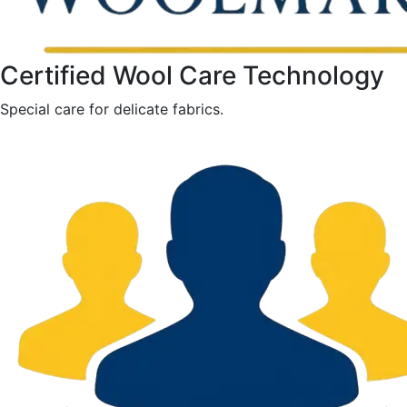
Certified Wool Care Technology
Special care for delicate fabrics.