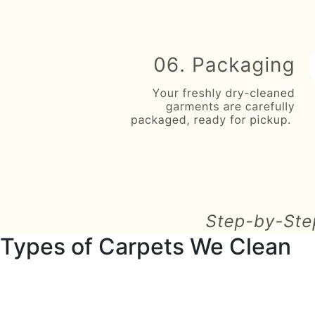
Types of Carpets We Clean