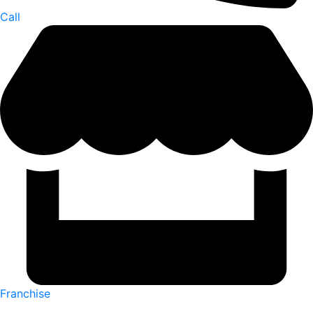
Call
Franchise