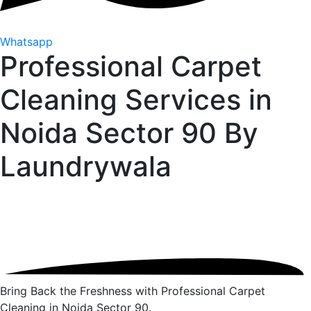
Whatsapp
Professional Carpet
Cleaning Services in
Noida Sector 90 By
Laundrywala
Bring Back the Freshness with Professional Carpet
Cleaning in Noida Sector 90.