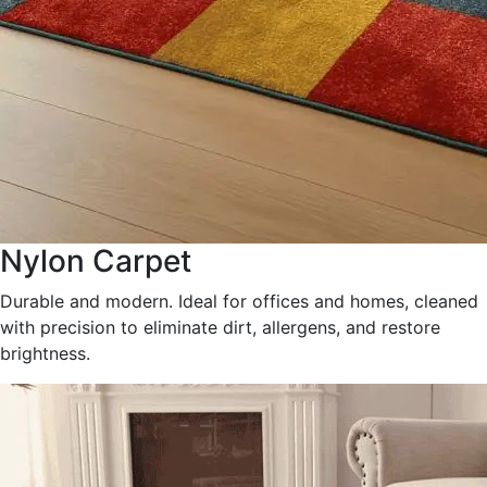
Nylon Carpet
Durable and modern. Ideal for offices and homes, cleaned
with precision to eliminate dirt, allergens, and restore
brightness.