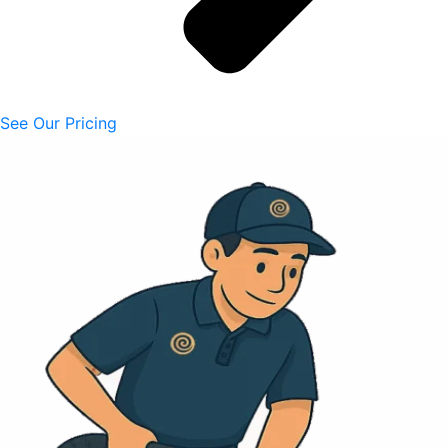
See Our Pricing