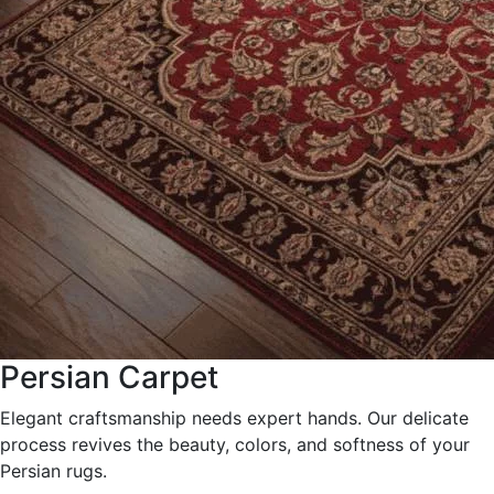
Persian Carpet
Elegant craftsmanship needs expert hands. Our delicate
process revives the beauty, colors, and softness of your
Persian rugs.