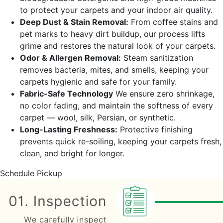
to protect your carpets and your indoor air quality.
Deep Dust & Stain Removal:
From coffee stains and
pet marks to heavy dirt buildup, our process lifts
grime and restores the natural look of your carpets.
Odor & Allergen Removal:
Steam sanitization
removes bacteria, mites, and smells, keeping your
carpets hygienic and safe for your family.
Fabric-Safe Technology
We ensure zero shrinkage,
no color fading, and maintain the softness of every
carpet — wool, silk, Persian, or synthetic.
Long-Lasting Freshness:
Protective finishing
prevents quick re-soiling, keeping your carpets fresh,
clean, and bright for longer.
Schedule Pickup