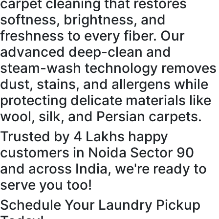
carpet cleaning that restores
softness, brightness, and
freshness to every fiber. Our
advanced deep-clean and
steam-wash technology removes
dust, stains, and allergens while
protecting delicate materials like
wool, silk, and Persian carpets.
Trusted by 4 Lakhs happy
customers in Noida Sector 90
and across India, we're ready to
serve you too!
Schedule Your Laundry Pickup