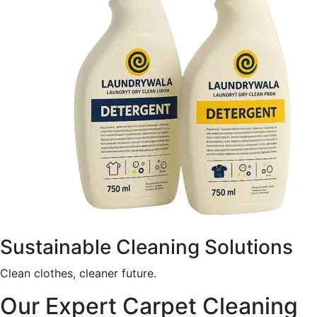
Sustainable Cleaning Solutions
Clean clothes, cleaner future.
Our Expert Carpet Cleaning