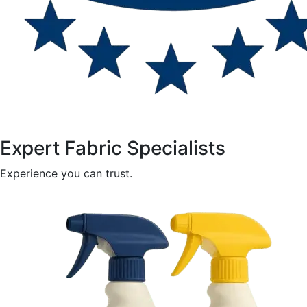
Expert Fabric Specialists
Experience you can trust.