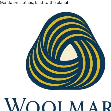
Gentle on clothes, kind to the planet.