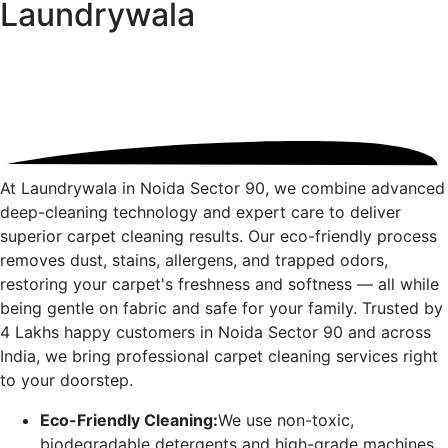
Laundrywala
At Laundrywala in
Noida Sector 90
, we combine advanced
deep-cleaning technology and expert care to deliver
superior carpet cleaning results. Our eco-friendly process
removes dust, stains, allergens, and trapped odors,
restoring your carpet's freshness and softness — all while
being gentle on fabric and safe for your family. Trusted by
4 Lakhs happy customers in
Noida Sector 90
and across
India, we bring professional carpet cleaning services right
to your doorstep.
Eco-Friendly Cleaning:
We use non-toxic,
biodegradable detergents and high-grade machines