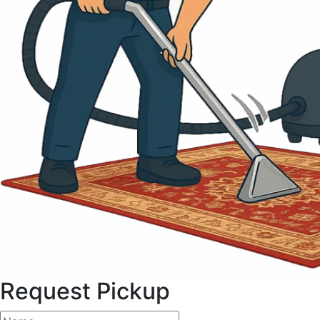
Request Pickup