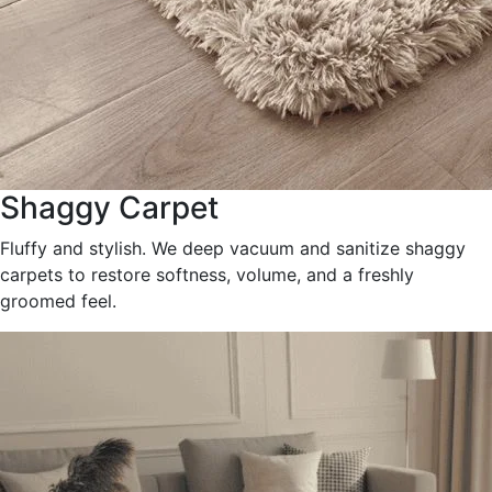
Shaggy Carpet
Fluffy and stylish. We deep vacuum and sanitize shaggy
carpets to restore softness, volume, and a freshly
groomed feel.