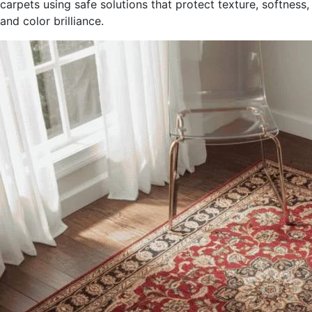
carpets using safe solutions that protect texture, softness,
and color brilliance.