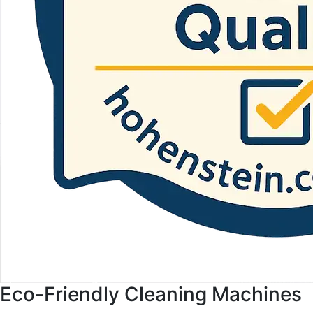
Eco-Friendly Cleaning Machines