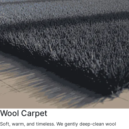
Wool Carpet
Soft, warm, and timeless. We gently deep-clean wool