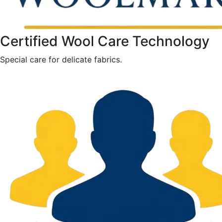
Certified Wool Care Technology
Special care for delicate fabrics.