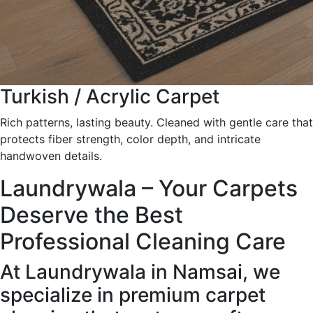
Turkish / Acrylic Carpet
Rich patterns, lasting beauty. Cleaned with gentle care that
protects fiber strength, color depth, and intricate
handwoven details.
Laundrywala – Your Carpets
Deserve the Best
Professional Cleaning Care
At Laundrywala in Namsai, we
specialize in premium carpet