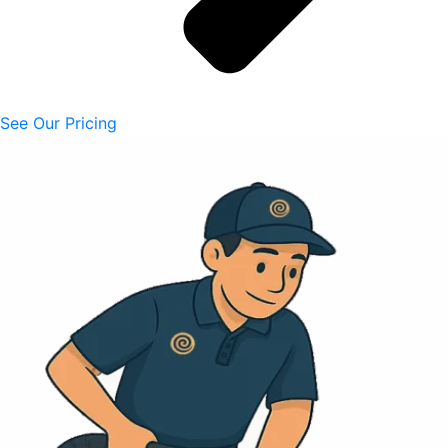
See Our Pricing