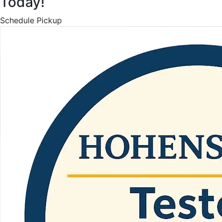
Today!
Schedule Pickup