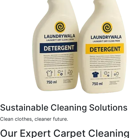
Sustainable Cleaning Solutions
Clean clothes, cleaner future.
Our Expert Carpet Cleaning