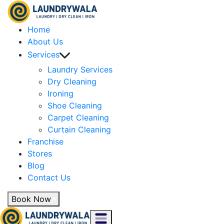
Home
About Us
Services
Laundry Services
Dry Cleaning
Ironing
Shoe Cleaning
Carpet Cleaning
Curtain Cleaning
Franchise
Stores
Blog
Contact Us
Book Now