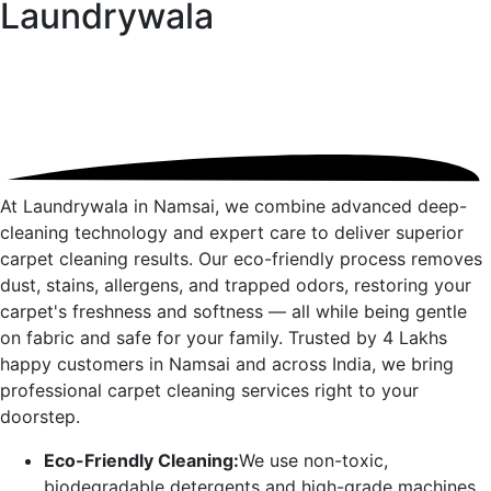
Laundrywala
At Laundrywala in
Namsai
, we combine advanced deep-
cleaning technology and expert care to deliver superior
carpet cleaning results. Our eco-friendly process removes
dust, stains, allergens, and trapped odors, restoring your
carpet's freshness and softness — all while being gentle
on fabric and safe for your family. Trusted by 4 Lakhs
happy customers in
Namsai
and across India, we bring
professional carpet cleaning services right to your
doorstep.
Eco-Friendly Cleaning:
We use non-toxic,
biodegradable detergents and high-grade machines