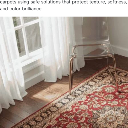
carpets using safe solutions that protect texture, softness,
and color brilliance.