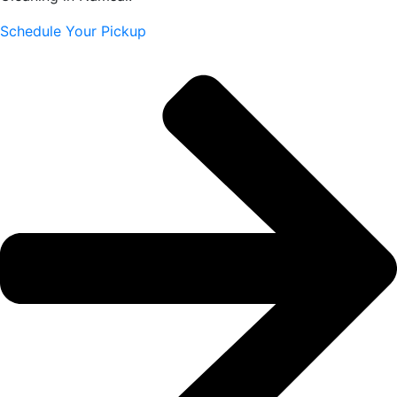
Schedule Your Pickup