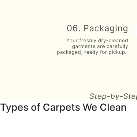
Types of Carpets We Clean