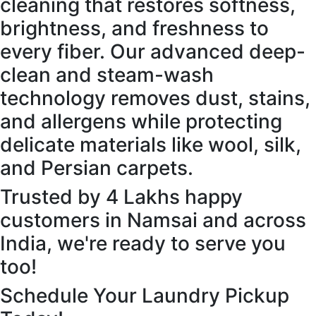
cleaning that restores softness,
brightness, and freshness to
every fiber. Our advanced deep-
clean and steam-wash
technology removes dust, stains,
and allergens while protecting
delicate materials like wool, silk,
and Persian carpets.
Trusted by 4 Lakhs happy
customers in Namsai and across
India, we're ready to serve you
too!
Schedule Your Laundry Pickup