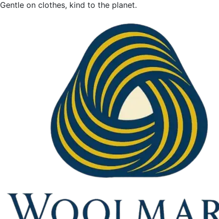
Gentle on clothes, kind to the planet.