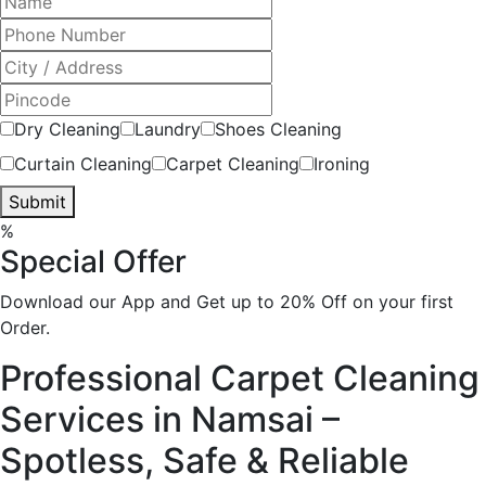
Dry Cleaning
Laundry
Shoes Cleaning
Curtain Cleaning
Carpet Cleaning
Ironing
Submit
%
Special Offer
Download our App and Get up to 20% Off on your first
Order.
Professional Carpet Cleaning
Services in Namsai –
Spotless, Safe & Reliable