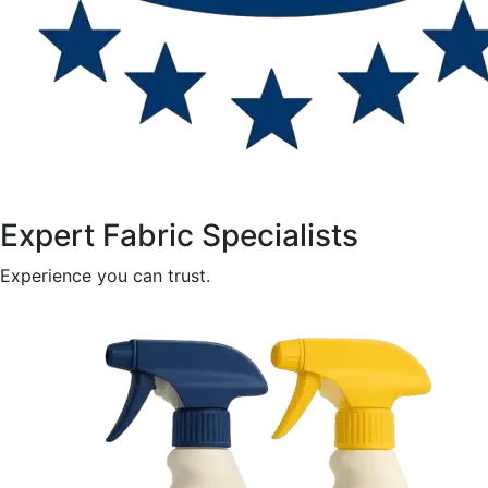
Expert Fabric Specialists
Experience you can trust.