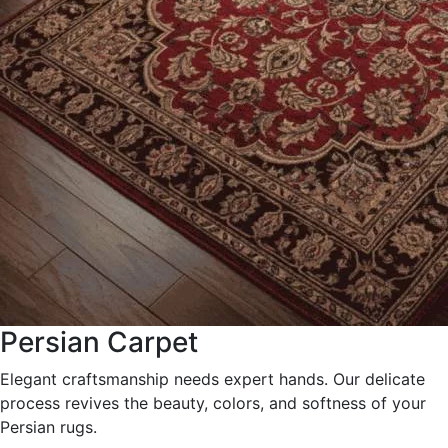
Persian Carpet
Elegant craftsmanship needs expert hands. Our delicate
process revives the beauty, colors, and softness of your
Persian rugs.