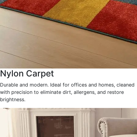
Nylon Carpet
Durable and modern. Ideal for offices and homes, cleaned
with precision to eliminate dirt, allergens, and restore
brightness.