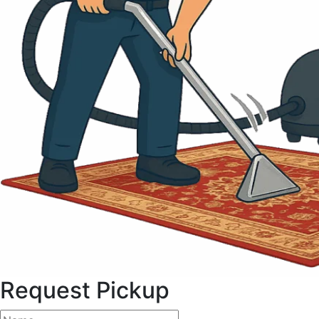
Request Pickup