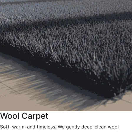
Wool Carpet
Soft, warm, and timeless. We gently deep-clean wool