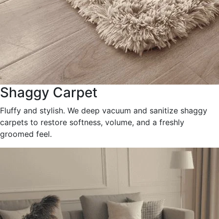
Shaggy Carpet
Fluffy and stylish. We deep vacuum and sanitize shaggy
carpets to restore softness, volume, and a freshly
groomed feel.