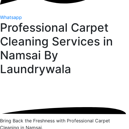
Whatsapp
Professional Carpet
Cleaning Services in
Namsai By
Laundrywala
Bring Back the Freshness with Professional Carpet
Cleaning in Namsai.