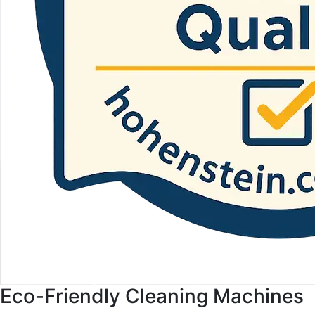
Eco-Friendly Cleaning Machines