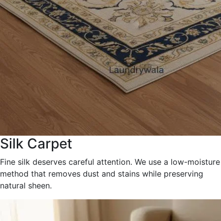
Silk Carpet
Fine silk deserves careful attention. We use a low-moisture
method that removes dust and stains while preserving
natural sheen.