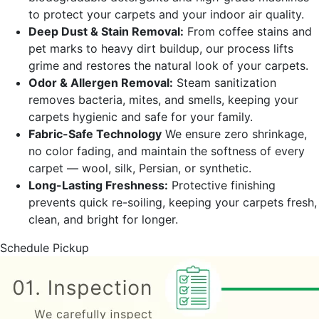
to protect your carpets and your indoor air quality.
Deep Dust & Stain Removal:
From coffee stains and
pet marks to heavy dirt buildup, our process lifts
grime and restores the natural look of your carpets.
Odor & Allergen Removal:
Steam sanitization
removes bacteria, mites, and smells, keeping your
carpets hygienic and safe for your family.
Fabric-Safe Technology
We ensure zero shrinkage,
no color fading, and maintain the softness of every
carpet — wool, silk, Persian, or synthetic.
Long-Lasting Freshness:
Protective finishing
prevents quick re-soiling, keeping your carpets fresh,
clean, and bright for longer.
Schedule Pickup