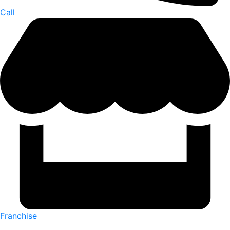
Call
Franchise