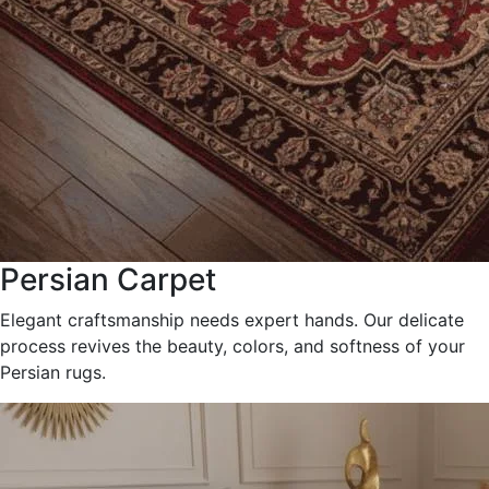
Persian Carpet
Elegant craftsmanship needs expert hands. Our delicate
process revives the beauty, colors, and softness of your
Persian rugs.