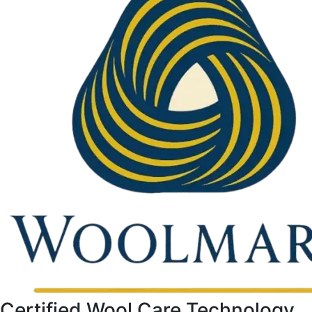
Certified Wool Care Technology