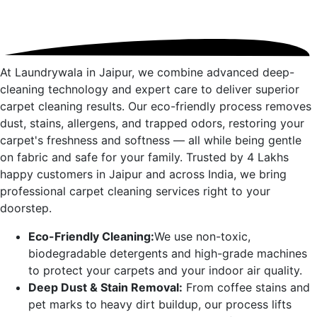
At Laundrywala in
Jaipur
, we combine advanced deep-
cleaning technology and expert care to deliver superior
carpet cleaning results. Our eco-friendly process removes
dust, stains, allergens, and trapped odors, restoring your
carpet's freshness and softness — all while being gentle
on fabric and safe for your family. Trusted by 4 Lakhs
happy customers in
Jaipur
and across India, we bring
professional carpet cleaning services right to your
doorstep.
Eco-Friendly Cleaning:
We use non-toxic,
biodegradable detergents and high-grade machines
to protect your carpets and your indoor air quality.
Deep Dust & Stain Removal:
From coffee stains and
pet marks to heavy dirt buildup, our process lifts