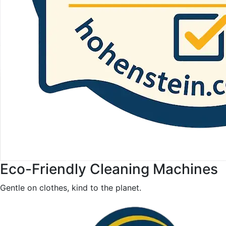
Eco-Friendly Cleaning Machines
Gentle on clothes, kind to the planet.