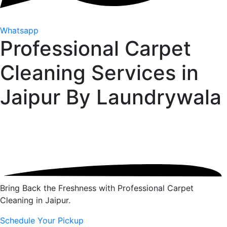
Whatsapp
Professional Carpet
Cleaning Services in
Jaipur By
Laundrywala
Bring Back the Freshness with Professional Carpet
Cleaning in Jaipur.
Schedule Your Pickup