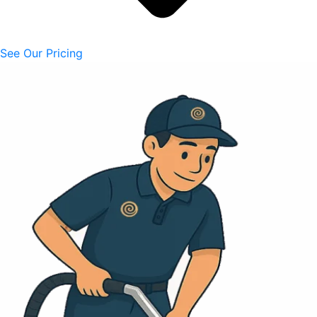
See Our Pricing