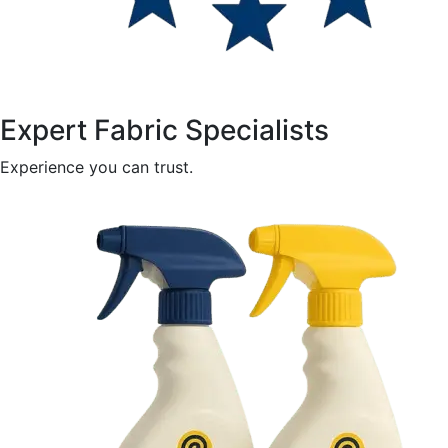
Expert Fabric Specialists
Experience you can trust.