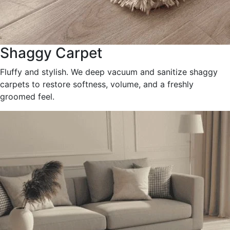
Shaggy Carpet
Fluffy and stylish. We deep vacuum and sanitize shaggy
carpets to restore softness, volume, and a freshly
groomed feel.