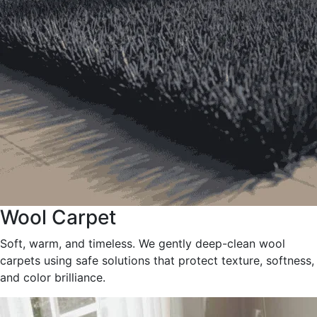
Wool Carpet
Soft, warm, and timeless. We gently deep-clean wool
carpets using safe solutions that protect texture, softness,
and color brilliance.