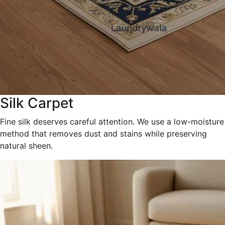
Silk Carpet
Fine silk deserves careful attention. We use a low-moisture
method that removes dust and stains while preserving
natural sheen.