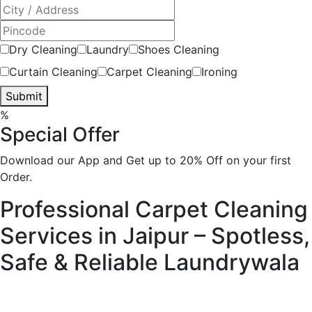
Dry Cleaning
Laundry
Shoes Cleaning
Curtain Cleaning
Carpet Cleaning
Ironing
Submit
%
Special Offer
Download our App and Get up to 20% Off on your first
Order.
Professional Carpet Cleaning
Services in Jaipur – Spotless,
Safe & Reliable
Laundrywala