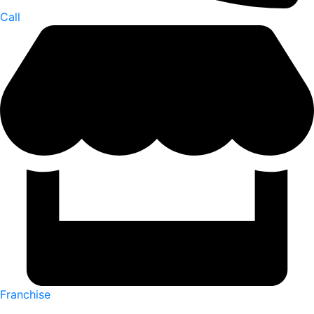
Call
Franchise