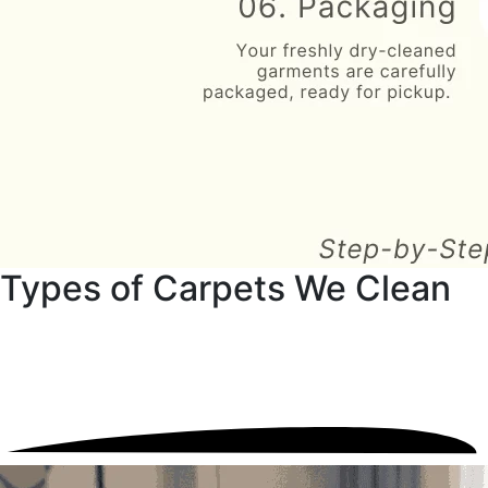
Types of Carpets We Clean