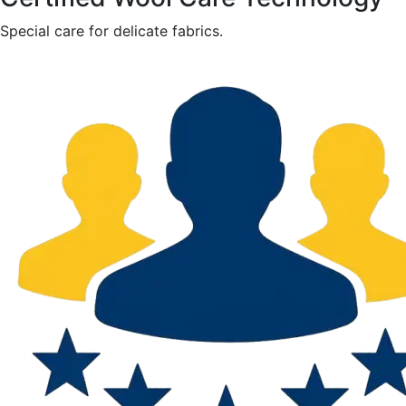
Special care for delicate fabrics.