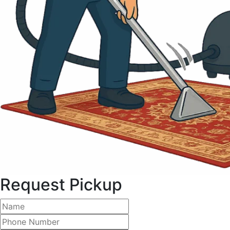
Request Pickup