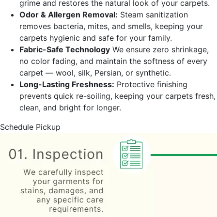
grime and restores the natural look of your carpets.
Odor & Allergen Removal:
Steam sanitization
removes bacteria, mites, and smells, keeping your
carpets hygienic and safe for your family.
Fabric-Safe Technology
We ensure zero shrinkage,
no color fading, and maintain the softness of every
carpet — wool, silk, Persian, or synthetic.
Long-Lasting Freshness:
Protective finishing
prevents quick re-soiling, keeping your carpets fresh,
clean, and bright for longer.
Schedule Pickup