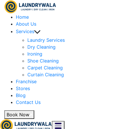
Home
About Us
Services
Laundry Services
Dry Cleaning
Ironing
Shoe Cleaning
Carpet Cleaning
Curtain Cleaning
Franchise
Stores
Blog
Contact Us
Book Now