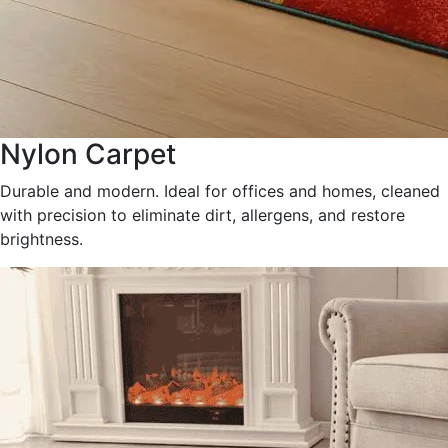
Nylon Carpet
Durable and modern. Ideal for offices and homes, cleaned
with precision to eliminate dirt, allergens, and restore
brightness.