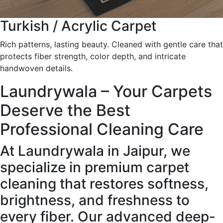
Turkish / Acrylic Carpet
Rich patterns, lasting beauty. Cleaned with gentle care that
protects fiber strength, color depth, and intricate
handwoven details.
Laundrywala – Your Carpets
Deserve the Best
Professional Cleaning Care
At Laundrywala in Jaipur, we
specialize in premium carpet
cleaning that restores softness,
brightness, and freshness to
every fiber. Our advanced deep-