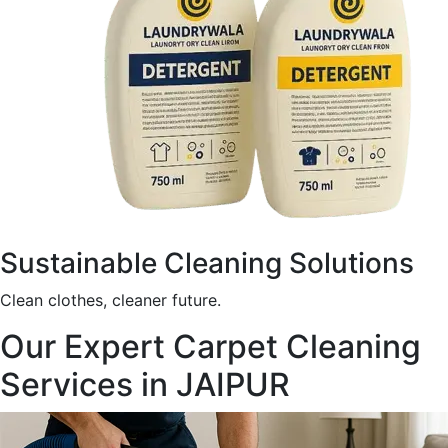
Sustainable Cleaning Solutions
Clean clothes, cleaner future.
Our Expert Carpet Cleaning
Services in JAIPUR