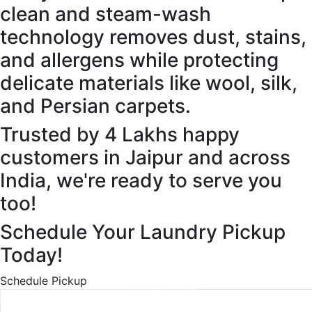
clean and steam-wash
technology removes dust, stains,
and allergens while protecting
delicate materials like wool, silk,
and Persian carpets.
Trusted by 4 Lakhs happy
customers in Jaipur and across
India, we're ready to serve you
too!
Schedule Your Laundry Pickup
Today!
Schedule Pickup