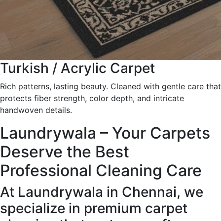
Turkish / Acrylic Carpet
Rich patterns, lasting beauty. Cleaned with gentle care that
protects fiber strength, color depth, and intricate
handwoven details.
Laundrywala – Your Carpets
Deserve the Best
Professional Cleaning Care
At Laundrywala in Chennai, we
specialize in premium carpet