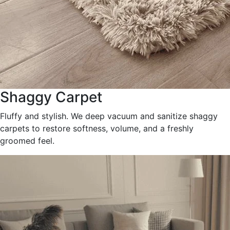
Shaggy Carpet
Fluffy and stylish. We deep vacuum and sanitize shaggy
carpets to restore softness, volume, and a freshly
groomed feel.