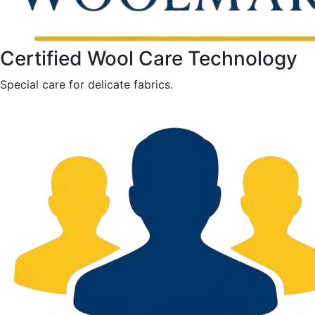
Certified Wool Care Technology
Special care for delicate fabrics.