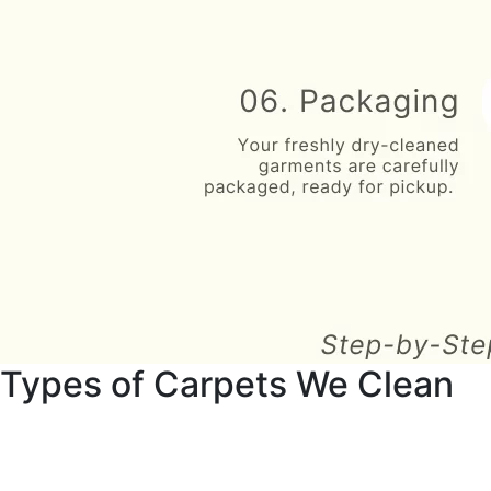
Types of Carpets We Clean