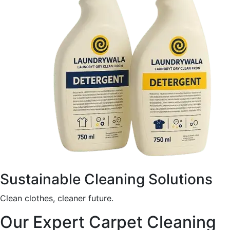
Sustainable Cleaning Solutions
Clean clothes, cleaner future.
Our Expert Carpet Cleaning