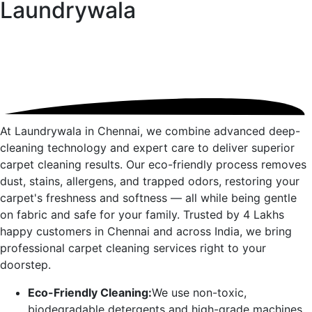
Laundrywala
At Laundrywala in
Chennai
, we combine advanced deep-
cleaning technology and expert care to deliver superior
carpet cleaning results. Our eco-friendly process removes
dust, stains, allergens, and trapped odors, restoring your
carpet's freshness and softness — all while being gentle
on fabric and safe for your family. Trusted by 4 Lakhs
happy customers in
Chennai
and across India, we bring
professional carpet cleaning services right to your
doorstep.
Eco-Friendly Cleaning:
We use non-toxic,
biodegradable detergents and high-grade machines