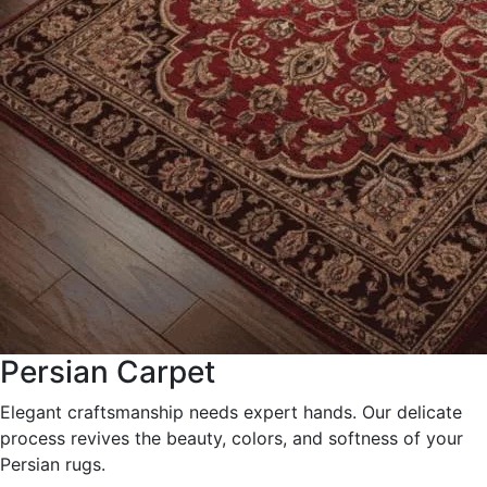
Persian Carpet
Elegant craftsmanship needs expert hands. Our delicate
process revives the beauty, colors, and softness of your
Persian rugs.