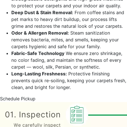
to protect your carpets and your indoor air quality.
Deep Dust & Stain Removal:
From coffee stains and
pet marks to heavy dirt buildup, our process lifts
grime and restores the natural look of your carpets.
Odor & Allergen Removal:
Steam sanitization
removes bacteria, mites, and smells, keeping your
carpets hygienic and safe for your family.
Fabric-Safe Technology
We ensure zero shrinkage,
no color fading, and maintain the softness of every
carpet — wool, silk, Persian, or synthetic.
Long-Lasting Freshness:
Protective finishing
prevents quick re-soiling, keeping your carpets fresh,
clean, and bright for longer.
Schedule Pickup