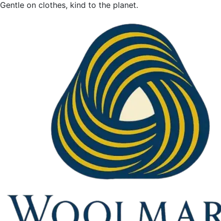
Gentle on clothes, kind to the planet.