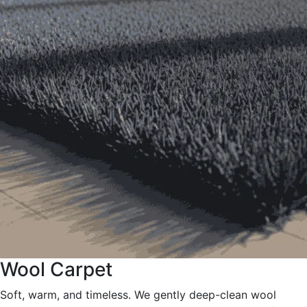
Wool Carpet
Soft, warm, and timeless. We gently deep-clean wool