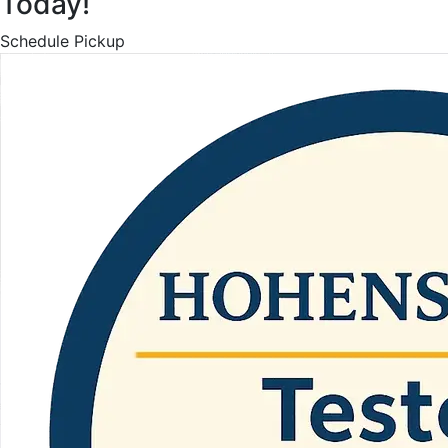
Today!
Schedule Pickup