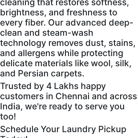
cleaning that restores softness,
brightness, and freshness to
every fiber. Our advanced deep-
clean and steam-wash
technology removes dust, stains,
and allergens while protecting
delicate materials like wool, silk,
and Persian carpets.
Trusted by 4 Lakhs happy
customers in Chennai and across
India, we're ready to serve you
too!
Schedule Your Laundry Pickup