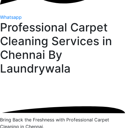
Whatsapp
Professional Carpet
Cleaning Services in
Chennai By
Laundrywala
Bring Back the Freshness with Professional Carpet
Cleaning in Chennai.