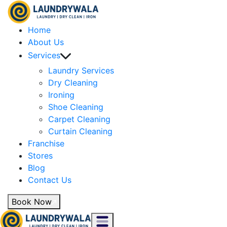
Home
About Us
Services
Laundry Services
Dry Cleaning
Ironing
Shoe Cleaning
Carpet Cleaning
Curtain Cleaning
Franchise
Stores
Blog
Contact Us
Book Now