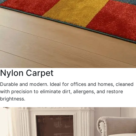
Nylon Carpet
Durable and modern. Ideal for offices and homes, cleaned
with precision to eliminate dirt, allergens, and restore
brightness.