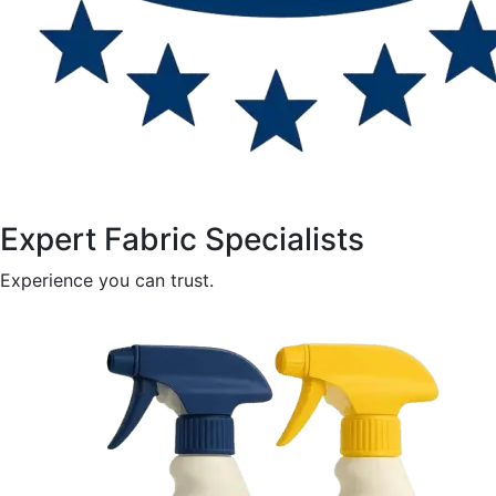
Expert Fabric Specialists
Experience you can trust.