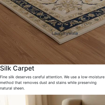
Silk Carpet
Fine silk deserves careful attention. We use a low-moisture
method that removes dust and stains while preserving
natural sheen.