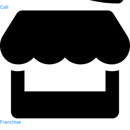
Call
Franchise