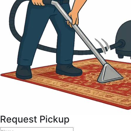
Request Pickup