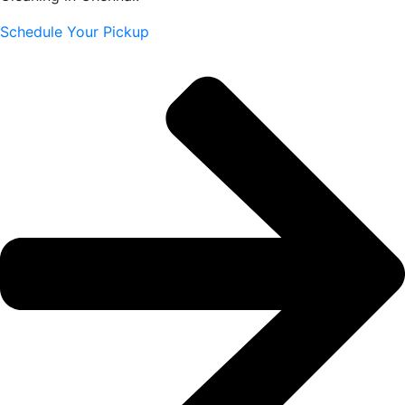
Schedule Your Pickup