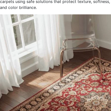
carpets using safe solutions that protect texture, softness,
and color brilliance.