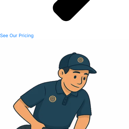
See Our Pricing