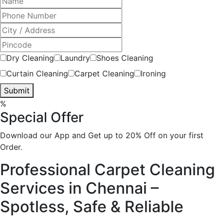
Dry Cleaning
Laundry
Shoes Cleaning
Curtain Cleaning
Carpet Cleaning
Ironing
Submit
%
Special Offer
Download our App and Get up to 20% Off on your first
Order.
Professional Carpet Cleaning
Services in Chennai –
Spotless, Safe & Reliable