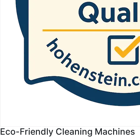
Eco-Friendly Cleaning Machines