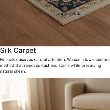
Silk Carpet
Fine silk deserves careful attention. We use a low-moisture
method that removes dust and stains while preserving
natural sheen.