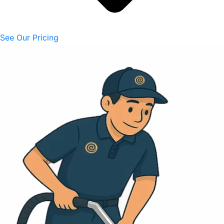
See Our Pricing