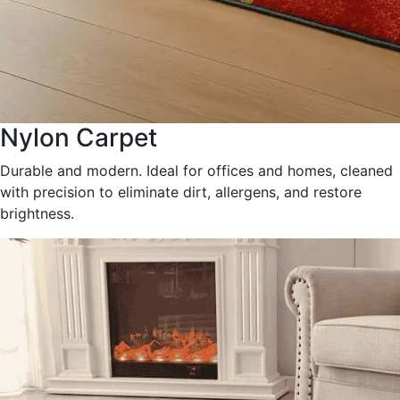
Nylon Carpet
Durable and modern. Ideal for offices and homes, cleaned
with precision to eliminate dirt, allergens, and restore
brightness.