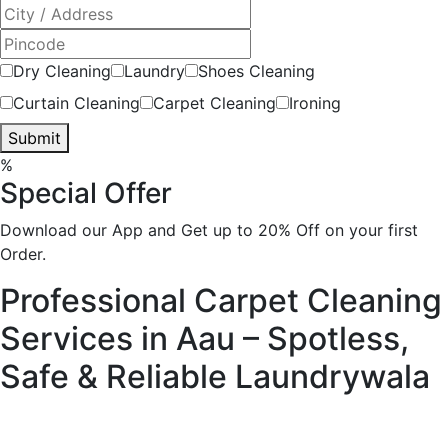
Dry Cleaning
Laundry
Shoes Cleaning
Curtain Cleaning
Carpet Cleaning
Ironing
Submit
%
Special Offer
Download our App and Get up to 20% Off on your first
Order.
Professional Carpet Cleaning
Services in Aau – Spotless,
Safe & Reliable
Laundrywala