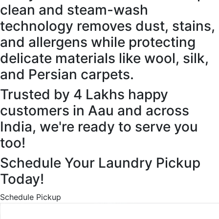
clean and steam-wash
technology removes dust, stains,
and allergens while protecting
delicate materials like wool, silk,
and Persian carpets.
Trusted by 4 Lakhs happy
customers in Aau and across
India, we're ready to serve you
too!
Schedule Your Laundry Pickup
Today!
Schedule Pickup