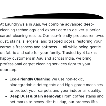
At Laundrywala in
Aau
, we combine advanced deep-
cleaning technology and expert care to deliver superior
carpet cleaning results. Our eco-friendly process removes
dust, stains, allergens, and trapped odors, restoring your
carpet's freshness and softness — all while being gentle
on fabric and safe for your family. Trusted by 4 Lakhs
happy customers in
Aau
and across India, we bring
professional carpet cleaning services right to your
doorstep.
Eco-Friendly Cleaning:
We use non-toxic,
biodegradable detergents and high-grade machines
to protect your carpets and your indoor air quality.
Deep Dust & Stain Removal:
From coffee stains and
pet marks to heavy dirt buildup, our process lifts