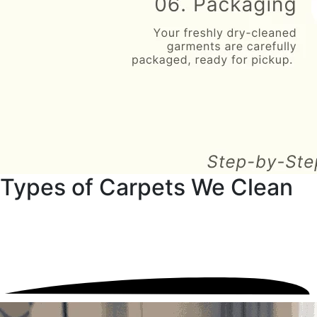
Types of Carpets We Clean