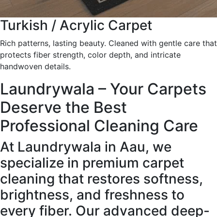
Turkish / Acrylic Carpet
Rich patterns, lasting beauty. Cleaned with gentle care that
protects fiber strength, color depth, and intricate
handwoven details.
Laundrywala – Your Carpets
Deserve the Best
Professional Cleaning Care
At Laundrywala in Aau, we
specialize in premium carpet
cleaning that restores softness,
brightness, and freshness to
every fiber. Our advanced deep-