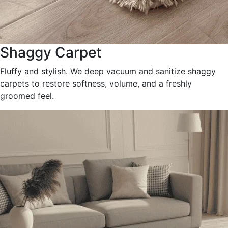
Shaggy Carpet
Fluffy and stylish. We deep vacuum and sanitize shaggy
carpets to restore softness, volume, and a freshly
groomed feel.