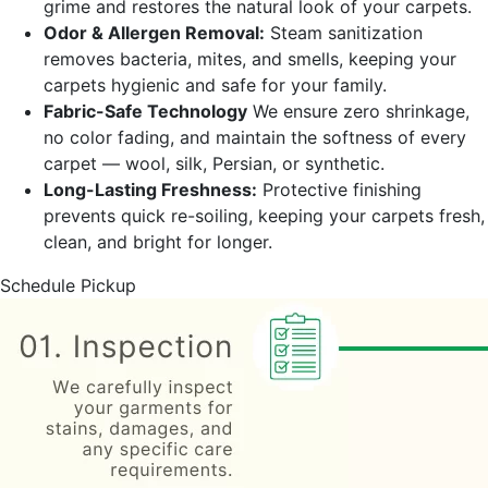
grime and restores the natural look of your carpets.
Odor & Allergen Removal:
Steam sanitization
removes bacteria, mites, and smells, keeping your
carpets hygienic and safe for your family.
Fabric-Safe Technology
We ensure zero shrinkage,
no color fading, and maintain the softness of every
carpet — wool, silk, Persian, or synthetic.
Long-Lasting Freshness:
Protective finishing
prevents quick re-soiling, keeping your carpets fresh,
clean, and bright for longer.
Schedule Pickup