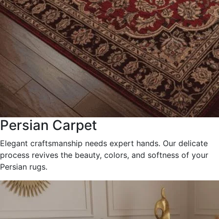
Persian Carpet
Elegant craftsmanship needs expert hands. Our delicate
process revives the beauty, colors, and softness of your
Persian rugs.