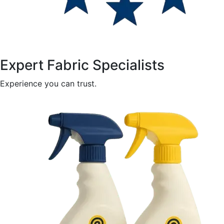
Expert Fabric Specialists
Experience you can trust.