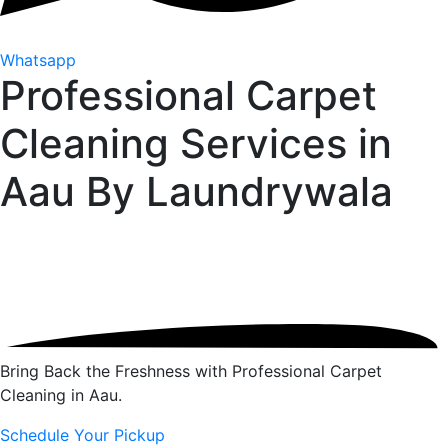
Whatsapp
Professional Carpet
Cleaning Services in
Aau By
Laundrywala
Bring Back the Freshness with Professional Carpet
Cleaning in Aau.
Schedule Your Pickup