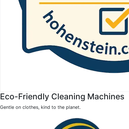
Eco-Friendly Cleaning Machines
Gentle on clothes, kind to the planet.