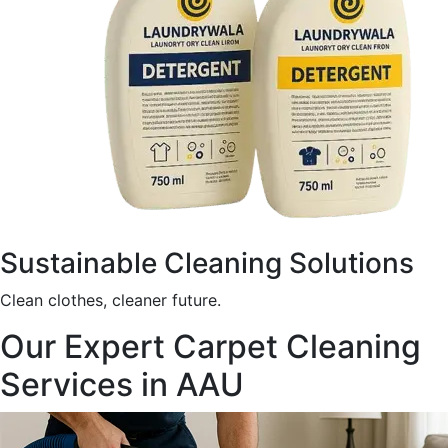
Sustainable Cleaning Solutions
Clean clothes, cleaner future.
Our Expert Carpet Cleaning
Services in AAU