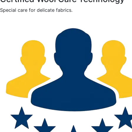
Special care for delicate fabrics.