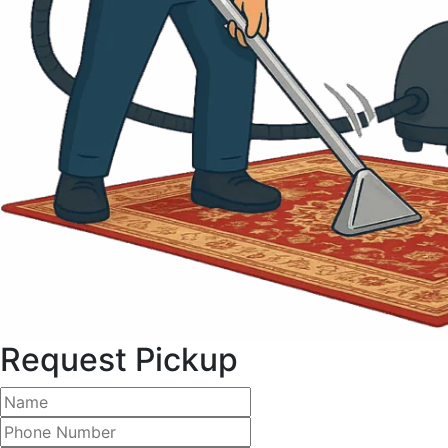
Request Pickup