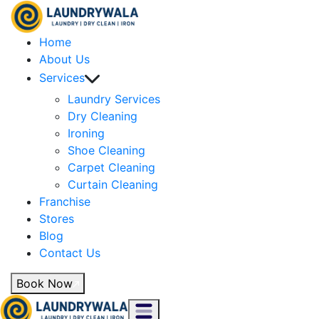
Home
About Us
Services
Laundry Services
Dry Cleaning
Ironing
Shoe Cleaning
Carpet Cleaning
Curtain Cleaning
Franchise
Stores
Blog
Contact Us
Book Now