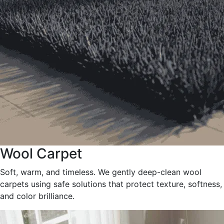
Wool Carpet
Soft, warm, and timeless. We gently deep-clean wool
carpets using safe solutions that protect texture, softness,
and color brilliance.