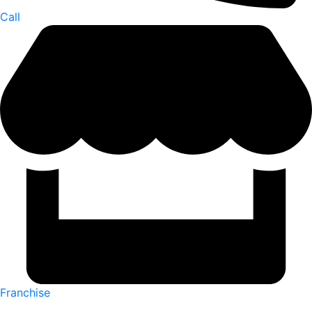
Call
Franchise