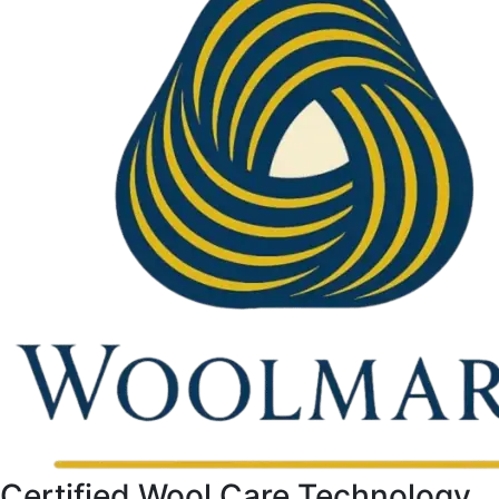
Certified Wool Care Technology