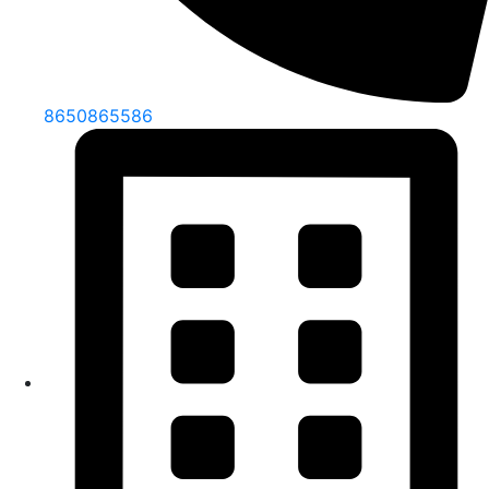
8650865586