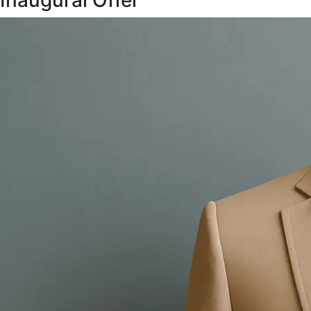
Inaugural Offer