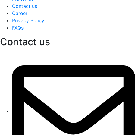
Contact us
Career
Privacy Policy
FAQs
Contact us