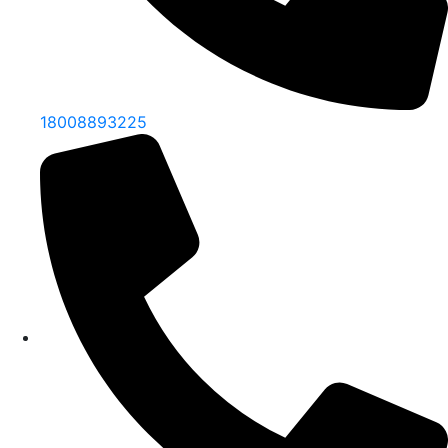
18008893225