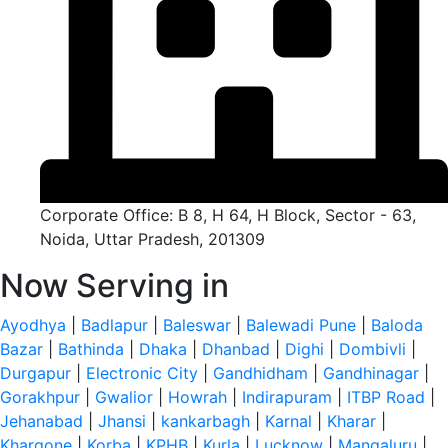
Corporate Office: B 8, H 64, H Block, Sector - 63,
Noida, Uttar Pradesh, 201309
Now Serving in
Ayodhya
|
Badlapur
|
Baleswar
|
Balewadi Pune
|
Baloda
Bazar
|
Bathinda
|
Dhaka
|
Dhanbad
|
Dighi
|
Dombivli
|
Durgapur
|
Electronic City
|
Gandhidham
|
Gandhinagar
|
Gorakhpur
|
Gwalior
|
Howrah
|
Indirapuram
|
ITBP Road
|
Jehanabad
|
Jhansi
|
kankarbagh
|
Karnal
|
Kharar
|
Khargone
|
Korba
|
KPHB
|
Kurla
|
Lucknow
|
Mangaluru
|