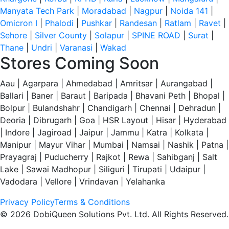
Manyata Tech Park
|
Moradabad
|
Nagpur
|
Noida 141
|
Omicron I
|
Phalodi
|
Pushkar
|
Randesan
|
Ratlam
|
Ravet
|
Sehore
|
Silver County
|
Solapur
|
SPINE ROAD
|
Surat
|
Thane
|
Undri
|
Varanasi
|
Wakad
Stores Coming Soon
Aau | Agarpara | Ahmedabad | Amritsar | Aurangabad |
Ballari | Baner | Baraut | Baripada | Bhavani Peth | Bhopal |
Bolpur | Bulandshahr | Chandigarh | Chennai | Dehradun |
Deoria | Dibrugarh | Goa | HSR Layout | Hisar | Hyderabad
| Indore | Jagiroad | Jaipur | Jammu | Katra | Kolkata |
Manipur | Mayur Vihar | Mumbai | Namsai | Nashik | Patna |
Prayagraj | Puducherry | Rajkot | Rewa | Sahibganj | Salt
Lake | Sawai Madhopur | Siliguri | Tirupati | Udaipur |
Vadodara | Vellore | Vrindavan | Yelahanka
Privacy Policy
Terms & Conditions
© 2026 DobiQueen Solutions Pvt. Ltd. All Rights Reserved.