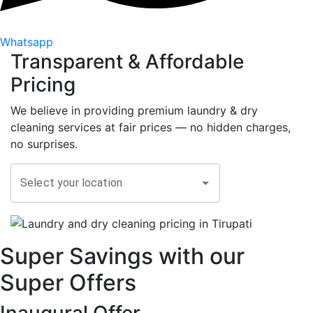
Whatsapp
Transparent &
Affordable
Pricing
We believe in providing premium laundry & dry
cleaning services at fair prices — no hidden charges,
no surprises.
Select your location
Super Savings with our
Super Offers