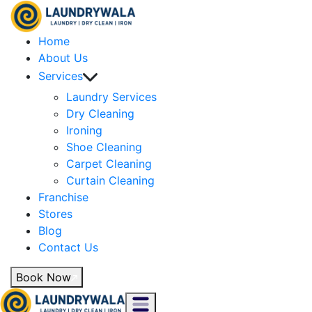
Home
About Us
Services
Laundry Services
Dry Cleaning
Ironing
Shoe Cleaning
Carpet Cleaning
Curtain Cleaning
Franchise
Stores
Blog
Contact Us
Book Now