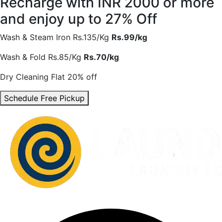
Recharge with INR 2000 or more
and enjoy
up to 27% Off
Wash & Steam Iron
Rs.135/Kg
Rs.99/kg
Wash & Fold
Rs.85/Kg
Rs.70/kg
Dry Cleaning
Flat 20% off
Schedule Free Pickup