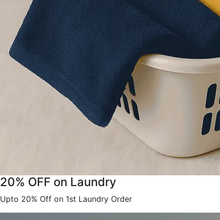
20% OFF on Laundry
Upto 20% Off on 1st Laundry Order