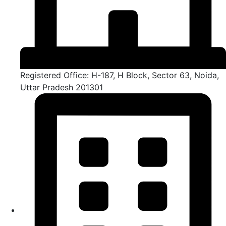
Registered Office: H-187, H Block, Sector 63, Noida,
Uttar Pradesh 201301