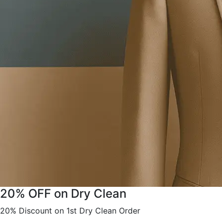
20% OFF on Dry Clean
20% Discount on 1st Dry Clean Order