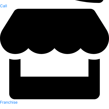
Call
Franchise