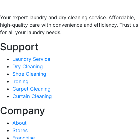
Your expert laundry and dry cleaning service. Affordable,
high-quality care with convenience and efficiency. Trust us
for all your laundry needs.
Support
Laundry Service
Dry Cleaning
Shoe Cleaning
Ironing
Carpet Cleaning
Curtain Cleaning
Company
About
Stores
Franchise