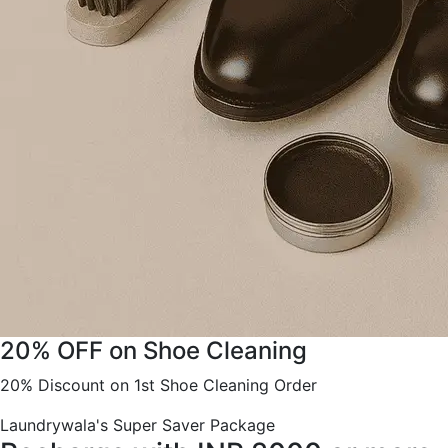
20% OFF on Shoe Cleaning
20% Discount on 1st Shoe Cleaning Order
Laundrywala's Super Saver Package