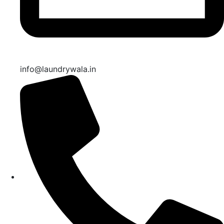
info@laundrywala.in