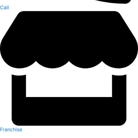
Call
Franchise