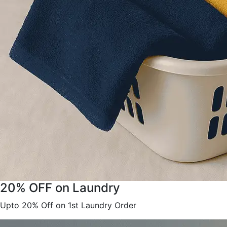
20% OFF on Laundry
Upto 20% Off on 1st Laundry Order