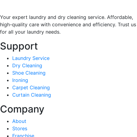
Your expert laundry and dry cleaning service. Affordable,
high-quality care with convenience and efficiency. Trust us
for all your laundry needs.
Support
Laundry Service
Dry Cleaning
Shoe Cleaning
Ironing
Carpet Cleaning
Curtain Cleaning
Company
About
Stores
Franchise