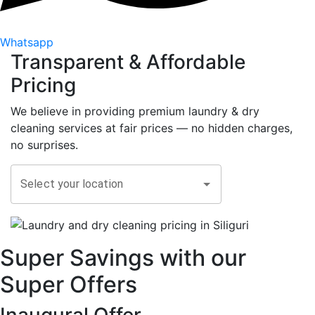
Whatsapp
Transparent &
Affordable
Pricing
We believe in providing premium laundry & dry
cleaning services at fair prices — no hidden charges,
no surprises.
Select your location
Super Savings with our
Super Offers