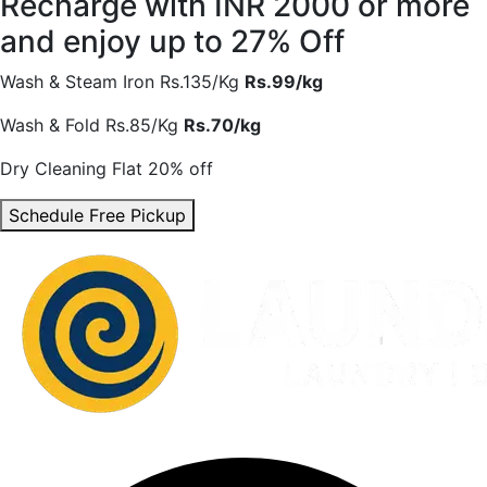
Recharge with INR 2000 or more
and enjoy
up to 27% Off
Wash & Steam Iron
Rs.135/Kg
Rs.99/kg
Wash & Fold
Rs.85/Kg
Rs.70/kg
Dry Cleaning
Flat 20% off
Schedule Free Pickup