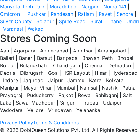
Manyata Tech Park
|
Moradabad
|
Nagpur
|
Noida 141
|
Omicron I
|
Pushkar
|
Randesan
|
Ratlam
|
Ravet
|
Sehore
|
Silver County
|
Solapur
|
Spine Road
|
Surat
|
Thane
|
Undri
|
Varanasi
|
Wakad
Stores Coming Soon
Aau | Agarpara | Ahmedabad | Amritsar | Aurangabad |
Ballari | Baner | Baraut | Baripada | Bhavani Peth | Bhopal |
Bolpur | Bulandshahr | Chandigarh | Chennai | Dehradun |
Deoria | Dibrugarh | Goa | HSR Layout | Hisar | Hyderabad
| Indore | Jagiroad | Jaipur | Jammu | Katra | Kolkata |
Manipur | Mayur Vihar | Mumbai | Namsai | Nashik | Patna |
Prayagraj | Puducherry | Rajkot | Rewa | Sahibganj | Salt
Lake | Sawai Madhopur | Siliguri | Tirupati | Udaipur |
Vadodara | Vellore | Vrindavan | Yelahanka
Privacy Policy
Terms & Conditions
© 2026 DobiQueen Solutions Pvt. Ltd. All Rights Reserved.