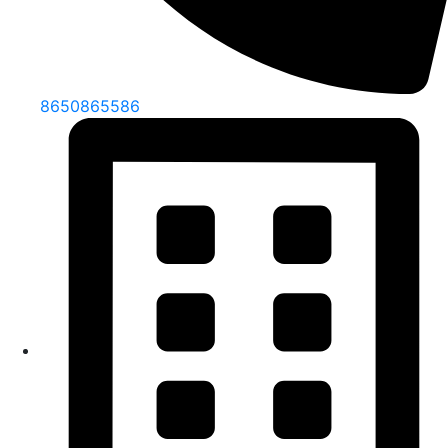
8650865586