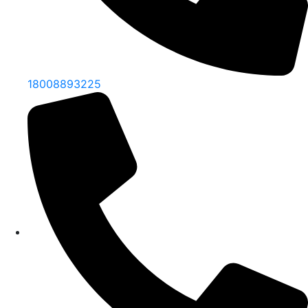
18008893225