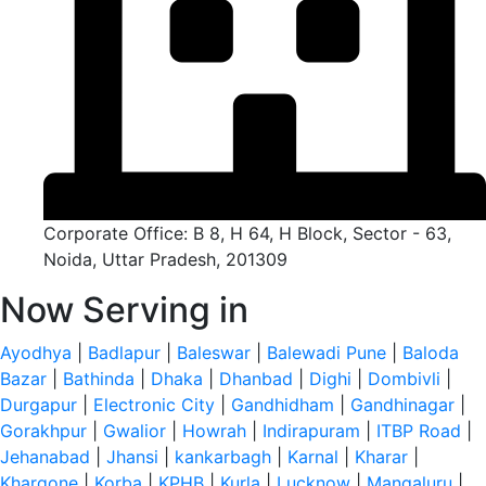
Corporate Office: B 8, H 64, H Block, Sector - 63,
Noida, Uttar Pradesh, 201309
Now Serving in
Ayodhya
|
Badlapur
|
Baleswar
|
Balewadi Pune
|
Baloda
Bazar
|
Bathinda
|
Dhaka
|
Dhanbad
|
Dighi
|
Dombivli
|
Durgapur
|
Electronic City
|
Gandhidham
|
Gandhinagar
|
Gorakhpur
|
Gwalior
|
Howrah
|
Indirapuram
|
ITBP Road
|
Jehanabad
|
Jhansi
|
kankarbagh
|
Karnal
|
Kharar
|
Khargone
|
Korba
|
KPHB
|
Kurla
|
Lucknow
|
Mangaluru
|