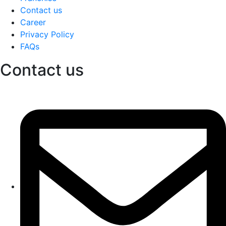
Contact us
Career
Privacy Policy
FAQs
Contact us