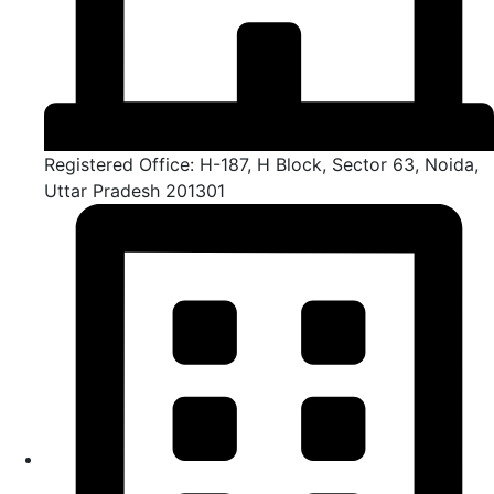
Registered Office: H-187, H Block, Sector 63, Noida,
Uttar Pradesh 201301