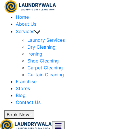
Home
About Us
Services
Laundry Services
Dry Cleaning
Ironing
Shoe Cleaning
Carpet Cleaning
Curtain Cleaning
Franchise
Stores
Blog
Contact Us
Book Now