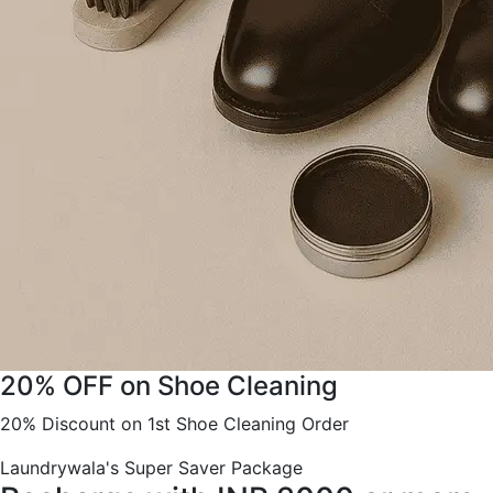
20% OFF on Shoe Cleaning
20% Discount on 1st Shoe Cleaning Order
Laundrywala's Super Saver Package