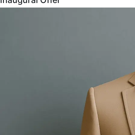
Inaugural Offer