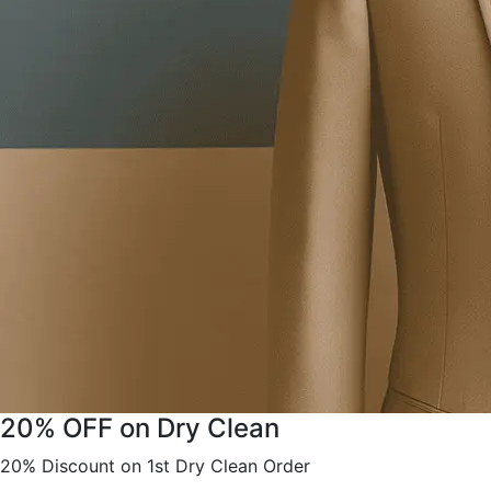
20% OFF on Dry Clean
20% Discount on 1st Dry Clean Order