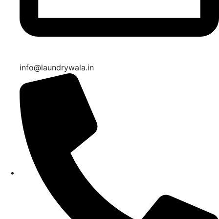
info@laundrywala.in